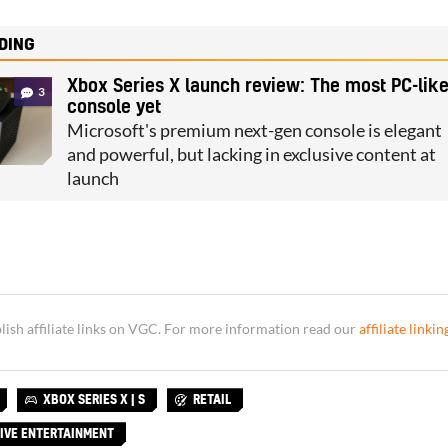
DING
Xbox Series X launch review: The most PC-lik
3
console yet
Microsoft's premium next-gen console is elegant
and powerful, but lacking in exclusive content at
launch
sh affiliate links on VGC. For more information read our
affiliate linkin
XBOX SERIES X | S
RETAIL
IVE ENTERTAINMENT