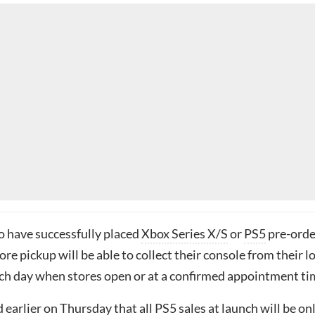
 have successfully placed
Xbox Series X/S
or
PS5
pre-orde
ore pickup will be able to collect their console from their l
ch day when stores open or at a confirmed appointment ti
 earlier on Thursday that all
PS5 sales at launch will be on