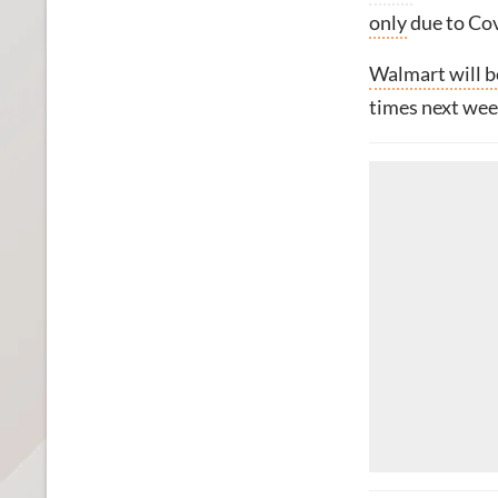
only
due to Cov
Walmart will b
times next wee