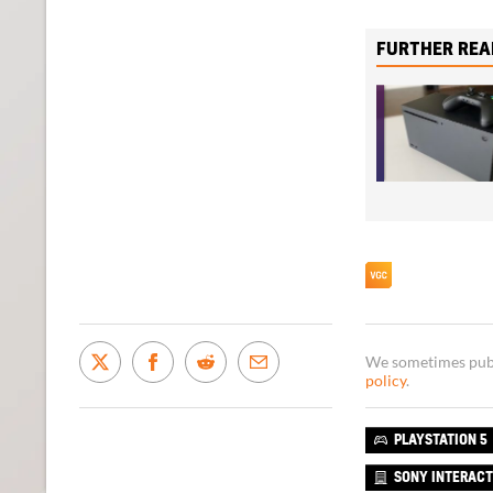
FURTHER REA
We sometimes publi
policy
.
PLAYSTATION 5
SONY INTERACT