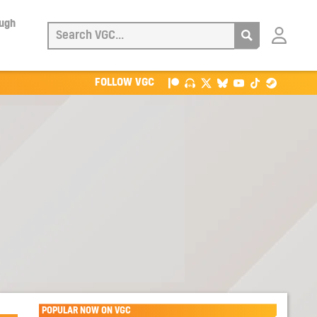
ough
Login
with
Patreon
FOLLOW VGC
POPULAR NOW ON VGC