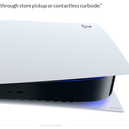
through store pickup or contactless curbside.”