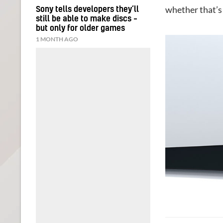
whether that’s 
Sony tells developers they’ll
still be able to make discs –
but only for older games
1 MONTH AGO