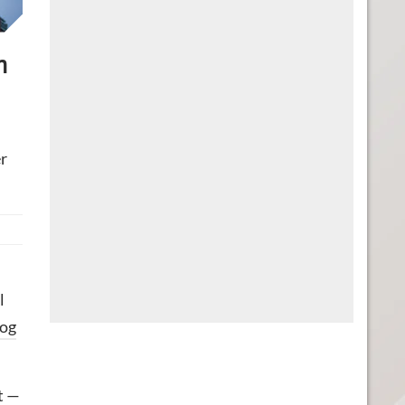
n
er
l
log
t —