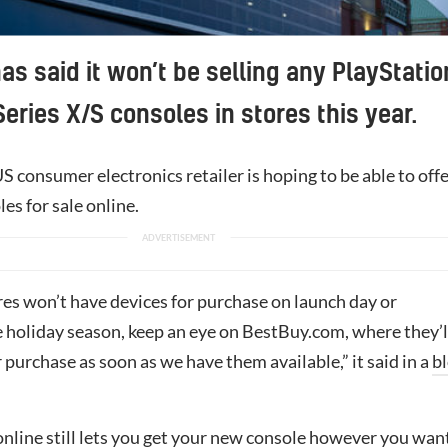
as said it won’t be selling any PlayStatio
Series X/S consoles in stores this year.
 consumer electronics retailer is hoping to be able to off
es for sale online.
res won’t have devices for purchase on launch day or
 holiday season, keep an eye on BestBuy.com, where they’l
r purchase as soon as we have them available,” it said in a
b
online still lets you get your new console however you wan