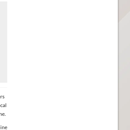
rs
ocal
me.
line