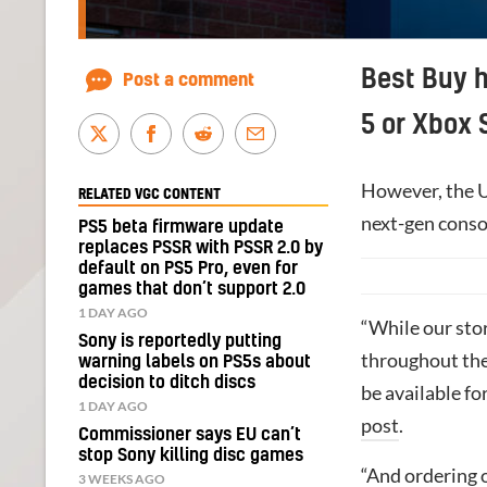
Best Buy h
Post a comment
5 or Xbox 
However, the US
RELATED VGC CONTENT
next-gen consol
PS5 beta firmware update
replaces PSSR with PSSR 2.0 by
default on PS5 Pro, even for
games that don’t support 2.0
1 DAY AGO
“While our sto
Sony is reportedly putting
throughout the
warning labels on PS5s about
decision to ditch discs
be available fo
1 DAY AGO
post
.
Commissioner says EU can’t
stop Sony killing disc games
“And ordering 
3 WEEKS AGO