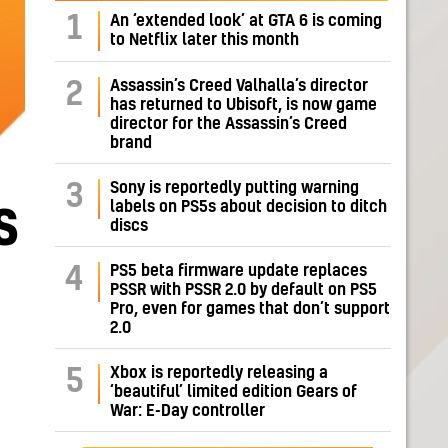
1
An ‘extended look’ at GTA 6 is coming
to Netflix later this month
Assassin’s Creed Valhalla’s director
2
has returned to Ubisoft, is now game
director for the Assassin’s Creed
brand
Sony is reportedly putting warning
3
labels on PS5s about decision to ditch
S
discs
PS5 beta firmware update replaces
4
PSSR with PSSR 2.0 by default on PS5
Pro, even for games that don’t support
2.0
Xbox is reportedly releasing a
5
‘beautiful’ limited edition Gears of
War: E-Day controller