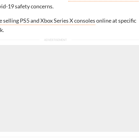
id-19 safety concerns.
e selling PS5 and Xbox Series X consoles
online at specific
k.