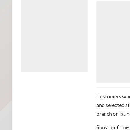
Customers who
and selected st
branch on laun
Sony
confirmed