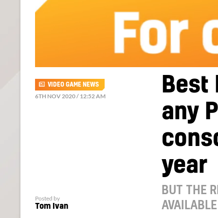
Best 
VIDEO GAME NEWS
6TH NOV 2020 / 12:52 AM
any P
conso
year
BUT THE R
Posted by
AVAILABLE
Tom Ivan