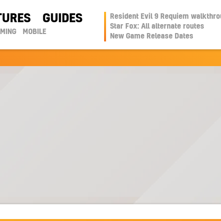
TURES
GUIDES
Resident Evil 9 Requiem walkthr
Star Fox: All alternate routes
AMING
MOBILE
New Game Release Dates