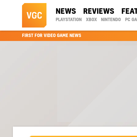
NEWS
REVIEWS
FEA
PLAYSTATION
XBOX
NINTENDO
PC G
FIRST FOR VIDEO GAME NEWS