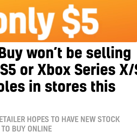
Buy won’t be selling
S5 or Xbox Series X/
les in stores this
ETAILER HOPES TO HAVE NEW STOCK
 TO BUY ONLINE