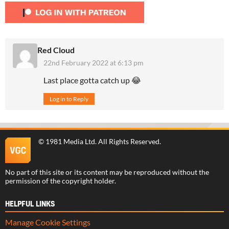
Red Cloud
22nd February 2022 at 6:13 pm
Last place gotta catch up 😂
Log in to Reply
©
1981 Media Ltd
. All Rights Reserved.
No part of this site or its content may be reproduced without the
permission of the copyright holder.
HELPFUL LINKS
Manage Cookie Settings