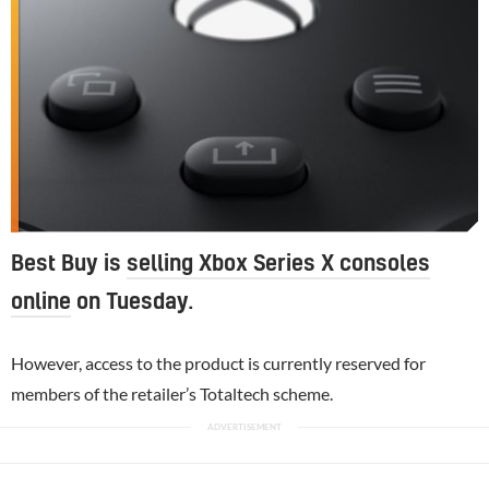
Best Buy is
selling Xbox Series X consoles
online
on Tuesday.
However, access to the product is currently reserved for
members of the retailer’s Totaltech scheme.