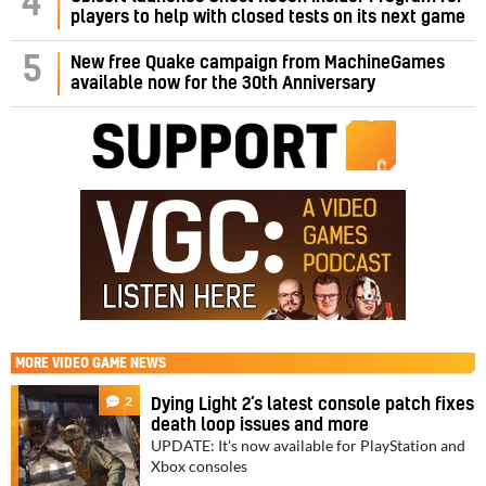
4
players to help with closed tests on its next game
5
New free Quake campaign from MachineGames
available now for the 30th Anniversary
MORE
VIDEO GAME NEWS
2
Dying Light 2’s latest console patch fixes
death loop issues and more
UPDATE: It's now available for PlayStation and
Xbox consoles