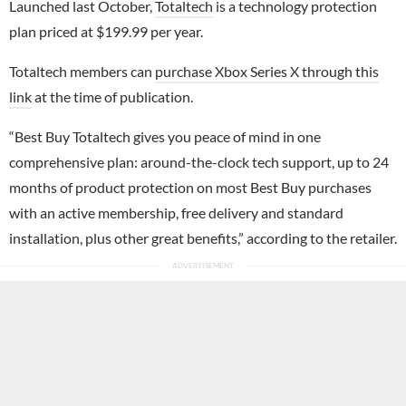
Launched last October,
Totaltech
is a technology protection
plan priced at $199.99 per year.
Totaltech members can
purchase Xbox Series X through this
link
at the time of publication.
“Best Buy Totaltech gives you peace of mind in one
comprehensive plan: around-the-clock tech support, up to 24
months of product protection on most Best Buy purchases
with an active membership, free delivery and standard
installation, plus other great benefits,” according to the retailer.