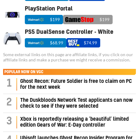
PlayStation Portal
$199
$199
PS5 DualSense Controller - White
$68.99
$74.99
Some external links on this page are affiliate links, if you click on our
affiliate links and make a purchase we might receive a commission.
POPULAR NOW ON VGC
1
Ghost Recon: Future Soldier is free to claim on PC
for the next week
2
The Duskbloods Network Test applicants can now
check to see if they were selected
3
Xbox is reportedly releasing a ‘beautiful’ limited
edition Gears of War: E-Day controller
Ubisoft launches Ghost Recon Insider Program for