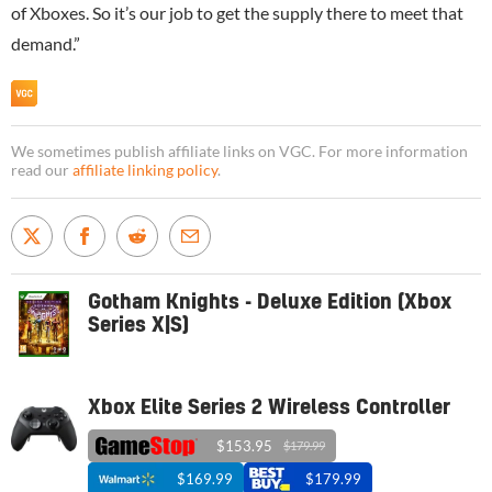
of Xboxes. So it’s our job to get the supply there to meet that
demand.”
We sometimes publish affiliate links on VGC. For more information
read our
affiliate linking policy
.
Gotham Knights - Deluxe Edition (Xbox
Series X|S)
Xbox Elite Series 2 Wireless Controller
$153.95
$179.99
$169.99
$179.99