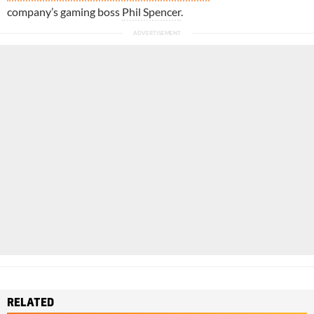
company’s gaming boss
Phil Spencer
.
RELATED