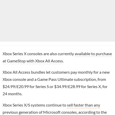
Xbox Series X consoles are also currently
available to purchase
at GameStop with Xbox All Access
.
Xbox All Access bundles let customers pay monthly for a new
Xbox console and a Game Pass Ultimate subscription, from
$24.99/£20.99 for Series S or $34.99/£28.99 for Series X, for
24 months.
Xbox Series X/S
systems continue to
sell faster than any
previous generation of Microsoft consoles
, according to the