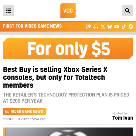
Open
main
FIRST FOR VIDEO GAME NEWS
menu
Best Buy is selling Xbox Series X
consoles, but only for Totaltech
members
THE RETAILER’S TECHNOLOGY PROTECTION PLAN IS PRICED
AT $200 PER YEAR
VIDEO GAME NEWS
Posted by
Tom Ivan
22ND FEB 2022 / 5:54 PM