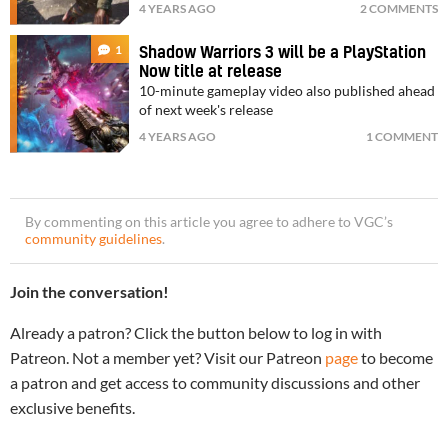
4 YEARS AGO
2 COMMENTS
1
Shadow Warriors 3 will be a PlayStation
Now title at release
10-minute gameplay video also published ahead
of next week's release
4 YEARS AGO
1 COMMENT
By commenting on this article you agree to adhere to VGC’s
community guidelines
.
Join the conversation!
Already a patron? Click the button below to log in with
Patreon. Not a member yet? Visit our Patreon
page
to become
a patron and get access to community discussions and other
exclusive benefits.