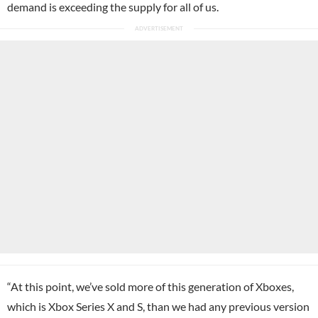
demand is exceeding the supply for all of us.
“At this point, we’ve sold more of this generation of Xboxes,
which is Xbox Series X and S, than we had any previous version