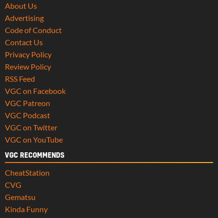
About Us
Advertising
Code of Conduct
Contact Us
Privacy Policy
Review Policy
RSS Feed
VGC on Facebook
VGC Patreon
VGC Podcast
VGC on Twitter
VGC on YouTube
VGC RECOMMENDS
CheatStation
CVG
Gematsu
Kinda Funny