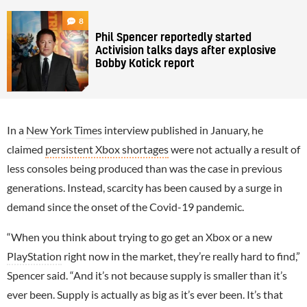
8
Phil Spencer reportedly started
Activision talks days after explosive
Bobby Kotick report
In a
New York Times
interview published in January, he
claimed
persistent Xbox shortages
were not actually a result of
less consoles being produced than was the case in previous
generations. Instead, scarcity has been caused by a surge in
demand since the onset of the Covid-19 pandemic.
“When you think about trying to go get an Xbox or a new
PlayStation
right now in the market, they’re really hard to find,”
Spencer said. “And it’s not because supply is smaller than it’s
ever been. Supply is actually as big as it’s ever been. It’s that