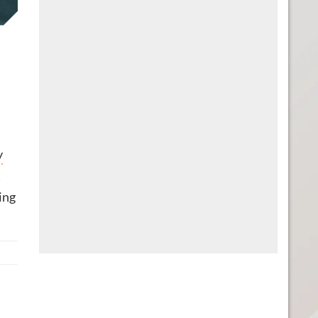
y
t
ting