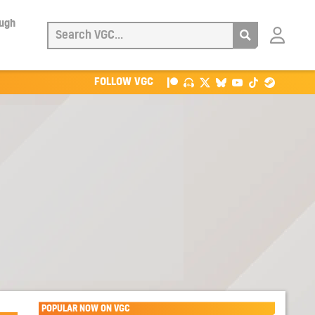
ough
Login
with
Patreon
FOLLOW VGC
POPULAR NOW ON VGC