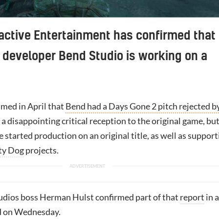
active Entertainment has confirmed that
developer Bend Studio is working on a
med in April that
Bend had a Days Gone 2 pitch rejected b
a disappointing critical reception to the original game, bu
ce started production on an original title, as well as suppor
ty Dog
projects.
udios boss Herman Hulst confirmed part of that
report
in a
 on Wednesday.