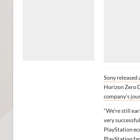
Sony released 
Horizon Zero
company’s journ
“We’re still e
very successful
PlayStation ec
PlayStation fan