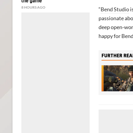
the game
8 HOURS AGO
“
Bend Studio
i
passionate abou
deep open-wor
happy for Bend
FURTHER REA