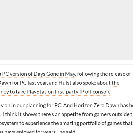
a PC version of Days Gone in May
, following the release of
 Dawn
for PC last year, and Hulst also spoke about
the
ey to take PlayStation first-party IP off console
.
arly on in our planning for PC. And Horizon Zero Dawn has 
. I think it shows there’s an appetite from gamers outside 
osystem to experience the amazing portfolio of games that
s have enjoyed for years,” he said.