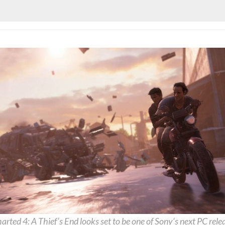
arted
4: A Thief’s End looks set to be one of
Sony
‘s next PC rele