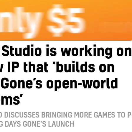
Studio is working on
 IP that ‘builds on
 Gone’s open-world
ems’
 DISCUSSES BRINGING MORE GAMES TO 
G DAYS GONE’S LAUNCH