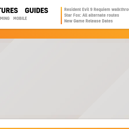
TURES
GUIDES
Resident Evil 9 Requiem walkthr
Star Fox: All alternate routes
AMING
MOBILE
New Game Release Dates