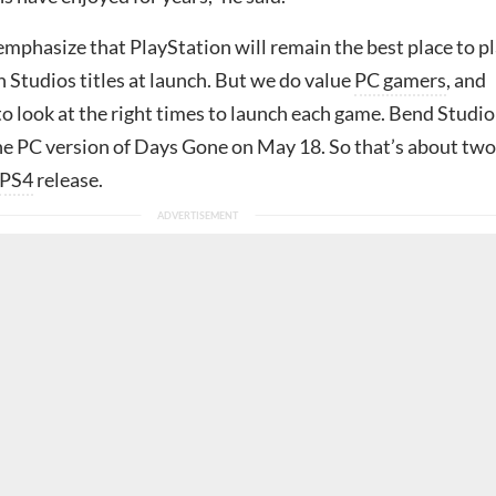
emphasize that PlayStation will remain the best place to p
 Studios titles at launch. But we do value
PC gamers
, and
to look at the right times to launch each game. Bend Studio
the PC version of Days Gone on May 18. So that’s about two
PS4
release.