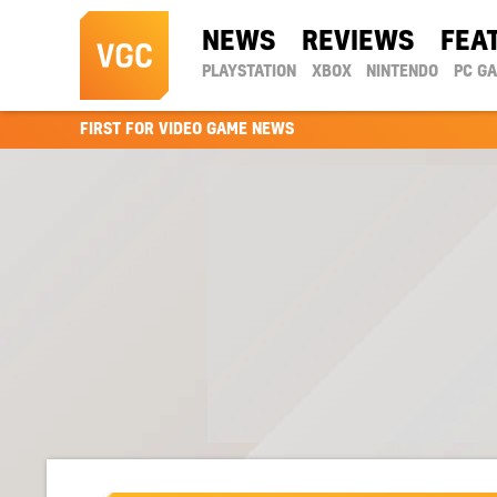
NEWS
REVIEWS
FEA
PLAYSTATION
XBOX
NINTENDO
PC G
FIRST FOR VIDEO GAME NEWS