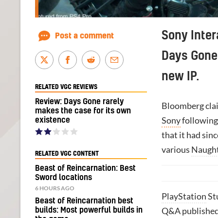
Sony Inter
Post a comment
Days Gone 
new IP.
RELATED VGC REVIEWS
Review: Days Gone rarely
Bloomberg clai
makes the case for its own
Sony
following 
existence
that it had sin
various
Naugh
RELATED VGC CONTENT
Beast of Reincarnation: Best
Sword locations
6 HOURS AGO
PlayStation
St
Beast of Reincarnation best
Q&A published
builds: Most powerful builds in