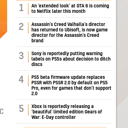
1
An ‘extended look’ at GTA 6 is coming
to Netflix later this month
Assassin’s Creed Valhalla’s director
2
has returned to Ubisoft, is now game
director for the Assassin’s Creed
brand
Sony is reportedly putting warning
3
labels on PS5s about decision to ditch
discs
PS5 beta firmware update replaces
4
PSSR with PSSR 2.0 by default on PS5
Pro, even for games that don’t support
2.0
Xbox is reportedly releasing a
5
PC
‘beautiful’ limited edition Gears of
War: E-Day controller