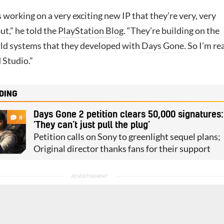
s working on a very exciting new IP that they’re very, very
t,” he told the
PlayStation Blog
. “They’re building on the
ld systems that they developed with
Days Gone
. So I’m re
 Studio.”
DING
Days Gone 2 petition clears 50,000 signatures:
8
‘They can’t just pull the plug’
Petition calls on Sony to greenlight sequel plans;
Original director thanks fans for their support