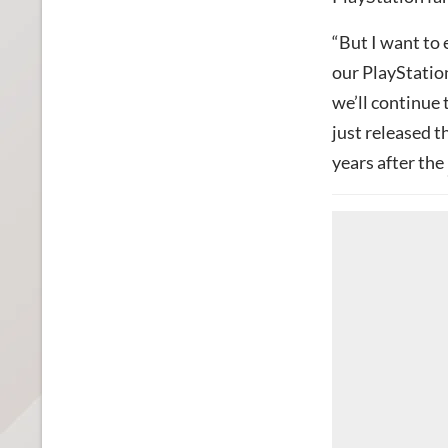
“But I want to 
our PlayStation
we’ll continue 
just released 
years after the