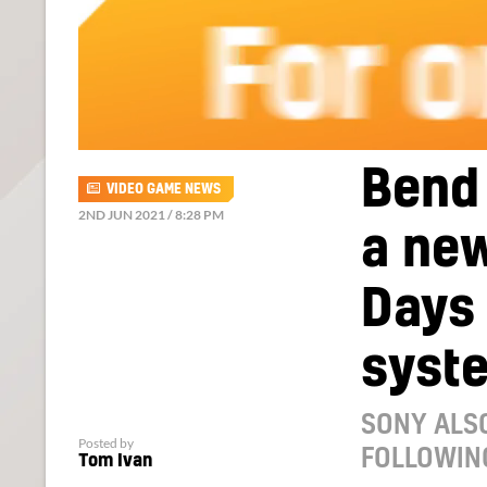
Bend 
VIDEO GAME NEWS
2ND JUN 2021 / 8:28 PM
a new
Days
syst
SONY ALSO
Posted by
FOLLOWIN
Tom Ivan