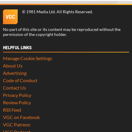
©
1981 Media Ltd
. All Rights Reserved.
No part of this site or its content may be reproduced without the
permission of the copyright holder.
HELPFUL LINKS
Manage Cookie Settings
About Us
Advertising
Code of Conduct
Contact Us
Privacy Policy
Review Policy
RSS Feed
VGC on Facebook
VGC Patreon
VGC Podcast