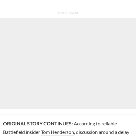
ORIGINAL STORY CONTINUES:
According to reliable
Battlefield insider
Tom Henderson
, discussion around a delay