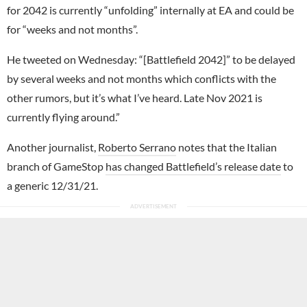
for 2042 is currently “unfolding” internally at EA and could be
for “weeks and not months”.
He tweeted on Wednesday: “[Battlefield 2042]” to be delayed
by several weeks and not months which conflicts with the
other rumors, but it’s what I’ve heard. Late Nov 2021 is
currently flying around.”
Another journalist,
Roberto Serrano
notes that the Italian
branch of GameStop
has changed Battlefield’s release date
to
a generic 12/31/21.