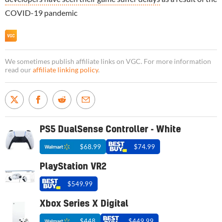
COVID-19 pandemic
We sometimes publish affiliate links on VGC. For more information
read our
affiliate linking policy
.
PS5 DualSense Controller - White
$68.99
$74.99
PlayStation VR2
$549.99
Xbox Series X Digital
$448
$449.99