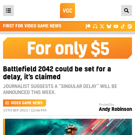
Open
main
FIRST FOR VIDEO GAME NEWS
menu
Battlefield 2042 could be set for a
delay, it’s claimed
JOURNALIST SUGGESTS A “SINGULAR DELAY” WILL BE
ANNOUNCED THIS WEEK.
VIDEO GAME NEWS
Posted by
Andy Robinson
15TH SEP 2021 / 12:46 PM