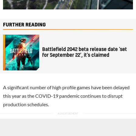
FURTHER READING
Battlefield 2042 beta release date ‘set
for September 22’, it’s claimed
A significant number of high profile games have been delayed
this year as the COVID-19 pandemic continues to disrupt
production schedules.