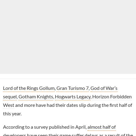
Lord of the Rings Gollum
,
Gran Turismo 7
,
God of War’s
sequel
,
Gotham Knights
,
Hogwarts Legacy
,
Horizon Forbidden
West
and more have had their dates slip during the first half of
this year.
According to a survey published in April,
almost half of
developers have seen their game suffer delays
as a result of the