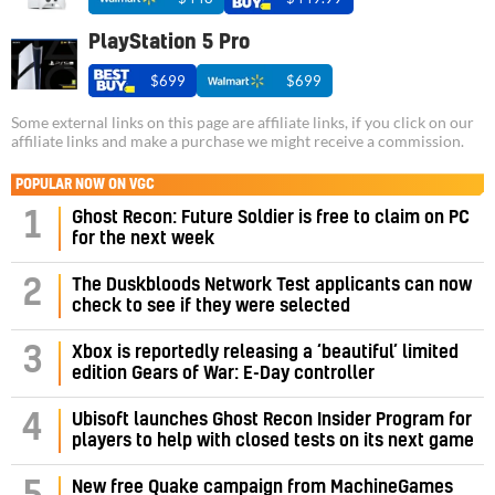
PlayStation 5 Pro
$699
$699
Some external links on this page are affiliate links, if you click on our
affiliate links and make a purchase we might receive a commission.
POPULAR NOW ON VGC
1
Ghost Recon: Future Soldier is free to claim on PC
for the next week
2
The Duskbloods Network Test applicants can now
check to see if they were selected
3
Xbox is reportedly releasing a ‘beautiful’ limited
edition Gears of War: E-Day controller
4
Ubisoft launches Ghost Recon Insider Program for
players to help with closed tests on its next game
New free Quake campaign from MachineGames