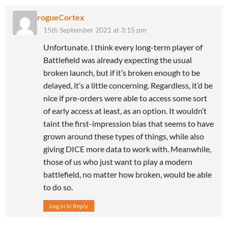
rogueCortex
15th September 2021 at 3:15 pm
Unfortunate. I think every long-term player of
Battlefield was already expecting the usual
broken launch, but if it’s broken enough to be
delayed, it’s a little concerning. Regardless, it’d be
nice if pre-orders were able to access some sort
of early access at least, as an option. It wouldn’t
taint the first-impression bias that seems to have
grown around these types of things, while also
giving DICE more data to work with. Meanwhile,
those of us who just want to play a modern
battlefield, no matter how broken, would be able
to do so.
Log in to Reply