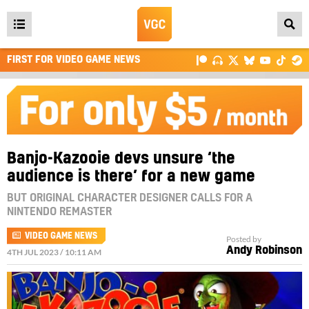
Open
main
FIRST FOR VIDEO GAME NEWS
menu
Banjo-Kazooie devs unsure ‘the
audience is there’ for a new game
BUT ORIGINAL CHARACTER DESIGNER CALLS FOR A
NINTENDO REMASTER
VIDEO GAME NEWS
Posted by
Andy Robinson
4TH JUL 2023 / 10:11 AM