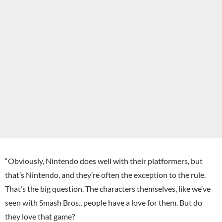
“Obviously,
Nintendo
does well with their platformers, but
that’s Nintendo, and they’re often the exception to the rule.
That’s the big question. The characters themselves, like we’ve
seen with Smash Bros., people have a love for them. But do
they love that game?