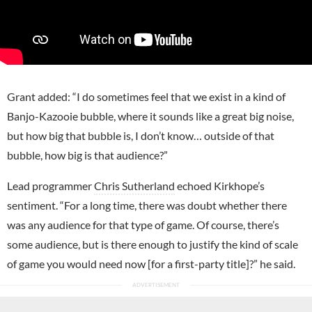
Grant added: “I do sometimes feel that we exist in a kind of
Banjo-Kazooie bubble, where it sounds like a great big noise,
but how big that bubble is, I don’t know… outside of that
bubble, how big is that audience?”
Lead programmer
Chris Sutherland
echoed Kirkhope’s
sentiment. “For a long time, there was doubt whether there
was any audience for that type of game. Of course, there’s
some audience, but is there enough to justify the kind of scale
of game you would need now [for a first-party title]?” he said.