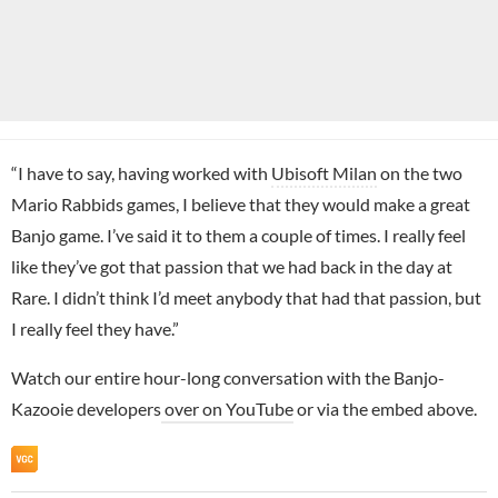
“I have to say, having worked with
Ubisoft Milan
on the two
Mario Rabbids games, I believe that they would make a great
Banjo game. I’ve said it to them a couple of times. I really feel
like they’ve got that passion that we had back in the day at
Rare. I didn’t think I’d meet anybody that had that passion, but
I really feel they have.”
Watch our entire hour-long conversation with the Banjo-
Kazooie developers
over on YouTube
or via the embed above.