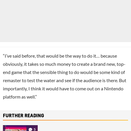
“I’ve said before, that would be the way to do it… because
obviously, it takes so much money to create a brand new, top-
end game that the sensible thing to do would be some kind of
remaster to test the water and see if the audience is there. But
importantly, I think it would have to come out on a Nintendo
platform as well.”
FURTHER READING
5