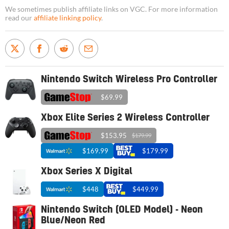
We sometimes publish affiliate links on VGC. For more information
read our
affiliate linking policy
.
Nintendo Switch Wireless Pro Controller
$69.99
Xbox Elite Series 2 Wireless Controller
$153.95
$179.99
$169.99
$179.99
Xbox Series X Digital
$448
$449.99
Nintendo Switch (OLED Model) - Neon
Blue/Neon Red