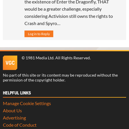
the existence of Enter the Dragonfly, THAT
would be a greater challenge, especially
considering Activision still owns the rights to
Crash and Spyro…
Log in to Reply
©
1981 Media Ltd
. All Rights Reserved.
No part of this site or its content may be reproduced without the
permission of the copyright holder.
HELPFUL LINKS
Manage Cookie Settings
About Us
Advertising
Code of Conduct