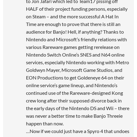
to Jon Jafari which led to Team17 pissing off
HALF of their project funding persons, especially
on Steam – and the more successful A Hat In
Time are enough to prove that there is still an
audience for Banjo! Hell, if anything? Thanks to
Nintendo and Microsoft’s friendly relations with
various Rareware games getting rerelease on
Nintendo Switch Online’s SNES and N64 online
services, especially Nintendo working with Metro
Goldwyn Mayer, Microsoft Game Studios, and
EON Productions to get Goldeneye 64 on their
online service’s game lineup, and Nintendo’s
continued use of the Rareware-designed Kong
crew long after their supposed divorce back in
the early days of the Nintendo DS and Wii – there
was never a better time to make Banjo Threeie
happen than now.
…Now if we could just have a Spyro 4 that undoes