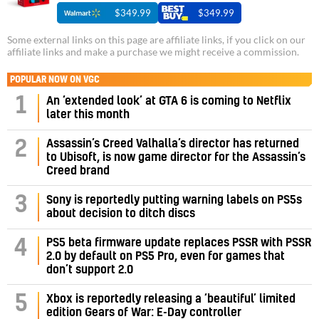
$349.99
$349.99
Some external links on this page are affiliate links, if you click on our
affiliate links and make a purchase we might receive a commission.
POPULAR NOW ON VGC
1
An ‘extended look’ at GTA 6 is coming to Netflix
later this month
Assassin’s Creed Valhalla’s director has returned
2
to Ubisoft, is now game director for the Assassin’s
Creed brand
3
Sony is reportedly putting warning labels on PS5s
about decision to ditch discs
PS5 beta firmware update replaces PSSR with PSSR
4
2.0 by default on PS5 Pro, even for games that
don’t support 2.0
5
Xbox is reportedly releasing a ‘beautiful’ limited
edition Gears of War: E-Day controller