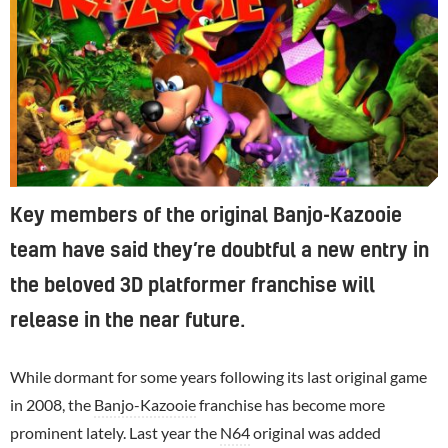
Key members of the original Banjo-Kazooie
team have said they’re doubtful a new entry in
the beloved 3D platformer franchise will
release in the near future.
While dormant for some years following its last original game
in 2008, the
Banjo-Kazooie
franchise has become more
prominent lately. Last year the
N64
original was added