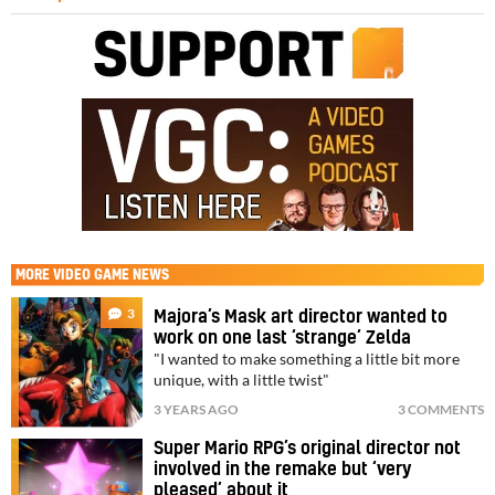
MORE
VIDEO GAME NEWS
3
Majora’s Mask art director wanted to
work on one last ‘strange’ Zelda
"I wanted to make something a little bit more
unique, with a little twist"
3 YEARS AGO
3 COMMENTS
Super Mario RPG’s original director not
involved in the remake but ‘very
pleased’ about it