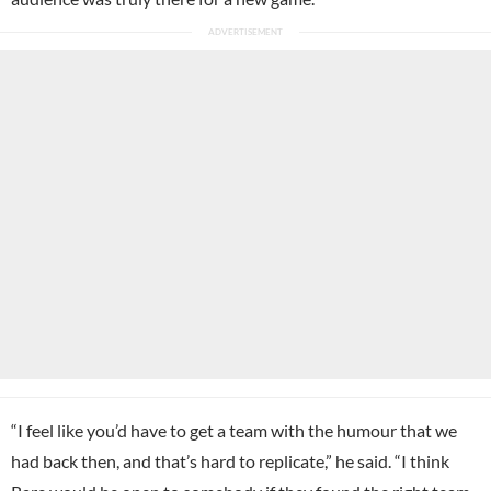
“I feel like you’d have to get a team with the humour that we
had back then, and that’s hard to replicate,” he said. “I think