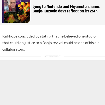
Lying to Nintendo and Miyamoto shame:
Banjo-Kazooie devs reflect on its 25th
Kirkhope concluded by stating that he believed one studio
that could do justice to a Banjo revival could be one of his old
collaborators.