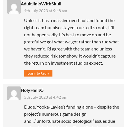
AdultJinjoWithSkull
4th July 2023 at 9:48 am
Unless it has a massive overhaul and found the
right team but also stayed true to it’s roots, it’ll
not happen sadly. It’s best to move on and be
grateful we got what we got rather than rue what
we haven’t. I’d agree with the team and unless
they reduced risk somehow, it wouldn’t capture
the return on investment studios expect.
Log in to Reply
HolyHell95
5th July 2023 at 4:42 pm
Dude, Yooka-Laylee’s funding alone – despite the
project’s numerous game design
and…”unfortunate socioideological” issues due