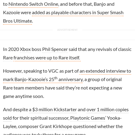
to
Nintendo Switch Online
, and before that, Banjo and
Kazooie were
added as playable characters in Super Smash
Bros Ultimate
.
In 2020
Xbox
boss
Phil Spencer
said that any revivals of classic
Rare
franchises were up to Rare itself.
However, speaking to VGC as part of
an extended interview to
th
mark Banjo-Kazooie’s 25
anniversary
, a group of original
Rare team members have said they’re not expecting a new
game anytime soon.
And despite
a $3 million Kickstarter
and
over 1 million copies
sold
for their spiritual successor,
Playtonic Games
’ Yooka-
Laylee, composer
Grant Kirkhope
questioned whether the
audience was truly there for a new game.