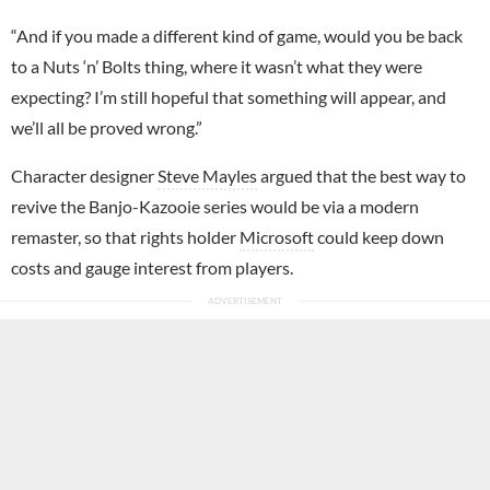
“And if you made a different kind of game, would you be back
to a Nuts ‘n’ Bolts thing, where it wasn’t what they were
expecting? I’m still hopeful that something will appear, and
we’ll all be proved wrong.”
Character designer
Steve Mayles
argued that the best way to
revive the Banjo-Kazooie series would be via a modern
remaster, so that rights holder
Microsoft
could keep down
costs and gauge interest from players.