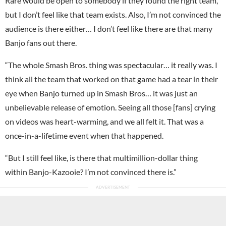
Rare would be open to somebody if they found the right team,
but I don’t feel like that team exists. Also, I’m not convinced the
audience is there either… I don’t feel like there are that many
Banjo fans out there.
“The whole Smash Bros. thing was spectacular… it really was. I
think all the team that worked on that game had a tear in their
eye when Banjo turned up in Smash Bros… it was just an
unbelievable release of emotion. Seeing all those [fans] crying
on videos was heart-warming, and we all felt it. That was a
once-in-a-lifetime event when that happened.
“But I still feel like, is there that multimillion-dollar thing
within Banjo-Kazooie? I’m not convinced there is.”