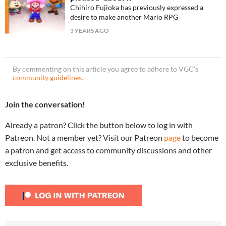
Chihiro Fujioka has previously expressed a
desire to make another Mario RPG
3 YEARS AGO
By commenting on this article you agree to adhere to VGC’s
community guidelines
.
Join the conversation!
Already a patron? Click the button below to log in with
Patreon. Not a member yet? Visit our Patreon
page
to become
a patron and get access to community discussions and other
exclusive benefits.