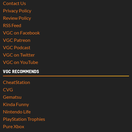
Contact Us
Privacy Policy
Review Policy
RSS Feed
VGC on Facebook
VGC Patreon
VGC Podcast
VGC on Twitter
VGC on YouTube
VGC RECOMMENDS
CheatStation
CVG
Gematsu
Kinda Funny
Nintendo Life
PlayStation Trophies
Pure Xbox