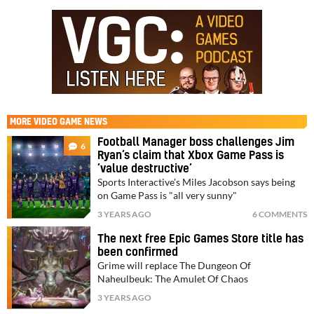
MORE
VIDEO GAME NEWS
Football Manager boss challenges Jim
6
Ryan’s claim that Xbox Game Pass is
‘value destructive’
Sports Interactive's Miles Jacobson says being
on Game Pass is "all very sunny"
3 YEARS AGO
6 COMMENTS
The next free Epic Games Store title has
been confirmed
Grime will replace The Dungeon Of
Naheulbeuk: The Amulet Of Chaos
3 YEARS AGO