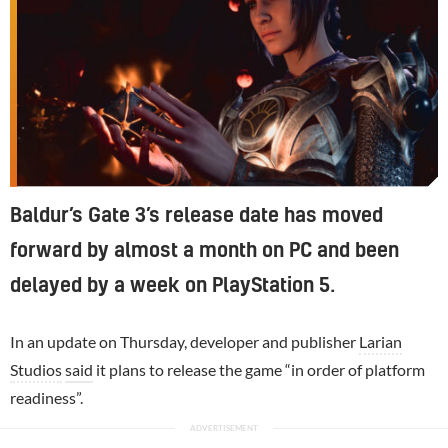
Baldur’s Gate 3’s release date has moved
forward by almost a month on PC and been
delayed by a week on PlayStation 5.
In an update on Thursday, developer and publisher
Larian
Studios
said
it plans to release the game “in order of platform
readiness”.