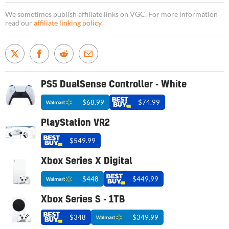
We sometimes publish affiliate links on VGC. For more information
read our
affiliate linking policy
.
PS5 DualSense Controller - White
$68.99
$74.99
PlayStation VR2
$549.99
Xbox Series X Digital
$448
$449.99
Xbox Series S - 1TB
$348
$349.99