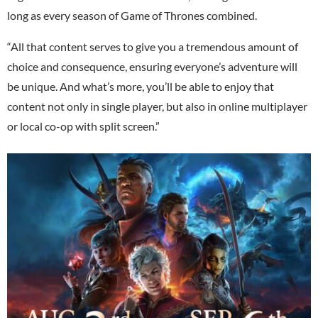
long as every season of Game of Thrones combined.
“All that content serves to give you a tremendous amount of
choice and consequence, ensuring everyone’s adventure will
be unique. And what’s more, you’ll be able to enjoy that
content not only in single player, but also in online multiplayer
or local co-op with split screen.”