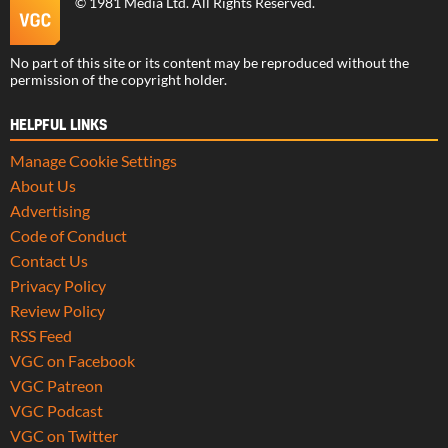
©
1981 Media Ltd
. All Rights Reserved.
No part of this site or its content may be reproduced without the
permission of the copyright holder.
HELPFUL LINKS
Manage Cookie Settings
About Us
Advertising
Code of Conduct
Contact Us
Privacy Policy
Review Policy
RSS Feed
VGC on Facebook
VGC Patreon
VGC Podcast
VGC on Twitter