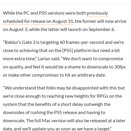
While the
PC
and
PS5
versions were both
previously
scheduled for release on August 31
, the former will now arrive
on August 3, while the latter will launch on September 6.
“
Baldur’s Gate 3
is targeting 60 frames-per-second and we’re
close to achieving that on the [PS5] platform but need a bit
more extra time,” Larian said. “We don’t want to compromise
on quality, and feel it would be a shame to downscale to 30fps
or make other compromises to hit an arbitrary date.
“We understand that folks may be disappointed with this but
we’re close enough to reaching new heights for RPGs on the
system that the benefits of a short delay outweigh the
downsides of rushing the PS5 release and having to
downscale. The full
Mac
version will also be released at a later
date, and we’ll update you as soon as we have a target.”