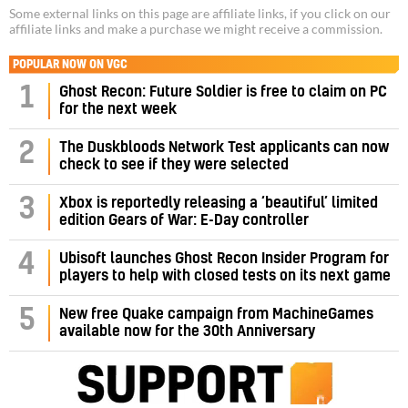
Some external links on this page are affiliate links, if you click on our
affiliate links and make a purchase we might receive a commission.
POPULAR NOW ON VGC
1
Ghost Recon: Future Soldier is free to claim on PC
for the next week
2
The Duskbloods Network Test applicants can now
check to see if they were selected
3
Xbox is reportedly releasing a ‘beautiful’ limited
edition Gears of War: E-Day controller
4
Ubisoft launches Ghost Recon Insider Program for
players to help with closed tests on its next game
5
New free Quake campaign from MachineGames
available now for the 30th Anniversary