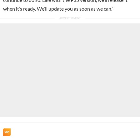
when it’s ready. We’ll update you as soon as we can.”