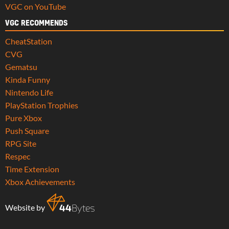
VGC on YouTube
VGC RECOMMENDS
CheatStation
CVG
Gematsu
Kinda Funny
Nintendo Life
PlayStation Trophies
Pure Xbox
Push Square
RPG Site
Respec
Time Extension
Xbox Achievements
Website by