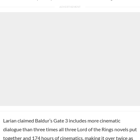
Larian claimed Baldur’s Gate 3 includes more cinematic
dialogue than three times all three Lord of the Rings novels put
together and 174 hours of cinematics, making it over twice as