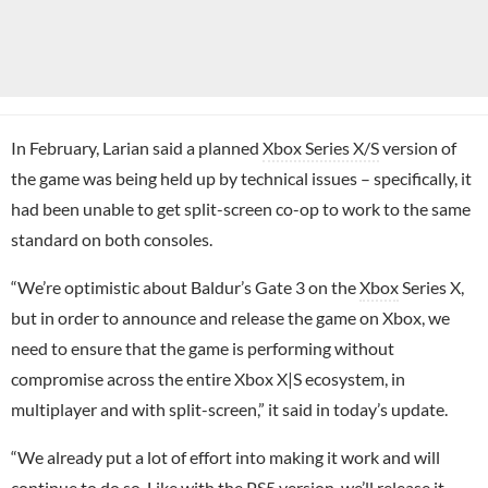
In February, Larian said a planned
Xbox Series X/S
version of
the game was being held up by technical issues – specifically, it
had been unable to get split-screen co-op to work to the same
standard on both consoles.
“We’re optimistic about Baldur’s Gate 3 on the
Xbox
Series X,
but in order to announce and release the game on Xbox, we
need to ensure that the game is performing without
compromise across the entire Xbox X|S ecosystem, in
multiplayer and with split-screen,” it said in today’s update.
“We already put a lot of effort into making it work and will
continue to do so. Like with the PS5 version, we’ll release it