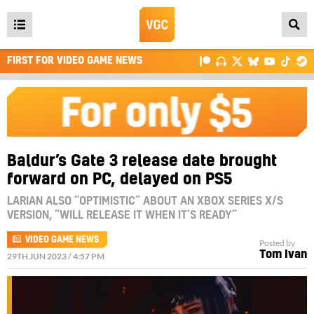
Open
main
FIRST FOR VIDEO GAME NEWS
menu
Baldur’s Gate 3 release date brought
forward on PC, delayed on PS5
LARIAN ALSO “OPTIMISTIC” ABOUT AN XBOX SERIES X/S
VERSION, “WILL RELEASE IT WHEN IT’S READY”
VIDEO GAME NEWS
Posted by
Tom Ivan
29TH JUN 2023 / 4:57 PM