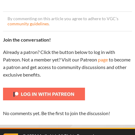
By commenting on this article you agree to adhere to VGC’s
community guidelines
.
Join the conversation!
Already a patron? Click the button below to log in with
Patreon. Not a member yet? Visit our Patreon
page
to become
a patron and get access to community discussions and other
exclusive benefits.
No comments yet. Be the first to join the discussion!