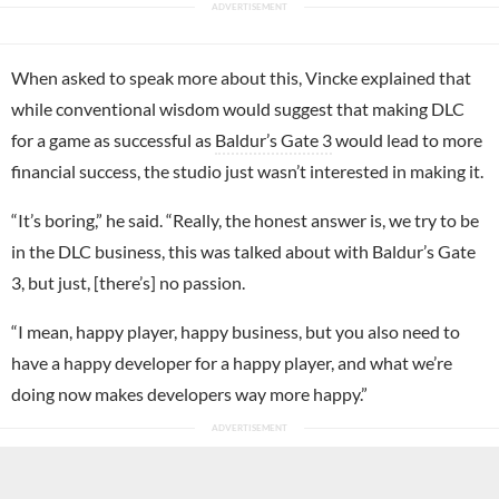
When asked to speak more about this, Vincke explained that
while conventional wisdom would suggest that making DLC
for a game as successful as
Baldur’s Gate 3
would lead to more
financial success, the studio just wasn’t interested in making it.
“It’s boring,” he said. “Really, the honest answer is, we try to be
in the DLC business, this was talked about with Baldur’s Gate
3, but just, [there’s] no passion.
“I mean, happy player, happy business, but you also need to
have a happy developer for a happy player, and what we’re
doing now makes developers way more happy.”