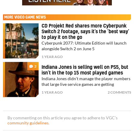
MORE
VIDEO GAME NEWS
CD Projekt Red shares more Cyberpunk
Switch 2 footage, says it’s the ‘best way’
to play it on the go
Cyberpunk 2077: Ultimate Edition will launch
alongside Switch 2 on June 5
1 YEAR AGO
2
Indiana Jones is selling well on PS5, but
isn’t in the top 15 most played games
Indiana Jones didn't manage the player numbers
that large live service games are getting
1 YEAR AGO
2 COMMENTS
By commenting on this article you agree to adhere to VGC’s
community guidelines
.