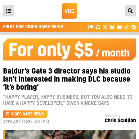
Open
main
FIRST FOR VIDEO GAME NEWS
menu
Baldur’s Gate 3 director says his studio
isn’t interested in making DLC because
‘it’s boring’
“HAPPY PLAYER, HAPPY BUSINESS, BUT YOU ALSO NEED TO
HAVE A HAPPY DEVELOPER,” SWEN VINCKE SAYS
VIDEO GAME NEWS
Posted by
Chris Scullion
29TH APR 2025 / 12:44 PM