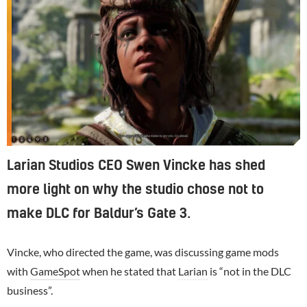
Larian Studios CEO Swen Vincke has shed
more light on why the studio chose not to
make DLC for Baldur’s Gate 3.
Vincke, who directed the game, was discussing game mods
with
GameSpot
when he stated that
Larian
is “not in the DLC
business”.