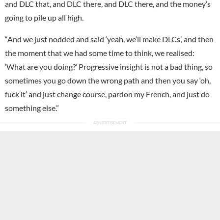
and DLC that, and DLC there, and DLC there, and the money’s
going to pile up all high.
“And we just nodded and said ‘yeah, we’ll make DLCs’, and then
the moment that we had some time to think, we realised:
‘What are you doing?’ Progressive insight is not a bad thing, so
sometimes you go down the wrong path and then you say ‘oh,
fuck it’ and just change course, pardon my French, and just do
something else.”