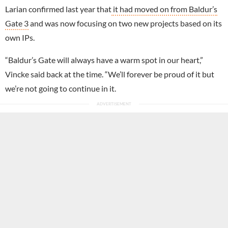
Larian confirmed last year that
it had moved on from Baldur’s
Gate 3
and was now focusing on two new projects based on its
own IPs.
“Baldur’s Gate will always have a warm spot in our heart,”
Vincke said back at the time. “We’ll forever be proud of it but
we’re not going to continue in it.