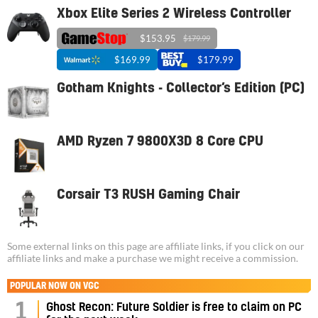
Xbox Elite Series 2 Wireless Controller
$153.95
$179.99
$169.99
$179.99
Gotham Knights - Collector’s Edition (PC)
AMD Ryzen 7 9800X3D 8 Core CPU
Corsair T3 RUSH Gaming Chair
Some external links on this page are affiliate links, if you click on our
affiliate links and make a purchase we might receive a commission.
POPULAR NOW ON VGC
1
Ghost Recon: Future Soldier is free to claim on PC