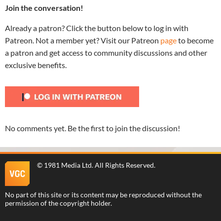
Join the conversation!
Already a patron? Click the button below to log in with
Patreon. Not a member yet? Visit our Patreon
page
to become
a patron and get access to community discussions and other
exclusive benefits.
No comments yet. Be the first to join the discussion!
©
1981 Media Ltd
. All Rights Reserved.
No part of this site or its content may be reproduced without the
permission of the copyright holder.