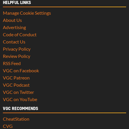
HELPFUL LINKS
Manage Cookie Settings
About Us
Advertising
Code of Conduct
Contact Us
Privacy Policy
Review Policy
RSS Feed
VGC on Facebook
VGC Patreon
VGC Podcast
VGC on Twitter
VGC on YouTube
VGC RECOMMENDS
CheatStation
CVG