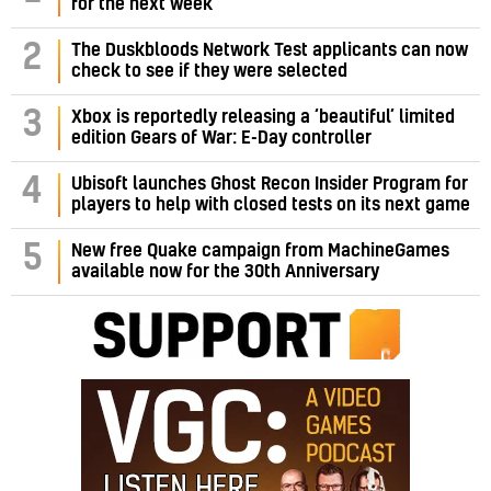
for the next week
2
The Duskbloods Network Test applicants can now
check to see if they were selected
3
Xbox is reportedly releasing a ‘beautiful’ limited
edition Gears of War: E-Day controller
4
Ubisoft launches Ghost Recon Insider Program for
players to help with closed tests on its next game
5
New free Quake campaign from MachineGames
available now for the 30th Anniversary