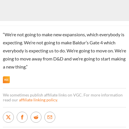
“We’re not going to make new expansions, which everybody is
expecting. We’re not going to make Baldur’s Gate 4 which
everybody is expecting us to do. We’re going to move on. We’re
going to move away from D&D and we’re going to start making
a new thing.”
We sometimes publish affiliate links on VGC. For more information
read our
affiliate linking policy
.