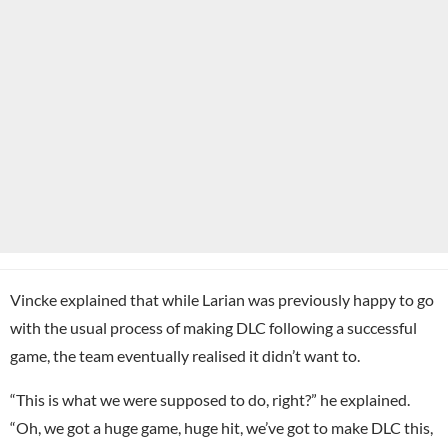
Vincke explained that while Larian was previously happy to go
with the usual process of making DLC following a successful
game, the team eventually realised it didn’t want to.
“This is what we were supposed to do, right?” he explained.
“Oh, we got a huge game, huge hit, we’ve got to make DLC this,