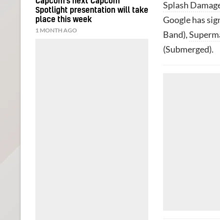
Capcom’s next Capcom
Splash Damag
Spotlight presentation will take
Google has sig
place this week
1 MONTH AGO
Band),
Superm
(Submerged).