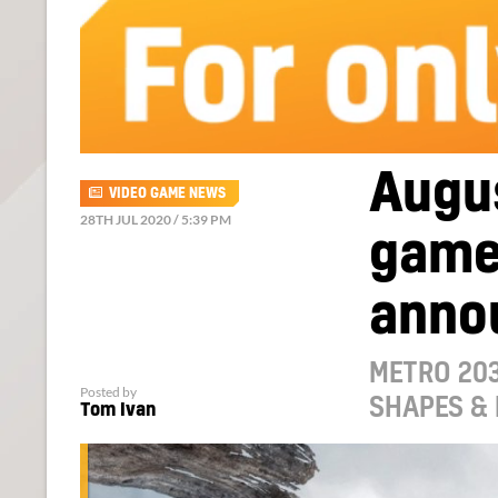
Augus
VIDEO GAME NEWS
28TH JUL 2020 / 5:39 PM
game
anno
METRO 203
Posted by
SHAPES & 
Tom Ivan