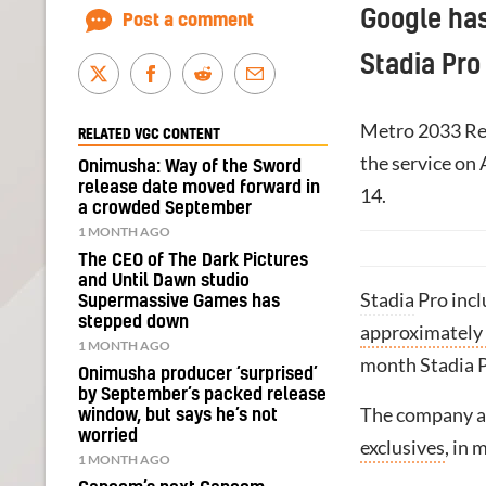
Google ha
Post a comment
Stadia Pro
Metro 2033 Red
RELATED VGC CONTENT
the service on 
Onimusha: Way of the Sword
release date moved forward in
14.
a crowded September
1 MONTH AGO
The CEO of The Dark Pictures
and Until Dawn studio
Stadia
Pro inc
Supermassive Games has
stepped down
approximately
1 MONTH AGO
month Stadia Pr
Onimusha producer ‘surprised’
by September’s packed release
The company a
window, but says he’s not
worried
exclusives
, in 
1 MONTH AGO