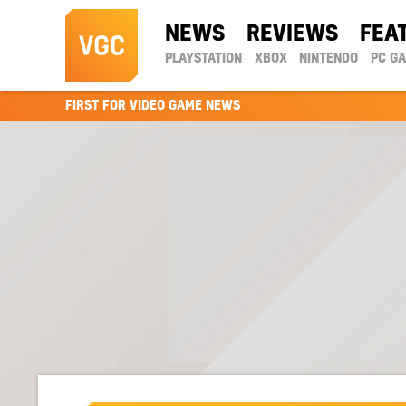
NEWS
REVIEWS
FEA
PLAYSTATION
XBOX
NINTENDO
PC G
FIRST FOR VIDEO GAME NEWS