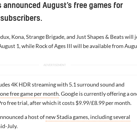
s announced August’s free games for
 subscribers.
ux, Kona, Strange Brigade, and Just Shapes & Beats will j
August 1, while Rock of Ages III will be available from Augu
ludes 4K HDR streaming with 5.1 surround sound and
 one free game per month
.
Google
is currently offering a on
o free trial, after which it costs $9.99/£8.99 per month.
nnounced a host of
new Stadia games, including several
mid-July.