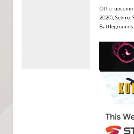
Other upcoming
2020),
Sekiro:
Battlegrounds