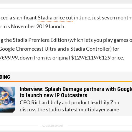
ced a significant
Stadia price cut
in June, just seven month
form’s November 2019 launch.
ng the Stadia Premiere Edition (which lets you play games 
Google Chromecast Ultra and a Stadia Controller) for
€99.99, down from its original $129/£119/€129 price.
DING
Interview: Splash Damage partners with Googl
to launch new IP Outcasters
CEO Richard Jolly and product lead Lily Zhu
discuss the studio's latest multiplayer game