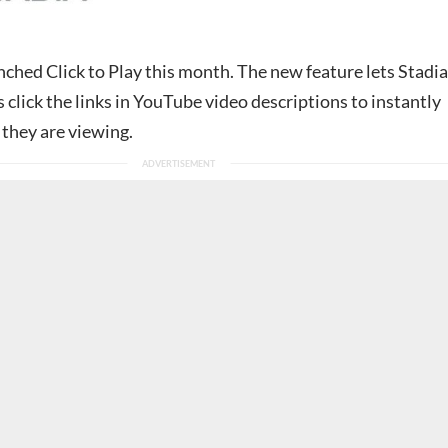
nched Click to Play this month. The new feature lets Stadia
 click the links in YouTube video descriptions to instantly
 they are viewing.