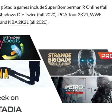
 Stadia games include Super Bomberman R Online (fall
 Shadows Die Twice
(fall 2020), PGA Tour 2K21, WWE
 and
NBA 2K21
(all 2020).