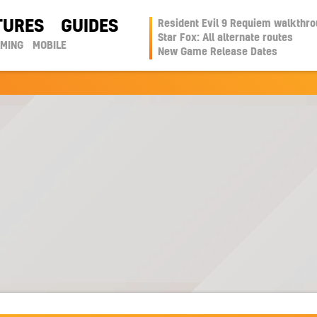
TURES
GUIDES
Resident Evil 9 Requiem walkthr
Star Fox: All alternate routes
AMING
MOBILE
New Game Release Dates