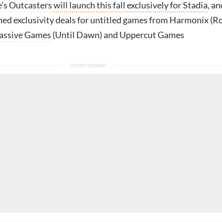
e
’s
Outcasters
will launch this fall exclusively for Stadia
, an
ned exclusivity deals for untitled games from Harmonix (R
assive Games
(Until Dawn) and Uppercut Games