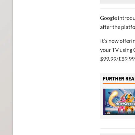
Google introdu
after the plat
It’s now offeri
your TV using 
$99.99/£89.99/
FURTHER REA