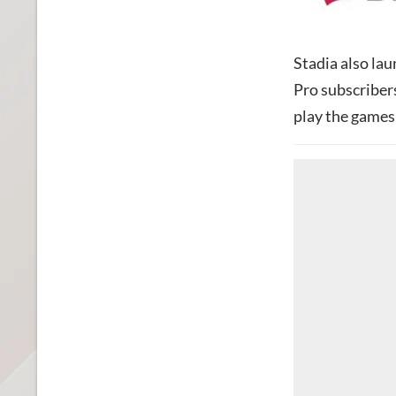
Stadia also lau
Pro subscribers
play the games