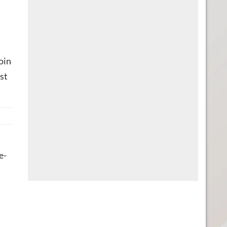
oin
st
e-