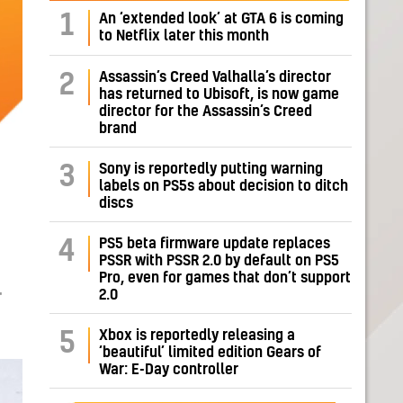
1
An ‘extended look’ at GTA 6 is coming
to Netflix later this month
Assassin’s Creed Valhalla’s director
2
has returned to Ubisoft, is now game
director for the Assassin’s Creed
brand
Sony is reportedly putting warning
3
labels on PS5s about decision to ditch
discs
PS5 beta firmware update replaces
4
PSSR with PSSR 2.0 by default on PS5
Pro, even for games that don’t support
2.0
T
Xbox is reportedly releasing a
5
‘beautiful’ limited edition Gears of
War: E-Day controller