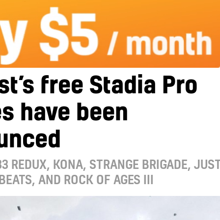
t’s free Stadia Pro
s have been
unced
3 REDUX, KONA, STRANGE BRIGADE, JUS
BEATS, AND ROCK OF AGES III