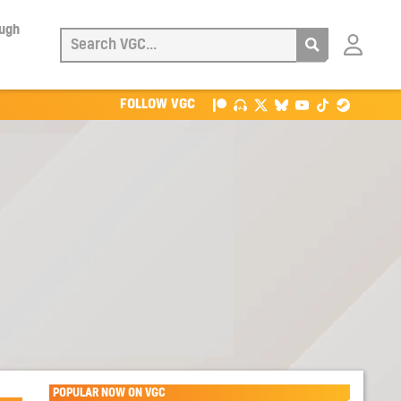
ough
Login
with
Patreon
FOLLOW VGC
POPULAR NOW ON VGC