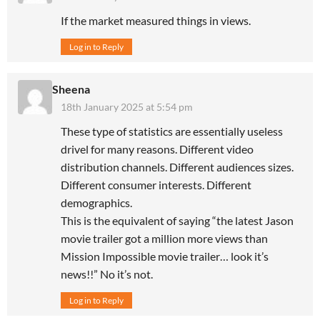
If the market measured things in views.
Log in to Reply
Sheena
18th January 2025 at 5:54 pm
These type of statistics are essentially useless
drivel for many reasons. Different video
distribution channels. Different audiences sizes.
Different consumer interests. Different
demographics.
This is the equivalent of saying “the latest Jason
movie trailer got a million more views than
Mission Impossible movie trailer… look it’s
news!!” No it’s not.
Log in to Reply