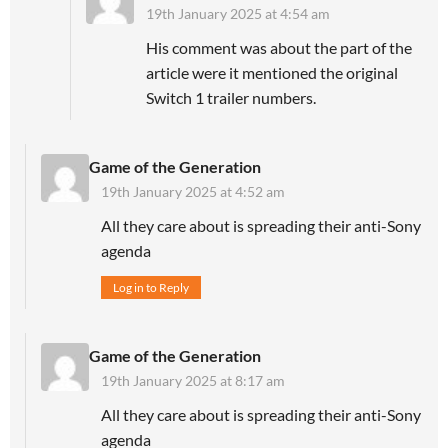
19th January 2025 at 4:54 am
His comment was about the part of the
article were it mentioned the original
Switch 1 trailer numbers.
Game of the Generation
19th January 2025 at 4:52 am
All they care about is spreading their anti-Sony
agenda
Log in to Reply
Game of the Generation
19th January 2025 at 8:17 am
All they care about is spreading their anti-Sony
agenda