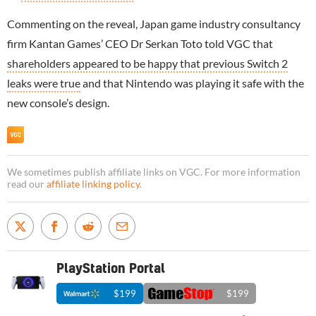
Commenting on the reveal, Japan game industry consultancy
firm Kantan Games’ CEO Dr Serkan Toto told VGC that
shareholders appeared to be happy that previous Switch 2
leaks were true
and that Nintendo was playing it safe with the
new console’s design.
We sometimes publish affiliate links on VGC. For more information
read our
affiliate linking policy
.
PlayStation Portal
$199
$199