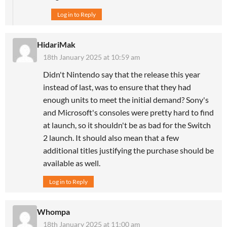
Log in to Reply
HidariMak
18th January 2025 at 10:59 am
Didn't Nintendo say that the release this year
instead of last, was to ensure that they had
enough units to meet the initial demand? Sony's
and Microsoft's consoles were pretty hard to find
at launch, so it shouldn't be as bad for the Switch
2 launch. It should also mean that a few
additional titles justifying the purchase should be
available as well.
Log in to Reply
Whompa
18th January 2025 at 11:00 am