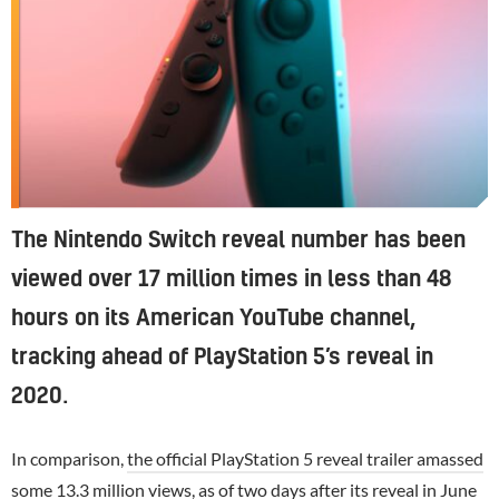
The Nintendo Switch reveal number has been
viewed over 17 million times in less than 48
hours on its American YouTube channel,
tracking ahead of PlayStation 5’s reveal in
2020.
In comparison,
the official PlayStation 5 reveal trailer amassed
some 13.3 million views
, as of two days after its reveal in June