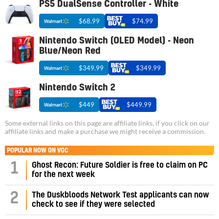
PS5 DualSense Controller - White
$68.99
$74.99
Nintendo Switch (OLED Model) - Neon
Blue/Neon Red
$349.99
$349.99
Nintendo Switch 2
$449
$449.99
Some external links on this page are affiliate links, if you click on our
affiliate links and make a purchase we might receive a commission.
POPULAR NOW ON VGC
1
Ghost Recon: Future Soldier is free to claim on PC
for the next week
2
The Duskbloods Network Test applicants can now
check to see if they were selected