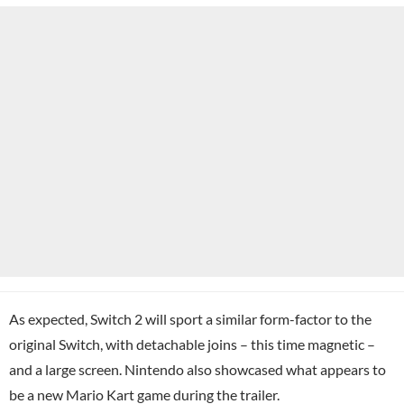
As expected, Switch 2 will sport a similar form-factor to the
original Switch, with detachable joins – this time magnetic –
and a large screen. Nintendo also showcased what appears to
be
a new Mario Kart game
during the trailer.