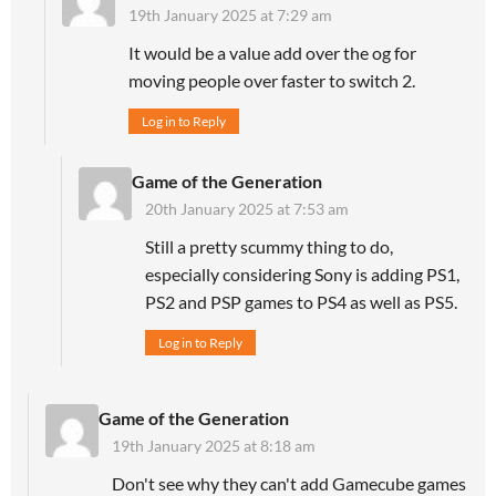
19th January 2025 at 7:29 am
It would be a value add over the og for
moving people over faster to switch 2.
Log in to Reply
Game of the Generation
20th January 2025 at 7:53 am
Still a pretty scummy thing to do,
especially considering Sony is adding PS1,
PS2 and PSP games to PS4 as well as PS5.
Log in to Reply
Game of the Generation
19th January 2025 at 8:18 am
Don't see why they can't add Gamecube games