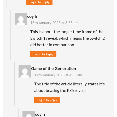
Log in to Reply
coy h
18th January 2025 at 8:55 pm
This is about the longer time frame of the
Switch 1 reveal, which means the Switch 2
did better in comparison.
Log in to Reply
Game of the Generation
19th January 2025 at 4:53 am
The title of the article literally states it's
about beating the PS5 reveal
Log in to Reply
coy h