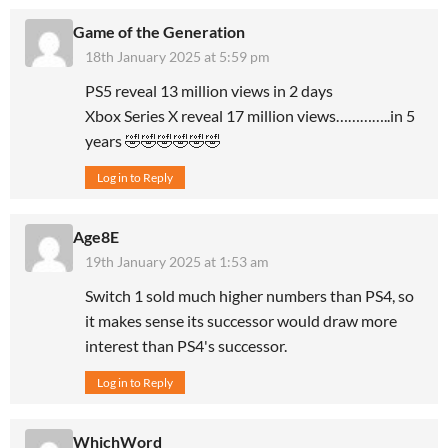
Game of the Generation
18th January 2025 at 5:59 pm
PS5 reveal 13 million views in 2 days
Xbox Series X reveal 17 million views…………..in 5
years 🤣🤣🤣🤣🤣🤣
Log in to Reply
Age8E
19th January 2025 at 1:53 am
Switch 1 sold much higher numbers than PS4, so
it makes sense its successor would draw more
interest than PS4's successor.
Log in to Reply
WhichWord