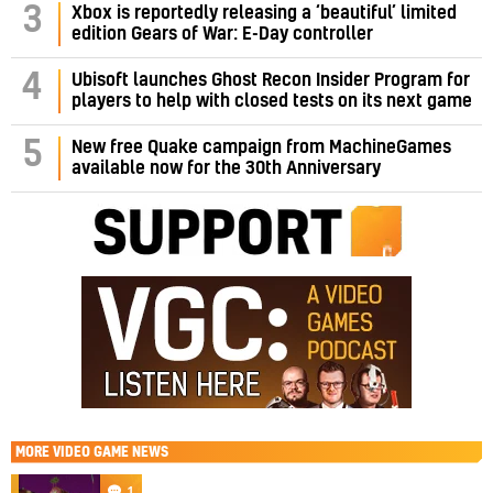
3
Xbox is reportedly releasing a ‘beautiful’ limited
edition Gears of War: E-Day controller
4
Ubisoft launches Ghost Recon Insider Program for
players to help with closed tests on its next game
5
New free Quake campaign from MachineGames
available now for the 30th Anniversary
MORE
VIDEO GAME NEWS
1