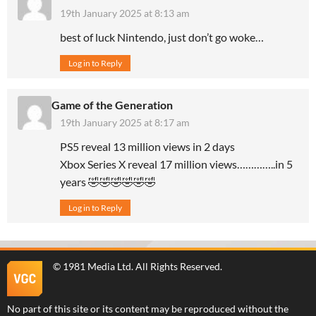
19th January 2025 at 8:13 am
best of luck Nintendo, just don’t go woke…
Log in to Reply
Game of the Generation
19th January 2025 at 8:17 am
PS5 reveal 13 million views in 2 days
Xbox Series X reveal 17 million views…………..in 5
years 🤣🤣🤣🤣🤣🤣
Log in to Reply
©
1981 Media Ltd
. All Rights Reserved.
No part of this site or its content may be reproduced without the