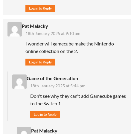
Log in to Reply
Pat Malacky
18th January 2025 at 9:10 am
I wonder will gamecube make the Nintendo
online collection on the 2.
Log in to Reply
Game of the Generation
18th January 2025 at 5:44 pm
Don't see why they can't add Gamecube games
to the Switch 1
Log in to Reply
Pat Malacky