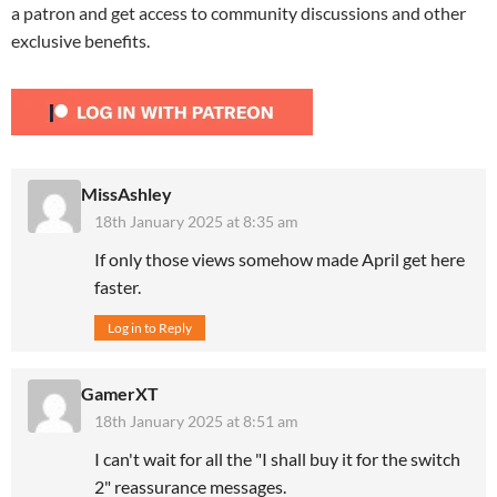
a patron and get access to community discussions and other
exclusive benefits.
MissAshley
18th January 2025 at 8:35 am
If only those views somehow made April get here
faster.
Log in to Reply
GamerXT
18th January 2025 at 8:51 am
I can't wait for all the "I shall buy it for the switch
2" reassurance messages.