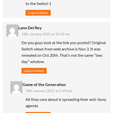
to the Switch 1
Log in to Reply
Lano Del Rey
18th January 2025 at 10:39 am
Do you guys look at the link you posted? Original
Switch views from web archive is Nov 3. It was
revealed on Oct 20th. That’s not the same “two
day” window.
Log in to Reply
Game of the Generation
18th January 2025 at 5:39 pm
All they care about is spreading their anti-Sony
agenda