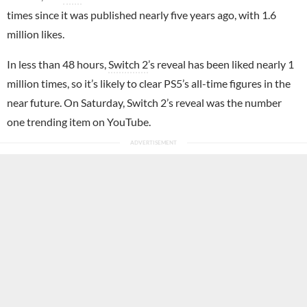
times since it was published nearly five years ago, with 1.6
million likes.
In less than 48 hours,
Switch 2
’s reveal has been liked nearly 1
million times, so it’s likely to clear PS5’s all-time figures in the
near future. On Saturday, Switch 2’s reveal was the number
one trending item on YouTube.