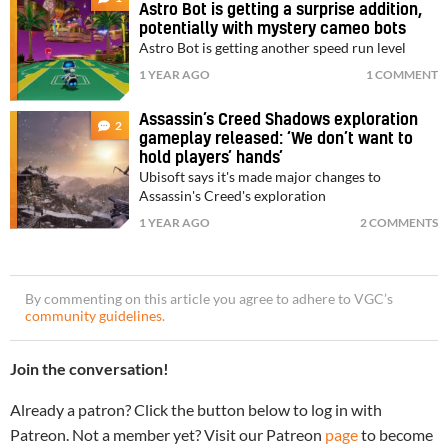
Astro Bot is getting a surprise addition,
potentially with mystery cameo bots
Astro Bot is getting another speed run level
1 YEAR AGO
1 COMMENT
Assassin’s Creed Shadows exploration
2
gameplay released: ‘We don’t want to
hold players’ hands’
Ubisoft says it's made major changes to
Assassin's Creed's exploration
1 YEAR AGO
2 COMMENTS
By commenting on this article you agree to adhere to VGC’s
community guidelines
.
Join the conversation!
Already a patron? Click the button below to log in with
Patreon. Not a member yet? Visit our Patreon
page
to become