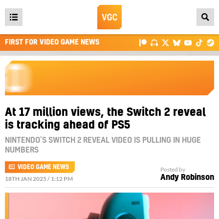
Open
main
FIRST FOR VIDEO GAME NEWS
menu
At 17 million views, the Switch 2 reveal
is tracking ahead of PS5
NINTENDO’S SWITCH 2 REVEAL VIDEO IS PULLING IN HUGE
NUMBERS
VIDEO GAME NEWS
Posted by
Andy Robinson
18TH JAN 2025 / 1:12 PM