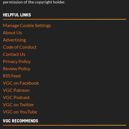
permission of the copyright holder.
HELPFUL LINKS
Manage Cookie Settings
About Us
Advertising
Code of Conduct
Contact Us
Privacy Policy
Review Policy
RSS Feed
VGC on Facebook
VGC Patreon
VGC Podcast
VGC on Twitter
VGC on YouTube
VGC RECOMMENDS