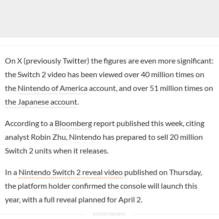
On X (previously Twitter) the figures are even more significant:
the Switch 2 video has been viewed over 40 million times on
the
Nintendo of America
account, and over 51 million times on
the Japanese account
.
According to a
Bloomberg
report published this week, citing
analyst Robin Zhu,
Nintendo
has prepared to sell 20 million
Switch 2 units when it releases.
In a
Nintendo Switch 2 reveal video
published on Thursday,
the platform holder confirmed the console will launch this
year, with a full reveal planned for April 2.