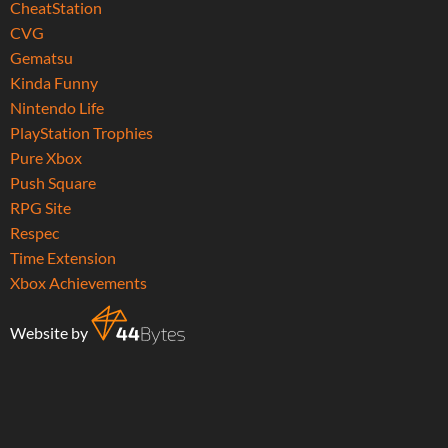
CheatStation
CVG
Gematsu
Kinda Funny
Nintendo Life
PlayStation Trophies
Pure Xbox
Push Square
RPG Site
Respec
Time Extension
Xbox Achievements
Website by