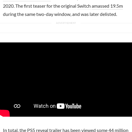
2020. The first teaser for the original
Switch
amassed 19.5m
during the same two-day window, and was later delisted.
In total, the
PS5
reveal trailer has been viewed some 44 million