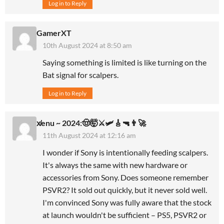
Log in to Reply
GamerXT
10th August 2024 at 8:50 am
Saying something is limited is like turning on the
Bat signal for scalpers.
Log in to Reply
x̸enu ~ 2024:🤠🤯⚔️🛩🎸🔫👨‍🚀
11th August 2024 at 12:16 am
I wonder if Sony is intentionally feeding scalpers.
It's always the same with new hardware or
accessories from Sony. Does someone remember
PSVR2? It sold out quickly, but it never sold well.
I'm convinced Sony was fully aware that the stock
at launch wouldn't be sufficient – PS5, PSVR2 or