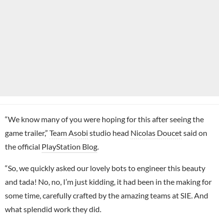
“We know many of you were hoping for this after seeing the
game trailer,”
Team Asobi
studio head
Nicolas Doucet
said on
the official
PlayStation Blog
.
“So, we quickly asked our lovely bots to engineer this beauty
and tada! No, no, I’m just kidding, it had been in the making for
some time, carefully crafted by the amazing teams at SIE. And
what splendid work they did.