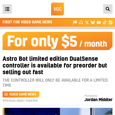
Open
main
FIRST FOR VIDEO GAME NEWS
menu
Astro Bot limited edition DualSense
controller is available for preorder but
selling out fast
THE CONTROLLER WILL ONLY BE AVAILABLE FOR A LIMITED
TIME
VIDEO GAME NEWS
Posted by
Jordan Middler
9TH AUG 2024 / 4:04 PM