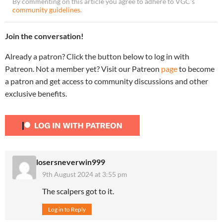
By commenting on this article you agree to adhere to VGC’s
community guidelines
.
Join the conversation!
Already a patron? Click the button below to log in with
Patreon. Not a member yet? Visit our Patreon
page
to become
a patron and get access to community discussions and other
exclusive benefits.
losersneverwin999
9th August 2024 at 3:55 pm
The scalpers got to it.
Log in to Reply