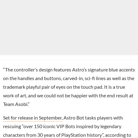
“The controller’s design features Astro’s signature blue accents
on the handles and buttons, carved-in, sci-fi lines as well as the
trademark playful pair of eyes on the touch pad. It is a true
work of art, and we could not be happier with the end result at
Team Asobi.”
Set for release in September
, Astro Bot tasks players with
rescuing “over 150 iconic VIP Bots inspired by legendary
characters from 30 years of PlayStation history”, according to