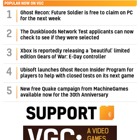
POPULAR NOW ON VGC
1
Ghost Recon: Future Soldier is free to claim on PC
for the next week
2
The Duskbloods Network Test applicants can now
check to see if they were selected
3
Xbox is reportedly releasing a ‘beautiful’ limited
edition Gears of War: E-Day controller
4
Ubisoft launches Ghost Recon Insider Program for
players to help with closed tests on its next game
5
New free Quake campaign from MachineGames
available now for the 30th Anniversary