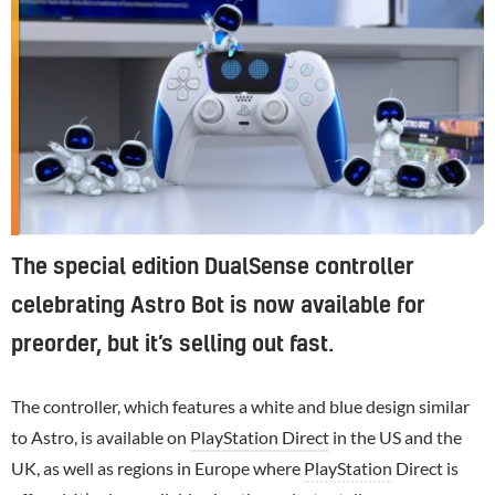
The special edition DualSense controller
celebrating Astro Bot is now available for
preorder, but it’s selling out fast.
The controller, which features a white and blue design similar
to Astro, is available on
PlayStation Direct
in the US and the
UK, as well as regions in Europe where
PlayStation
Direct is