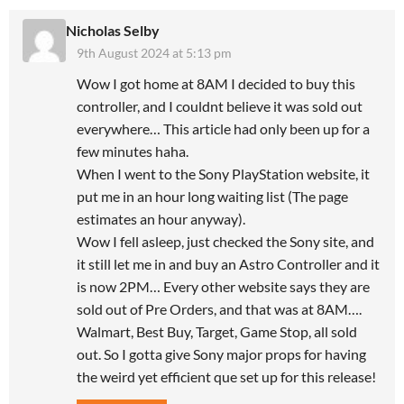
Nicholas Selby
9th August 2024 at 5:13 pm
Wow I got home at 8AM I decided to buy this
controller, and I couldnt believe it was sold out
everywhere… This article had only been up for a
few minutes haha.
When I went to the Sony PlayStation website, it
put me in an hour long waiting list (The page
estimates an hour anyway).
Wow I fell asleep, just checked the Sony site, and
it still let me in and buy an Astro Controller and it
is now 2PM… Every other website says they are
sold out of Pre Orders, and that was at 8AM….
Walmart, Best Buy, Target, Game Stop, all sold
out. So I gotta give Sony major props for having
the weird yet efficient que set up for this release!