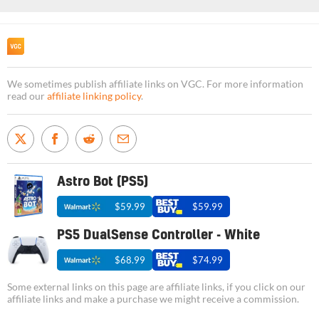
We sometimes publish affiliate links on VGC. For more information
read our
affiliate linking policy
.
Astro Bot (PS5)
$59.99
$59.99
PS5 DualSense Controller - White
$68.99
$74.99
Some external links on this page are affiliate links, if you click on our
affiliate links and make a purchase we might receive a commission.