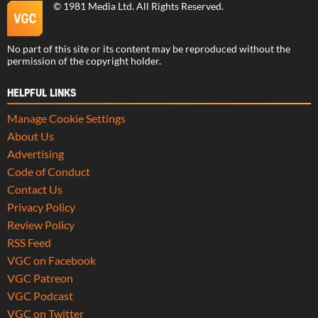
©
1981 Media Ltd
. All Rights Reserved.
No part of this site or its content may be reproduced without the
permission of the copyright holder.
HELPFUL LINKS
Manage Cookie Settings
About Us
Advertising
Code of Conduct
Contact Us
Privacy Policy
Review Policy
RSS Feed
VGC on Facebook
VGC Patreon
VGC Podcast
VGC on Twitter