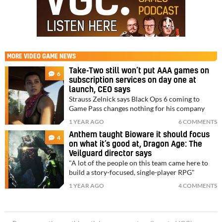
MORE
VIDEO GAME NEWS
Take-Two still won’t put AAA games on
6
subscription services on day one at
launch, CEO says
Strauss Zelnick says Black Ops 6 coming to
Game Pass changes nothing for his company
1 YEAR AGO
6 COMMENTS
Anthem taught Bioware it should focus
4
on what it’s good at, Dragon Age: The
Veilguard director says
"A lot of the people on this team came here to
build a story-focused, single-player RPG"
1 YEAR AGO
4 COMMENTS