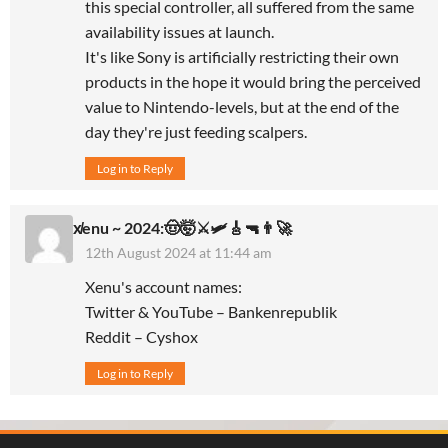
this special controller, all suffered from the same
availability issues at launch.
It's like Sony is artificially restricting their own
products in the hope it would bring the perceived
value to Nintendo-levels, but at the end of the
day they're just feeding scalpers.
Log in to Reply
x̸enu ~ 2024:🤠🤯⚔️🛩🎸🔫👨‍🚀
12th August 2024 at 11:44 am
Xenu's account names:
Twitter & YouTube – Bankenrepublik
Reddit – Cyshox
Log in to Reply