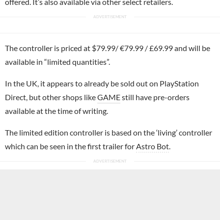
offered. It’s also available via other select retailers.
The controller is priced at $79.99/ €79.99 / £69.99 and will be
available in “limited quantities”.
In the UK, it appears to already be sold out on PlayStation
Direct, but other shops like
GAME
still have pre-orders
available at the time of writing.
The limited edition controller is based on the ‘living’ controller
which can be seen in the first trailer for
Astro Bot
.