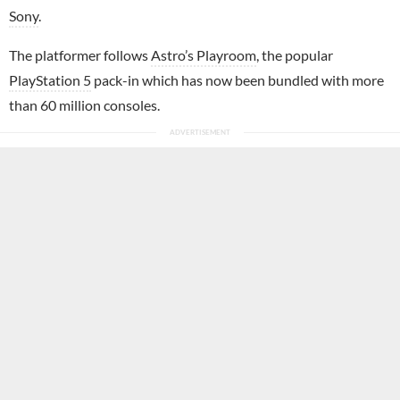
Sony
.
The platformer follows
Astro’s Playroom
, the popular
PlayStation 5
pack-in which has now been bundled with more
than 60 million consoles.