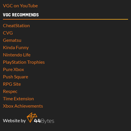
VGC on YouTube
VGC RECOMMENDS
CheatStation
CVG
Gematsu
Kinda Funny
Nintendo Life
PlayStation Trophies
Pure Xbox
Push Square
RPG Site
Respec
Time Extension
Xbox Achievements
Website by