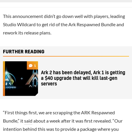
This announcement didn’t go down well with players, leading
Studio Wildcard to get rid of the Ark Respawned Bundle and
rework its release plans.
FURTHER READING
1
Ark 2 has been delayed, Ark 1 is getting
a $40 upgrade that will kill last-gen
servers
“First things first, we are scrapping the ARK Respawned
Bundle,” it
said
about a week after it was first revealed. “Our
intention behind this was to provide a package where you