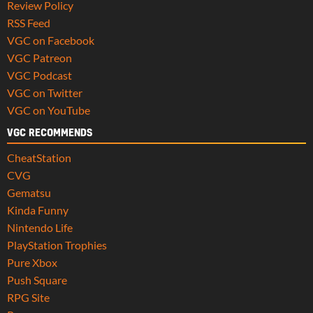
Review Policy
RSS Feed
VGC on Facebook
VGC Patreon
VGC Podcast
VGC on Twitter
VGC on YouTube
VGC RECOMMENDS
CheatStation
CVG
Gematsu
Kinda Funny
Nintendo Life
PlayStation Trophies
Pure Xbox
Push Square
RPG Site