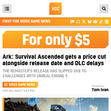
Open
main
FIRST FOR VIDEO GAME NEWS
menu
Ark: Survival Ascended gets a price cut
alongside release date and DLC delays
THE REMASTER’S RELEASE HAS SLIPPED DUE TO
CHALLENGES WITH UNREAL ENGINE 5
VIDEO GAME NEWS
Posted by
Tom Ivan
4TH JUL 2023 / 5:07 PM