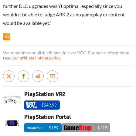
further DLC upgrades wasn’t optimal, especially since you
wouldn’t be able to judge ARK 2 as no gameplay or content
would be available yet.”
We sometimes publish affiliate links on VGC. For more information
read our
affiliate linking policy
.
PlayStation VR2
$549.99
PlayStation Portal
$199
$199