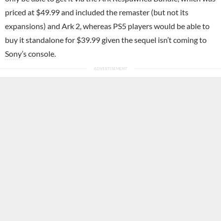
priced at $49.99 and included the remaster (but not its
expansions) and Ark 2, whereas PS5 players would be able to
buy it standalone for $39.99 given the sequel isn’t coming to
Sony
’s console.