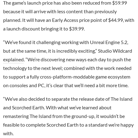
The game’s launch price has also been reduced from $59.99
because it will arrive with less content than previously
planned. It will have an Early Access price point of $44.99, with
a launch discount bringing it to $39.99.
“We’ve found it challenging working with Unreal Engine 5.2,
but at the same time, it is incredibly exciting,” Studio Wildcard
explained
. “We’re discovering new ways each day to push the
technology to the next level; combined with the work needed
to support a fully cross-platform-moddable game ecosystem
on consoles and PC, it’s clear that we’ll need a bit more time.
“We’ve also decided to separate the release date of The Island
and Scorched Earth. With what we’ve learned about
remastering The Island from the ground-up, it wouldn’t be
feasible to complete Scorched Earth to a standard we’re happy
with.