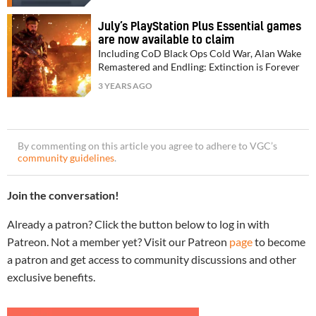
July’s PlayStation Plus Essential games
are now available to claim
Including CoD Black Ops Cold War, Alan Wake
Remastered and Endling: Extinction is Forever
3 YEARS AGO
By commenting on this article you agree to adhere to VGC’s
community guidelines
.
Join the conversation!
Already a patron? Click the button below to log in with
Patreon. Not a member yet? Visit our Patreon
page
to become
a patron and get access to community discussions and other
exclusive benefits.