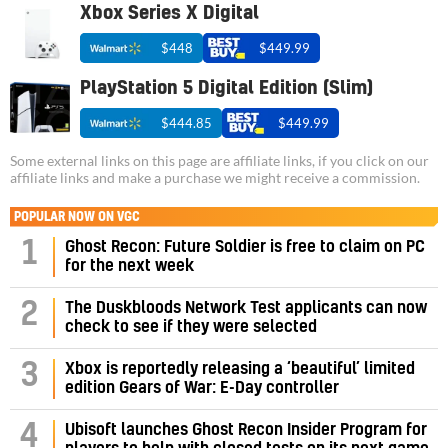
Xbox Series X Digital
$448
$449.99
PlayStation 5 Digital Edition (Slim)
$444.85
$449.99
Some external links on this page are affiliate links, if you click on our
affiliate links and make a purchase we might receive a commission.
POPULAR NOW ON VGC
1
Ghost Recon: Future Soldier is free to claim on PC
for the next week
2
The Duskbloods Network Test applicants can now
check to see if they were selected
3
Xbox is reportedly releasing a ‘beautiful’ limited
edition Gears of War: E-Day controller
4
Ubisoft launches Ghost Recon Insider Program for