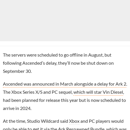
The servers were scheduled to go offline in August, but
following Ascended’s delay, they’ll now be shut down on
September 30.
Ascended was announced in March alongside a delay for Ark 2
.
The Xbox Series X/S and PC sequel,
which will star Vin Diesel
,
had been planned for release this year but is now scheduled to
arrive in 2024.
At the time, Studio Wildcard said
Xbox
and PC players would
only be able to get it via the Ark Respawned Bundle, which was