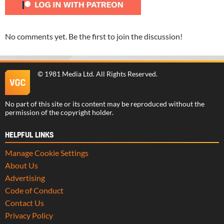
No comments yet. Be the first to join the discussion!
©
1981 Media Ltd
. All Rights Reserved.
No part of this site or its content may be reproduced without the
permission of the copyright holder.
HELPFUL LINKS
Manage Cookie Settings
About Us
Advertising
Code of Conduct
Contact Us
Privacy Policy