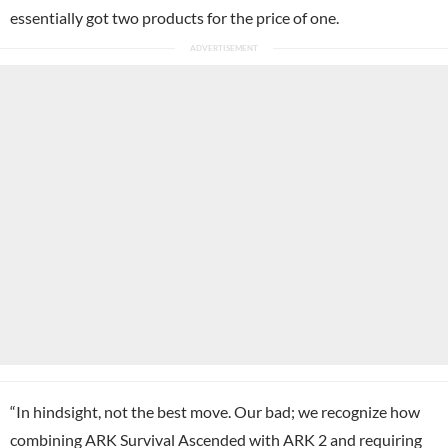
essentially got two products for the price of one.
“In hindsight, not the best move. Our bad; we recognize how
combining ARK Survival Ascended with ARK 2 and requiring