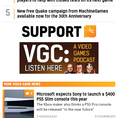
players to help with closed tests on its next game
5
New free Quake campaign from MachineGames
available now for the 30th Anniversary
MORE
VIDEO GAME NEWS
9
Microsoft expects Sony to launch a $400
PS5 Slim console this year
The Xbox maker also thinks a PS5 Pro console
will be released "in the near future"
3 YEARS AGO
9 COMMENTS