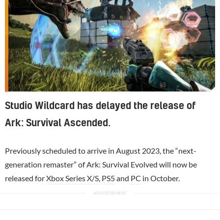
Studio Wildcard has delayed the release of
Ark: Survival Ascended.
Previously scheduled to arrive in August 2023, the “next-
generation remaster” of Ark: Survival Evolved will now be
released for
Xbox Series X/S
,
PS5
and
PC
in October.