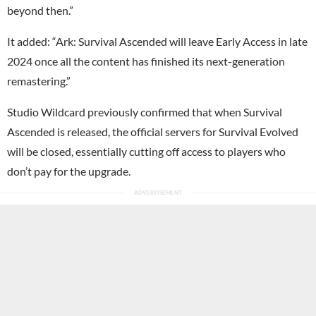
beyond then.”
It added: “Ark: Survival Ascended will leave Early Access in late
2024 once all the content has finished its next-generation
remastering.”
Studio Wildcard previously confirmed that when Survival
Ascended is released, the official servers for Survival Evolved
will be closed, essentially cutting off access to players who
don’t pay for the upgrade.