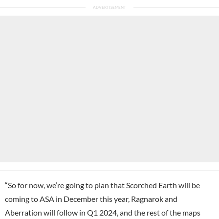
“So for now, we’re going to plan that Scorched Earth will be
coming to ASA in December this year, Ragnarok and
Aberration will follow in Q1 2024, and the rest of the maps