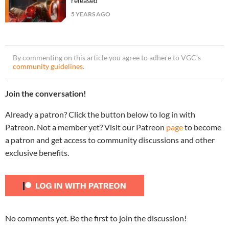
released
5 YEARS AGO
By commenting on this article you agree to adhere to VGC’s
community guidelines
.
Join the conversation!
Already a patron? Click the button below to log in with
Patreon. Not a member yet? Visit our Patreon
page
to become
a patron and get access to community discussions and other
exclusive benefits.
No comments yet. Be the first to join the discussion!