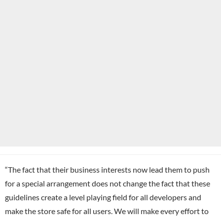
“The fact that their business interests now lead them to push
for a special arrangement does not change the fact that these
guidelines create a level playing field for all developers and
make the store safe for all users. We will make every effort to