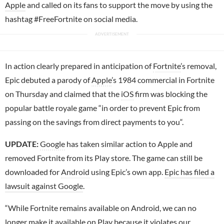
Apple
and called on its fans to support the move by using the
hashtag #FreeFortnite on social media.
In action clearly prepared in anticipation of
Fortnite
’s removal,
Epic debuted a parody of
Apple
’s 1984 commercial in Fortnite
on Thursday and claimed that the
iOS
firm was blocking the
popular battle royale game “in order to prevent Epic from
passing on the savings from direct payments to you“.
UPDATE:
Google
has taken similar action to Apple and
removed Fortnite from its Play store. The game can still be
downloaded for
Android
using Epic’s own app.
Epic has filed a
lawsuit against Google
.
“While Fortnite remains available on Android, we can no
longer make it available on Play because it violates our