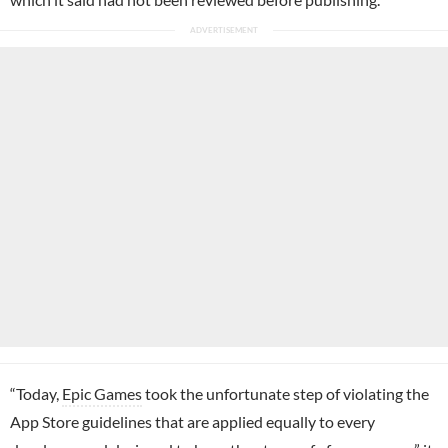
“Today,
Epic Games
took the unfortunate step of violating the
App Store guidelines that are applied equally to every