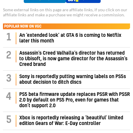
Some external links on this page are affiliate links, if you click on our
affiliate links and make a purchase we might receive a commission.
POPULAR NOW ON VGC
1
An ‘extended look’ at GTA 6 is coming to Netflix
later this month
Assassin’s Creed Valhalla’s director has returned
2
to Ubisoft, is now game director for the Assassin’s
Creed brand
3
Sony is reportedly putting warning labels on PS5s
about decision to ditch discs
PS5 beta firmware update replaces PSSR with PSSR
4
2.0 by default on PS5 Pro, even for games that
don’t support 2.0
5
Xbox is reportedly releasing a ‘beautiful’ limited
edition Gears of War: E-Day controller