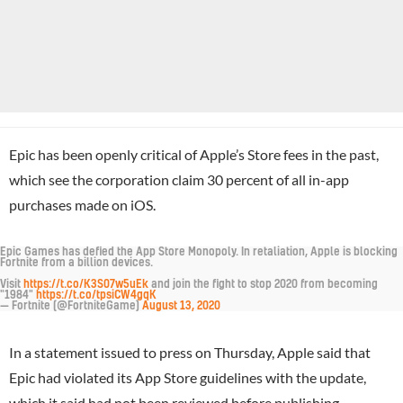
Epic has been openly critical of Apple’s Store fees in the past,
which see the corporation claim 30 percent of all in-app
purchases made on iOS.
Epic Games has defied the App Store Monopoly. In retaliation, Apple is blocking
Fortnite from a billion devices.
Visit
https://t.co/K3S07w5uEk
and join the fight to stop 2020 from becoming
"1984"
https://t.co/tpsiCW4gqK
— Fortnite (@FortniteGame)
August 13, 2020
In a statement issued to press on Thursday, Apple said that
Epic had violated its App Store guidelines with the update,
which it said had not been reviewed before publishing.