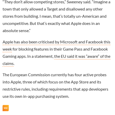
“They don’t allow competing stores,” Sweeney said. “Imagine a
town that only allowed a Target and disallowed any other
stores from building. I mean, that’s totally un-American and
uncompetitive. But that’s exactly what Apple does in an
absolute sense.”
Apple has also been criticised by Microsoft and Facebook this
week
for blocking features in their Game Pass and
Facebook
Gaming apps. In a statement,
the EU said it was “aware” of the
claims
.
The European Commission currently has four active probes
into Apple, three of which focus on the App Store and its
restrictive rules, including requirements that app developers
use its own in-app purchasing system.