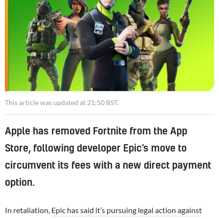
This article was updated at 21:50 BST.
Apple has removed Fortnite from the App
Store, following developer Epic’s move to
circumvent its fees with a new direct payment
option.
In retaliation,
Epic has said it’s pursuing legal action against