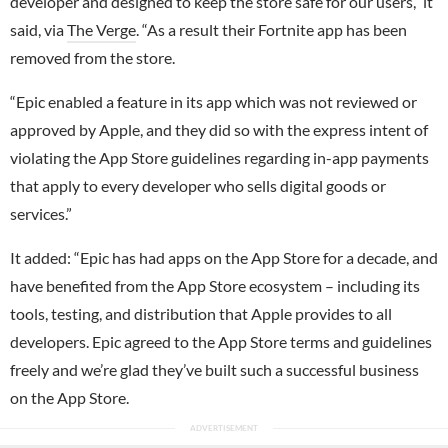
developer and designed to keep the store safe for our users,” it
said, via
The Verge
. “As a result their Fortnite app has been
removed from the store.
“Epic enabled a feature in its app which was not reviewed or
approved by Apple, and they did so with the express intent of
violating the App Store guidelines regarding in-app payments
that apply to every developer who sells digital goods or
services.”
It added: “Epic has had apps on the App Store for a decade, and
have benefited from the App Store ecosystem – including its
tools, testing, and distribution that Apple provides to all
developers. Epic agreed to the App Store terms and guidelines
freely and we’re glad they’ve built such a successful business
on the App Store.