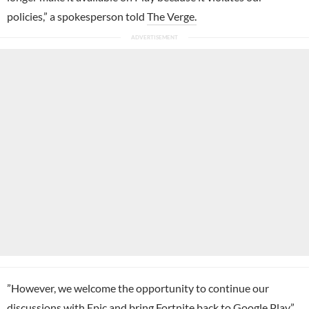
policies,” a spokesperson told
The Verge.
”However, we welcome the opportunity to continue our
discussions with Epic and bring Fortnite back to Google Play.”