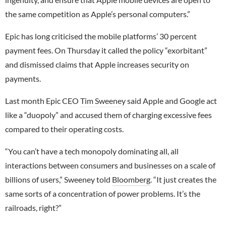
the same competition as Apple’s personal computers.”
Epic has long criticised the mobile platforms’ 30 percent
payment fees. On Thursday it called the policy “exorbitant”
and dismissed claims that Apple increases security on
payments.
Last month Epic CEO
Tim Sweeney
said Apple and Google act
like a “duopoly” and accused them of charging excessive fees
compared to their operating costs.
“You can’t have a tech monopoly dominating all, all
interactions between consumers and businesses on a scale of
billions of users,” Sweeney told
Bloomberg
. “It just creates the
same sorts of a concentration of power problems. It’s the
railroads, right?”