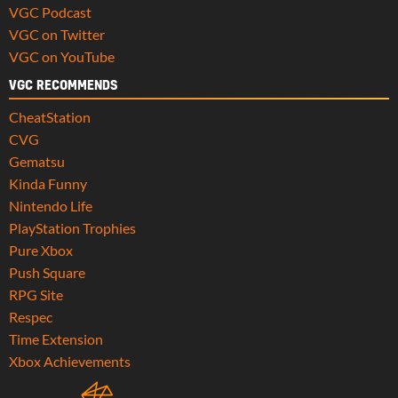
VGC Podcast
VGC on Twitter
VGC on YouTube
VGC RECOMMENDS
CheatStation
CVG
Gematsu
Kinda Funny
Nintendo Life
PlayStation Trophies
Pure Xbox
Push Square
RPG Site
Respec
Time Extension
Xbox Achievements