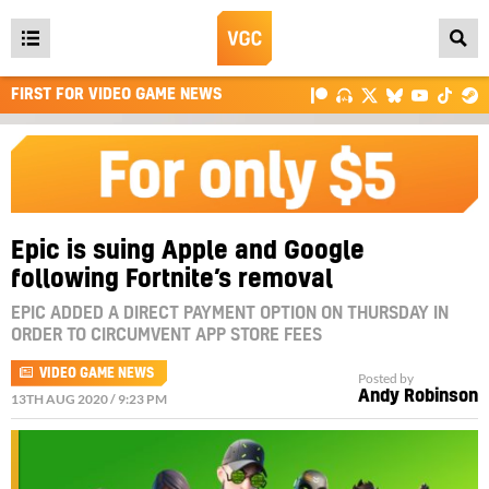
Open
main
FIRST FOR VIDEO GAME NEWS
menu
Epic is suing Apple and Google
following Fortnite’s removal
EPIC ADDED A DIRECT PAYMENT OPTION ON THURSDAY IN
ORDER TO CIRCUMVENT APP STORE FEES
VIDEO GAME NEWS
Posted by
Andy Robinson
13TH AUG 2020 / 9:23 PM