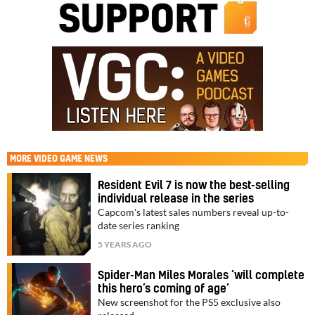
MORE
VIDEO GAME NEWS
Resident Evil 7 is now the best-selling
individual release in the series
Capcom's latest sales numbers reveal up-to-
date series ranking
5 YEARS AGO
Spider-Man Miles Morales ‘will complete
this hero’s coming of age’
New screenshot for the PS5 exclusive also