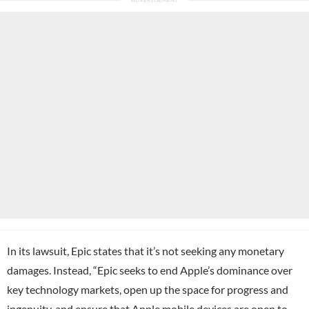
In its lawsuit, Epic states that it’s not seeking any monetary
damages. Instead, “Epic seeks to end Apple’s dominance over
key technology markets, open up the space for progress and
ingenuity, and ensure that Apple mobile devices are open to