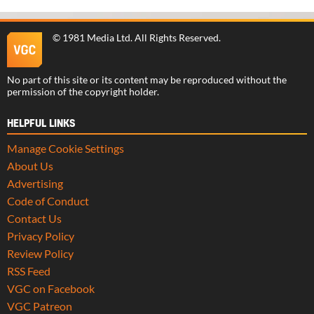
©
1981 Media Ltd
. All Rights Reserved.
No part of this site or its content may be reproduced without the
permission of the copyright holder.
HELPFUL LINKS
Manage Cookie Settings
About Us
Advertising
Code of Conduct
Contact Us
Privacy Policy
Review Policy
RSS Feed
VGC on Facebook
VGC Patreon