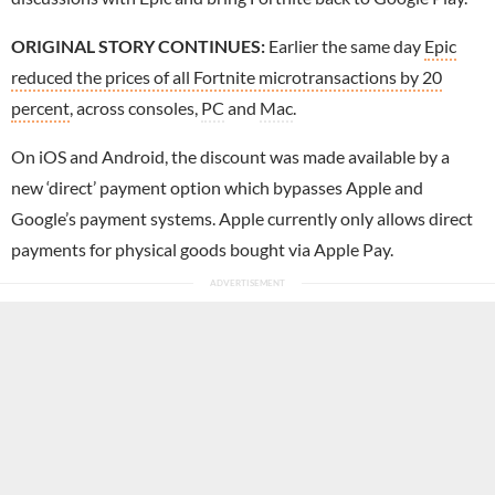
ORIGINAL STORY CONTINUES:
Earlier the same day
Epic
reduced the prices of all Fortnite microtransactions by 20
percent
, across consoles,
PC
and
Mac
.
On iOS and Android, the discount was made available by a
new ‘direct’ payment option which bypasses Apple and
Google’s payment systems. Apple currently only allows direct
payments for physical goods bought via Apple Pay.