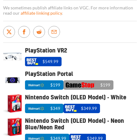
We sometimes publish affiliate links on VGC. For more information
read our
affiliate linking policy
.
PlayStation VR2
$549.99
PlayStation Portal
$199
$199
Nintendo Switch (OLED Model) - White
$349
$349.99
Nintendo Switch (OLED Model) - Neon
Blue/Neon Red
$349.99
$349.99