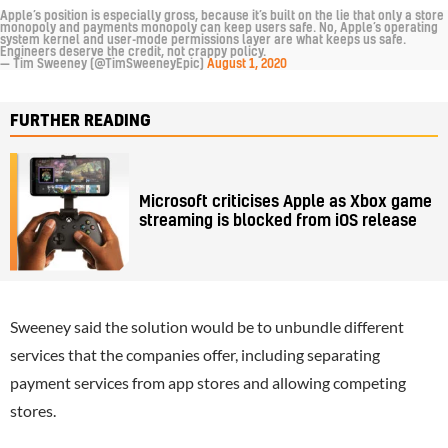
Apple’s position is especially gross, because it’s built on the lie that only a store
monopoly and payments monopoly can keep users safe. No, Apple’s operating
system kernel and user-mode permissions layer are what keeps us safe.
Engineers deserve the credit, not crappy policy.
— Tim Sweeney (@TimSweeneyEpic)
August 1, 2020
FURTHER READING
Microsoft criticises Apple as Xbox game
streaming is blocked from iOS release
Sweeney said the solution would be to unbundle different
services that the companies offer, including separating
payment services from app stores and allowing competing
stores.