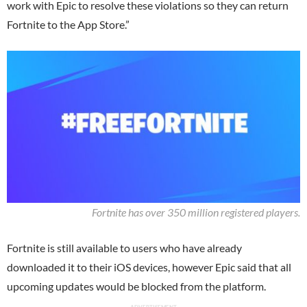
work with Epic to resolve these violations so they can return
Fortnite to the App Store.”
Fortnite has over 350 million registered players.
Fortnite is still available to users who have already
downloaded it to their iOS devices, however Epic said that all
upcoming updates would be blocked from the platform.