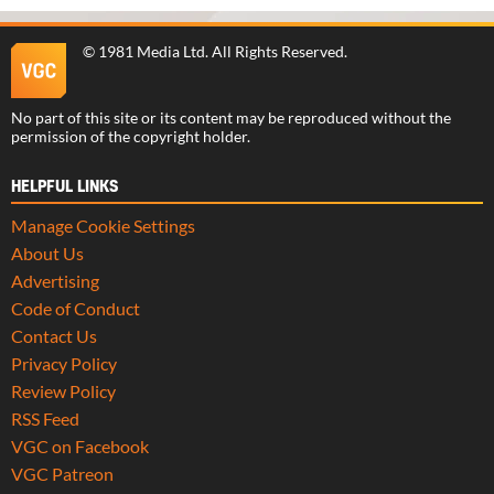
©
1981 Media Ltd
. All Rights Reserved.
No part of this site or its content may be reproduced without the
permission of the copyright holder.
HELPFUL LINKS
Manage Cookie Settings
About Us
Advertising
Code of Conduct
Contact Us
Privacy Policy
Review Policy
RSS Feed
VGC on Facebook
VGC Patreon