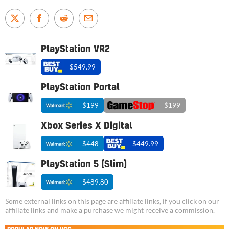
PlayStation VR2
$549.99
PlayStation Portal
$199
$199
Xbox Series X Digital
$448
$449.99
PlayStation 5 (Slim)
$489.80
Some external links on this page are affiliate links, if you click on our
affiliate links and make a purchase we might receive a commission.