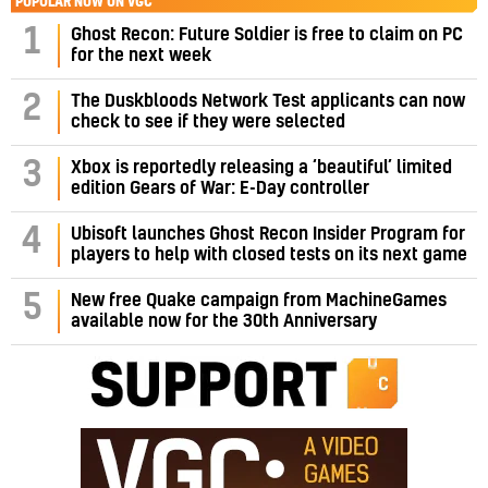
POPULAR NOW ON VGC
1
Ghost Recon: Future Soldier is free to claim on PC
for the next week
2
The Duskbloods Network Test applicants can now
check to see if they were selected
3
Xbox is reportedly releasing a ‘beautiful’ limited
edition Gears of War: E-Day controller
4
Ubisoft launches Ghost Recon Insider Program for
players to help with closed tests on its next game
5
New free Quake campaign from MachineGames
available now for the 30th Anniversary