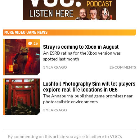
MORE
VIDEO GAME NEWS
26
Stray is coming to Xbox in August
An ESRB rating for the Xbox version was
spotted last month
3 YEARS AGO
26 COMMENTS
Lushfoil Photography Sim will let players
explore real-life locations in UE5
The Annapurna-published game promises near-
photorealistic environments
3 YEARS AGO
By commenting on this article you agree to adhere to VGC’s