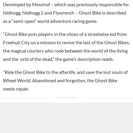
Developed by Messhof – which was previously responsible for
Nidhogg, Nidhogg 2 and Flywrench – Ghost Bike is described
as a “semi-open” world adventure racing game.
“Ghost Bike puts players in the shoes of a streetwise kid from
Freehub City on a mission to revive the last of the Ghost Bikes,
the magical couriers who rode between the world of the living
and the orld of the dead,” the game’s description reads.
“Ride the Ghost Bike to the afterlife, and save the lost souls of
Wheel World. Abandoned and forgotten, the Ghost Bike
needs repair.