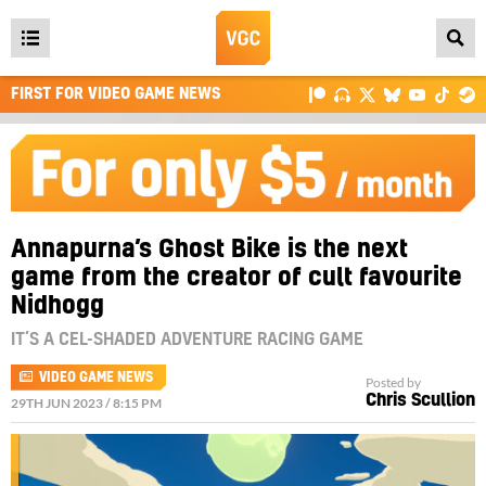
Open
main
FIRST FOR VIDEO GAME NEWS
menu
Annapurna’s Ghost Bike is the next
game from the creator of cult favourite
Nidhogg
IT’S A CEL-SHADED ADVENTURE RACING GAME
VIDEO GAME NEWS
Posted by
Chris Scullion
29TH JUN 2023 / 8:15 PM