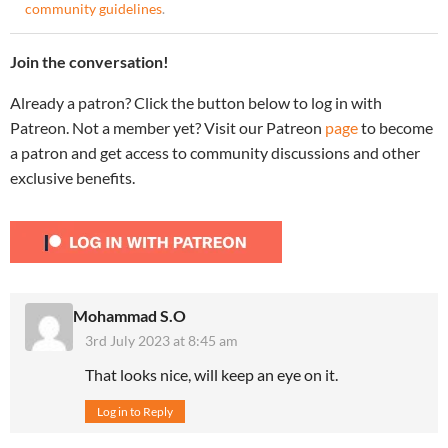
community guidelines
.
Join the conversation!
Already a patron? Click the button below to log in with
Patreon. Not a member yet? Visit our Patreon
page
to become
a patron and get access to community discussions and other
exclusive benefits.
Mohammad S.O
3rd July 2023 at 8:45 am
That looks nice, will keep an eye on it.
Log in to Reply