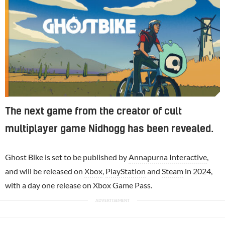
The next game from the creator of cult
multiplayer game Nidhogg has been revealed.
Ghost Bike is set to be published by
Annapurna Interactive
,
and will be released on
Xbox
,
PlayStation
and
Steam
in 2024,
with a day one release on Xbox Game Pass.