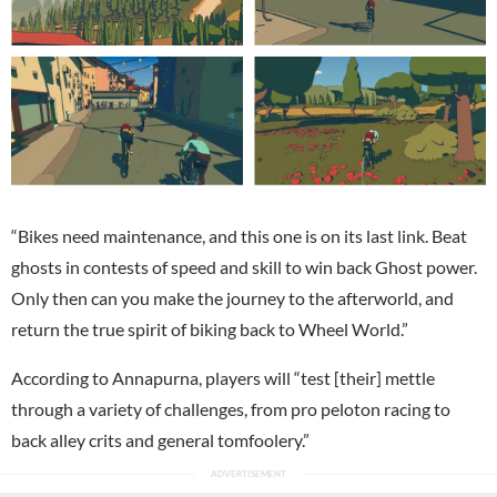
“Bikes need maintenance, and this one is on its last link. Beat
ghosts in contests of speed and skill to win back Ghost power.
Only then can you make the journey to the afterworld, and
return the true spirit of biking back to Wheel World.”
According to Annapurna, players will “test [their] mettle
through a variety of challenges, from pro peloton racing to
back alley crits and general tomfoolery.”