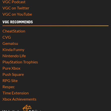
VGC Podcast
VGC on Twitter
VGC on YouTube
VGC RECOMMENDS
CheatStation
CVG
Gematsu
Kinda Funny
Nintendo Life
PlayStation Trophies
Pure Xbox
Push Square
RPG Site
Respec
Time Extension
Xbox Achievements