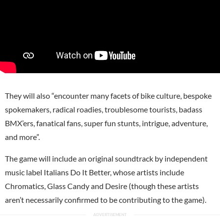
They will also “encounter many facets of bike culture, bespoke
spokemakers, radical roadies, troublesome tourists, badass
BMX’ers, fanatical fans, super fun stunts, intrigue, adventure,
and more”.
The game will include an original soundtrack by independent
music label Italians Do It Better, whose artists include
Chromatics, Glass Candy and Desire (though these artists
aren’t necessarily confirmed to be contributing to the game).