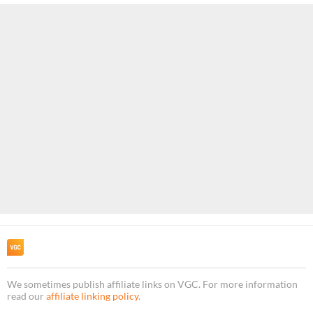
We sometimes publish affiliate links on VGC. For more information
read our
affiliate linking policy
.