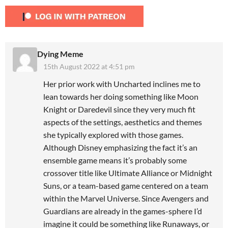
Dying Meme
15th August 2022 at 4:51 pm
Her prior work with Uncharted inclines me to
lean towards her doing something like Moon
Knight or Daredevil since they very much fit
aspects of the settings, aesthetics and themes
she typically explored with those games.
Although Disney emphasizing the fact it’s an
ensemble game means it’s probably some
crossover title like Ultimate Alliance or Midnight
Suns, or a team-based game centered on a team
within the Marvel Universe. Since Avengers and
Guardians are already in the games-sphere I’d
imagine it could be something like Runaways, or