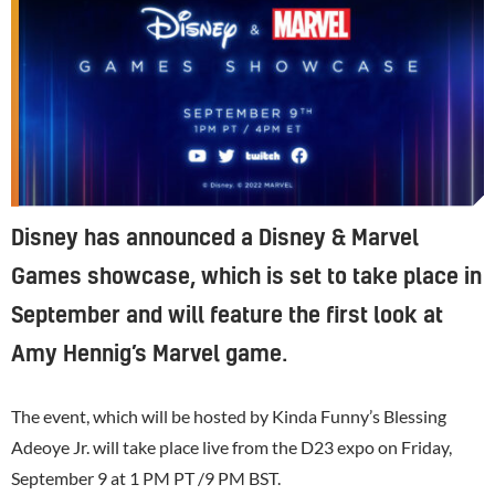
Disney has announced a Disney & Marvel
Games showcase, which is set to take place in
September and will feature the first look at
Amy Hennig’s Marvel game.
The event, which will be hosted by Kinda Funny’s Blessing
Adeoye Jr. will take place live from the D23 expo on Friday,
September 9 at 1 PM PT /9 PM BST.