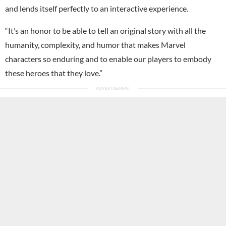
and lends itself perfectly to an interactive experience.
“It’s an honor to be able to tell an original story with all the
humanity, complexity, and humor that makes Marvel
characters so enduring and to enable our players to embody
these heroes that they love.”