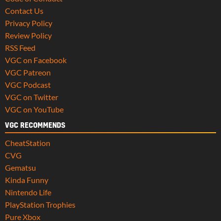
Contact Us
Privacy Policy
Review Policy
RSS Feed
VGC on Facebook
VGC Patreon
VGC Podcast
VGC on Twitter
VGC on YouTube
VGC RECOMMENDS
CheatStation
CVG
Gematsu
Kinda Funny
Nintendo Life
PlayStation Trophies
Pure Xbox