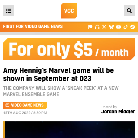
Open
main
FIRST FOR VIDEO GAME NEWS
menu
Amy Hennig’s Marvel game will be
shown in September at D23
THE COMPANY WILL SHOW A ‘SNEAK PEEK’ AT A NEW
MARVEL ENSEMBLE GAME
VIDEO GAME NEWS
Posted by
Jordan Middler
15TH AUG 2022 / 6:30 PM