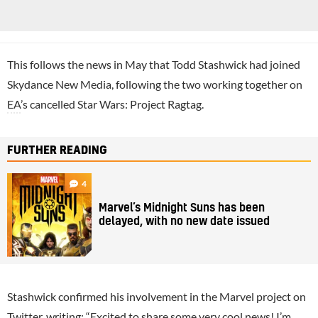
This follows the news in May that Todd Stashwick had joined
Skydance New Media, following the two working together on
EA
’s cancelled Star Wars: Project Ragtag.
FURTHER READING
4
Marvel’s Midnight Suns has been
delayed, with no new date issued
Stashwick confirmed his involvement in the Marvel project on
Twitter, writing: “Excited to share some very cool news! I’m