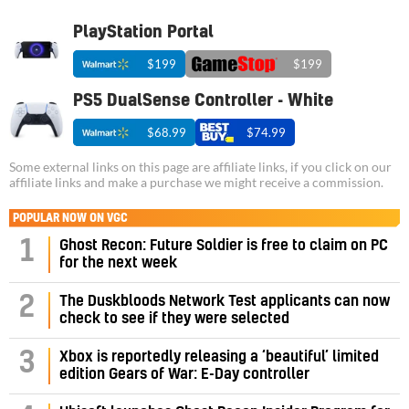
PlayStation Portal
$199
$199
PS5 DualSense Controller - White
$68.99
$74.99
Some external links on this page are affiliate links, if you click on our
affiliate links and make a purchase we might receive a commission.
POPULAR NOW ON VGC
1
Ghost Recon: Future Soldier is free to claim on PC
for the next week
2
The Duskbloods Network Test applicants can now
check to see if they were selected
3
Xbox is reportedly releasing a ‘beautiful’ limited
edition Gears of War: E-Day controller