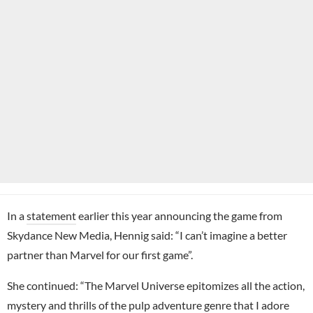
In a
statement
earlier this year announcing the game from
Skydance New Media, Hennig said: “I can’t imagine a better
partner than Marvel for our first game”.
She continued: “The Marvel Universe epitomizes all the action,
mystery and thrills of the pulp adventure genre that I adore