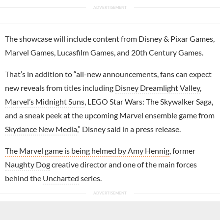
The showcase will include content from Disney & Pixar Games,
Marvel Games, Lucasfilm Games, and 20th Century Games.
That’s in addition to “all-new announcements, fans can expect
new reveals from titles including
Disney Dreamlight Valley
,
Marvel’s Midnight Suns
, LEGO Star Wars: The Skywalker Saga,
and a sneak peek at the upcoming Marvel ensemble game from
Skydance New Media
,” Disney said in a press release.
The Marvel game is being helmed by Amy Hennig
, former
Naughty Dog
creative director and one of the main forces
behind the
Uncharted
series.