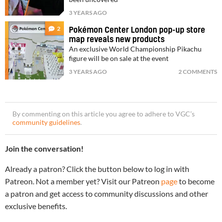
3 YEARS AGO
2
Pokémon Center London pop-up store
map reveals new products
An exclusive World Championship Pikachu
figure will be on sale at the event
3 YEARS AGO
2 COMMENTS
By commenting on this article you agree to adhere to VGC’s
community guidelines
.
Join the conversation!
Already a patron? Click the button below to log in with
Patreon. Not a member yet? Visit our Patreon
page
to become
a patron and get access to community discussions and other
exclusive benefits.