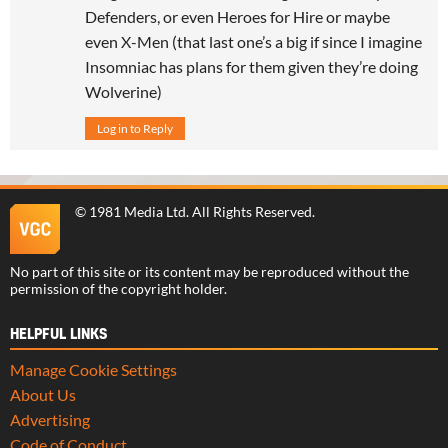
Defenders, or even Heroes for Hire or maybe
even X-Men (that last one’s a big if since I imagine
Insomniac has plans for them given they’re doing
Wolverine)
Log in to Reply
©
1981 Media Ltd
. All Rights Reserved.
No part of this site or its content may be reproduced without the
permission of the copyright holder.
HELPFUL LINKS
Manage Cookie Settings
About Us
Advertising
Code of Conduct