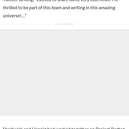
thrilled to be part of this team and writing in this amazing
universe!…”
Stashwick and Hennig had worked together on Project Ragtag