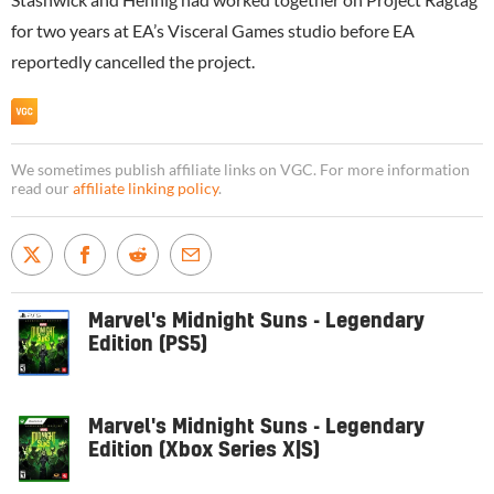
for two years at EA’s Visceral Games studio before EA
reportedly cancelled the project.
We sometimes publish affiliate links on VGC. For more information
read our
affiliate linking policy
.
Marvel's Midnight Suns - Legendary
Edition (PS5)
Marvel's Midnight Suns - Legendary
Edition (Xbox Series X|S)