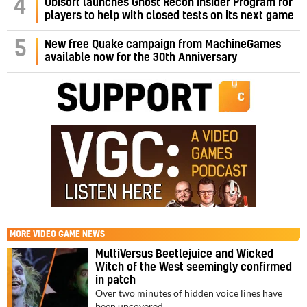
4
Ubisoft launches Ghost Recon Insider Program for
players to help with closed tests on its next game
5
New free Quake campaign from MachineGames
available now for the 30th Anniversary
MORE
VIDEO GAME NEWS
MultiVersus Beetlejuice and Wicked
Witch of the West seemingly confirmed
in patch
Over two minutes of hidden voice lines have
been uncovered