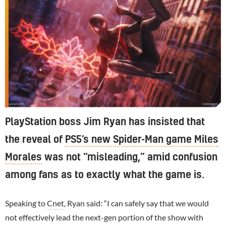
PlayStation boss Jim Ryan has insisted that
the reveal of
PS5’s new Spider-Man game Miles
Morales
was not “misleading,” amid confusion
among fans as to exactly what the game is.
Speaking to
Cnet
, Ryan said: “I can safely say that we would
not effectively lead the next-gen portion of the show with