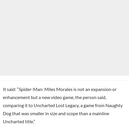
It said: “Spider-Man: Miles Morales is not an expansion or
enhancement but a new video game, the person said,
comparing it to
Uncharted
Lost Legacy, a game from
Naughty
Dog
that was smaller in size and scope than a mainline
Uncharted title.”