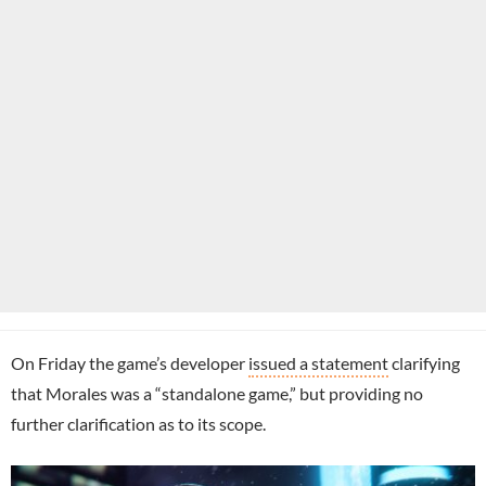
On Friday the game’s developer
issued a statement
clarifying
that Morales was a “standalone game,” but providing no
further clarification as to its scope.