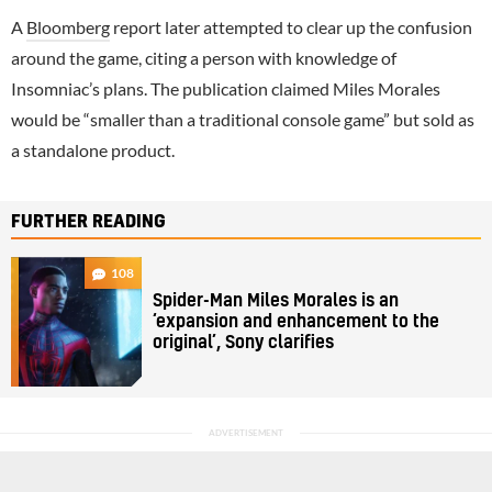
A
Bloomberg
report later attempted to clear up the confusion
around the game, citing a person with knowledge of
Insomniac’s plans. The publication claimed Miles Morales
would be “smaller than a traditional console game” but sold as
a standalone product.
FURTHER READING
108
Spider-Man Miles Morales is an
‘expansion and enhancement to the
original’, Sony clarifies