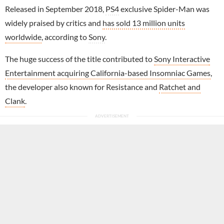
Released in September 2018,
PS4
exclusive Spider-Man was
widely praised by critics and
has sold 13 million units
worldwide
, according to
Sony
.
The huge success of the title contributed to
Sony Interactive
Entertainment acquiring California-based Insomniac Games
,
the developer also known for Resistance and
Ratchet and
Clank
.