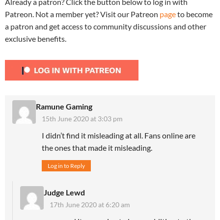
Already a patron? Click the button below to log in with
Patreon. Not a member yet? Visit our Patreon
page
to become
a patron and get access to community discussions and other
exclusive benefits.
Ramune Gaming
15th June 2020 at 3:03 pm
I didn’t find it misleading at all. Fans online are
the ones that made it misleading.
Log in to Reply
Judge Lewd
17th June 2020 at 6:20 am