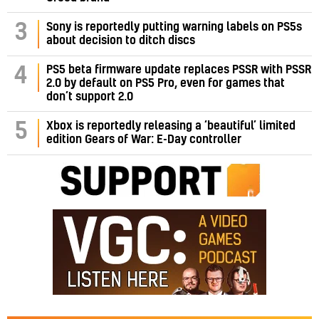
3
Sony is reportedly putting warning labels on PS5s
about decision to ditch discs
PS5 beta firmware update replaces PSSR with PSSR
4
2.0 by default on PS5 Pro, even for games that
don’t support 2.0
5
Xbox is reportedly releasing a ‘beautiful’ limited
edition Gears of War: E-Day controller