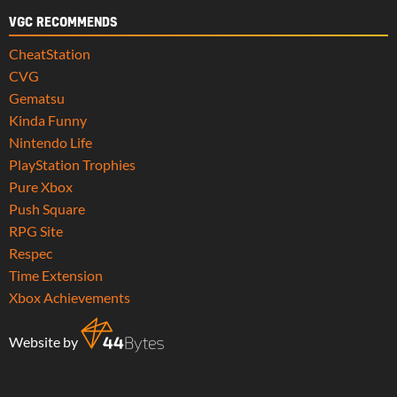
VGC RECOMMENDS
CheatStation
CVG
Gematsu
Kinda Funny
Nintendo Life
PlayStation Trophies
Pure Xbox
Push Square
RPG Site
Respec
Time Extension
Xbox Achievements
Website by