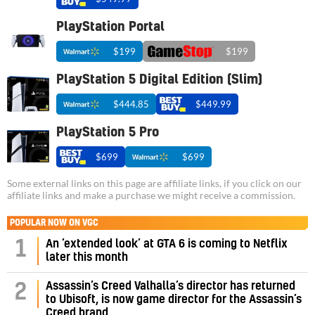
PlayStation Portal
$199
$199
PlayStation 5 Digital Edition (Slim)
$444.85
$449.99
PlayStation 5 Pro
$699
$699
Some external links on this page are affiliate links, if you click on our
affiliate links and make a purchase we might receive a commission.
POPULAR NOW ON VGC
1
An ‘extended look’ at GTA 6 is coming to Netflix
later this month
Assassin’s Creed Valhalla’s director has returned
2
to Ubisoft, is now game director for the Assassin’s
Creed brand