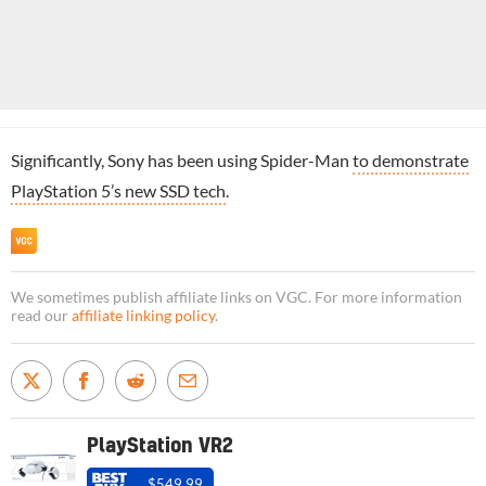
Significantly, Sony has been using Spider-Man
to demonstrate
PlayStation 5’s new SSD tech
.
We sometimes publish affiliate links on VGC. For more information
read our
affiliate linking policy
.
PlayStation VR2
$549.99