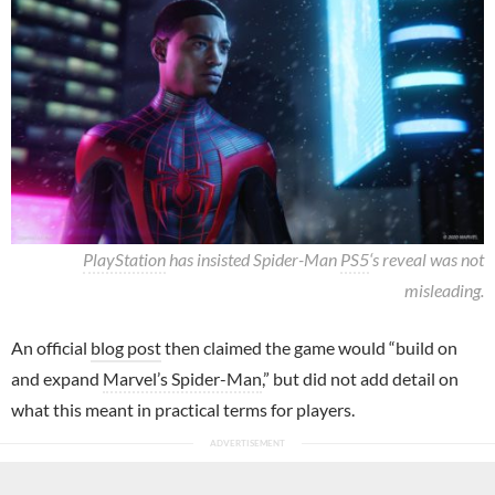
PlayStation
has insisted Spider-Man
PS5
‘s reveal was not
misleading.
An official
blog post
then claimed the game would “build on
and expand
Marvel’s Spider-Man
,” but did not add detail on
what this meant in practical terms for players.