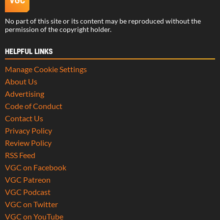
No part of this site or its content may be reproduced without the
permission of the copyright holder.
HELPFUL LINKS
Manage Cookie Settings
About Us
Advertising
Code of Conduct
Contact Us
Privacy Policy
Review Policy
RSS Feed
VGC on Facebook
VGC Patreon
VGC Podcast
VGC on Twitter
VGC on YouTube