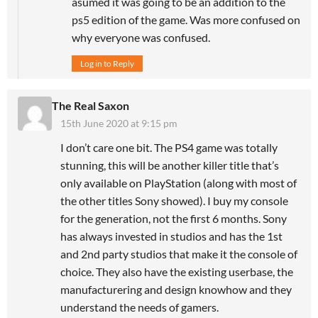
asumed it was going to be an addition to the
ps5 edition of the game. Was more confused on
why everyone was confused.
Log in to Reply
The Real Saxon
15th June 2020 at 9:15 pm
I don’t care one bit. The PS4 game was totally
stunning, this will be another killer title that’s
only available on PlayStation (along with most of
the other titles Sony showed). I buy my console
for the generation, not the first 6 months. Sony
has always invested in studios and has the 1st
and 2nd party studios that make it the console of
choice. They also have the existing userbase, the
manufacturering and design knowhow and they
understand the needs of gamers.