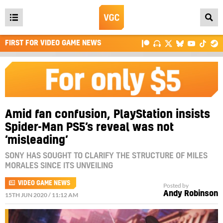
Open
main
FIRST FOR VIDEO GAME NEWS
menu
Amid fan confusion, PlayStation insists
Spider-Man PS5’s reveal was not
‘misleading’
SONY HAS SOUGHT TO CLARIFY THE STRUCTURE OF MILES
MORALES SINCE ITS UNVEILING
VIDEO GAME NEWS
Posted by
Andy Robinson
15TH JUN 2020 / 11:12 AM