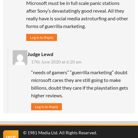
Microsoft must be in full scale panic stations
after Sony’s devastatingly good reveal. All they
really have is social media astroturfing and other
forms of guerrilla marketing.
Log in to Reply
Judge Lewd
17th June 2020 at 6:20 am
“needs of gamers” “guerrilla marketing” doubt
microsoft cares they are still going to make
billions, doubt they care if the playstation gets
higher reviews.
Log in to Reply
©
1981 Media Ltd
. All Rights Reserved.