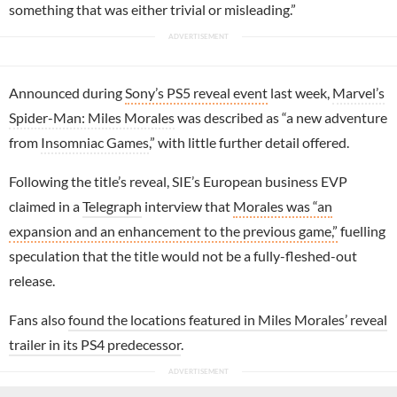
something that was either trivial or misleading.”
Announced during
Sony’s PS5 reveal event
last week,
Marvel’s
Spider-Man: Miles Morales
was described as “a new adventure
from
Insomniac Games
,” with little further detail offered.
Following the title’s reveal, SIE’s European business EVP
claimed in a
Telegraph
interview that
Morales was “an
expansion and an enhancement to the previous game,”
fuelling
speculation that the title would not be a fully-fleshed-out
release.
Fans also
found the locations featured in Miles Morales’ reveal
trailer in its PS4 predecessor
.