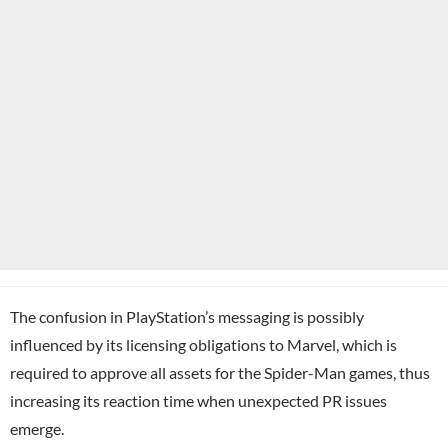
The confusion in PlayStation’s messaging is possibly
influenced by its licensing obligations to Marvel, which is
required to approve all assets for the Spider-Man games, thus
increasing its reaction time when unexpected PR issues
emerge.