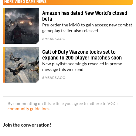
MORE
VIDEO GAME NEWS
Amazon has dated New World’s closed
beta
Pre-order the MMO to gain access; new combat
gameplay trailer also released
6 YEARS AGO
Call of Duty Warzone looks set to
expand to 200-player matches soon
New playlists seemingly revealed in promo
message this weekend
6 YEARS AGO
By commenting on this article you agree to adhere to VGC’s
community guidelines
.
Join the conversation!