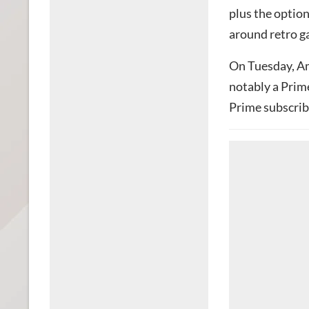
plus the optio
around retro g
On Tuesday, A
notably a Prim
Prime subscrib