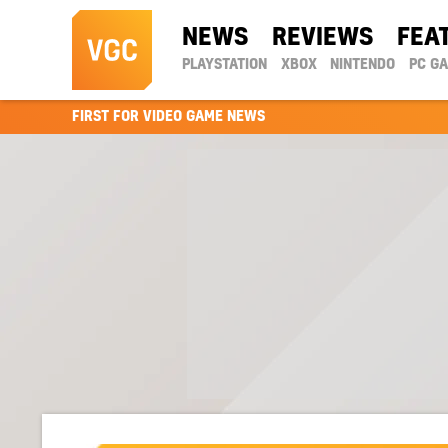
NEWS
REVIEWS
FEA
PLAYSTATION
XBOX
NINTENDO
PC G
FIRST FOR VIDEO GAME NEWS