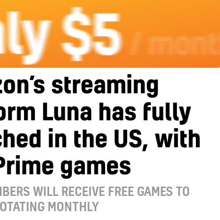
on’s streaming
orm Luna has fully
hed in the US, with
 Prime games
BERS WILL RECEIVE FREE GAMES TO
ROTATING MONTHLY