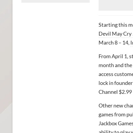
Starting this 
Devil May Cry 
March 8 – 14,
I
From April 1, s
month and the 
access custome
lock in founde
Channel $2.99
Other new chan
games from pub
Jackbox Games 
ability to pla