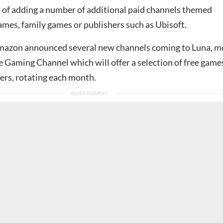
n of adding a number of additional paid channels themed
ames, family games or publishers such as
Ubisoft
.
mazon announced several new channels coming to Luna, m
e Gaming Channel which will offer a selection of free game
ers, rotating each month.