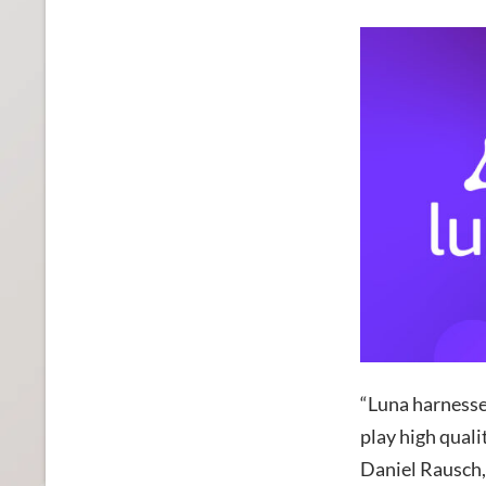
“Luna harnesse
play high quali
Daniel Rausch,