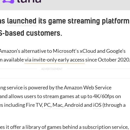
as
launched
its game streaming platform
US-based customers.
Amazon
’s alternative to
Microsoft
‘s
xCloud
and
Google
’s
en available
via invite-only early access
since October 2020
ng service is powered by the Amazon Web Service
 and allows users to stream games at up to 4K/60fps on
s including Fire TV,
PC
,
Mac
,
Android
and
iOS
(through a
es it offer a library of games behind a subscription service,