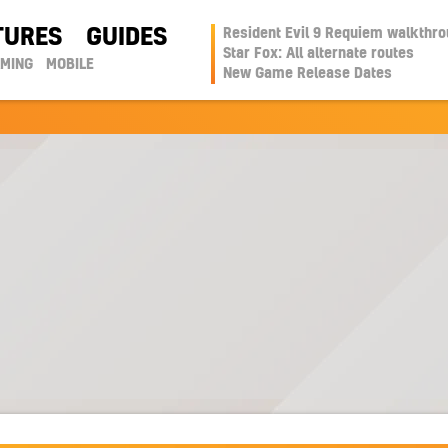
TURES
GUIDES
Resident Evil 9 Requiem walkthr
Star Fox: All alternate routes
AMING
MOBILE
New Game Release Dates