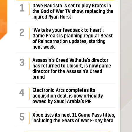
Dave Bautista is set to play Kratos in
1
the God of War TV show, replacing the
injured Ryan Hurst
‘We take your feedback to heart’:
2
Game Freak is planning regular Beast
of Reincarnation updates, starting
next week
Assassin’s Creed Valhalla’s director
3
has returned to Ubisoft, is now game
director for the Assassin’s Creed
brand
Electronic Arts completes its
4
acquisition deal, is now officially
owned by Saudi Arabia’s PIF
5
Xbox lists its next 11 Game Pass titles,
including the Gears of War E-Day beta