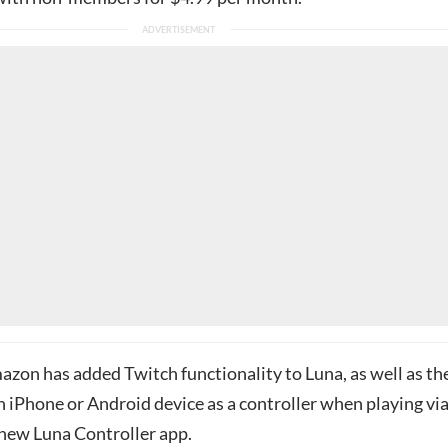
azon has added Twitch functionality to Luna, as well as th
an iPhone or Android device as a controller when playing vi
 new Luna Controller app.