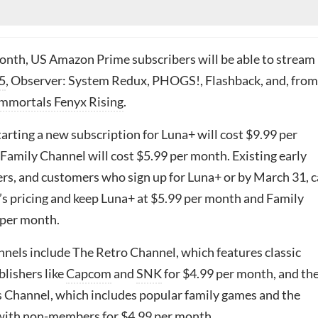
month, US Amazon Prime subscribers will be able to stream
5
, Observer: System Redux, PHOGS!, Flashback, and, from
mmortals Fenyx Rising
.
tarting a new subscription for Luna+ will cost $9.99 per
Family Channel will cost $5.99 per month. Existing early
rs, and customers who sign up for Luna+ or by March 31, 
r’s pricing and keep Luna+ at $5.99 per month and Family
 per month.
nels include The Retro Channel, which features classic
lishers like
Capcom
and
SNK
for $4.99 per month, and th
Channel, which includes popular family games and the
y with non-members for $4.99 per month.