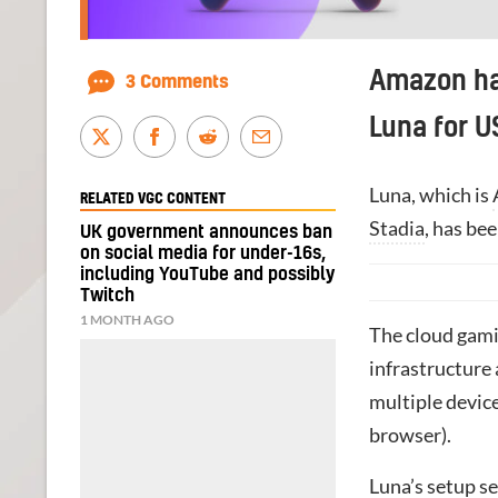
Amazon h
3 Comments
Luna for 
Luna, which is
RELATED VGC CONTENT
Stadia
, has be
UK government announces ban
on social media for under-16s,
including YouTube and possibly
Twitch
1 MONTH AGO
The cloud gami
infrastructure
multiple device
browser).
Luna’s setup se