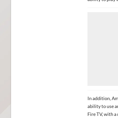
In addition, Am
ability to use 
Fire TV, with a