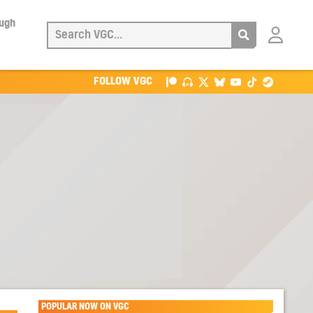
ough
Login
with
Patreon
FOLLOW VGC
POPULAR NOW ON VGC