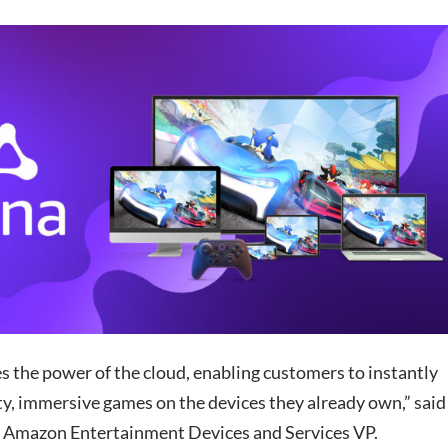
s the power of the cloud, enabling customers to instantly
ty, immersive games on the devices they already own,” said
 Amazon Entertainment Devices and Services VP.