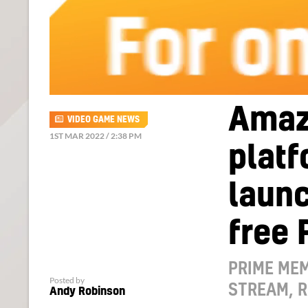
Amaz
VIDEO GAME NEWS
1ST MAR 2022 / 2:38 PM
platf
launc
free
PRIME MEM
Posted by
STREAM, 
Andy Robinson