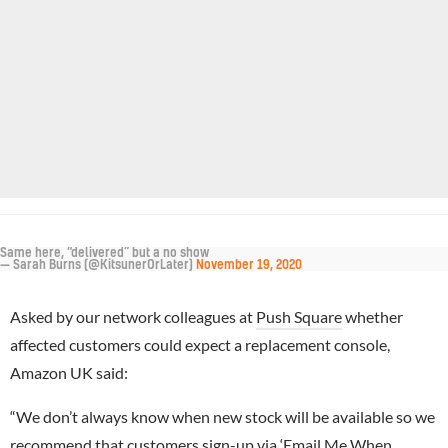
Same here, “delivered” but a no show
— Sarah Burns (@KitsunerOrLater)
November 19, 2020
Asked by our network colleagues at
Push Square
whether
affected customers could expect a replacement console,
Amazon UK said:
“We don’t always know when new stock will be available so we
recommend that customers sign-up via ‘Email Me When