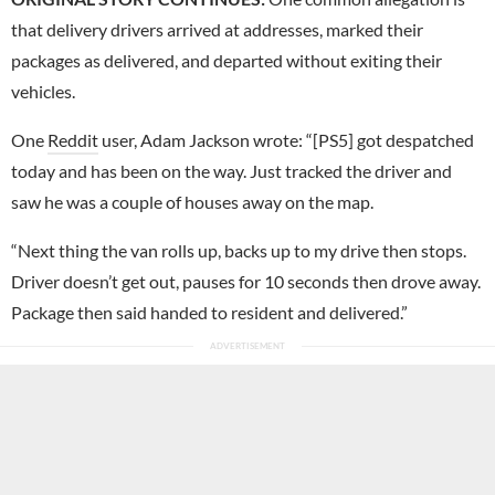
that delivery drivers arrived at addresses, marked their
packages as delivered, and departed without exiting their
vehicles.
One
Reddit
user, Adam Jackson wrote: “[PS5] got despatched
today and has been on the way. Just tracked the driver and
saw he was a couple of houses away on the map.
“Next thing the van rolls up, backs up to my drive then stops.
Driver doesn’t get out, pauses for 10 seconds then drove away.
Package then said handed to resident and delivered.”