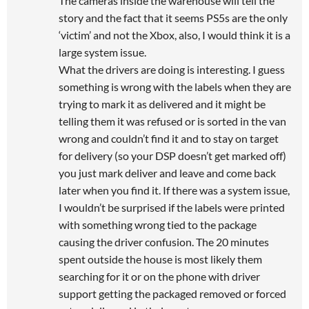
The cameras inside the warehouse will tell the
story and the fact that it seems PS5s are the only
‘victim’ and not the Xbox, also, I would think it is a
large system issue.
What the drivers are doing is interesting. I guess
something is wrong with the labels when they are
trying to mark it as delivered and it might be
telling them it was refused or is sorted in the van
wrong and couldn’t find it and to stay on target
for delivery (so your DSP doesn’t get marked off)
you just mark deliver and leave and come back
later when you find it. If there was a system issue,
I wouldn’t be surprised if the labels were printed
with something wrong tied to the package
causing the driver confusion. The 20 minutes
spent outside the house is most likely them
searching for it or on the phone with driver
support getting the packaged removed or forced