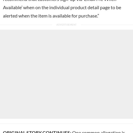
Available’ when on the individual product detail page to be
alerted when the item is available for purchase.”
ORIGINAL STORY CONTINUES:
One common allegation is