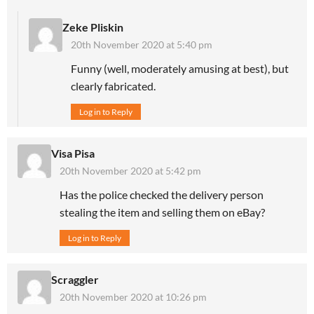
Zeke Pliskin
20th November 2020 at 5:40 pm
Funny (well, moderately amusing at best), but
clearly fabricated.
Log in to Reply
Visa Pisa
20th November 2020 at 5:42 pm
Has the police checked the delivery person
stealing the item and selling them on eBay?
Log in to Reply
Scraggler
20th November 2020 at 10:26 pm