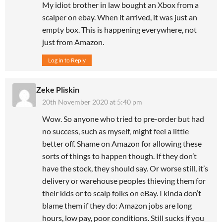
My idiot brother in law bought an Xbox from a
scalper on ebay. When it arrived, it was just an
empty box. This is happening everywhere, not
just from Amazon.
Log in to Reply
Zeke Pliskin
20th November 2020 at 5:40 pm
Wow. So anyone who tried to pre-order but had
no success, such as myself, might feel a little
better off. Shame on Amazon for allowing these
sorts of things to happen though. If they don’t
have the stock, they should say. Or worse still, it’s
delivery or warehouse peoples thieving them for
their kids or to scalp folks on eBay. I kinda don’t
blame them if they do: Amazon jobs are long
hours, low pay, poor conditions. Still sucks if you