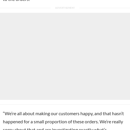
“We’re all about making our customers happy, and that hasn’t
happened for a small proportion of these orders. We’re really
sorry about that and are investigating exactly what’s