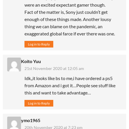
were an excited expectant gamer though.
Fact of the matter is, Sony just couldn’t get
enough of these things made. Another lousy
thing we can blame on the pandemic, an
exaggerated global farce if ever there was one.
Log in to Reply
Koito Yuu
21st November 2020 at 12:05 am
Idk,,it looks like bs to me,i have ordered a ps5
from Amazon and i got it…People see stuff like
this and want to take advantage…
Log in to Reply
ymo1965
20th November 2020 at 7:23 pm