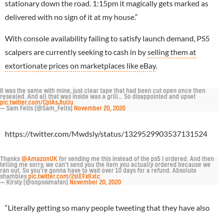
stationary down the road. 1:15pm it magically gets marked as
delivered with no sign of it at my house.”
With console availability failing to satisfy launch demand, PS5
scalpers are currently seeking to cash in by
selling them at
extortionate prices on marketplaces like eBay
.
It was the same with mine, just clear tape that had been cut open once then
resealed. And all that was inside was a grill... So disappointed and upset
pic.twitter.com/CpIAsJtuUu
— Sam Felts (@Sam_Felts)
November 20, 2020
https://twitter.com/Mwdsly/status/1329529903537131524
Thanks
@AmazonUK
for sending me this instead of the ps5 I ordered. And then
telling me sorry, we can't send you the item you actually ordered because we
ran out. So you're gonna have to wait over 10 days for a refund. Absolute
shambles
pic.twitter.com/2slEFxKxlc
— Kirsty (@oopssimafan)
November 20, 2020
“Literally getting so many people tweeting that they have also