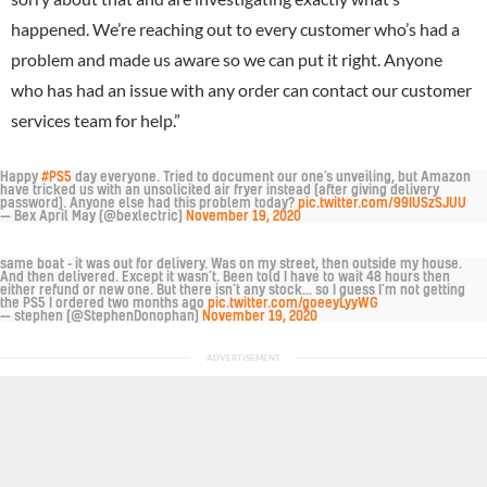
happened. We’re reaching out to every customer who’s had a
problem and made us aware so we can put it right. Anyone
who has had an issue with any order can contact our customer
services team for help.”
Happy
#PS5
day everyone. Tried to document our one’s unveiling, but Amazon
have tricked us with an unsolicited air fryer instead (after giving delivery
password). Anyone else had this problem today?
pic.twitter.com/99IUSzSJUU
— Bex April May (@bexlectric)
November 19, 2020
same boat - it was out for delivery. Was on my street, then outside my house.
And then delivered. Except it wasn’t. Been told I have to wait 48 hours then
either refund or new one. But there isn’t any stock... so I guess I’m not getting
the PS5 I ordered two months ago
pic.twitter.com/goeeyLyyWG
— stephen (@StephenDonophan)
November 19, 2020