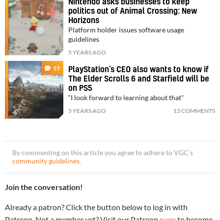
Nintendo asks businesses to keep
politics out of Animal Crossing: New
Horizons
Platform holder issues software usage
guidelines
5 YEARS AGO
15
PlayStation’s CEO also wants to know if
The Elder Scrolls 6 and Starfield will be
on PS5
“I look forward to learning about that"
5 YEARS AGO
15 COMMENTS
By commenting on this article you agree to adhere to VGC’s
community guidelines
.
Join the conversation!
Already a patron? Click the button below to log in with
Patreon. Not a member yet? Visit our Patreon
page
to become