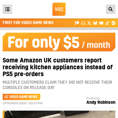
Open
main
FIRST FOR VIDEO GAME NEWS
menu
Some Amazon UK customers report
receiving kitchen appliances instead of
PS5 pre-orders
MULTIPLE CUSTOMERS CLAIM THEY DID NOT RECEIVE THEIR
CONSOLES ON RELEASE DAY
VIDEO GAME NEWS
Posted by
Andy Robinson
19TH NOV 2020 / 10:27 PM