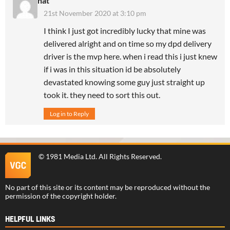
nat
21st November 2020 at 3:10 pm
I think I just got incredibly lucky that mine was
delivered alright and on time so my dpd delivery
driver is the mvp here. when i read this i just knew
if i was in this situation id be absolutely
devastated knowing some guy just straight up
took it. they need to sort this out.
Log in to Reply
©
1981 Media Ltd
. All Rights Reserved.
No part of this site or its content may be reproduced without the
permission of the copyright holder.
HELPFUL LINKS