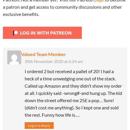
a patron and get access to community discussions and other
exclusive benefits.
Valued Team Member
20th November 2020 at 6:24 am
I ordered 2 but received a pallet of 20! I had a
heck of a time unwedging one out of the stack.
Called up Amazon and they didn’t show my order
at all. I quickly said -wrong#-and hung up. The kid
down the street offered me 25£ a pop… Sure!
(didn’t cost me anything). So I kept one and sold
the rest. Funny how life is….
Log in to Reply