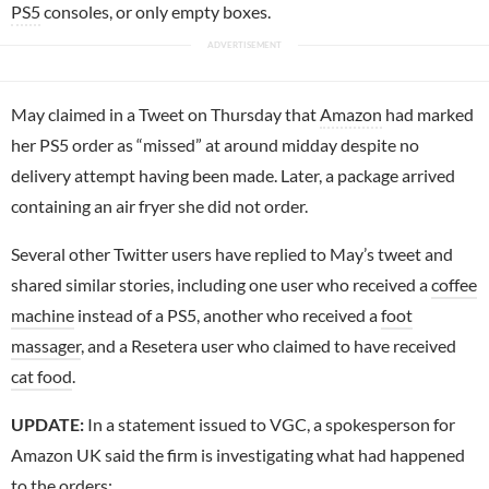
PS5
consoles, or only empty boxes.
May claimed in a Tweet on Thursday that
Amazon
had marked
her PS5 order as “missed” at around midday despite no
delivery attempt having been made. Later, a package arrived
containing an air fryer she did not order.
Several other Twitter users have replied to May’s tweet and
shared similar stories, including one user who received a
coffee
machine
instead of a PS5, another who received a
foot
massager
, and a Resetera user who claimed to have received
cat food
.
UPDATE:
In a statement issued to VGC, a spokesperson for
Amazon UK said the firm is investigating what had happened
to the orders: