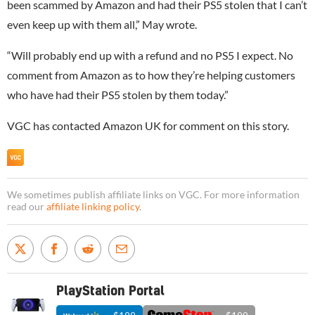
been scammed by Amazon and had their PS5 stolen that I can’t
even keep up with them all,” May wrote.
“Will probably end up with a refund and no PS5 I expect. No
comment from Amazon as to how they’re helping customers
who have had their PS5 stolen by them today.”
VGC has contacted Amazon UK for comment on this story.
We sometimes publish affiliate links on VGC. For more information
read our
affiliate linking policy
.
PlayStation Portal