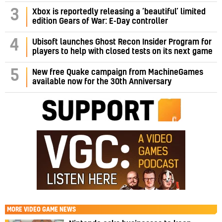
3
Xbox is reportedly releasing a ‘beautiful’ limited
edition Gears of War: E-Day controller
4
Ubisoft launches Ghost Recon Insider Program for
players to help with closed tests on its next game
5
New free Quake campaign from MachineGames
available now for the 30th Anniversary
MORE
VIDEO GAME NEWS