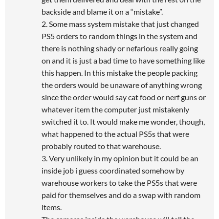
backside and blame it on a “mistake”.
2. Some mass system mistake that just changed
PS5 orders to random things in the system and
there is nothing shady or nefarious really going
on and it is just a bad time to have something like
this happen. In this mistake the people packing
the orders would be unaware of anything wrong
since the order would say cat food or nerf guns or
whatever item the computer just mistakenly
switched it to. It would make me wonder, though,
what happened to the actual PS5s that were
probably routed to that warehouse.
3. Very unlikely in my opinion but it could be an
inside job i guess coordinated somehow by
warehouse workers to take the PS5s that were
paid for themselves and do a swap with random
items.