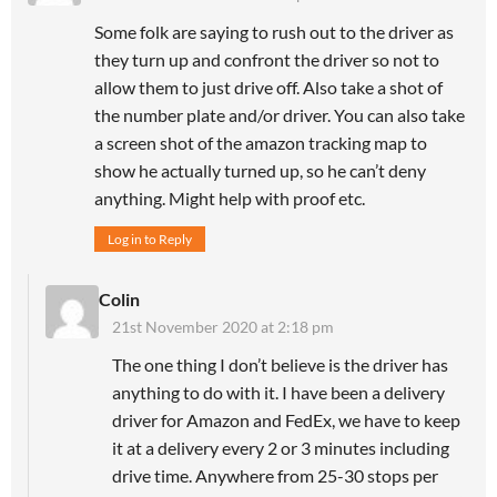
Some folk are saying to rush out to the driver as
they turn up and confront the driver so not to
allow them to just drive off. Also take a shot of
the number plate and/or driver. You can also take
a screen shot of the amazon tracking map to
show he actually turned up, so he can’t deny
anything. Might help with proof etc.
Log in to Reply
Colin
21st November 2020 at 2:18 pm
The one thing I don’t believe is the driver has
anything to do with it. I have been a delivery
driver for Amazon and FedEx, we have to keep
it at a delivery every 2 or 3 minutes including
drive time. Anywhere from 25-30 stops per