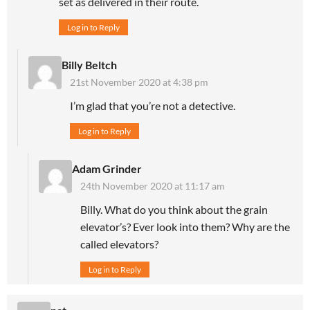
set as delivered in their route.
Log in to Reply
Billy Beltch
21st November 2020 at 4:38 pm
I’m glad that you’re not a detective.
Log in to Reply
Adam Grinder
24th November 2020 at 11:17 am
Billy. What do you think about the grain
elevator’s? Ever look into them? Why are the
called elevators?
Log in to Reply