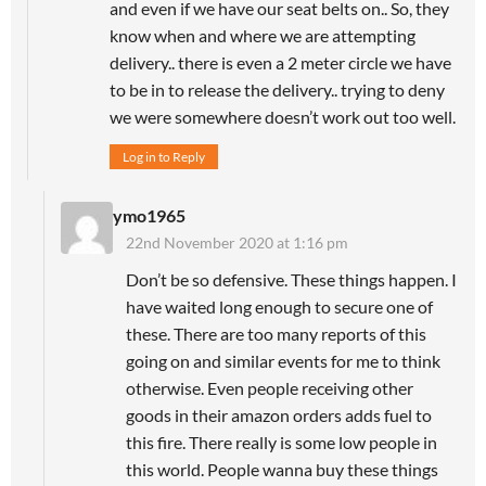
and even if we have our seat belts on.. So, they
know when and where we are attempting
delivery.. there is even a 2 meter circle we have
to be in to release the delivery.. trying to deny
we were somewhere doesn’t work out too well.
Log in to Reply
ymo1965
22nd November 2020 at 1:16 pm
Don’t be so defensive. These things happen. I
have waited long enough to secure one of
these. There are too many reports of this
going on and similar events for me to think
otherwise. Even people receiving other
goods in their amazon orders adds fuel to
this fire. There really is some low people in
this world. People wanna buy these things