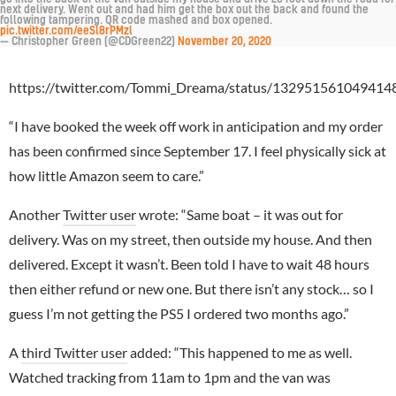
next delivery. Went out and had him get the box out the back and found the
following tampering. QR code mashed and box opened.
pic.twitter.com/eeSl8rPMzl
— Christopher Green (@CDGreen22)
November 20, 2020
https://twitter.com/Tommi_Dreama/status/132951561049414
“I have booked the week off work in anticipation and my order
has been confirmed since September 17. I feel physically sick at
how little Amazon seem to care.”
Another
Twitter user
wrote: “Same boat – it was out for
delivery. Was on my street, then outside my house. And then
delivered. Except it wasn’t. Been told I have to wait 48 hours
then either refund or new one. But there isn’t any stock… so I
guess I’m not getting the PS5 I ordered two months ago.”
A
third Twitter user
added: “This happened to me as well.
Watched tracking from 11am to 1pm and the van was