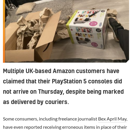
Multiple UK-based Amazon customers have
claimed that their PlayStation 5 consoles did
not arrive on Thursday, despite being marked
as delivered by couriers.
Some consumers, including freelance journalist
Bex April May
,
have even reported receiving erroneous items in place of their