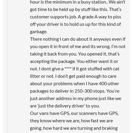
hour is the minimum in a busy station.. We ain’t
got time to be held up by stuff like this. That’s
customer supports job. A grade A way to piss
off your driver is to hold us up for this kind of
garbage.
There nothing I can do about it anyways even if
you open it in front of me and its wrong. I’m not
taking it back from you. You opened it, that’s
accepting the package. You either want it or
not. I dont give a **** if it got stuffed with cat
litter or not. I don’t get paid enough to care
about your problems when I have 400 other
packages to deliver in 250-300 stops. You’re
just another address in my phone just like we
are ‘just the delivery driver’ to you.
Our vans have GPS, our scanners have GPS,
they know where we are, how fast we are
going, how hard we are turning and braking