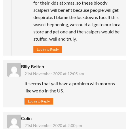
for their kids at xmas, so these bloody
scalpers will benefit because people will get
despirate. I blame the lockdowns too. If this
wasn’t heppening, we could all go to our local
store and get one and the scalpers would be
stuffed, well and truly.
Log in to Reply
Billy Beltch
21st November 2020 at 12:05 am
It seems that yall have a problem with morons
like we do in the US.
Log in to Reply
Colin
21st November 2020 at 2:00 pm