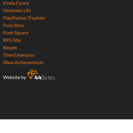
Kinda Funny
Nintendo Life
PlayStation Trophies
Pure Xbox
Push Square
RPG Site
Respec
Time Extension
Xbox Achievements
Website by