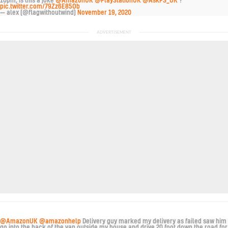
10pm, is this a joke
@AmazonUK
@PlayStationUK
@AskPS_UK
?
pic.twitter.com/79Zz6E85Ob
— alex (@flagwithoutwind)
November 19, 2020
@AmazonUK
@amazonhelp
Delivery guy marked my delivery as failed saw him
go into the back of the van outside my house and drive 20 foot down the road for