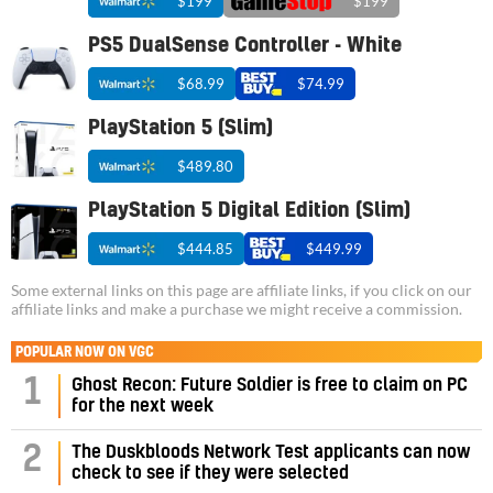
$199
$199
PS5 DualSense Controller - White
$68.99
$74.99
PlayStation 5 (Slim)
$489.80
PlayStation 5 Digital Edition (Slim)
$444.85
$449.99
Some external links on this page are affiliate links, if you click on our
affiliate links and make a purchase we might receive a commission.
POPULAR NOW ON VGC
1
Ghost Recon: Future Soldier is free to claim on PC
for the next week
2
The Duskbloods Network Test applicants can now
check to see if they were selected