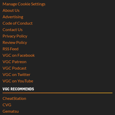
Manage Cookie Settings
About Us
Advertising
Code of Conduct
Contact Us
Privacy Policy
Review Policy
RSS Feed
VGC on Facebook
VGC Patreon
VGC Podcast
VGC on Twitter
VGC on YouTube
VGC RECOMMENDS
CheatStation
CVG
Gematsu