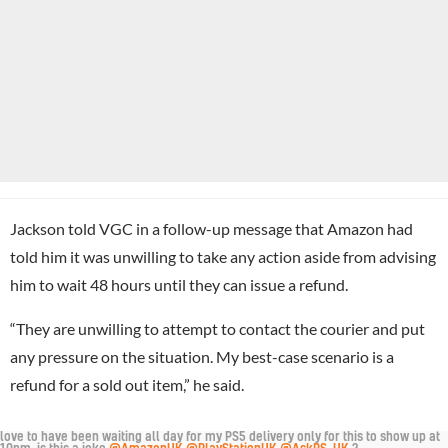
Jackson told VGC in a follow-up message that Amazon had
told him it was unwilling to take any action aside from advising
him to wait 48 hours until they can issue a refund.
“They are unwilling to attempt to contact the courier and put
any pressure on the situation. My best-case scenario is a
refund for a sold out item,” he said.
love to have been waiting all day for my PS5 delivery only for this to show up at