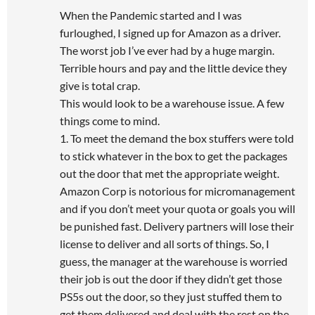
When the Pandemic started and I was
furloughed, I signed up for Amazon as a driver.
The worst job I’ve ever had by a huge margin.
Terrible hours and pay and the little device they
give is total crap.
This would look to be a warehouse issue. A few
things come to mind.
1. To meet the demand the box stuffers were told
to stick whatever in the box to get the packages
out the door that met the appropriate weight.
Amazon Corp is notorious for micromanagement
and if you don’t meet your quota or goals you will
be punished fast. Delivery partners will lose their
license to deliver and all sorts of things. So, I
guess, the manager at the warehouse is worried
their job is out the door if they didn’t get those
PS5s out the door, so they just stuffed them to
get them delivered and deal with the rest on the