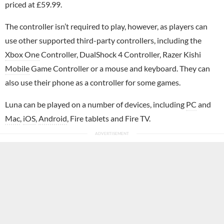
priced at £59.99.
The controller isn’t required to play, however, as players can
use other supported third-party controllers, including the
Xbox One
Controller, DualShock 4 Controller, Razer Kishi
Mobile
Game Controller or a mouse and keyboard. They can
also use their phone as a controller for some games.
Luna can be played on a number of devices, including
PC
and
Mac
,
iOS
,
Android
, Fire tablets and Fire TV.