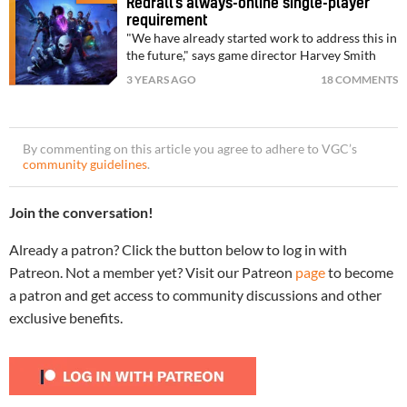
Redfall’s always-online single-player
requirement
"We have already started work to address this in
the future," says game director Harvey Smith
3 YEARS AGO
18 COMMENTS
By commenting on this article you agree to adhere to VGC’s
community guidelines
.
Join the conversation!
Already a patron? Click the button below to log in with
Patreon. Not a member yet? Visit our Patreon
page
to become
a patron and get access to community discussions and other
exclusive benefits.