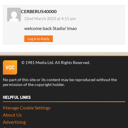
CERBERUS40000
22nd March 2023 at 4:11 pm
welcome back Stadia! lmao
Log in to Reply
©
1981 Media Ltd
. All Rights Reserved.
No part of this site or its content may be reproduced without the
permission of the copyright holder.
HELPFUL LINKS
Manage Cookie Settings
About Us
Advertising