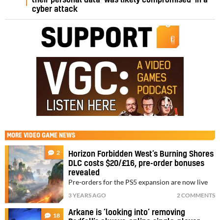
cyber attack
MORE
VIDEO GAME NEWS
2
Horizon Forbidden West’s Burning Shores
DLC costs $20/£16, pre-order bonuses
revealed
Pre-orders for the PS5 expansion are now live
3 YEARS AGO
2 COMMENTS
Arkane is ‘looking into’ removing
18