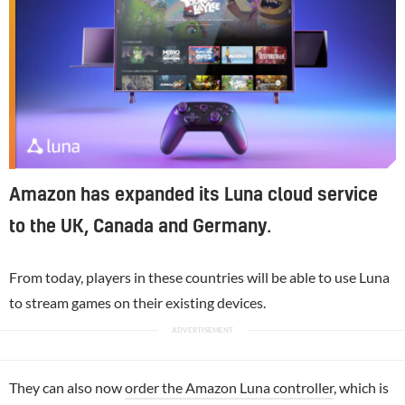
Amazon has expanded its Luna cloud service
to the UK, Canada and Germany.
From today, players in these countries will be able to use Luna
to stream games on their existing devices.
They can also now
order the Amazon Luna controller
, which is