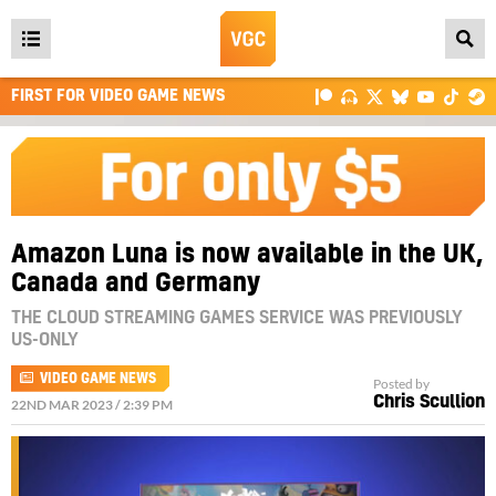
Open
main
FIRST FOR VIDEO GAME NEWS
menu
Amazon Luna is now available in the UK,
Canada and Germany
THE CLOUD STREAMING GAMES SERVICE WAS PREVIOUSLY
US-ONLY
VIDEO GAME NEWS
Posted by
Chris Scullion
22ND MAR 2023 / 2:39 PM