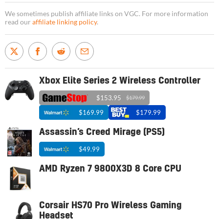
We sometimes publish affiliate links on VGC. For more information
read our
affiliate linking policy
.
Xbox Elite Series 2 Wireless Controller
$153.95
$179.99
$169.99
$179.99
Assassin’s Creed Mirage (PS5)
$49.99
AMD Ryzen 7 9800X3D 8 Core CPU
Corsair HS70 Pro Wireless Gaming
Headset