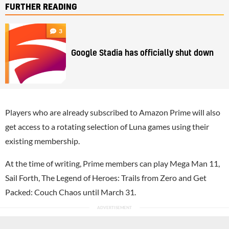
FURTHER READING
3
Google Stadia has officially shut down
Players who are already subscribed to Amazon Prime will also
get access to a rotating selection of Luna games using their
existing membership.
At the time of writing, Prime members can play Mega Man 11,
Sail Forth, The Legend of Heroes: Trails from Zero and Get
Packed: Couch Chaos until March 31.