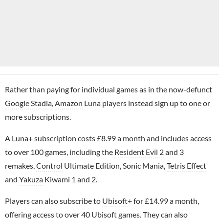
Rather than paying for individual games as in the now-defunct
Google Stadia
,
Amazon
Luna players instead sign up to one or
more subscriptions.
A Luna+ subscription costs £8.99 a month and includes access
to over 100 games, including the
Resident Evil 2
and 3
remakes,
Control
Ultimate Edition, Sonic Mania,
Tetris Effect
and
Yakuza
Kiwami 1 and 2.
Players can also subscribe to
Ubisoft
+ for £14.99 a month,
offering access to over 40 Ubisoft games. They can also