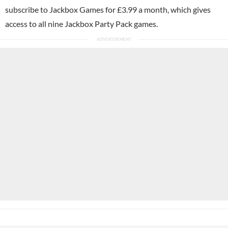
subscribe to Jackbox Games for £3.99 a month, which gives
access to all nine Jackbox Party Pack games.