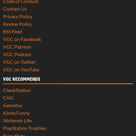
Code of Conduct
Contact Us
Privacy Policy
Review Policy
RSS Feed
VGC on Facebook
VGC Patreon
VGC Podcast
VGC on Twitter
VGC on YouTube
VGC RECOMMENDS
CheatStation
CVG
Gematsu
Kinda Funny
Nintendo Life
PlayStation Trophies
Pure Xbox