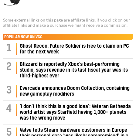
Some external links on this page are affiliate links, if you click on our
affiliate links and make a purchase we might receive a commission.
POPULAR NOW ON VGC
1
Ghost Recon: Future Soldier is free to claim on PC
for the next week
Blizzard is reportedly Xbox’s best-performing
2
studio, says revenue in its last fiscal year was its
third-highest ever
3
Evercade announces Doom Collection, containing
new gameplay modifiers
‘I don’t think this is a good idea’: Veteran Bethesda
4
world artist says Starfield having 1,000+ planets
was the wrong move
Valve tells Steam hardware customers in Europe
5
their personal data ‘was likely compromised’ in a