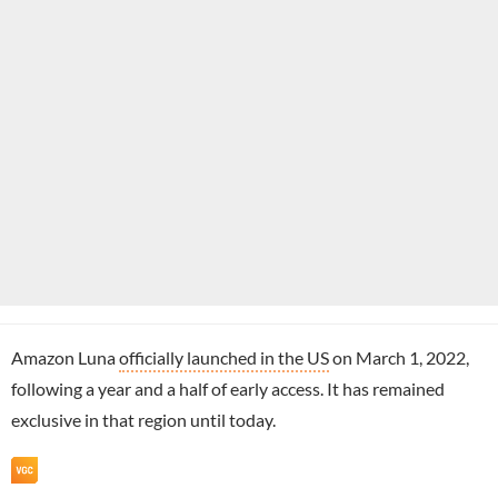
Amazon Luna
officially launched in the US
on March 1, 2022,
following a year and a half of early access. It has remained
exclusive in that region until today.