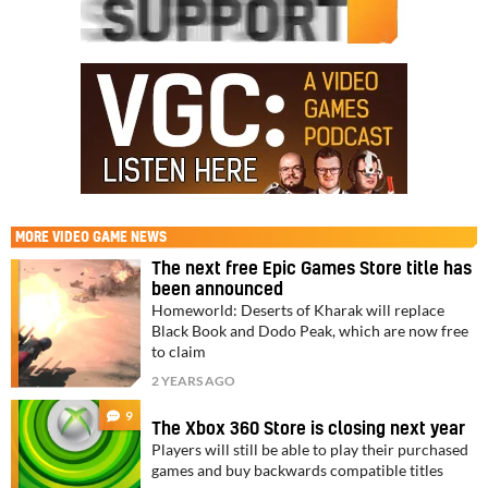
MORE
VIDEO GAME NEWS
The next free Epic Games Store title has
been announced
Homeworld: Deserts of Kharak will replace
Black Book and Dodo Peak, which are now free
to claim
2 YEARS AGO
9
The Xbox 360 Store is closing next year
Players will still be able to play their purchased
games and buy backwards compatible titles