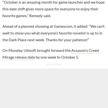
“October is an amazing month for game launches and we hope
this date shift gives more space for everyone to enjoy their
favorite games,”
Remedy
said
.
Ahead of a planned showing at
Gamescom
, it added: “We can’t
wait to show you what everyone’s favorite novelist is up to in
the Dark Place next week. Thanks for your patience!”
On Monday,
Ubisoft
brought forward the
Assassin’s Creed
Mirage release date
by one week to October 5.