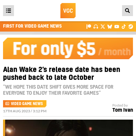
Open
main
FIRST FOR VIDEO GAME NEWS
menu
Alan Wake 2’s release date has been
pushed back to late October
“WE HOPE THIS DATE SHIFT GIVES MORE SPACE FOR
EVERYONE TO ENJOY THEIR FAVORITE GAMES”
VIDEO GAME NEWS
Posted by
Tom Ivan
17TH AUG 2023 / 3:12 PM