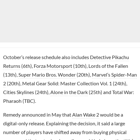
October’s release schedule also includes
Detective Pikachu
Returns
(6th),
Forza Motorsport
(10th), Lords of the Fallen
(13th),
Super Mario Bros. Wonder
(20th),
Marvel’s Spider-Man
2
(20th), Metal Gear Solid: Master Collection Vol. 1 (24th),
Cities Skylines (24th),
Alone in the Dark
(25th) and Total War:
Pharaoh (TBC).
Remedy announced in May that
Alan Wake 2
would be a
digital-only release. Explaining the decision, it said a large
number of players have shifted away from buying physical