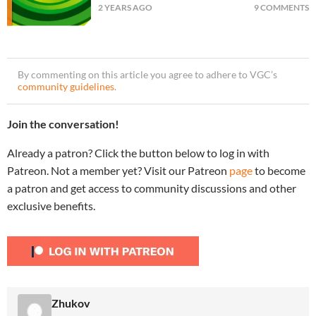
2 YEARS AGO
9 COMMENTS
By commenting on this article you agree to adhere to VGC’s
community guidelines
.
Join the conversation!
Already a patron? Click the button below to log in with
Patreon. Not a member yet? Visit our Patreon
page
to become
a patron and get access to community discussions and other
exclusive benefits.
Zhukov