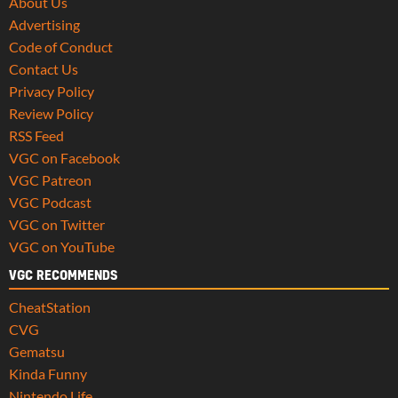
About Us
Advertising
Code of Conduct
Contact Us
Privacy Policy
Review Policy
RSS Feed
VGC on Facebook
VGC Patreon
VGC Podcast
VGC on Twitter
VGC on YouTube
VGC RECOMMENDS
CheatStation
CVG
Gematsu
Kinda Funny
Nintendo Life