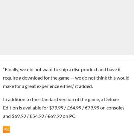
“Finally, we did not want to ship a disc product and have it
require a download for the game — we do not think this would
make for a great experience either,” it added.
In addition to the standard version of the game, a Deluxe
Edition is available for $79.99 / £64.99 / €79.99 on consoles
and $69.99 / £54.99 / €69.99 on PC.