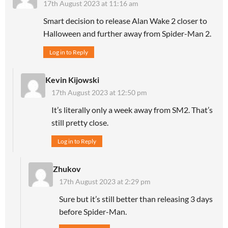
17th August 2023 at 11:16 am
Smart decision to release Alan Wake 2 closer to
Halloween and further away from Spider-Man 2.
Log in to Reply
Kevin Kijowski
17th August 2023 at 12:50 pm
It’s literally only a week away from SM2. That’s
still pretty close.
Log in to Reply
Zhukov
17th August 2023 at 2:29 pm
Sure but it’s still better than releasing 3 days
before Spider-Man.