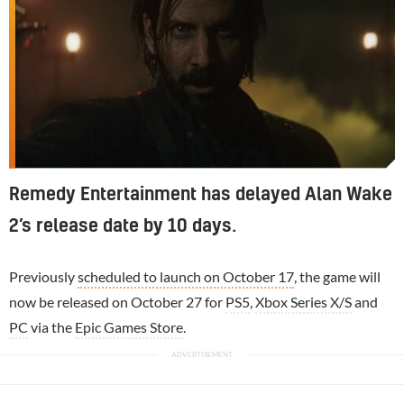
Remedy Entertainment has delayed Alan Wake
2’s release date by 10 days.
Previously
scheduled to launch on October 17
, the game will
now be released on October 27 for
PS5
,
Xbox Series X/S
and
PC
via the
Epic Games Store
.