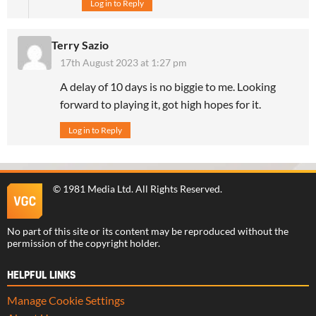
Log in to Reply
Terry Sazio
17th August 2023 at 1:27 pm
A delay of 10 days is no biggie to me. Looking
forward to playing it, got high hopes for it.
Log in to Reply
©
1981 Media Ltd
. All Rights Reserved.
No part of this site or its content may be reproduced without the
permission of the copyright holder.
HELPFUL LINKS
Manage Cookie Settings