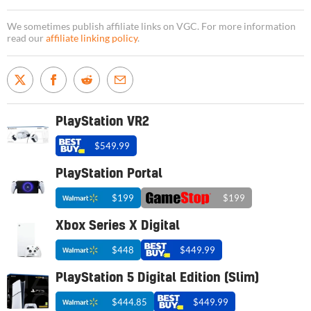
We sometimes publish affiliate links on VGC. For more information
read our
affiliate linking policy
.
PlayStation VR2
$549.99
PlayStation Portal
$199
$199
Xbox Series X Digital
$448
$449.99
PlayStation 5 Digital Edition (Slim)
$444.85
$449.99