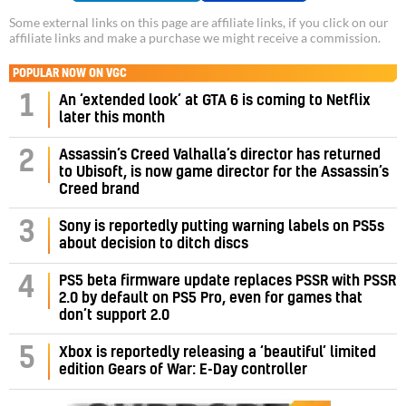
Some external links on this page are affiliate links, if you click on our
affiliate links and make a purchase we might receive a commission.
POPULAR NOW ON VGC
1
An ‘extended look’ at GTA 6 is coming to Netflix
later this month
Assassin’s Creed Valhalla’s director has returned
2
to Ubisoft, is now game director for the Assassin’s
Creed brand
3
Sony is reportedly putting warning labels on PS5s
about decision to ditch discs
PS5 beta firmware update replaces PSSR with PSSR
4
2.0 by default on PS5 Pro, even for games that
don’t support 2.0
5
Xbox is reportedly releasing a ‘beautiful’ limited
edition Gears of War: E-Day controller