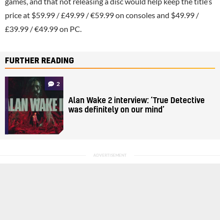
games, and that not releasing a disc would help keep the title’s
price at $59.99 / £49.99 / €59.99 on consoles and $49.99 /
£39.99 / €49.99 on PC.
FURTHER READING
2
Alan Wake 2 interview: ‘True Detective
was definitely on our mind’