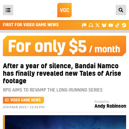
Open
main
FIRST FOR VIDEO GAME NEWS
menu
After a year of silence, Bandai Namco
has finally revealed new Tales of Arise
footage
RPG AIMS TO REVAMP THE LONG-RUNNING SERIES
VIDEO GAME NEWS
Posted by
Andy Robinson
6TH MAR 2021 / 12:32 PM