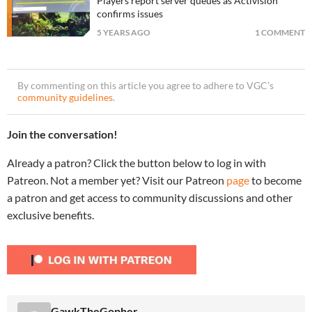
Players report server queues as Activision
confirms issues
5 YEARS AGO
1 COMMENT
By commenting on this article you agree to adhere to VGC’s
community guidelines
.
Join the conversation!
Already a patron? Click the button below to log in with
Patreon. Not a member yet? Visit our Patreon
page
to become
a patron and get access to community discussions and other
exclusive benefits.
GawkTheGopher