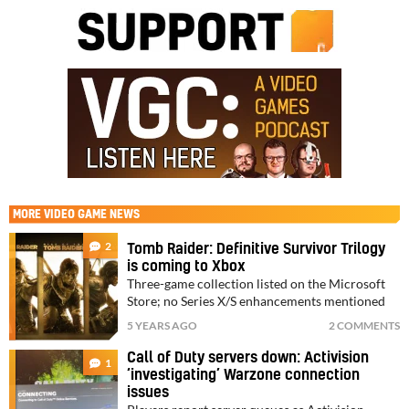
MORE
VIDEO GAME NEWS
2
Tomb Raider: Definitive Survivor Trilogy
is coming to Xbox
Three-game collection listed on the Microsoft
Store; no Series X/S enhancements mentioned
5 YEARS AGO
2 COMMENTS
Call of Duty servers down: Activision
1
‘investigating’ Warzone connection
issues