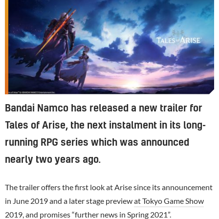
Bandai Namco has released a new trailer for
Tales of Arise, the next instalment in its long-
running RPG series which was announced
nearly two years ago.
The trailer offers the first look at Arise since its announcement
in June 2019 and a later stage preview
at Tokyo Game Show
2019
, and promises “further news in Spring 2021”.