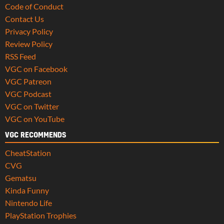
Code of Conduct
Contact Us
Privacy Policy
Review Policy
RSS Feed
VGC on Facebook
VGC Patreon
VGC Podcast
VGC on Twitter
VGC on YouTube
VGC RECOMMENDS
CheatStation
CVG
Gematsu
Kinda Funny
Nintendo Life
PlayStation Trophies