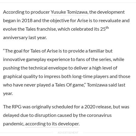
According to producer
Yusuke Tomizawa
, the development
began in 2018 and the objective for Arise is to reevaluate and
th
evolve the Tales franchise, which celebrated its 25
anniversary last year.
“The goal for Tales of Arise is to provide a familiar but
innovative gameplay experience to fans of the series, while
pushing the technical envelope to deliver a high level of
graphical quality to impress both long-time players and those
who have never played a Tales Of game,” Tomizawa said last
year.
The RPG was originally scheduled for a 2020 release, but was
delayed due to disruption caused by the coronavirus
pandemic,
according to its developer
.