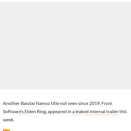
Another
Bandai Namco
title not seen since 2019,
From
Software
’s
Elden Ring
, appeared in
a leaked internal trailer
this
week.