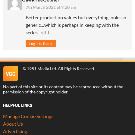
7th March 2021 at 9:20 am
Better production values but everything looks so
generic…which is perhaps in keeping with the
series…still.
Log in to Reply
©
1981 Media Ltd
. All Rights Reserved.
No part of this site or its content may be reproduced without the
permission of the copyright holder.
HELPFUL LINKS
Manage Cookie Settings
About Us
Advertising