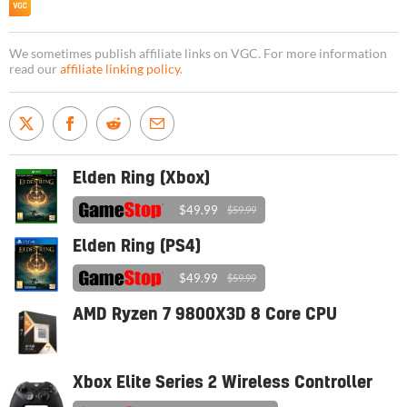
We sometimes publish affiliate links on VGC. For more information
read our
affiliate linking policy
.
Elden Ring (Xbox)
$49.99
$59.99
Elden Ring (PS4)
$49.99
$59.99
AMD Ryzen 7 9800X3D 8 Core CPU
Xbox Elite Series 2 Wireless Controller