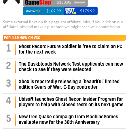
$153.95
$179.99
$169.99
$179.99
Some external links on this page are affiliate links, if you click on our
affiliate links and make a purchase we might receive a commission.
POPULAR NOW ON VGC
1
Ghost Recon: Future Soldier is free to claim on PC
for the next week
2
The Duskbloods Network Test applicants can now
check to see if they were selected
3
Xbox is reportedly releasing a ‘beautiful’ limited
edition Gears of War: E-Day controller
4
Ubisoft launches Ghost Recon Insider Program for
players to help with closed tests on its next game
5
New free Quake campaign from MachineGames
available now for the 30th Anniversary