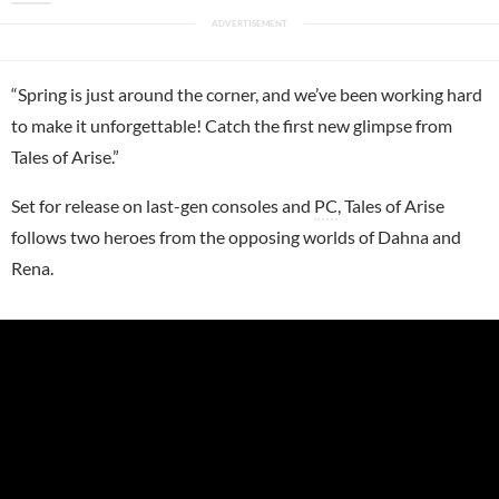
“Spring is just around the corner, and we’ve been working hard
to make it unforgettable! Catch the first new glimpse from
Tales of Arise.”
Set for release on last-gen consoles and
PC
, Tales of Arise
follows two heroes from the opposing worlds of Dahna and
Rena.