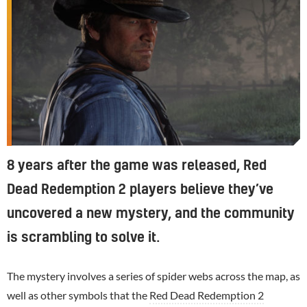
8 years after the game was released, Red
Dead Redemption 2 players believe they’ve
uncovered a new mystery, and the community
is scrambling to solve it.
The mystery involves a series of spider webs across the map, as
well as other symbols that the
Red Dead Redemption 2