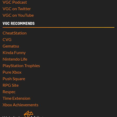
VGC Podcast
VGC on Twitter
VGC on YouTube
VGC RECOMMENDS
CheatStation
CVG
Gematsu
Kinda Funny
Nintendo Life
PlayStation Trophies
Pure Xbox
Push Square
RPG Site
Respec
Time Extension
Xbox Achievements