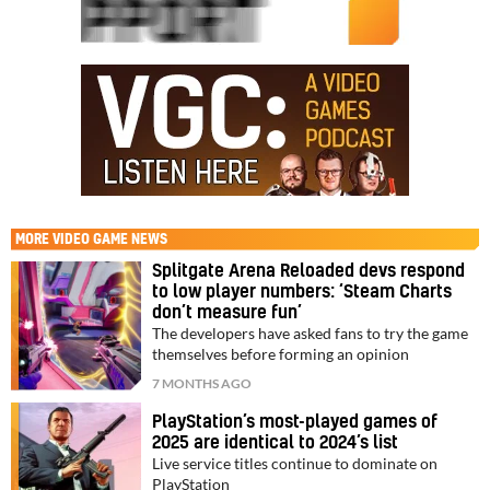
MORE
VIDEO GAME NEWS
Splitgate Arena Reloaded devs respond
to low player numbers: ‘Steam Charts
don’t measure fun’
The developers have asked fans to try the game
themselves before forming an opinion
7 MONTHS AGO
PlayStation’s most-played games of
2025 are identical to 2024’s list
Live service titles continue to dominate on
PlayStation