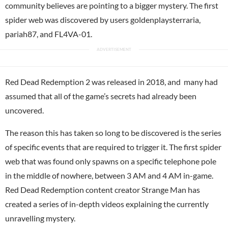
community believes are pointing to a bigger mystery. The first
spider web was discovered by users goldenplaysterraria,
pariah87, and FL4VA-01.
Red Dead Redemption 2 was released in 2018, and many had
assumed that all of the game’s secrets had already been
uncovered.
The reason this has taken so long to be discovered is the series
of specific events that are required to trigger it. The first spider
web that was found only spawns on a specific telephone pole
in the middle of nowhere, between 3 AM and 4 AM in-game.
Red Dead Redemption content creator Strange Man has
created a series of in-depth videos explaining the currently
unravelling mystery.