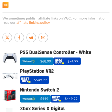
We sometimes publish affiliate links on VGC. For more information
read our
affiliate linking policy
.
PS5 DualSense Controller - White
$68.99
$74.99
PlayStation VR2
$549.99
Nintendo Switch 2
$449
$449.99
Xbox Series X Digital