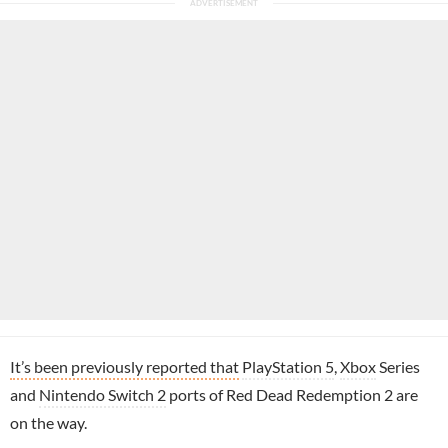
It’s been previously reported that
PlayStation 5
,
Xbox
Series
and
Nintendo Switch 2
ports of Red Dead Redemption 2 are
on the way.