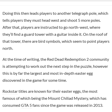
Doing this then leads players to another telegraph pole, which
tells players they must head west and shoot 5 more poles.
After that, players are instructed to go north-west, where
they’ll find a guard tower with a guitar inside it. On the roof of
that tower, there are bird symbols, which seem to point players
north.
At the time of writing, the Red Dead Redemption 2 community
is attempting to work out the next step in the puzzle, however
this is by far the largest and most in-depth easter egg
discovered in the game for some time.
Rockstar
titles are known for their easter eggs, the most
famous of which being the Mount Chiliad Mystery, which has
consumed
GTA 5
fans since the game was released in 2013.