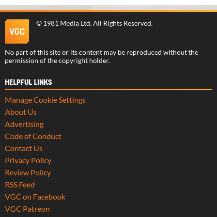
©
1981 Media Ltd
. All Rights Reserved.
No part of this site or its content may be reproduced without the
permission of the copyright holder.
HELPFUL LINKS
Manage Cookie Settings
About Us
Advertising
Code of Conduct
Contact Us
Privacy Policy
Review Policy
RSS Feed
VGC on Facebook
VGC Patreon