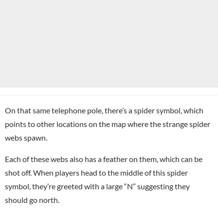
On that same telephone pole, there’s a spider symbol, which
points to other locations on the map where the strange spider
webs spawn.
Each of these webs also has a feather on them, which can be
shot off. When players head to the middle of this spider
symbol, they’re greeted with a large “N” suggesting they
should go north.