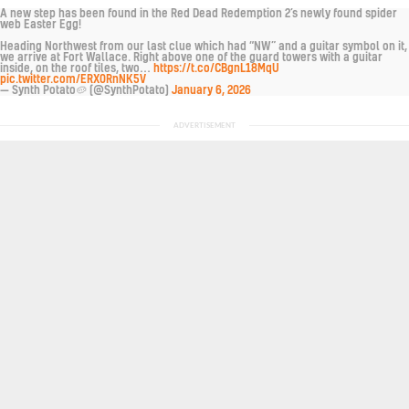
A new step has been found in the Red Dead Redemption 2’s newly found spider
web Easter Egg!
Heading Northwest from our last clue which had “NW” and a guitar symbol on it,
we arrive at Fort Wallace. Right above one of the guard towers with a guitar
inside, on the roof tiles, two…
https://t.co/CBgnL18MqU
pic.twitter.com/ERX0RnNK5V
— Synth Potato🥔 (@SynthPotato)
January 6, 2026