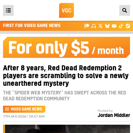
Open
main
FIRST FOR VIDEO GAME NEWS
menu
After 8 years, Red Dead Redemption 2
players are scrambling to solve a newly
unearthered mystery
THE “SPIDER WEB MYSTERY” HAS SWEPT ACROSS THE RED
DEAD REDEMPTION COMMUNITY
VIDEO GAME NEWS
Posted by
Jordan Middler
7TH JAN 2026 / 10:17 AM