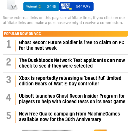
$448
$449.99
Some external links on this page are affiliate links, if you click on our
affiliate links and make a purchase we might receive a commission.
POPULAR NOW ON VGC
1
Ghost Recon: Future Soldier is free to claim on PC
for the next week
2
The Duskbloods Network Test applicants can now
check to see if they were selected
3
Xbox is reportedly releasing a ‘beautiful’ limited
edition Gears of War: E-Day controller
4
Ubisoft launches Ghost Recon Insider Program for
players to help with closed tests on its next game
5
New free Quake campaign from MachineGames
available now for the 30th Anniversary