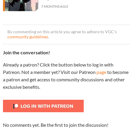
7 MONTHS AGO
By commenting on this article you agree to adhere to VGC’s
community guidelines
.
Join the conversation!
Already a patron? Click the button below to log in with
Patreon. Not a member yet? Visit our Patreon
page
to become
a patron and get access to community discussions and other
exclusive benefits.
No comments yet. Be the first to join the discussion!