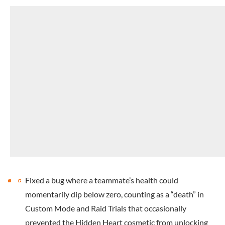
Fixed a bug where a teammate’s health could
momentarily dip below zero, counting as a “death” in
Custom Mode and Raid Trials that occasionally
prevented the Hidden Heart cosmetic from unlocking