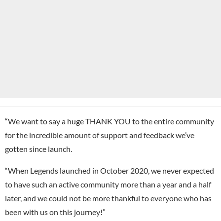
“We want to say a huge THANK YOU to the entire community
for the incredible amount of support and feedback we’ve
gotten since launch.
“When Legends launched in October 2020, we never expected
to have such an active community more than a year and a half
later, and we could not be more thankful to everyone who has
been with us on this journey!”