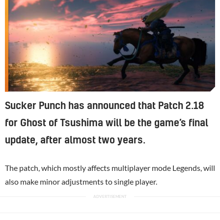
Sucker Punch has announced that Patch 2.18
for Ghost of Tsushima will be the game’s final
update, after almost two years.
The patch, which mostly affects multiplayer mode Legends, will
also make minor adjustments to single player.