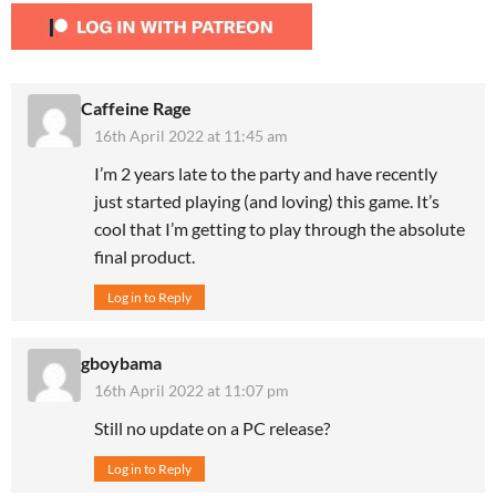
Caffeine Rage
16th April 2022 at 11:45 am
I’m 2 years late to the party and have recently
just started playing (and loving) this game. It’s
cool that I’m getting to play through the absolute
final product.
Log in to Reply
gboybama
16th April 2022 at 11:07 pm
Still no update on a PC release?
Log in to Reply