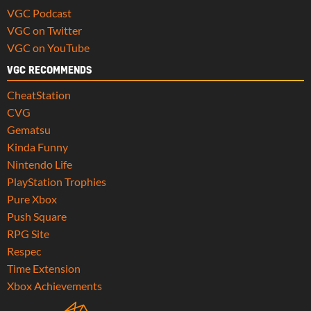
VGC Podcast
VGC on Twitter
VGC on YouTube
VGC RECOMMENDS
CheatStation
CVG
Gematsu
Kinda Funny
Nintendo Life
PlayStation Trophies
Pure Xbox
Push Square
RPG Site
Respec
Time Extension
Xbox Achievements