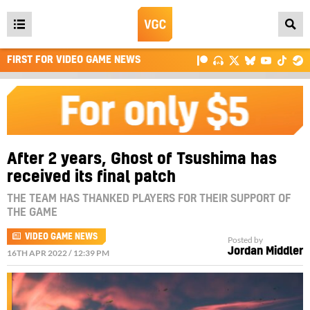
Open
main
FIRST FOR VIDEO GAME NEWS
menu
After 2 years, Ghost of Tsushima has
received its final patch
THE TEAM HAS THANKED PLAYERS FOR THEIR SUPPORT OF
THE GAME
VIDEO GAME NEWS
Posted by
Jordan Middler
16TH APR 2022 / 12:39 PM