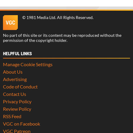
©
1981 Media Ltd
. All Rights Reserved.
No part of this site or its content may be reproduced without the
permission of the copyright holder.
HELPFUL LINKS
Manage Cookie Settings
About Us
Advertising
Code of Conduct
Contact Us
Privacy Policy
Review Policy
RSS Feed
VGC on Facebook
VGC Patreon