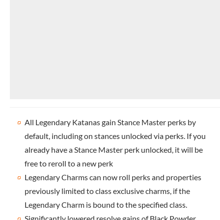
All Legendary Katanas gain Stance Master perks by
default, including on stances unlocked via perks. If you
already have a Stance Master perk unlocked, it will be
free to reroll to a new perk
Legendary Charms can now roll perks and properties
previously limited to class exclusive charms, if the
Legendary Charm is bound to the specified class.
Significantly lowered resolve gains of Black Powder