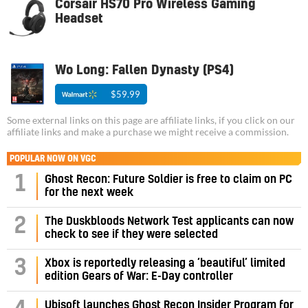
Corsair HS70 Pro Wireless Gaming
Headset
Wo Long: Fallen Dynasty (PS4)
$59.99
Some external links on this page are affiliate links, if you click on our
affiliate links and make a purchase we might receive a commission.
POPULAR NOW ON VGC
1
Ghost Recon: Future Soldier is free to claim on PC
for the next week
2
The Duskbloods Network Test applicants can now
check to see if they were selected
3
Xbox is reportedly releasing a ‘beautiful’ limited
edition Gears of War: E-Day controller
Ubisoft launches Ghost Recon Insider Program for