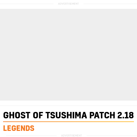
GHOST OF TSUSHIMA
PATCH 2.18
LEGENDS