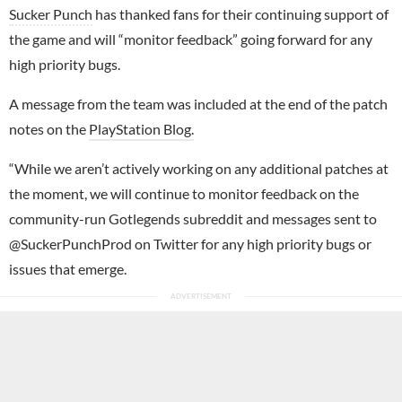
Sucker Punch
has thanked fans for their continuing support of
the game and will “monitor feedback” going forward for any
high priority bugs.
A message from the team was included at the end of the patch
notes on the
PlayStation Blog.
“While we aren’t actively working on any additional patches at
the moment, we will continue to monitor feedback on the
community-run Gotlegends subreddit and messages sent to
@SuckerPunchProd on Twitter for any high priority bugs or
issues that emerge.