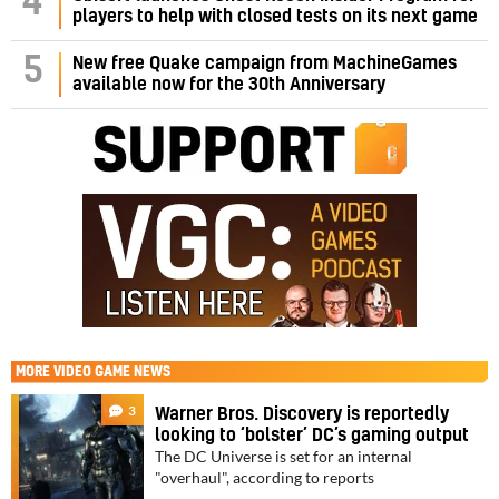
4
players to help with closed tests on its next game
5
New free Quake campaign from MachineGames
available now for the 30th Anniversary
MORE
VIDEO GAME NEWS
3
Warner Bros. Discovery is reportedly
looking to ‘bolster’ DC’s gaming output
The DC Universe is set for an internal
"overhaul", according to reports