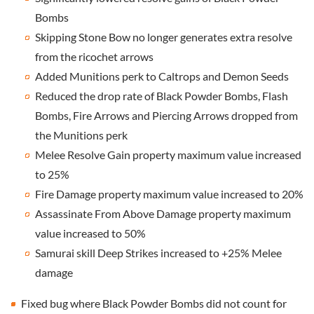
Bombs
Skipping Stone Bow no longer generates extra resolve
from the ricochet arrows
Added Munitions perk to Caltrops and Demon Seeds
Reduced the drop rate of Black Powder Bombs, Flash
Bombs, Fire Arrows and Piercing Arrows dropped from
the Munitions perk
Melee Resolve Gain property maximum value increased
to 25%
Fire Damage property maximum value increased to 20%
Assassinate From Above Damage property maximum
value increased to 50%
Samurai skill Deep Strikes increased to +25% Melee
damage
Fixed bug where Black Powder Bombs did not count for