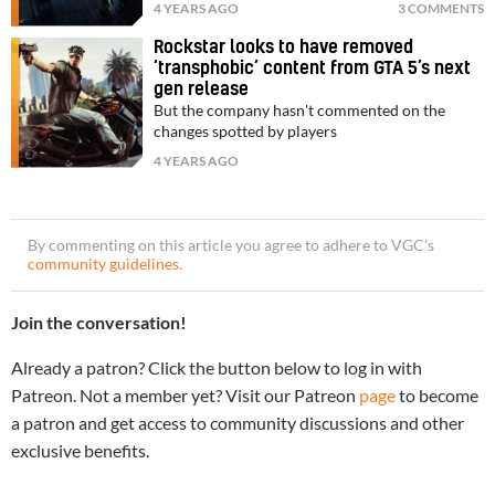
4 YEARS AGO
3 COMMENTS
Rockstar looks to have removed
‘transphobic’ content from GTA 5’s next
gen release
But the company hasn't commented on the
changes spotted by players
4 YEARS AGO
By commenting on this article you agree to adhere to VGC’s
community guidelines
.
Join the conversation!
Already a patron? Click the button below to log in with
Patreon. Not a member yet? Visit our Patreon
page
to become
a patron and get access to community discussions and other
exclusive benefits.