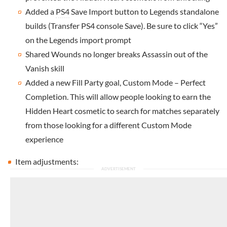
Added a
PS4
Save Import button to Legends standalone
builds (Transfer PS4 console Save). Be sure to click “Yes”
on the Legends import prompt
Shared Wounds no longer breaks Assassin out of the
Vanish skill
Added a new Fill Party goal, Custom Mode – Perfect
Completion. This will allow people looking to earn the
Hidden Heart cosmetic to search for matches separately
from those looking for a different Custom Mode
experience
Item adjustments: