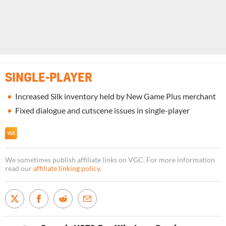
SINGLE-PLAYER
Increased Silk inventory held by New Game Plus merchant
Fixed dialogue and cutscene issues in single-player
We sometimes publish affiliate links on VGC. For more information
read our
affiliate linking policy
.