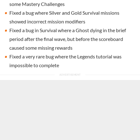
some Mastery Challenges
Fixed a bug where Silver and Gold Survival missions
showed incorrect mission modifiers
Fixed a bug in Survival where a Ghost dying in the brief
period after the final wave, but before the scoreboard
caused some missing rewards
Fixed a very rare bug where the Legends tutorial was
impossible to complete