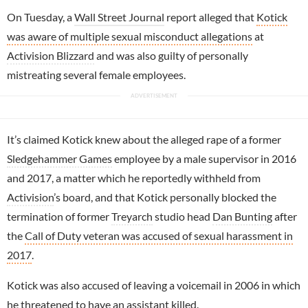
On Tuesday, a
Wall Street Journal
report alleged that
Kotick
was aware of multiple sexual misconduct allegations
at
Activision Blizzard
and was also guilty of personally
mistreating several female employees.
It’s claimed Kotick knew about the alleged rape of a former
Sledgehammer Games
employee by a male supervisor in 2016
and 2017, a matter which he reportedly withheld from
Activision
’s board, and that Kotick personally blocked the
termination of former
Treyarch
studio head
Dan Bunting
after
the
Call of Duty veteran was accused of sexual harassment in
2017
.
Kotick was also accused of leaving a voicemail in 2006 in which
he threatened to have an assistant killed.