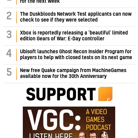
for the next week
2
The Duskbloods Network Test applicants can now
check to see if they were selected
3
Xbox is reportedly releasing a ‘beautiful’ limited
edition Gears of War: E-Day controller
4
Ubisoft launches Ghost Recon Insider Program for
players to help with closed tests on its next game
5
New free Quake campaign from MachineGames
available now for the 30th Anniversary