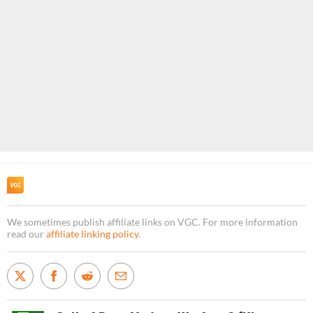
We sometimes publish affiliate links on VGC. For more information
read our
affiliate linking policy
.