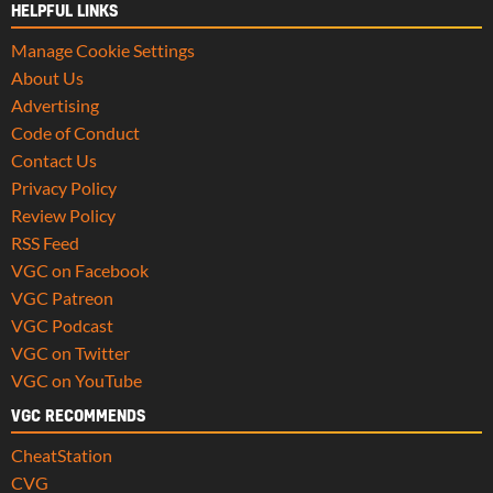
HELPFUL LINKS
Manage Cookie Settings
About Us
Advertising
Code of Conduct
Contact Us
Privacy Policy
Review Policy
RSS Feed
VGC on Facebook
VGC Patreon
VGC Podcast
VGC on Twitter
VGC on YouTube
VGC RECOMMENDS
CheatStation
CVG