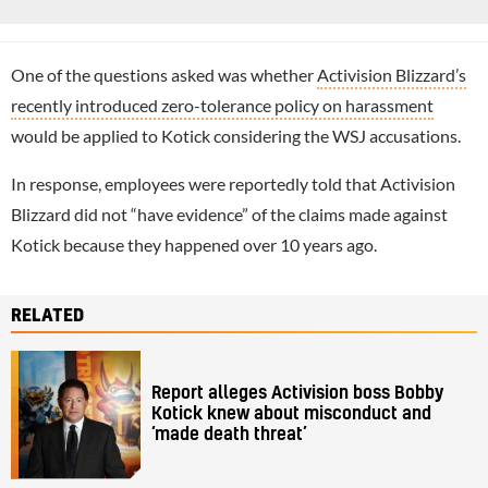
One of the questions asked was whether
Activision Blizzard’s
recently introduced zero-tolerance policy on harassment
would be applied to Kotick considering the WSJ accusations.
In response, employees were reportedly told that Activision
Blizzard did not “have evidence” of the claims made against
Kotick because they happened over 10 years ago.
RELATED
Report alleges Activision boss Bobby
Kotick knew about misconduct and
‘made death threat’