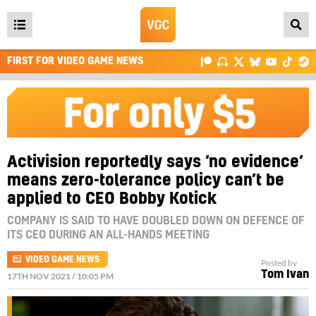
Open
main
FIRST FOR VIDEO GAME NEWS
menu
Activision reportedly says ‘no evidence’
means zero-tolerance policy can’t be
applied to CEO Bobby Kotick
COMPANY IS SAID TO HAVE DOUBLED DOWN ON DEFENCE OF
ITS CEO DURING AN ALL-HANDS MEETING
VIDEO GAME NEWS
Posted by
Tom Ivan
17TH NOV 2021 / 10:05 PM