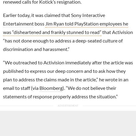
renewed calls for Kotick’s resignation.
Earlier today, it was claimed that
Sony Interactive
Entertainment
boss
Jim Ryan told PlayStation employees he
was “disheartened and frankly stunned to read”
that Activision
“has not done enough to address a deep-seated culture of
discrimination and harassment.”
“We outreached to Activision immediately after the article was
published to express our deep concern and to ask how they
plan to address the claims made in the article,” he wrote in an
email to staff (via
Bloomberg
). “We do not believe their
statements of response properly address the situation.”