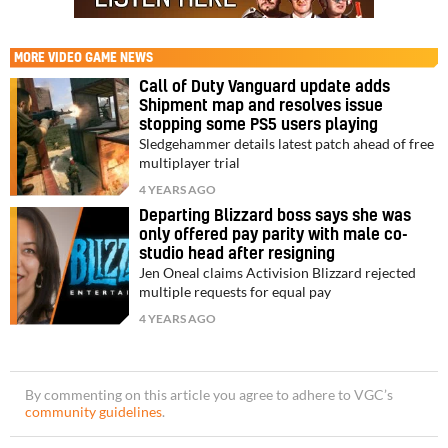
MORE
VIDEO GAME NEWS
Call of Duty Vanguard update adds
Shipment map and resolves issue
stopping some PS5 users playing
Sledgehammer details latest patch ahead of free
multiplayer trial
4 YEARS AGO
Departing Blizzard boss says she was
only offered pay parity with male co-
studio head after resigning
Jen Oneal claims Activision Blizzard rejected
multiple requests for equal pay
4 YEARS AGO
By commenting on this article you agree to adhere to VGC’s
community guidelines
.