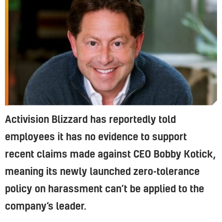
Activision Blizzard has reportedly told
employees it has no evidence to support
recent claims made against CEO Bobby Kotick,
meaning its newly launched zero-tolerance
policy on harassment can’t be applied to the
company’s leader.