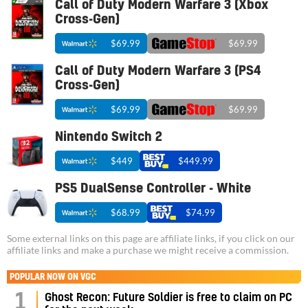
Call of Duty Modern Warfare 3 (Xbox
Cross-Gen)
$69.99
$69.99
Call of Duty Modern Warfare 3 (PS4
Cross-Gen)
$69.99
$69.99
Nintendo Switch 2
$449
$449.99
PS5 DualSense Controller - White
$68.99
$74.99
Some external links on this page are affiliate links, if you click on our
affiliate links and make a purchase we might receive a commission.
POPULAR NOW ON VGC
1
Ghost Recon: Future Soldier is free to claim on PC