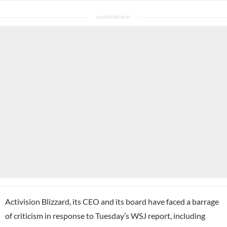
Activision Blizzard, its CEO and its board have faced a barrage
of criticism in response to Tuesday’s WSJ report, including