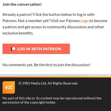
Join the conversation!
Already a patron? Click the button below to log in with
Patreon. Not a member yet? Visit our Patreon
page
to become
a patron and get access to community discussions and other
exclusive benefits.
No comments yet. Be the first to join the discussion!
©
1981 Media Ltd
. All Rights Reserved.
No part of this site or its content may be reproduced without the
permission of the copyright holder.