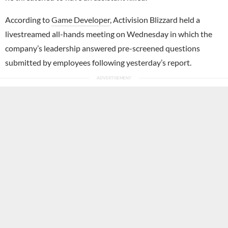
According to
Game Developer
, Activision Blizzard held a
livestreamed all-hands meeting on Wednesday in which the
company’s leadership answered pre-screened questions
submitted by employees following yesterday’s report.