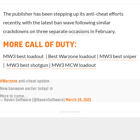
The publisher has been stepping up its anti-cheat efforts
recently, with the latest ban wave following similar
crackdowns on
three
separate
occasions
in February.
MORE CALL OF DUTY
:
MW3 best loadout
|
Best Warzone loadout
|
MW3 best sniper
|
MW3 best shotgun
|
MW3 MCW loadout
#Warzone
anti-cheat update.
New banwave earlier today! 🚫
More to come…
— Raven Software (@RavenSoftware)
March 16, 2021