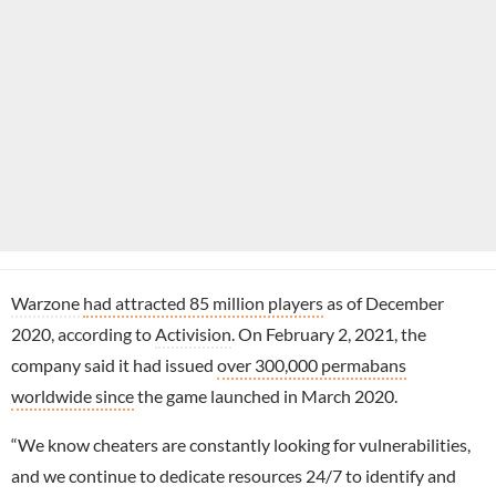
Warzone
had attracted 85 million players
as of December
2020, according to
Activision
. On February 2, 2021, the
company said it had issued
over 300,000 permabans
worldwide since
the game launched in March 2020.
“We know cheaters are constantly looking for vulnerabilities,
and we continue to dedicate resources 24/7 to identify and