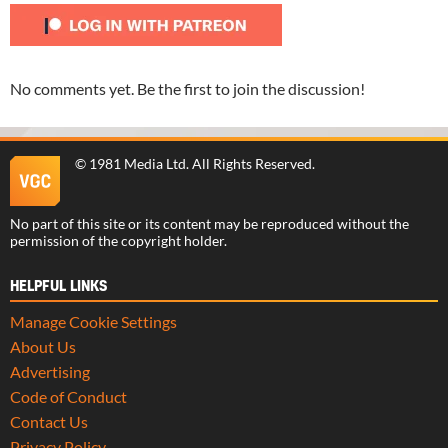
No comments yet. Be the first to join the discussion!
©
1981 Media Ltd
. All Rights Reserved.
No part of this site or its content may be reproduced without the
permission of the copyright holder.
HELPFUL LINKS
Manage Cookie Settings
About Us
Advertising
Code of Conduct
Contact Us
Privacy Policy