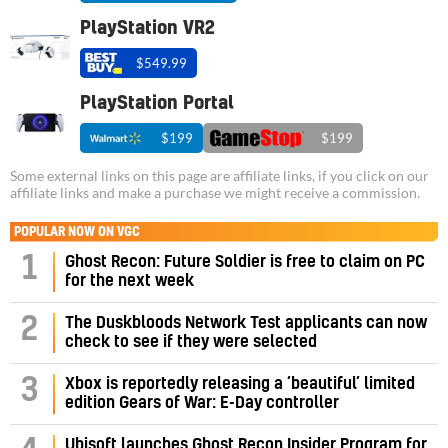
PlayStation VR2
$549.99
PlayStation Portal
$199
$199
Some external links on this page are affiliate links, if you click on our
affiliate links and make a purchase we might receive a commission.
POPULAR NOW ON VGC
1
Ghost Recon: Future Soldier is free to claim on PC
for the next week
2
The Duskbloods Network Test applicants can now
check to see if they were selected
3
Xbox is reportedly releasing a ‘beautiful’ limited
edition Gears of War: E-Day controller
Ubisoft launches Ghost Recon Insider Program for