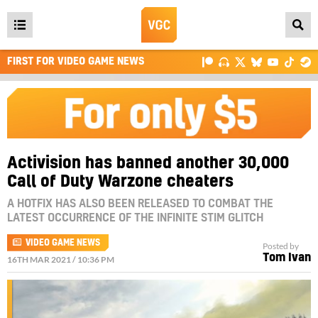
Open
main
FIRST FOR VIDEO GAME NEWS
menu
Activision has banned another 30,000
Call of Duty Warzone cheaters
A HOTFIX HAS ALSO BEEN RELEASED TO COMBAT THE
LATEST OCCURRENCE OF THE INFINITE STIM GLITCH
VIDEO GAME NEWS
Posted by
Tom Ivan
16TH MAR 2021 / 10:36 PM