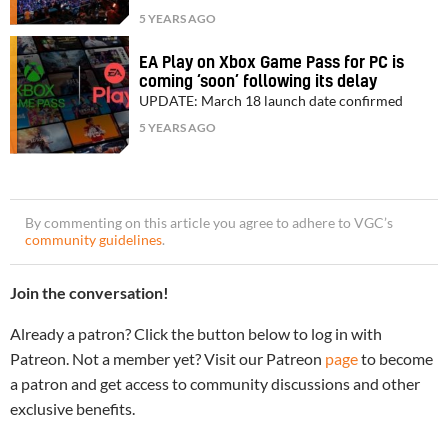
5 YEARS AGO
EA Play on Xbox Game Pass for PC is
coming ‘soon’ following its delay
UPDATE: March 18 launch date confirmed
5 YEARS AGO
By commenting on this article you agree to adhere to VGC’s
community guidelines
.
Join the conversation!
Already a patron? Click the button below to log in with
Patreon. Not a member yet? Visit our Patreon
page
to become
a patron and get access to community discussions and other
exclusive benefits.