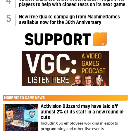
4
players to help with closed tests on its next game
5
New free Quake campaign from MachineGames
available now for the 30th Anniversary
MORE
VIDEO GAME NEWS
Activision Blizzard may have laid off
almost 2% of its staff in a new round of
cuts
Including 50 employees working in esports
programming and other live events