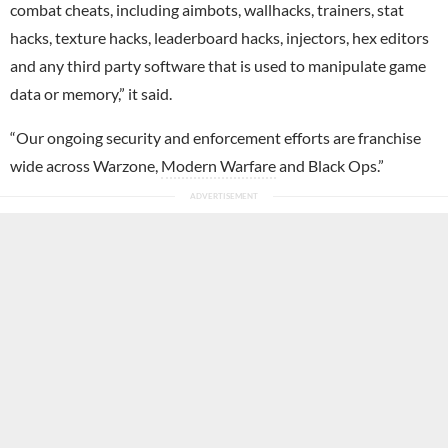
combat cheats, including aimbots, wallhacks, trainers, stat
hacks, texture hacks, leaderboard hacks, injectors, hex editors
and any third party software that is used to manipulate game
data or memory,” it said.
“Our ongoing security and enforcement efforts are franchise
wide across Warzone,
Modern Warfare
and Black Ops.”