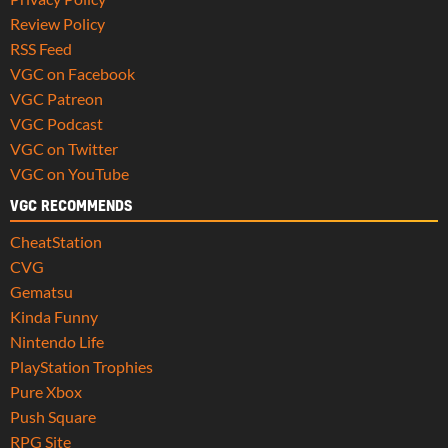
Review Policy
RSS Feed
VGC on Facebook
VGC Patreon
VGC Podcast
VGC on Twitter
VGC on YouTube
VGC RECOMMENDS
CheatStation
CVG
Gematsu
Kinda Funny
Nintendo Life
PlayStation Trophies
Pure Xbox
Push Square
RPG Site