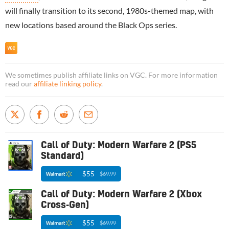
will finally transition to its second, 1980s-themed map, with
new locations based around the Black Ops series.
We sometimes publish affiliate links on VGC. For more information
read our
affiliate linking policy
.
Call of Duty: Modern Warfare 2 (PS5
Standard)
$55
$69.99
Call of Duty: Modern Warfare 2 (Xbox
Cross-Gen)
$55
$69.99