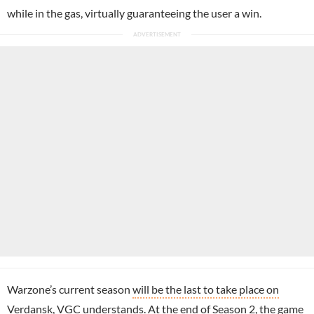
while in the gas, virtually guaranteeing the user a win.
Warzone’s current season
will be the last to take place on
Verdansk
, VGC understands. At the end of Season 2, the game