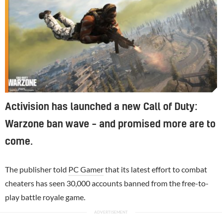
Activision has launched a new Call of Duty:
Warzone ban wave – and promised more are to
come.
The publisher told
PC Gamer
that its latest effort to combat
cheaters has seen 30,000 accounts banned from the free-to-
play battle royale game.