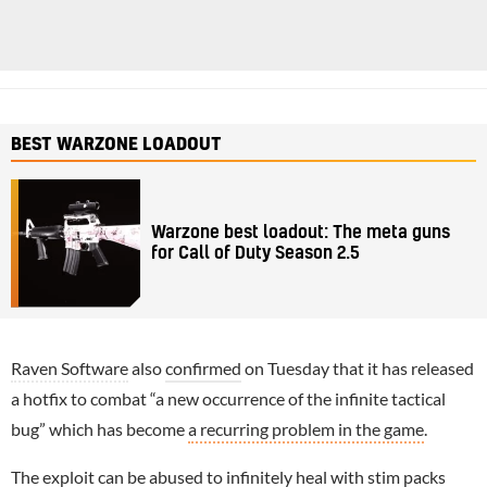
BEST WARZONE LOADOUT
Warzone best loadout: The meta guns
for Call of Duty Season 2.5
Raven Software
also
confirmed
on Tuesday that it has released
a hotfix to combat “a new occurrence of the infinite tactical
bug” which has become
a recurring problem in the game
.
The exploit can be abused to infinitely heal with stim packs