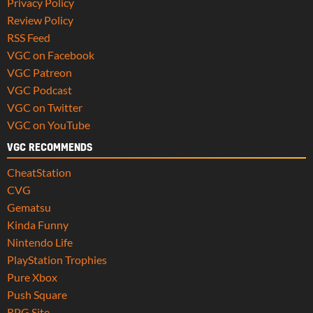
Privacy Policy
Review Policy
RSS Feed
VGC on Facebook
VGC Patreon
VGC Podcast
VGC on Twitter
VGC on YouTube
VGC RECOMMENDS
CheatStation
CVG
Gematsu
Kinda Funny
Nintendo Life
PlayStation Trophies
Pure Xbox
Push Square
RPG Site