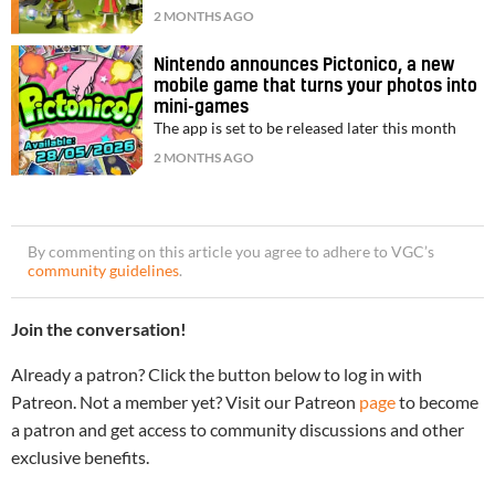
2 MONTHS AGO
Nintendo announces Pictonico, a new
mobile game that turns your photos into
mini-games
The app is set to be released later this month
2 MONTHS AGO
By commenting on this article you agree to adhere to VGC’s
community guidelines
.
Join the conversation!
Already a patron? Click the button below to log in with
Patreon. Not a member yet? Visit our Patreon
page
to become
a patron and get access to community discussions and other
exclusive benefits.