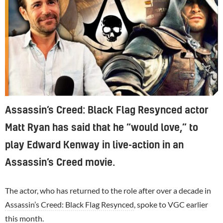
Assassin’s Creed: Black Flag Resynced actor
Matt Ryan has said that he “would love,” to
play Edward Kenway in live-action in an
Assassin’s Creed movie.
The actor, who has returned to the role after over a decade in
Assassin’s Creed: Black Flag Resynced
, spoke to VGC earlier
this month.