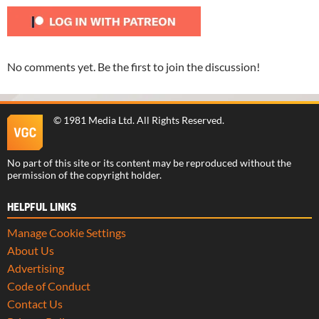
No comments yet. Be the first to join the discussion!
©
1981 Media Ltd
. All Rights Reserved.
No part of this site or its content may be reproduced without the
permission of the copyright holder.
HELPFUL LINKS
Manage Cookie Settings
About Us
Advertising
Code of Conduct
Contact Us