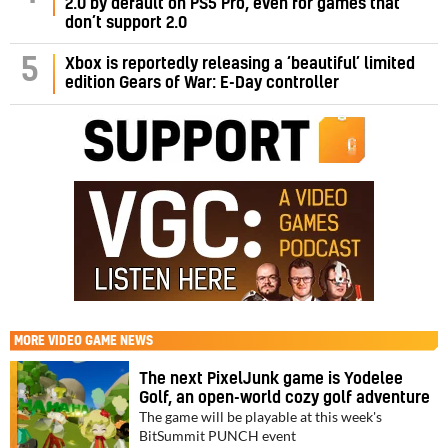
2.0 by default on PS5 Pro, even for games that
don’t support 2.0
5
Xbox is reportedly releasing a ‘beautiful’ limited
edition Gears of War: E-Day controller
MORE
VIDEO GAME NEWS
The next PixelJunk game is Yodelee
Golf, an open-world cozy golf adventure
The game will be playable at this week's
BitSummit PUNCH event