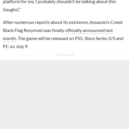
platform for me, I probably shouldn’t be talking about this
(laughs).”
After numerous reports about its existence, Assassin’s Creed
Black Flag Resynced was finally
officially announced last
month
. The game will be released on
PS5
,
Xbox Series X/S
and
PC
on July 9.