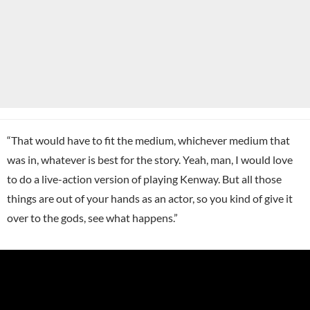
“That would have to fit the medium, whichever medium that
was in, whatever is best for the story. Yeah, man, I would love
to do a live-action version of playing Kenway. But all those
things are out of your hands as an actor, so you kind of give it
over to the gods, see what happens.”