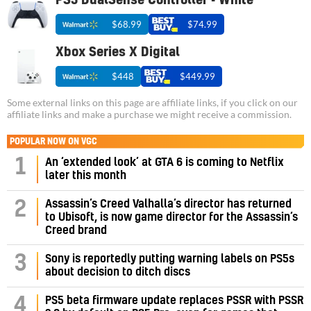
PS5 DualSense Controller - White
$68.99
$74.99
Xbox Series X Digital
$448
$449.99
Some external links on this page are affiliate links, if you click on our
affiliate links and make a purchase we might receive a commission.
POPULAR NOW ON VGC
1
An ‘extended look’ at GTA 6 is coming to Netflix
later this month
Assassin’s Creed Valhalla’s director has returned
2
to Ubisoft, is now game director for the Assassin’s
Creed brand
3
Sony is reportedly putting warning labels on PS5s
about decision to ditch discs
PS5 beta firmware update replaces PSSR with PSSR
4