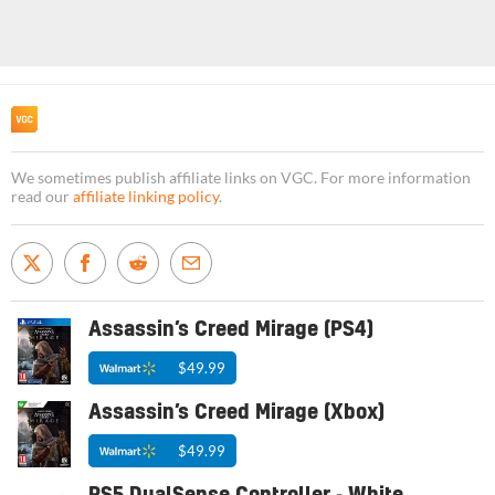
We sometimes publish affiliate links on VGC. For more information
read our
affiliate linking policy
.
Assassin’s Creed Mirage (PS4)
$49.99
Assassin’s Creed Mirage (Xbox)
$49.99