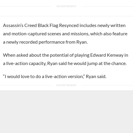
Assassin’s Creed
Black Flag Resynced includes newly written
and motion-captured scenes and missions, which also feature
a newly recorded performance from Ryan.
When asked about the potential of playing Edward Kenway in
a live-action capacity, Ryan said he would jump at the chance.
“I would love to do a live-action version,” Ryan said.