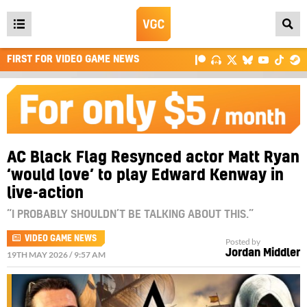
Open
main
FIRST FOR VIDEO GAME NEWS
menu
AC Black Flag Resynced actor Matt Ryan
‘would love’ to play Edward Kenway in
live-action
“I PROBABLY SHOULDN’T BE TALKING ABOUT THIS.”
VIDEO GAME NEWS
Posted by
Jordan Middler
19TH MAY 2026 / 9:57 AM