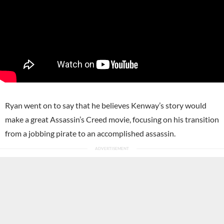
Ryan went on to say that he believes Kenway’s story would
make a great Assassin’s Creed movie, focusing on his transition
from a jobbing pirate to an accomplished assassin.