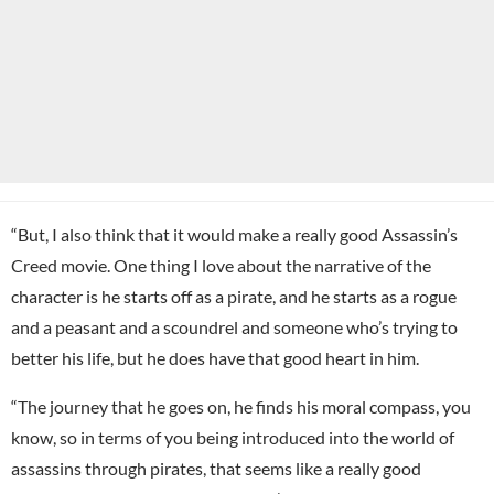
“But, I also think that it would make a really good Assassin’s
Creed movie. One thing I love about the narrative of the
character is he starts off as a pirate, and he starts as a rogue
and a peasant and a scoundrel and someone who’s trying to
better his life, but he does have that good heart in him.
“The journey that he goes on, he finds his moral compass, you
know, so in terms of you being introduced into the world of
assassins through pirates, that seems like a really good