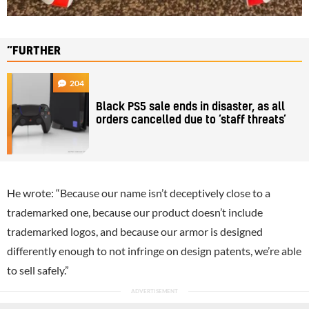
”FURTHER
204
Black PS5 sale ends in disaster, as all
orders cancelled due to ‘staff threats’
He wrote: “Because our name isn’t deceptively close to a
trademarked one, because our product doesn’t include
trademarked logos, and because our armor is designed
differently enough to not infringe on design patents, we’re able
to sell safely.”