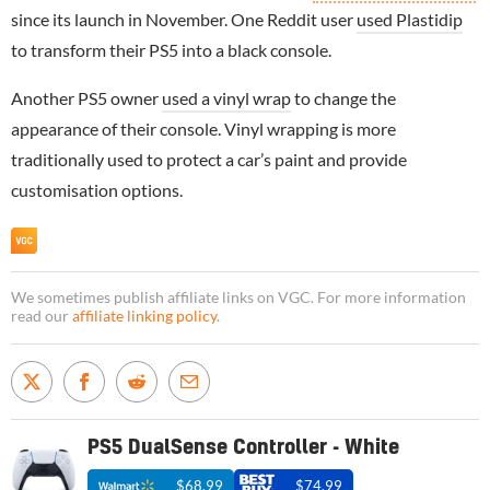
since its launch in November. One Reddit user
used Plastidip
to transform their PS5 into a black console.
Another PS5 owner
used a vinyl wrap
to change the
appearance of their console. Vinyl wrapping is more
traditionally used to protect a car’s paint and provide
customisation options.
We sometimes publish affiliate links on VGC. For more information
read our
affiliate linking policy
.
PS5 DualSense Controller - White
$68.99
$74.99