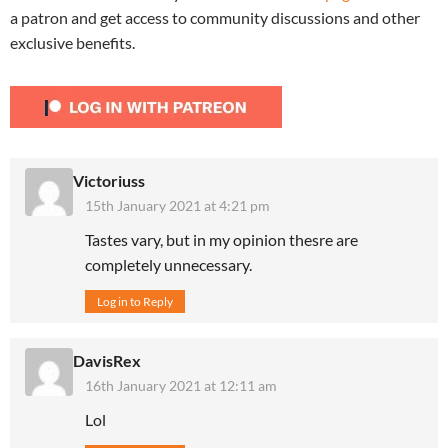
a patron and get access to community discussions and other
exclusive benefits.
Victoriuss
15th January 2021 at 4:21 pm
Tastes vary, but in my opinion thesre are
completely unnecessary.
Log in to Reply
DavisRex
16th January 2021 at 12:11 am
Lol