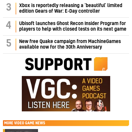
3
Xbox is reportedly releasing a ‘beautiful’ limited
edition Gears of War: E-Day controller
4
Ubisoft launches Ghost Recon Insider Program for
players to help with closed tests on its next game
5
New free Quake campaign from MachineGames
available now for the 30th Anniversary
MORE
VIDEO GAME NEWS