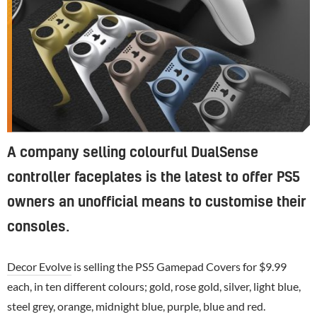
A company selling colourful DualSense
controller faceplates is the latest to offer PS5
owners an unofficial means to customise their
consoles.
Decor Evolve
is selling the PS5 Gamepad Covers for $9.99
each, in ten different colours; gold, rose gold, silver, light blue,
steel grey, orange, midnight blue, purple, blue and red.