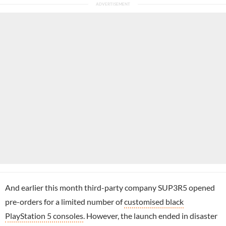
And earlier this month third-party company SUP3R5 opened
pre-orders for a limited number of
customised black
PlayStation 5 consoles
. However, the launch ended in disaster