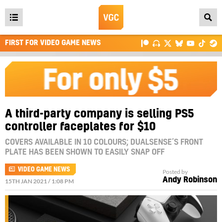
Open
main
FIRST FOR VIDEO GAME NEWS
menu
A third-party company is selling PS5
controller faceplates for $10
COVERS AVAILABLE IN 10 COLOURS; DUALSENSE’S FRONT
PLATE HAS BEEN SHOWN TO EASILY SNAP OFF
VIDEO GAME NEWS
Posted by
Andy Robinson
15TH JAN 2021 / 1:08 PM