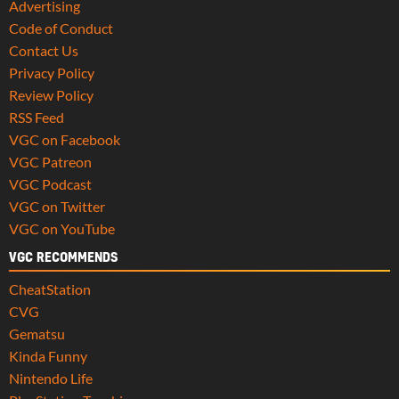
Advertising
Code of Conduct
Contact Us
Privacy Policy
Review Policy
RSS Feed
VGC on Facebook
VGC Patreon
VGC Podcast
VGC on Twitter
VGC on YouTube
VGC RECOMMENDS
CheatStation
CVG
Gematsu
Kinda Funny
Nintendo Life