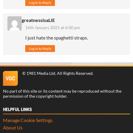
Log in to Reply
greatnessIsaLIE
16th January 2021 at 6:00 pm
I just hate the spaghetti straps.
Log in to Reply
©
1981 Media Ltd
. All Rights Reserved.
No part of this site or its content may be reproduced without the
permission of the copyright holder.
HELPFUL LINKS
Manage Cookie Settings
About Us