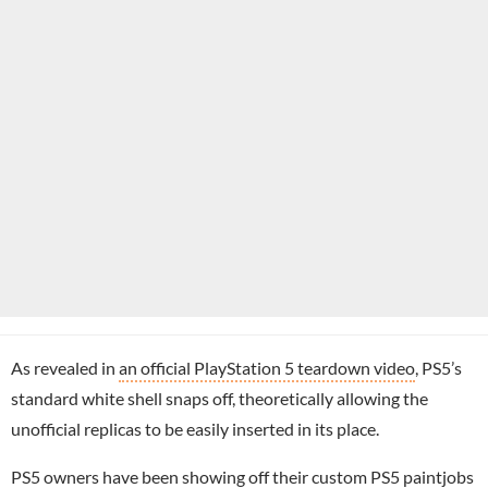
As revealed in
an official PlayStation 5 teardown video
, PS5’s
standard white shell snaps off, theoretically allowing the
unofficial replicas to be easily inserted in its place.
PS5 owners have been showing off their
custom PS5 paintjobs