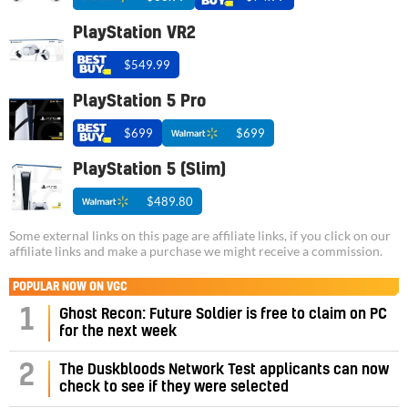
PlayStation VR2
$549.99
PlayStation 5 Pro
$699
$699
PlayStation 5 (Slim)
$489.80
Some external links on this page are affiliate links, if you click on our
affiliate links and make a purchase we might receive a commission.
POPULAR NOW ON VGC
1
Ghost Recon: Future Soldier is free to claim on PC
for the next week
2
The Duskbloods Network Test applicants can now
check to see if they were selected