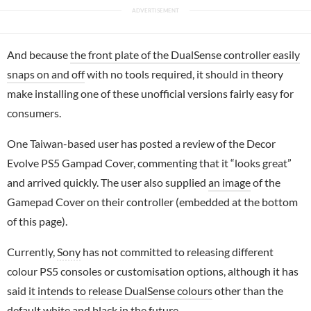
And because
the front plate of the DualSense controller easily
snaps on and off
with no tools required, it should in theory
make installing one of these unofficial versions fairly easy for
consumers.
One Taiwan-based user has posted a review of the Decor
Evolve PS5 Gampad Cover, commenting that it “looks great”
and arrived quickly. The user also supplied
an image
of the
Gamepad Cover on their controller (embedded at the bottom
of this page).
Currently,
Sony
has not committed to releasing different
colour PS5 consoles or customisation options, although it has
said
it intends to release DualSense colours
other than the
default white and black in the future.