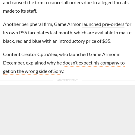
and caused the firm to cancel all orders due to alleged threats
made to its staff.
Another peripheral firm, Game Armor,
launched pre-orders
for
its own PS5 faceplates last month, which are available in matte
black, red and blue with an introductory price of $35.
Content creator CptnAlex, who launched Game Armor in
December, explained why he
doesn’t expect his company to
get on the wrong side of Sony
.