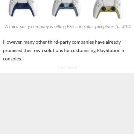
A third-party company is selling PS5 controller faceplates for $10.
However, many other third-party companies have already
promised their own solutions for customising
PlayStation 5
consoles.