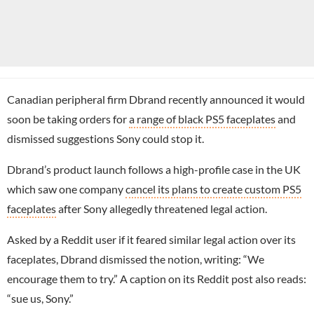
Canadian peripheral firm Dbrand recently announced it would
soon be taking orders for
a range of black PS5 faceplates
and
dismissed suggestions Sony could stop it.
Dbrand’s product launch follows a high-profile case in the UK
which saw one company
cancel its plans to create custom PS5
faceplates
after Sony allegedly threatened legal action.
Asked by a Reddit user if it feared similar legal action over its
faceplates, Dbrand dismissed the notion, writing: “We
encourage them to try.” A caption on its Reddit post also reads:
“sue us, Sony.”