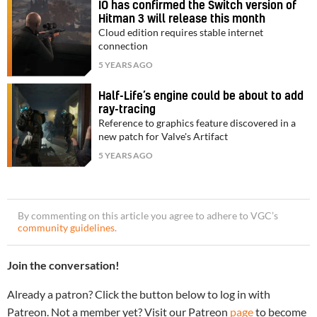
IO has confirmed the Switch version of
Hitman 3 will release this month
Cloud edition requires stable internet
connection
5 YEARS AGO
Half-Life’s engine could be about to add
ray-tracing
Reference to graphics feature discovered in a
new patch for Valve's Artifact
5 YEARS AGO
By commenting on this article you agree to adhere to VGC’s
community guidelines
.
Join the conversation!
Already a patron? Click the button below to log in with
Patreon. Not a member yet? Visit our Patreon
page
to become