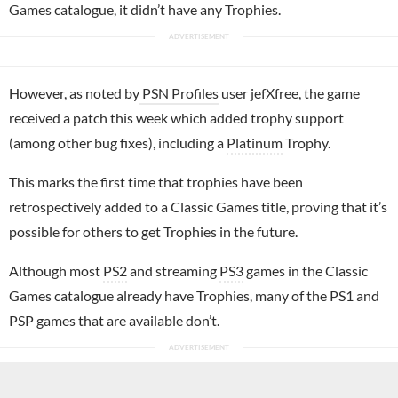
Games catalogue, it didn’t have any Trophies.
However, as noted by
PSN Profiles
user jefXfree, the game
received a patch this week which added trophy support
(among other bug fixes), including a
Platinum
Trophy.
This marks the first time that trophies have been
retrospectively added to a Classic Games title, proving that it’s
possible for others to get Trophies in the future.
Although most
PS2
and streaming
PS3
games in the Classic
Games catalogue already have Trophies, many of the PS1 and
PSP games that are available don’t.