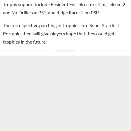
Trophy support include
Resident Evil
Director’s Cut, Tekken 2
and Mr Driller on PS1, and Ridge Racer 2 on PSP.
The retrospective patching of trophies into Super Stardust
Portable, then, will give players hope that they could get
trophies in the future.