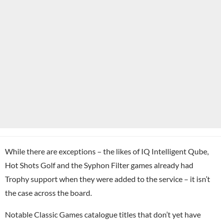
While there are exceptions – the likes of IQ Intelligent Qube,
Hot Shots Golf and the Syphon Filter games already had
Trophy support when they were added to the service – it isn’t
the case across the board.
Notable Classic Games catalogue titles that don’t yet have