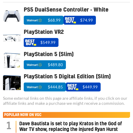
PS5 DualSense Controller - White
$68.99
$74.99
PlayStation VR2
$549.99
PlayStation 5 (Slim)
$489.80
PlayStation 5 Digital Edition (Slim)
$444.85
$449.99
Some external links on this page are affiliate links, if you click on our
affiliate links and make a purchase we might receive a commission.
POPULAR NOW ON VGC
1
Dave Bautista is set to play Kratos in the God of
War TV show, replacing the injured Ryan Hurst