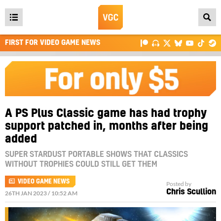
Open
main
FIRST FOR VIDEO GAME NEWS
menu
A PS Plus Classic game has had trophy
support patched in, months after being
added
SUPER STARDUST PORTABLE SHOWS THAT CLASSICS
WITHOUT TROPHIES COULD STILL GET THEM
VIDEO GAME NEWS
Posted by
Chris Scullion
26TH JAN 2023 / 10:52 AM