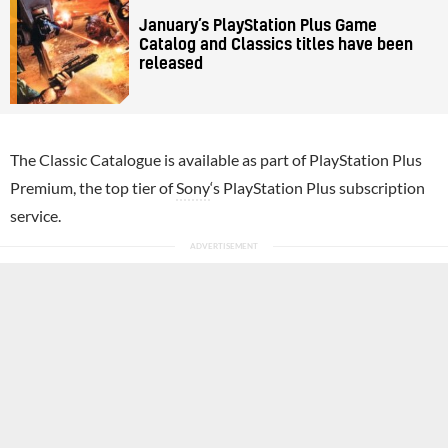
January’s PlayStation Plus Game
Catalog and Classics titles have been
released
The Classic Catalogue is available as part of PlayStation Plus
Premium, the top tier of
Sony
‘s PlayStation Plus subscription
service.