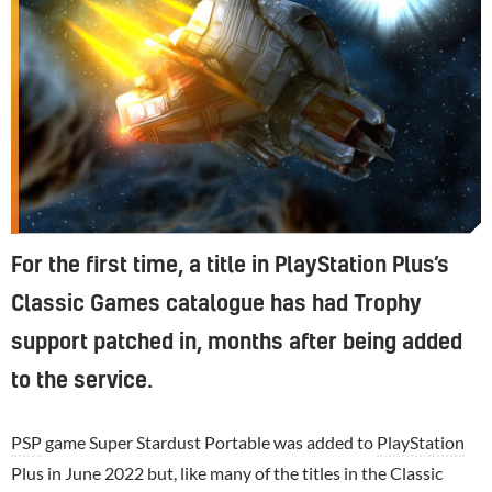
For the first time, a title in PlayStation Plus’s
Classic Games catalogue has had Trophy
support patched in, months after being added
to the service.
PSP
game Super Stardust Portable was added to
PlayStation
Plus in June 2022 but, like many of the titles in the Classic