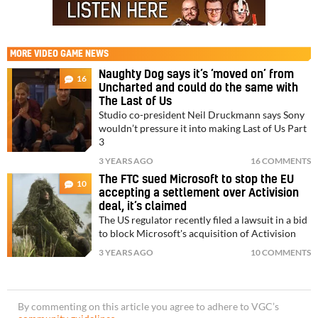
MORE
VIDEO GAME NEWS
Naughty Dog says it’s ‘moved on’ from
16
Uncharted and could do the same with
The Last of Us
Studio co-president Neil Druckmann says Sony
wouldn’t pressure it into making Last of Us Part
3
3 YEARS AGO
16 COMMENTS
The FTC sued Microsoft to stop the EU
10
accepting a settlement over Activision
deal, it’s claimed
The US regulator recently filed a lawsuit in a bid
to block Microsoft's acquisition of Activision
3 YEARS AGO
10 COMMENTS
By commenting on this article you agree to adhere to VGC’s