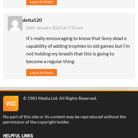
Log in to Reply
delta520
26th January 2023 at 7:50 pm
It’s really encouraging to know that Sony dead e
capability of adding trophies to old games but I’m
not holding my breath that this is going to
become a regular thing
Log in to Reply
©
1981 Media Ltd
. All Rights Reserved.
No part of this site or its content may be reproduced without the
permission of the copyright holder.
HELPFUL LINKS