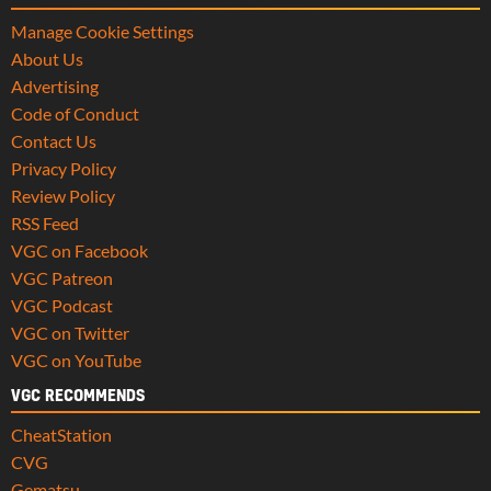
Manage Cookie Settings
About Us
Advertising
Code of Conduct
Contact Us
Privacy Policy
Review Policy
RSS Feed
VGC on Facebook
VGC Patreon
VGC Podcast
VGC on Twitter
VGC on YouTube
VGC RECOMMENDS
CheatStation
CVG
Gematsu