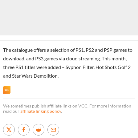
The catalogue offers a selection of PS1, PS2 and PSP games to
download, and PS3 games via cloud streaming. This month,
three PS1 titles were added – Syphon Filter, Hot Shots Golf 2
and Star Wars Demolition.
We sometimes publish affiliate links on VGC. For more information
read our
affiliate linking policy
.