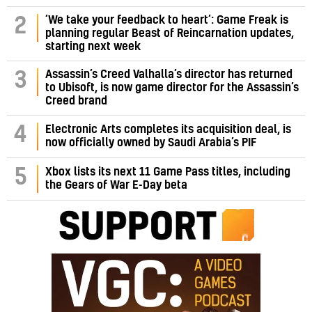
‘We take your feedback to heart’: Game Freak is
2
planning regular Beast of Reincarnation updates,
starting next week
Assassin’s Creed Valhalla’s director has returned
3
to Ubisoft, is now game director for the Assassin’s
Creed brand
4
Electronic Arts completes its acquisition deal, is
now officially owned by Saudi Arabia’s PIF
5
Xbox lists its next 11 Game Pass titles, including
the Gears of War E-Day beta