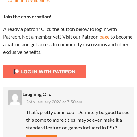
community guidelines
.
Join the conversation!
Already a patron? Click the button below to log in with
Patreon. Not a member yet? Visit our Patreon
page
to become
a patron and get access to community discussions and other
exclusive benefits.
Laughing Orc
26th January 2023 at 7:50 am
That’s pretty damn cool. Definitely be good to see
this come to more titles; maybe even make it a
standard feature on games included in PS+?