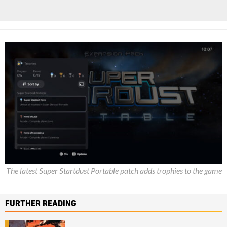
The latest Super Startdust Portable patch adds trophies to the game
FURTHER READING