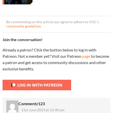
By commenting on this article you agree to adhere to VGC’s
community guidelines
.
Join the conversation!
Already a patron? Click the button below to log in with
Patreon. Not a member yet? Visit our Patreon
page
to become
a patron and get access to community discussions and other
exclusive benefits.
Commentz123
21st June 2023 at 12:40 pm