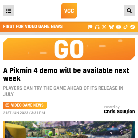
Open
main
FIRST FOR VIDEO GAME NEWS
menu
A Pikmin 4 demo will be available next
week
PLAYERS CAN TRY THE GAME AHEAD OF ITS RELEASE IN
JULY
VIDEO GAME NEWS
Posted by
Chris Scullion
21ST JUN 2023 / 3:31 PM