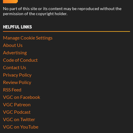
No part of this site or its content may be reproduced without the
permission of the copyright holder.
HELPFUL LINKS
Manage Cookie Settings
About Us
Advertising
Code of Conduct
Contact Us
Privacy Policy
Review Policy
RSS Feed
VGC on Facebook
VGC Patreon
VGC Podcast
VGC on Twitter
VGC on YouTube