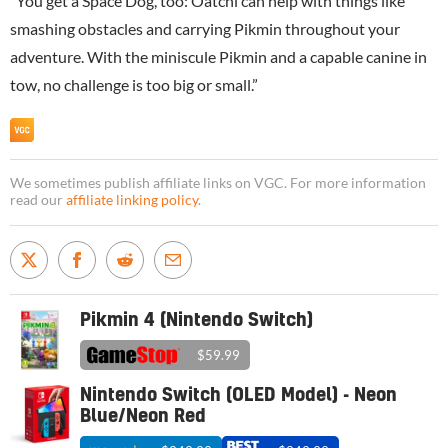
“You get a Space Dog, too: Oatchi can help with things like
smashing obstacles and carrying Pikmin throughout your
adventure. With the miniscule Pikmin and a capable canine in
tow, no challenge is too big or small.”
We sometimes publish affiliate links on VGC. For more information
read our
affiliate linking policy
.
Pikmin 4 (Nintendo Switch)
$59.99
Nintendo Switch (OLED Model) - Neon
Blue/Neon Red