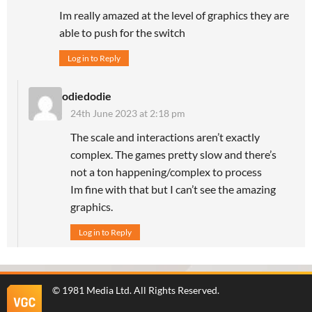
Im really amazed at the level of graphics they are
able to push for the switch
Log in to Reply
odiedodie
24th June 2023 at 2:18 pm
The scale and interactions aren’t exactly
complex. The games pretty slow and there’s
not a ton happening/complex to process
Im fine with that but I can’t see the amazing
graphics.
Log in to Reply
©
1981 Media Ltd
. All Rights Reserved.