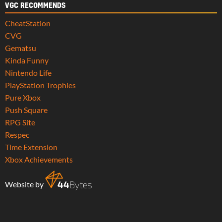
VGC RECOMMENDS
CheatStation
CVG
Gematsu
Kinda Funny
Nintendo Life
PlayStation Trophies
Pure Xbox
Push Square
RPG Site
Respec
Time Extension
Xbox Achievements
Website by