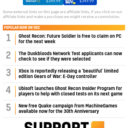
$349.99
$349.99
Some external links on this page are affiliate links, if you click on our
affiliate links and make a purchase we might receive a commission.
POPULAR NOW ON VGC
1
Ghost Recon: Future Soldier is free to claim on PC
for the next week
2
The Duskbloods Network Test applicants can now
check to see if they were selected
3
Xbox is reportedly releasing a ‘beautiful’ limited
edition Gears of War: E-Day controller
4
Ubisoft launches Ghost Recon Insider Program for
players to help with closed tests on its next game
5
New free Quake campaign from MachineGames
available now for the 30th Anniversary