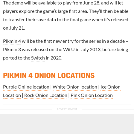
The demo will be available to play from June 28, and will let
players explore the game’s large first area. They’ll then be able
to transfer their save data to the final game when it’s released
on July 21.
Pikmin 4
will be the first new entry for the series in a decade –
Pikmin 3 was released on the
Wii U
in July 2013, before being
ported to the
Switch
in 2020.
PIKMIN 4 ONION LOCATIONS
Purple Online location
|
White Onion location
|
Ice Onion
Location
|
Rock Onion Location
|
Pink Onion Location