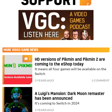
MORE
VIDEO GAME NEWS
1
HD versions of Pikmin and Pikmin 2 are
coming to the eShop today
It means all four games will be available on the
Switch
3 YEARS AGO
1 COMMENT
A Luigi’s Mansion: Dark Moon remaster
has been announced
It’s coming to Switch in 2024
3 YEARS AGO