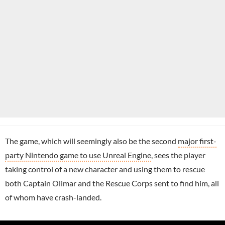
The game, which will seemingly also be the second
major first-
party Nintendo game to use Unreal Engine
, sees the player
taking control of a new character and using them to rescue
both Captain Olimar and the Rescue Corps sent to find him, all
of whom have crash-landed.