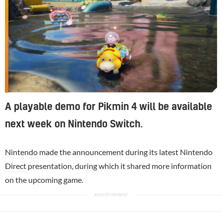
A playable demo for Pikmin 4 will be available
next week on Nintendo Switch.
Nintendo
made the announcement during its latest
Nintendo
Direct
presentation, during which it shared more information
on the upcoming game.