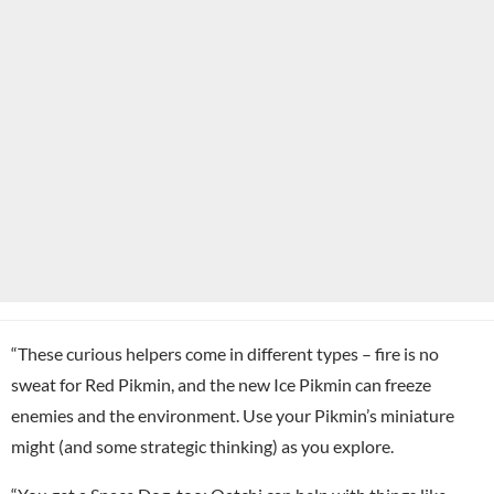
“These curious helpers come in different types – fire is no
sweat for Red Pikmin, and the new Ice Pikmin can freeze
enemies and the environment. Use your Pikmin’s miniature
might (and some strategic thinking) as you explore.