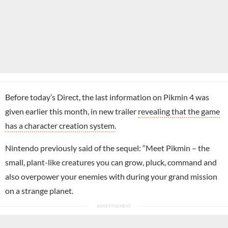
Before today’s Direct, the last information on Pikmin 4 was
given earlier this month, in new trailer
revealing that the game
has a character creation system
.
Nintendo previously said of the sequel: “Meet Pikmin – the
small, plant-like creatures you can grow, pluck, command and
also overpower your enemies with during your grand mission
on a strange planet.