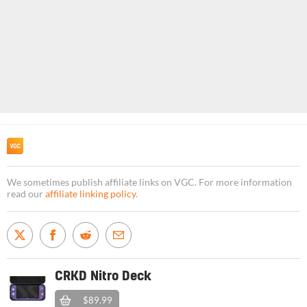
We sometimes publish affiliate links on VGC. For more information
read our
affiliate linking policy
.
CRKD Nitro Deck
$89.99