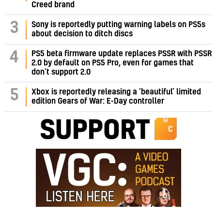
Creed brand
3
Sony is reportedly putting warning labels on PS5s
about decision to ditch discs
PS5 beta firmware update replaces PSSR with PSSR
4
2.0 by default on PS5 Pro, even for games that
don’t support 2.0
5
Xbox is reportedly releasing a ‘beautiful’ limited
edition Gears of War: E-Day controller