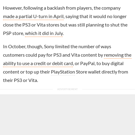
However, following a backlash from players, the company
made a partial U-turn in April
, saying that it would no longer
close the PS3 or Vita stores but was still planning to shut the
PSP store,
which it did in July
.
In October, though, Sony limited the number of ways
customers could pay for PS3 and Vita content by
removing the
ability to use a credit or debit card
, or PayPal, to buy digital
content or top up their
PlayStation
Store wallet directly from
their PS3 or Vita.