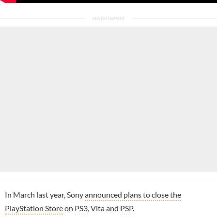
In March last year, Sony
announced plans to close the
PlayStation Store
on
PS3
, Vita and
PSP
.