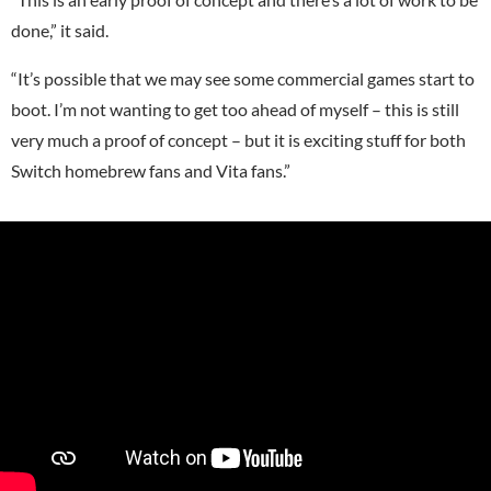
done,” it said.
“It’s possible that we may see some commercial games start to
boot. I’m not wanting to get too ahead of myself – this is still
very much a proof of concept – but it is exciting stuff for both
Switch homebrew fans and Vita fans.”