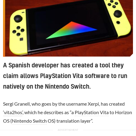
A Spanish developer has created a tool they
claim allows PlayStation Vita software to run
natively on the Nintendo Switch.
Sergi Granell, who goes by the username Xerpi, has created
‘vita2hos’
, which he describes as “a
PlayStation Vita
to Horizon
OS (
Nintendo Switch
OS) translation layer”.