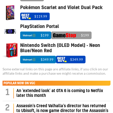
Pokémon Scarlet and Violet Dual Pack
$119.99
PlayStation Portal
$199
$199
Nintendo Switch (OLED Model) - Neon
Blue/Neon Red
$349.99
$349.99
Some external links on this page are affiliate links, if you click on our
affiliate links and make a purchase we might receive a commission.
POPULAR NOW ON VGC
1
An ‘extended look’ at GTA 6 is coming to Netflix
later this month
Assassin’s Creed Valhalla’s director has returned
2
to Ubisoft, is now game director for the Assassin’s