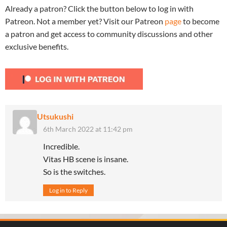
Already a patron? Click the button below to log in with
Patreon. Not a member yet? Visit our Patreon
page
to become
a patron and get access to community discussions and other
exclusive benefits.
Utsukushi
6th March 2022 at 11:42 pm
Incredible.
Vitas HB scene is insane.
So is the switches.
Log in to Reply