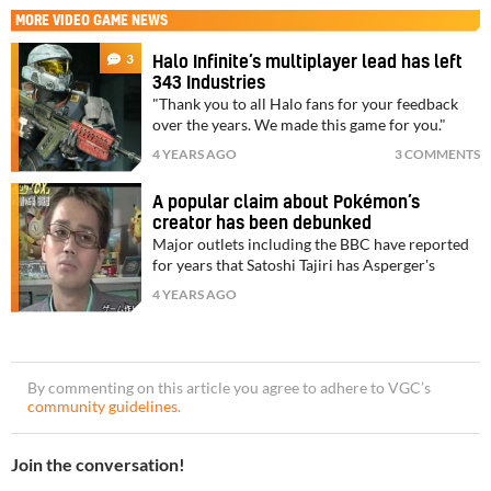
MORE
VIDEO GAME NEWS
3
Halo Infinite’s multiplayer lead has left
343 Industries
"Thank you to all Halo fans for your feedback
over the years. We made this game for you."
4 YEARS AGO
3 COMMENTS
A popular claim about Pokémon’s
creator has been debunked
Major outlets including the BBC have reported
for years that Satoshi Tajiri has Asperger's
4 YEARS AGO
By commenting on this article you agree to adhere to VGC’s
community guidelines
.
Join the conversation!