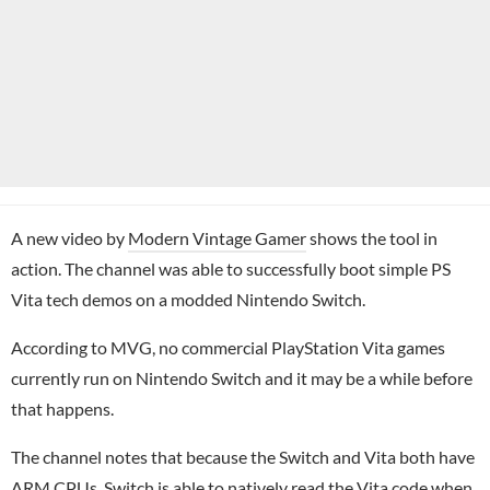
A new video by
Modern Vintage Gamer
shows the tool in
action. The channel was able to successfully boot simple PS
Vita tech demos on a modded Nintendo Switch.
According to MVG, no commercial PlayStation Vita games
currently run on Nintendo Switch and it may be a while before
that happens.
The channel notes that because the Switch and Vita both have
ARM CPUs, Switch is able to natively read the Vita code when