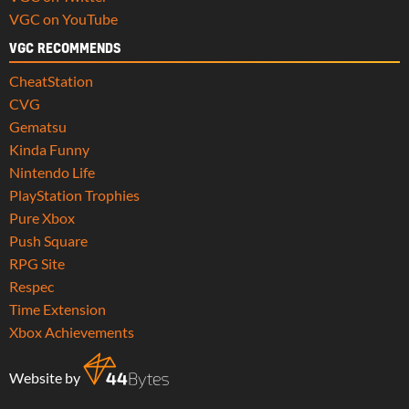
VGC on YouTube
VGC RECOMMENDS
CheatStation
CVG
Gematsu
Kinda Funny
Nintendo Life
PlayStation Trophies
Pure Xbox
Push Square
RPG Site
Respec
Time Extension
Xbox Achievements
Website by