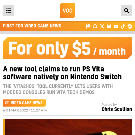
Open
main
FIRST FOR VIDEO GAME NEWS
menu
A new tool claims to run PS Vita
software natively on Nintendo Switch
THE ‘VITA2HOS’ TOOL CURRENTLY LETS USERS WITH
MODDED CONSOLES RUN VITA TECH DEMOS
VIDEO GAME NEWS
Posted by
Chris Scullion
6TH MAR 2022 / 11:27 AM