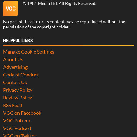
©
1981 Media Ltd
. All Rights Reserved.
No part of this site or its content may be reproduced without the
permission of the copyright holder.
HELPFUL LINKS
Manage Cookie Settings
About Us
Advertising
Code of Conduct
Contact Us
Privacy Policy
Review Policy
RSS Feed
VGC on Facebook
VGC Patreon
VGC Podcast
VGC on Twitter