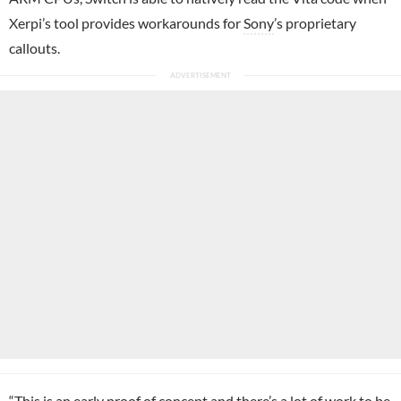
Xerpi’s tool provides workarounds for
Sony
’s proprietary
callouts.
“This is an early proof of concept and there’s a lot of work to be