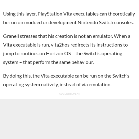
Using this layer, PlayStation Vita executables can theoretically
be run on modded or development Nintendo Switch consoles.
Granell stresses that his creation is not an emulator. When a
Vita executable is run, vita2hos redirects its instructions to
jump to routines on Horizon OS – the Switch’s operating
system – that perform the same behaviour.
By doing this, the Vita executable can be run on the Switch’s
operating system natively, instead of via emulation.