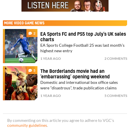
MORE
VIDEO GAME NEWS
2
EA Sports FC and PS5 top July’s UK sales
charts
EA Sports College Football 25 was last month’s
highest new entry
1 YEAR AGO
2 COMMENTS
5
The Borderlands movie had an
’embarrassing’ opening weekend
Domestic and international box office sales
were "disastrous", trade publication claims
1 YEAR AGO
5 COMMENTS
By commenting on this article you agree to adhere to VGC’s
community guidelines
.