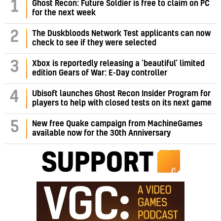
1
Ghost Recon: Future Soldier is free to claim on PC
for the next week
2
The Duskbloods Network Test applicants can now
check to see if they were selected
3
Xbox is reportedly releasing a ‘beautiful’ limited
edition Gears of War: E-Day controller
4
Ubisoft launches Ghost Recon Insider Program for
players to help with closed tests on its next game
5
New free Quake campaign from MachineGames
available now for the 30th Anniversary