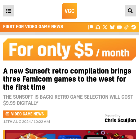
Open
main
FIRST FOR VIDEO GAME NEWS
menu
A new Sunsoft retro compilation brings
three Famicom games to the west for
the first time
THE SUNSOFT IS BACK! RETRO GAME SELECTION WILL COST
$9.99 DIGITALLY
VIDEO GAME NEWS
Posted by
Chris Scullion
12TH AUG 2024 / 10:22 AM