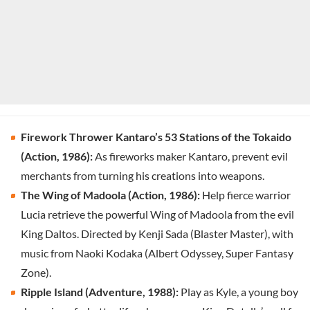
Firework Thrower Kantaro’s 53 Stations of the Tokaido
(Action, 1986):
As fireworks maker Kantaro, prevent evil
merchants from turning his creations into weapons.
The Wing of Madoola (Action, 1986):
Help fierce warrior
Lucia retrieve the powerful Wing of Madoola from the evil
King Daltos. Directed by Kenji Sada (Blaster Master), with
music from Naoki Kodaka (Albert Odyssey, Super Fantasy
Zone).
Ripple Island (Adventure, 1988):
Play as Kyle, a young boy