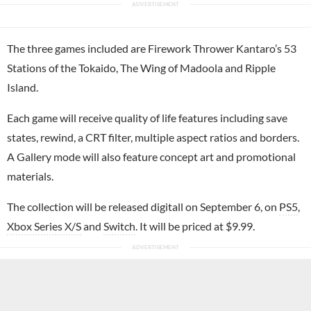
The three games included are Firework Thrower Kantaro’s 53
Stations of the Tokaido, The Wing of Madoola and Ripple
Island.
Each game will receive quality of life features including save
states, rewind, a CRT filter, multiple aspect ratios and borders.
A Gallery mode will also feature concept art and promotional
materials.
The collection will be released digitall on September 6, on
PS5
,
Xbox Series X/S
and
Switch
. It will be priced at $9.99.