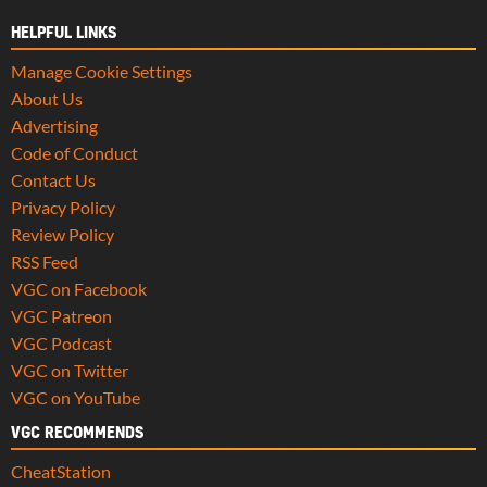
HELPFUL LINKS
Manage Cookie Settings
About Us
Advertising
Code of Conduct
Contact Us
Privacy Policy
Review Policy
RSS Feed
VGC on Facebook
VGC Patreon
VGC Podcast
VGC on Twitter
VGC on YouTube
VGC RECOMMENDS
CheatStation