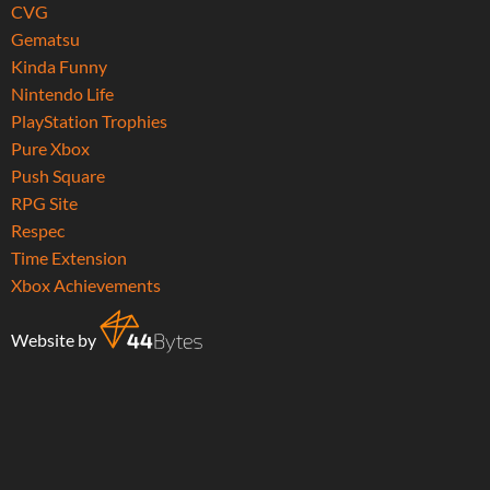
CVG
Gematsu
Kinda Funny
Nintendo Life
PlayStation Trophies
Pure Xbox
Push Square
RPG Site
Respec
Time Extension
Xbox Achievements
Website by