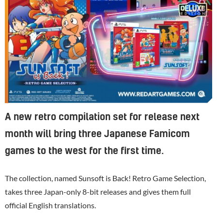
A new retro compilation set for release next
month will bring three Japanese Famicom
games to the west for the first time.
The collection, named Sunsoft is Back! Retro Game Selection,
takes three Japan-only 8-bit releases and gives them full
official English translations.