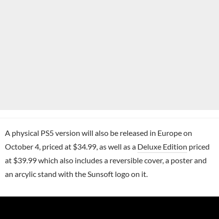
A physical PS5 version will also be released in Europe on
October 4, priced at $34.99, as well as a
Deluxe Edition
priced
at $39.99 which also includes a reversible cover, a poster and
an arcylic stand with the Sunsoft logo on it.