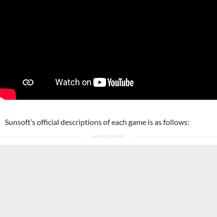
Sunsoft’s official descriptions of each game is as follows: