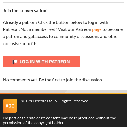
Join the conversation!
Already a patron? Click the button below to log in with
Patreon. Not a member yet? Visit our Patreon
page
to become
a patron and get access to community discussions and other
exclusive benefits.
No comments yet. Be the first to join the discussion!
©
1981 Media Ltd
. All Rights Reserved.
No part of this site or its content may be reproduced without the
permission of the copyright holder.