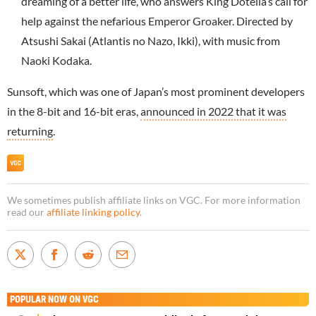
dreaming of a better life, who answers King Dotella’s call for
help against the nefarious Emperor Groaker. Directed by
Atsushi Sakai (Atlantis no Nazo, Ikki), with music from
Naoki Kodaka.
Sunsoft, which was one of Japan’s most prominent developers
in the 8-bit and 16-bit eras,
announced in 2022 that it was
returning
.
We sometimes publish affiliate links on VGC. For more information
read our
affiliate linking policy
.
POPULAR NOW ON VGC