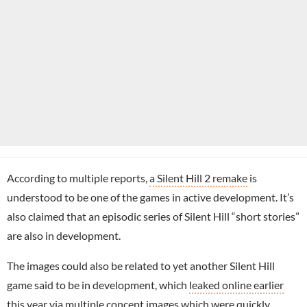
According to multiple reports,
a Silent Hill 2 remake
is
understood to be one of the games in active development. It’s
also claimed that an episodic series of Silent Hill “short stories”
are also in development.
The images could also be related to yet another Silent Hill
game said to be in development, which
leaked online earlier
this year
via multiple concept images which were quickly