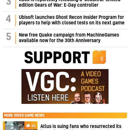
3
edition Gears of War: E-Day controller
4
Ubisoft launches Ghost Recon Insider Program for
players to help with closed tests on its next game
5
New free Quake campaign from MachineGames
available now for the 30th Anniversary
MORE
VIDEO GAME NEWS
20
Atlus is suing fans who resurrected its