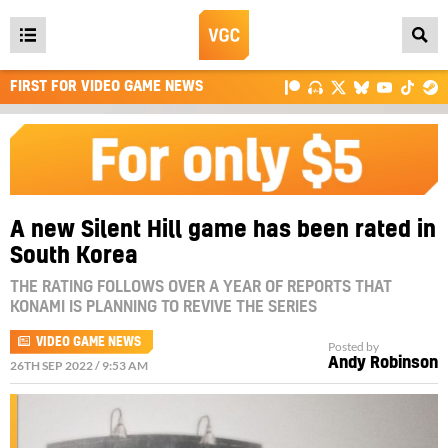
Open
main
FIRST FOR VIDEO GAME NEWS
menu
A new Silent Hill game has been rated in
South Korea
THE RATING FOLLOWS OVER A YEAR OF REPORTS THAT
KONAMI IS PLANNING TO REVIVE THE SERIES
VIDEO GAME NEWS
Posted by
Andy Robinson
26TH SEP 2022 / 9:53 AM