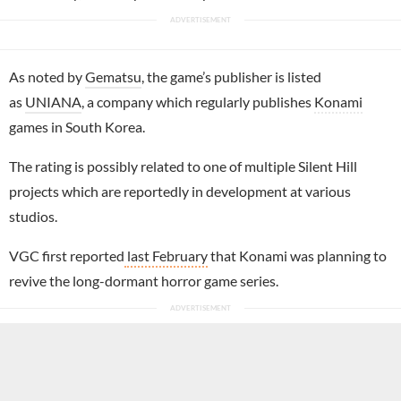
As noted by
Gematsu
, the game’s publisher is listed
as
UNIANA
, a company which regularly publishes
Konami
games in South Korea.
The rating is possibly related to one of multiple Silent Hill
projects which are reportedly in development at various
studios.
VGC first reported
last February
that Konami was planning to
revive the long-dormant horror game series.