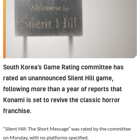
South Korea’s Game Rating committee has
rated an unannounced Silent Hill game,
following more than a year of reports that
Konami is set to revive the classic horror
franchise.
“
Silent Hill
: The Short Message” was
rated
by the committee
on Monday, with no platforms specified.