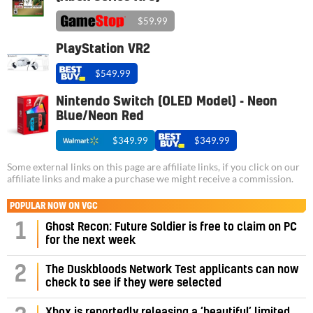
$59.99
PlayStation VR2
$549.99
Nintendo Switch (OLED Model) - Neon
Blue/Neon Red
$349.99
$349.99
Some external links on this page are affiliate links, if you click on our
affiliate links and make a purchase we might receive a commission.
POPULAR NOW ON VGC
1
Ghost Recon: Future Soldier is free to claim on PC
for the next week
2
The Duskbloods Network Test applicants can now
check to see if they were selected
Xbox is reportedly releasing a ‘beautiful’ limited