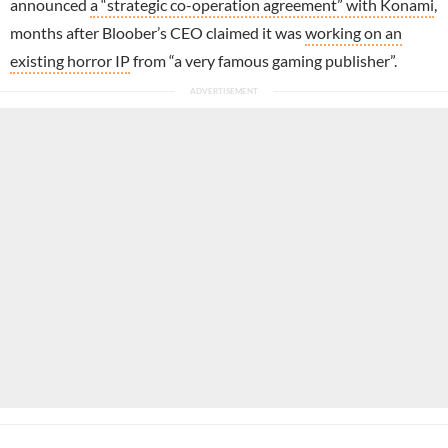
announced
a “strategic co-operation agreement” with Konami
,
months after Bloober’s CEO claimed it was
working on an
existing horror IP
from “a very famous gaming publisher”.