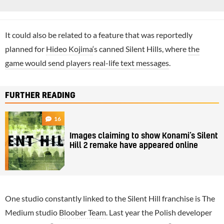
It could also be related to a feature that was reportedly
planned for
Hideo Kojima
‘s canned Silent Hills, where
the
game would send players real-life text messages
.
FURTHER READING
16
Images claiming to show Konami’s Silent
Hill 2 remake have appeared online
One studio constantly linked to the Silent Hill franchise is The
Medium studio
Bloober Team
. Last year the Polish developer