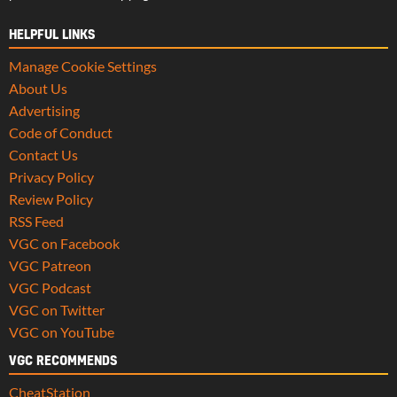
HELPFUL LINKS
Manage Cookie Settings
About Us
Advertising
Code of Conduct
Contact Us
Privacy Policy
Review Policy
RSS Feed
VGC on Facebook
VGC Patreon
VGC Podcast
VGC on Twitter
VGC on YouTube
VGC RECOMMENDS
CheatStation