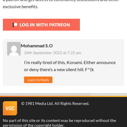
exclusive benefits.
Mohammad S.O
26th September 2022 at 7:22 am
I’m really tired of this, Konami. Either announce
or deny there’s a new silent hill. F^(k
Log in to Reply
©
1981 Media Ltd
. All Rights Reserved.
No part of this site or its content may be reproduced without the
permission of the copyright holder.