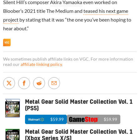
Silent Hill’s composer
Akira Yamaoka
even worked on
Bloober’s 2021 title The Medium and
teased his next game
project
by stating that it was “the one you’ve been hoping to
hear about.”
We sometimes publish affiliate links on VGC. For more information
read our
affiliate linking policy
.
Metal Gear Solid Master Collection Vol. 1
(PS5)
$59.99
$59.99
Metal Gear Solid Master Collection Vol. 1
(Xbox Series X/S)