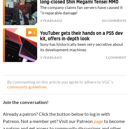
long-closed Shin Megami Tensei MMO
The company claims fan servers have caused it
"irreparable damage"
3 YEARS AGO
20 COMMENTS
1
YouTuber gets their hands on a PS5 dev
kit, offers in-depth look
Sony has historically been very secretive about
its development machines
3 YEARS AGO
1 COMMENT
By commenting on this article you agree to adhere to VGC’s
community guidelines
.
Join the conversation!
Already a patron? Click the button below to log in with
Patreon. Not a member yet? Visit our Patreon
page
to become
a patron and get access to community discussions and other