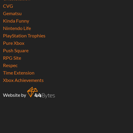
CVG
Gematsu
Kinda Funny
Nintendo Life
PlayStation Trophies
Pure Xbox
Push Square
RPG Site
Respec
Time Extension
Xbox Achievements
Website by