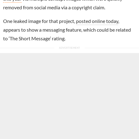
removed from social media via a copyright claim.
One leaked image for that project,
posted online today
,
appears to show a messaging feature, which could be related
to ‘The Short Message’ rating.