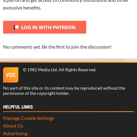
exclusive benefits.
No comments yet. Be the first to join the discussion!
©
1981 Media Ltd
. All Rights Reserved.
No part of this site or its content may be reproduced without the
permission of the copyright holder.
HELPFUL LINKS
Manage Cookie Settings
About Us
Advertising