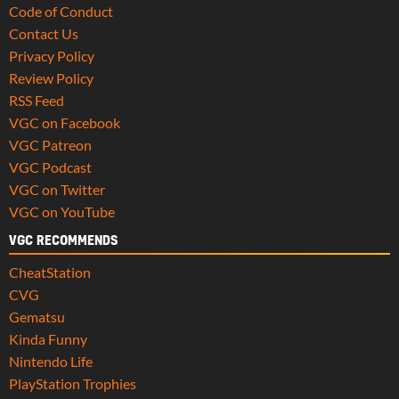
Code of Conduct
Contact Us
Privacy Policy
Review Policy
RSS Feed
VGC on Facebook
VGC Patreon
VGC Podcast
VGC on Twitter
VGC on YouTube
VGC RECOMMENDS
CheatStation
CVG
Gematsu
Kinda Funny
Nintendo Life
PlayStation Trophies