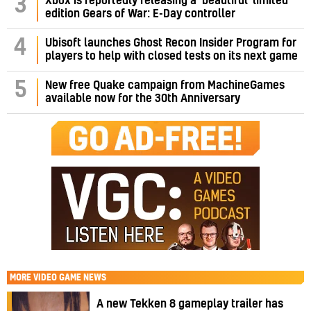
3
Xbox is reportedly releasing a ‘beautiful’ limited
edition Gears of War: E-Day controller
4
Ubisoft launches Ghost Recon Insider Program for
players to help with closed tests on its next game
5
New free Quake campaign from MachineGames
available now for the 30th Anniversary
MORE
VIDEO GAME NEWS
A new Tekken 8 gameplay trailer has