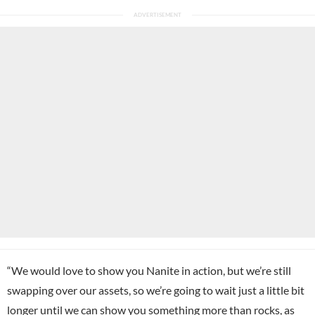
“We would love to show you Nanite in action, but we’re still
swapping over our assets, so we’re going to wait just a little bit
longer until we can show you something more than rocks, as