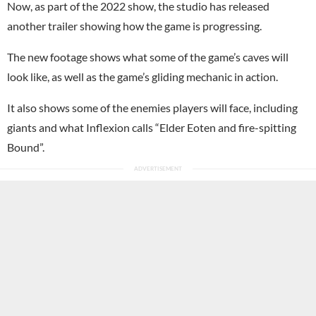
Now, as part of the 2022 show, the studio has released
another trailer showing how the game is progressing.
The new footage shows what some of the game’s caves will
look like, as well as the game’s gliding mechanic in action.
It also shows some of the enemies players will face, including
giants and what Inflexion calls “Elder Eoten and fire-spitting
Bound”.