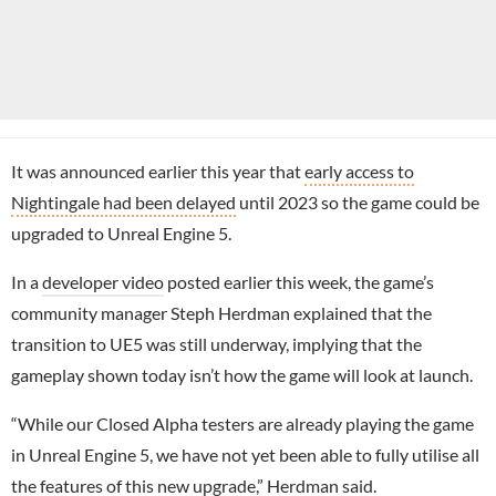
It was announced earlier this year that
early access to
Nightingale had been delayed
until 2023 so the game could be
upgraded to Unreal Engine 5.
In a
developer video
posted earlier this week, the game’s
community manager Steph Herdman explained that the
transition to UE5 was still underway, implying that the
gameplay shown today isn’t how the game will look at launch.
“While our Closed Alpha testers are already playing the game
in Unreal Engine 5, we have not yet been able to fully utilise all
the features of this new upgrade,” Herdman said.