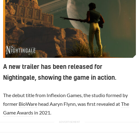
A new trailer has been released for
Nightingale, showing the game in action.
The debut title from Inflexion Games, the studio formed by
former
BioWare
head Aaryn Flynn, was first revealed at
The
Game Awards
in 2021.