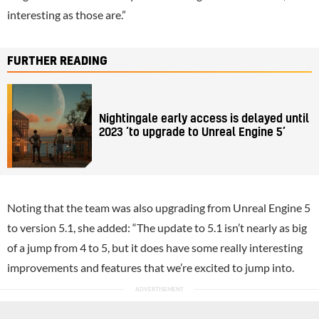
interesting as those are.”
FURTHER READING
Nightingale early access is delayed until
2023 ‘to upgrade to Unreal Engine 5’
Noting that the team was also upgrading from Unreal Engine 5
to version 5.1, she added: “The update to 5.1 isn’t nearly as big
of a jump from 4 to 5, but it does have some really interesting
improvements and features that we’re excited to jump into.