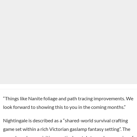
“Things like Nanite foliage and path tracing improvements. We
look forward to showing this to you in the coming months.”
Nightingale is described as a “shared-world survival crafting
game set within a rich Victorian gaslamp fantasy setting”. The