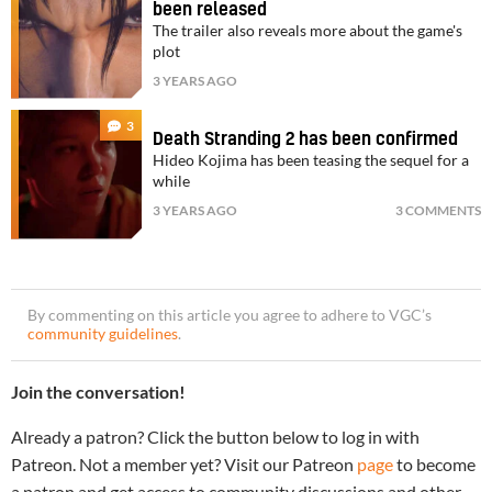
been released
The trailer also reveals more about the game's
plot
3 YEARS AGO
3
Death Stranding 2 has been confirmed
Hideo Kojima has been teasing the sequel for a
while
3 YEARS AGO
3 COMMENTS
By commenting on this article you agree to adhere to VGC’s
community guidelines
.
Join the conversation!
Already a patron? Click the button below to log in with
Patreon. Not a member yet? Visit our Patreon
page
to become
a patron and get access to community discussions and other