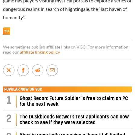
game has players visiting mystical portals to explore a series of
dangerous realms in search of Nightingale, the “last haven of
humanity”.
We sometimes publish affiliate links on VGC. For more information
read our
affiliate linking policy
.
POPULAR NOW ON VGC
1
Ghost Recon: Future Soldier is free to claim on PC
for the next week
2
The Duskbloods Network Test applicants can now
check to see if they were selected