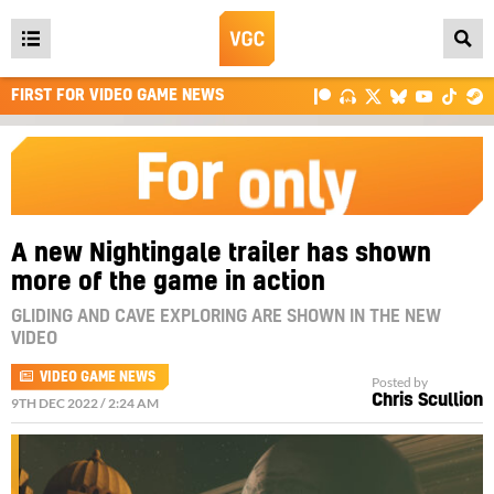
Open
main
FIRST FOR VIDEO GAME NEWS
menu
A new Nightingale trailer has shown
more of the game in action
GLIDING AND CAVE EXPLORING ARE SHOWN IN THE NEW
VIDEO
VIDEO GAME NEWS
Posted by
Chris Scullion
9TH DEC 2022 / 2:24 AM