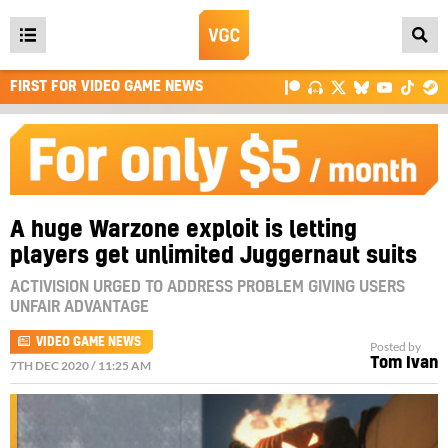
Open
main
FIRST FOR VIDEO GAME NEWS
menu
A huge Warzone exploit is letting
players get unlimited Juggernaut suits
ACTIVISION URGED TO ADDRESS PROBLEM GIVING USERS
UNFAIR ADVANTAGE
VIDEO GAME NEWS
Posted by
Tom Ivan
7TH DEC 2020 / 11:25 AM