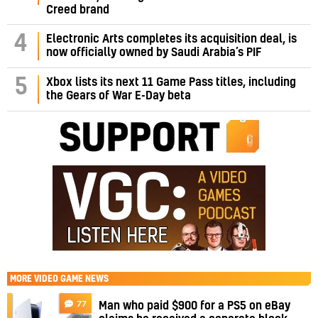
Creed brand
4
Electronic Arts completes its acquisition deal, is
now officially owned by Saudi Arabia’s PIF
5
Xbox lists its next 11 Game Pass titles, including
the Gears of War E-Day beta
MORE
VIDEO GAME NEWS
77
Man who paid $900 for a PS5 on eBay