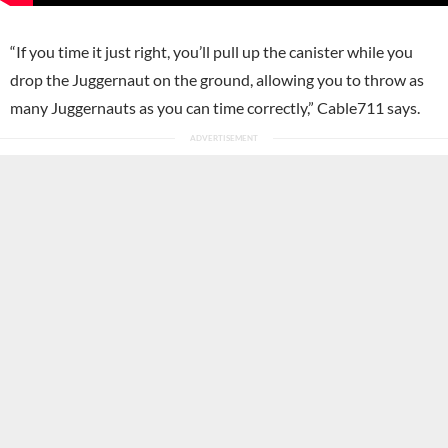
“If you time it just right, you’ll pull up the canister while you
drop the Juggernaut on the ground, allowing you to throw as
many Juggernauts as you can time correctly,” Cable711 says.