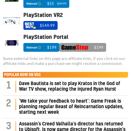
$55
$69.99
PlayStation VR2
$549.99
PlayStation Portal
$199
$199
Some external links on this page are affiliate links, if you click on our
affiliate links and make a purchase we might receive a commission.
POPULAR NOW ON VGC
1
Dave Bautista is set to play Kratos in the God of
War TV show, replacing the injured Ryan Hurst
‘We take your feedback to heart’: Game Freak is
2
planning regular Beast of Reincarnation updates,
starting next week
Assassin’s Creed Valhalla’s director has returned
3
to Ubisoft, is now game director for the Assassin’s