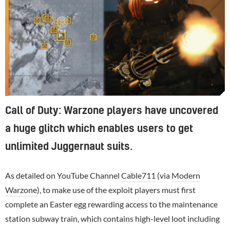
Call of Duty: Warzone players have uncovered
a huge glitch which enables users to get
unlimited Juggernaut suits.
As detailed on YouTube Channel
Cable711
(via
Modern
Warzone
), to make use of the exploit players must first
complete an Easter egg rewarding access to the maintenance
station subway train, which contains high-level loot including