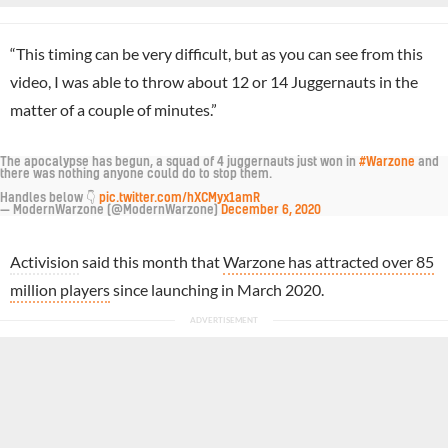
“This timing can be very difficult, but as you can see from this
video, I was able to throw about 12 or 14 Juggernauts in the
matter of a couple of minutes.”
The apocalypse has begun, a squad of 4 juggernauts just won in
#Warzone
and
there was nothing anyone could do to stop them.
Handles below 👇
pic.twitter.com/hXCMyx1amR
— ModernWarzone (@ModernWarzone)
December 6, 2020
Activision
said this month that
Warzone has attracted over 85
million players
since launching in March 2020.