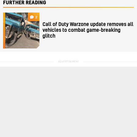
FURTHER READING
2
Call of Duty Warzone update removes all
vehicles to combat game-breaking
glitch