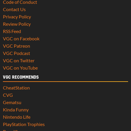
Code of Conduct
Contact Us
Privacy Policy
Review Policy
RSS Feed
VGC on Facebook
VGC Patreon
VGC Podcast
VGC on Twitter
VGC on YouTube
VGC RECOMMENDS
CheatStation
CVG
Gematsu
Kinda Funny
Nintendo Life
PlayStation Trophies