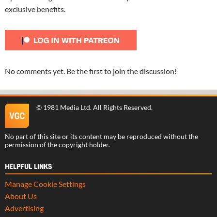
exclusive benefits.
No comments yet. Be the first to join the discussion!
©
1981 Media Ltd
. All Rights Reserved.
No part of this site or its content may be reproduced without the
permission of the copyright holder.
HELPFUL LINKS
Manage Cookie Settings
About Us
Advertising