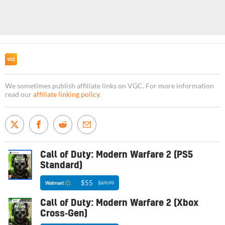
We sometimes publish affiliate links on VGC. For more information
read our
affiliate linking policy
.
Call of Duty: Modern Warfare 2 (PS5
Standard)
$55
$69.99
Call of Duty: Modern Warfare 2 (Xbox
Cross-Gen)