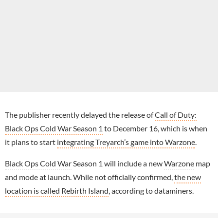
The publisher recently delayed the release of
Call of Duty:
Black Ops Cold War Season 1
to December 16, which is when
it plans to start
integrating Treyarch’s game into Warzone
.
Black Ops Cold War
Season 1 will include a new
Warzone
map
and mode at launch. While not officially confirmed,
the new
location is called Rebirth Island
, according to dataminers.