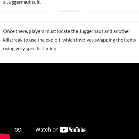
a Juggernaut suit.
Once there, players must locate the Juggernaut and another
killstreak to use the exploit, which involves swapping the items
using very specific timing.