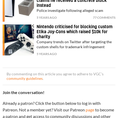
claims he received a concrete block
instead
Police investigate following alleged scam
5 YEARS AGO
77 COMMENTS
Nintendo criticised for blocking custom
Etika Joy-Cons which raised $10k for
charity
Company trends on Twitter after targeting the
custom shells for trademark infringement
5 YEARS AGO
By commenting on this article you agree to adhere to VGC’s
community guidelines
.
Join the conversation!
Already a patron? Click the button below to log in with
Patreon. Not a member yet? Visit our Patreon
page
to become
a patron and get access to community discussions and other