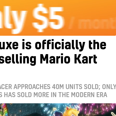
uxe is officially the
selling Mario Kart
CER APPROACHES 40M UNITS SOLD; ONL
S HAS SOLD MORE IN THE MODERN ERA