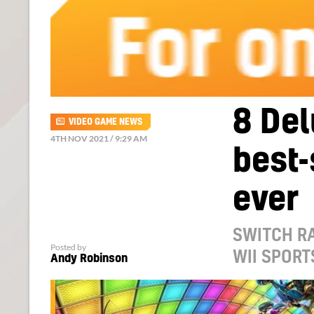
8 Del
VIDEO GAME NEWS
4TH NOV 2021 / 9:29 AM
best-
ever
SWITCH RA
Posted by
WII SPORT
Andy Robinson