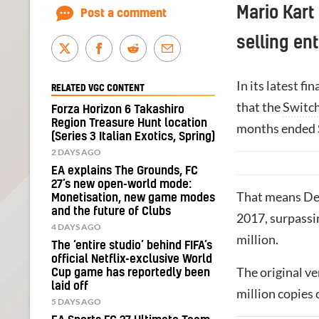
Mario Kart 
Post a comment
selling ent
In its latest f
RELATED VGC CONTENT
that the
Switc
Forza Horizon 6 Takashiro
Region Treasure Hunt location
months ended 
(Series 3 Italian Exotics, Spring)
2 DAYS AGO
EA explains The Grounds, FC
27’s new open-world mode:
That means Delu
Monetisation, new game modes
and the future of Clubs
2017, surpassi
4 DAYS AGO
million.
The ‘entire studio’ behind FIFA’s
official Netflix-exclusive World
The original ve
Cup game has reportedly been
laid off
million copies
5 DAYS AGO