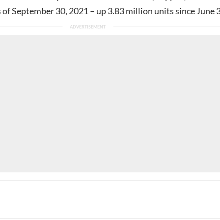
s of September 30, 2021 – up 3.83 million units since June 