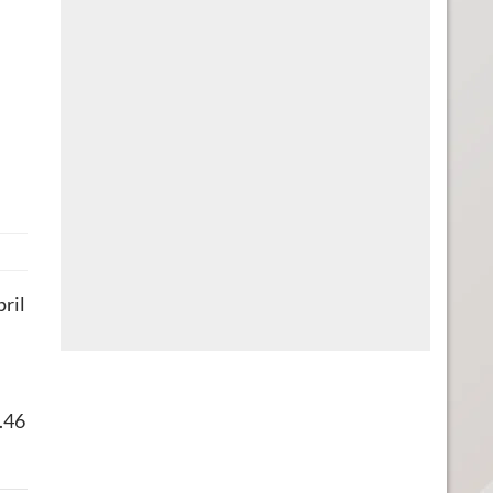
pril
8.46