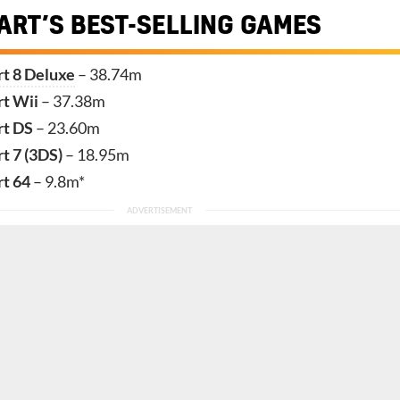
ART’S BEST-SELLING GAMES
t 8 Deluxe
– 38.74m
rt Wii
– 37.38m
rt DS
– 23.60m
t 7 (3DS)
– 18.95m
rt 64
– 9.8m*