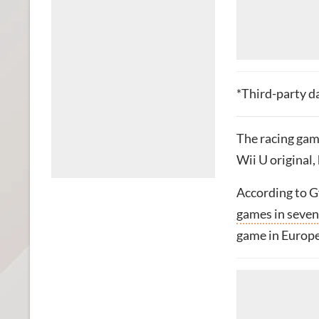
*Third-party d
The racing game
Wii U original,
According to G
games in seven
game in Europe 