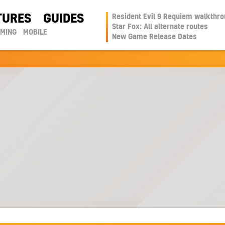
TURES
GUIDES
Resident Evil 9 Requiem walkthr
Star Fox: All alternate routes
AMING
MOBILE
New Game Release Dates