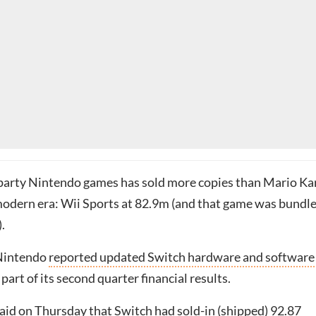
-party Nintendo games has sold more copies than Mario Ka
modern era: Wii Sports at 82.9m (and that game was bundl
.
Nintendo
reported updated Switch hardware and software
 part of its second quarter financial results.
id on Thursday that Switch had sold-in (shipped) 92.87