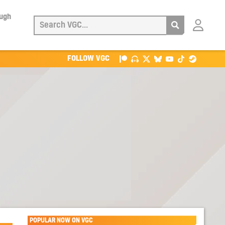
ough
Login
with
Patreon
FOLLOW VGC
POPULAR NOW ON VGC