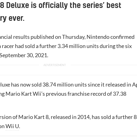
8 Deluxe is officially the series’ best
ry ever.
inancial results published on Thursday,
Nintendo
confirmed
h
racer had sold a further 3.34 million units during the six
September 30, 2021.
xe has now sold 38.74 million units since it released in A
ng Mario Kart Wii’s previous franchise record of 37.38
rsion of Mario Kart 8, released in 2014, has sold a further 
 on
Wii U
.