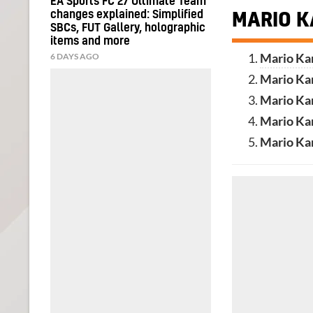
EA Sports FC 27 Ultimate Team
changes explained: Simplified
MARIO K
SBCs, FUT Gallery, holographic
items and more
6 DAYS AGO
Mario Kar
Mario Ka
Mario Ka
Mario Kar
Mario Ka