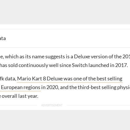
ata
, which as its name suggests is a Deluxe version of the 20
 has sold continuously well since Switch launched in 2017.
fk data,
Mario Kart 8 Deluxe was one of the best selling
 European regions
in 2020, and the third-best selling physi
overall last year.