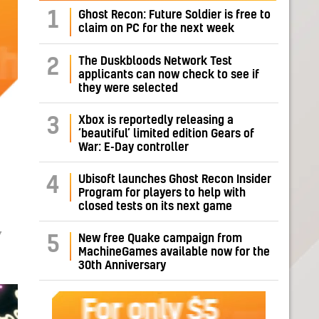
1
Ghost Recon: Future Soldier is free to
claim on PC for the next week
The Duskbloods Network Test
2
applicants can now check to see if
they were selected
Xbox is reportedly releasing a
3
‘beautiful’ limited edition Gears of
War: E-Day controller
Ubisoft launches Ghost Recon Insider
4
Program for players to help with
closed tests on its next game
Y
New free Quake campaign from
5
MachineGames available now for the
30th Anniversary