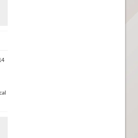
14
cal