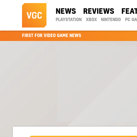
NEWS
REVIEWS
FEA
PLAYSTATION
XBOX
NINTENDO
PC G
FIRST FOR VIDEO GAME NEWS