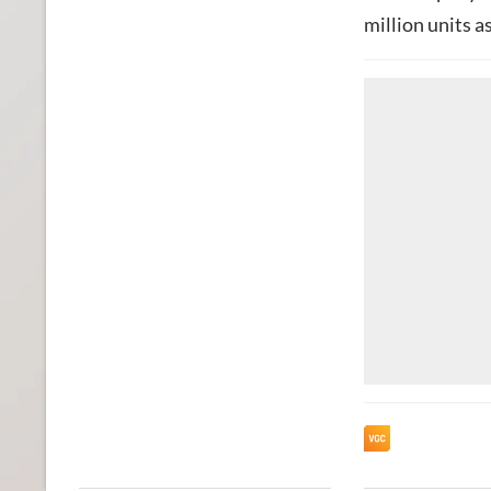
million units a