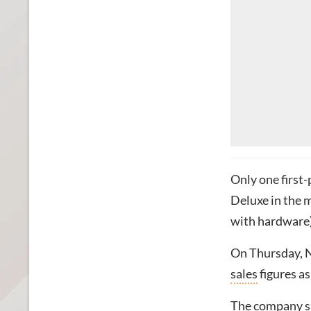
Only one first
Deluxe in the 
with hardware)
On Thursday, 
sales
figures as
The company sa