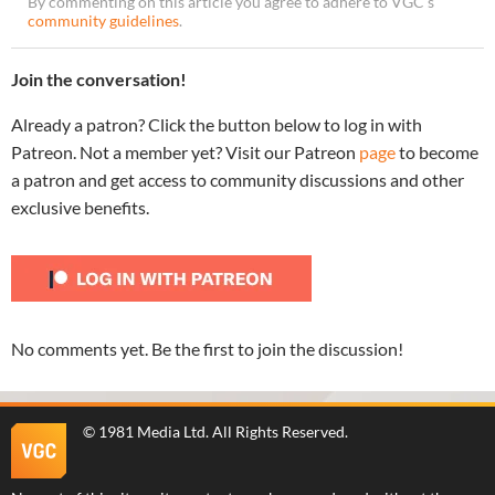
By commenting on this article you agree to adhere to VGC’s
community guidelines
.
Join the conversation!
Already a patron? Click the button below to log in with
Patreon. Not a member yet? Visit our Patreon
page
to become
a patron and get access to community discussions and other
exclusive benefits.
No comments yet. Be the first to join the discussion!
©
1981 Media Ltd
. All Rights Reserved.