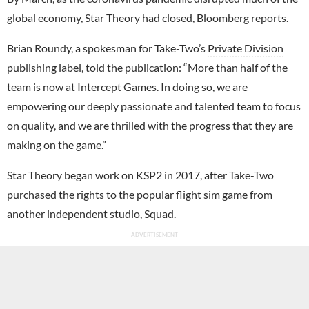
global economy, Star Theory had closed, Bloomberg reports.
Brian Roundy, a spokesman for Take-Two’s
Private Division
publishing label, told the publication: “More than half of the
team is now at Intercept Games. In doing so, we are
empowering our deeply passionate and talented team to focus
on quality, and we are thrilled with the progress that they are
making on the game.”
Star Theory began work on KSP2 in 2017, after Take-Two
purchased the rights to the popular flight sim game from
another independent studio, Squad.