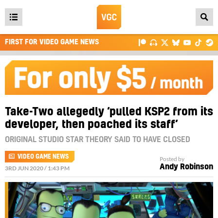
Open
main
FIRST FOR VIDEO GAME NEWS
menu
Take-Two allegedly ‘pulled KSP2 from its
developer, then poached its staff’
ORIGINAL STUDIO STAR THEORY SAID TO HAVE CLOSED
VIDEO GAME NEWS
Posted by
Andy Robinson
3RD JUN 2020 / 1:43 PM