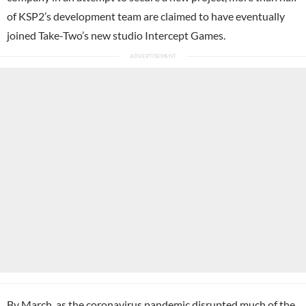
of KSP2’s development team are claimed to have eventually
joined Take-Two’s new studio Intercept Games.
By March, as the coronavirus pandemic disrupted much of the