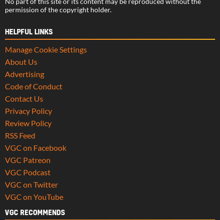
No part of this site or its content may be reproduced without the
permission of the copyright holder.
HELPFUL LINKS
Manage Cookie Settings
About Us
Advertising
Code of Conduct
Contact Us
Privacy Policy
Review Policy
RSS Feed
VGC on Facebook
VGC Patreon
VGC Podcast
VGC on Twitter
VGC on YouTube
VGC RECOMMENDS