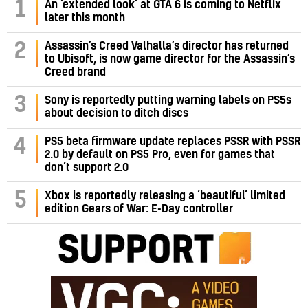
1
An ‘extended look’ at GTA 6 is coming to Netflix
later this month
Assassin’s Creed Valhalla’s director has returned
2
to Ubisoft, is now game director for the Assassin’s
Creed brand
3
Sony is reportedly putting warning labels on PS5s
about decision to ditch discs
PS5 beta firmware update replaces PSSR with PSSR
4
2.0 by default on PS5 Pro, even for games that
don’t support 2.0
5
Xbox is reportedly releasing a ‘beautiful’ limited
edition Gears of War: E-Day controller