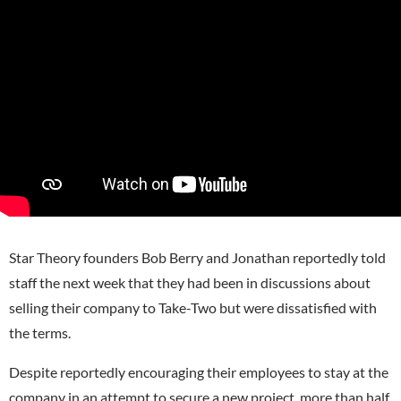
Star Theory founders Bob Berry and Jonathan reportedly told
staff the next week that they had been in discussions about
selling their company to Take-Two but were dissatisfied with
the terms.
Despite reportedly encouraging their employees to stay at the
company in an attempt to secure a new project, more than half