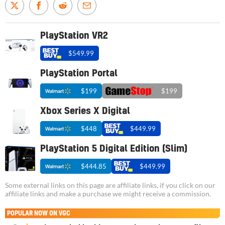
PlayStation VR2
$549.99
PlayStation Portal
$199
$199
Xbox Series X Digital
$448
$449.99
PlayStation 5 Digital Edition (Slim)
$444.85
$449.99
Some external links on this page are affiliate links, if you click on our
affiliate links and make a purchase we might receive a commission.
POPULAR NOW ON VGC