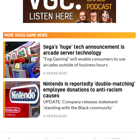
MORE
VIDEO GAME NEWS
Sega’s ‘huge’ tech announcement is
arcade server technology
“Fog Gaming” will enable consumers to use
arcades outside of business hours
6 YEARS AGO
Nintendo is reportedly ‘double-matching’
employee donations to anti-racism
causes
UPDATE: Company releases statement
'standing with the Black community'
6 YEARS AGO