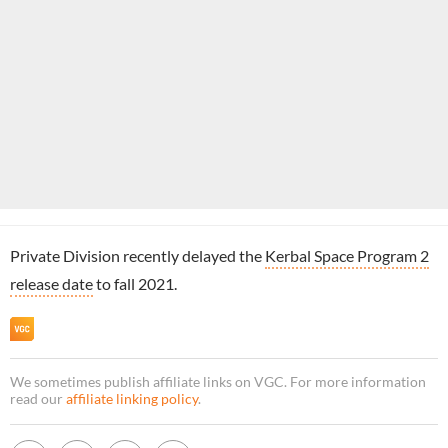
Private Division recently delayed the
Kerbal Space Program 2
release date
to fall 2021.
We sometimes publish affiliate links on VGC. For more information
read our
affiliate linking policy
.