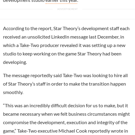
According to the report, Star Theory’s development staff each
received an unsolicited LinkedIn message last December, in
which a
Take-Two
producer revealed it was setting up a new
studio to keep working on the game Star Theory had been
developing.
The message reportedly said Take-Two was looking to hire all
of Star Theory’s staff in order to make the transition happen
smoothly.
“This was an incredibly difficult decision for us to make, but it
became necessary when we felt business circumstances might
compromise the development, execution and integrity of the
game,” Take-Two executive Michael Cook reportedly wrote in