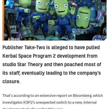
Publisher Take-Two is alleged to have pulled
Kerbal Space Program 2 development from
studio Star Theory and then poached most of
its staff, eventually leading to the company’s
closure.
That’s according to an extensive report on
Bloomberg
, which
investigates
KSP2
’s unexpected switch to a new, internal
development studio
earlier this year
.