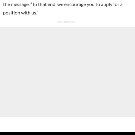
the message. “To that end, we encourage you to apply for a
position with us.”