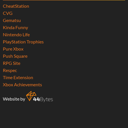
CheatStation
CVG
Gematsu
Kinda Funny
Nintendo Life
PlayStation Trophies
Pure Xbox
Push Square
RPG Site
Respec
Time Extension
Xbox Achievements
Website by