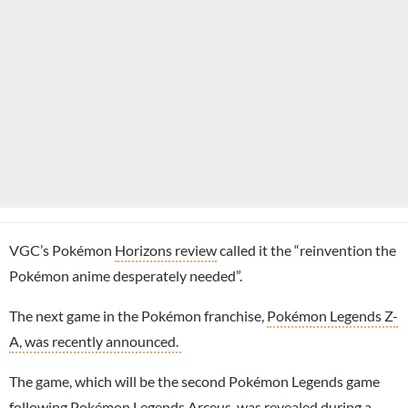
VGC’s Pokémon
Horizons review
called it the “reinvention the
Pokémon anime desperately needed”.
The next game in the Pokémon franchise,
Pokémon Legends Z-
A, was recently announced.
The game, which will be the second Pokémon Legends game
following Pokémon Legends Arceus, was revealed during a