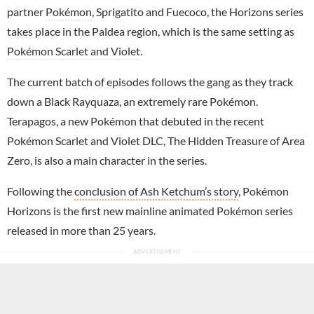
partner
Pokémon
, Sprigatito and Fuecoco, the Horizons series
takes place in the Paldea region, which is the same setting as
Pokémon Scarlet and Violet
.
The current batch of episodes follows the gang as they track
down a Black Rayquaza, an extremely rare Pokémon.
Terapagos, a new Pokémon that debuted in the recent
Pokémon Scarlet and Violet DLC, The Hidden Treasure of Area
Zero, is also a main character in the series.
Following the
conclusion of Ash Ketchum’s story
, Pokémon
Horizons is the first new mainline animated Pokémon series
released in more than 25 years.