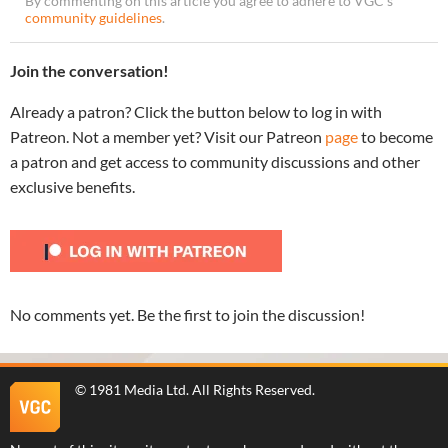
By commenting on this article you agree to adhere to VGC’s
community guidelines
.
Join the conversation!
Already a patron? Click the button below to log in with
Patreon. Not a member yet? Visit our Patreon
page
to become
a patron and get access to community discussions and other
exclusive benefits.
No comments yet. Be the first to join the discussion!
©
1981 Media Ltd
. All Rights Reserved.