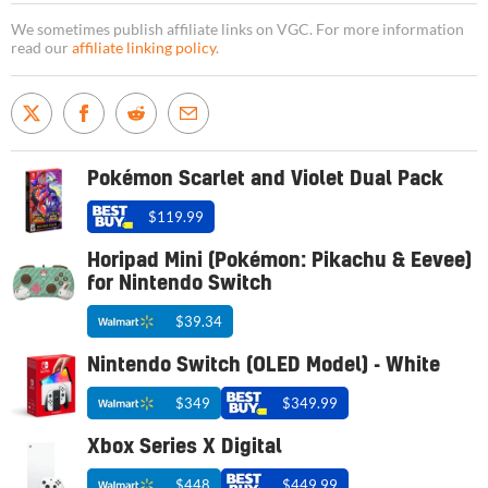
We sometimes publish affiliate links on VGC. For more information
read our
affiliate linking policy
.
Pokémon Scarlet and Violet Dual Pack
$119.99
Horipad Mini (Pokémon: Pikachu & Eevee)
for Nintendo Switch
$39.34
Nintendo Switch (OLED Model) - White
$349
$349.99
Xbox Series X Digital
$448
$449.99