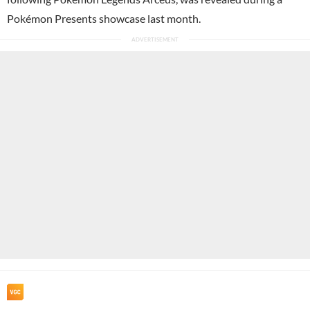
Pokémon Presents showcase last month.