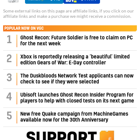
Some external links on this page are affiliate links, if you click on our
affiliate links and make a purchase we might receive a commission.
POPULAR NOW ON VGC
1
Ghost Recon: Future Soldier is free to claim on PC
for the next week
2
Xbox is reportedly releasing a ‘beautiful’ limited
edition Gears of War: E-Day controller
3
The Duskbloods Network Test applicants can now
check to see if they were selected
4
Ubisoft launches Ghost Recon Insider Program for
players to help with closed tests on its next game
5
New free Quake campaign from MachineGames
available now for the 30th Anniversary