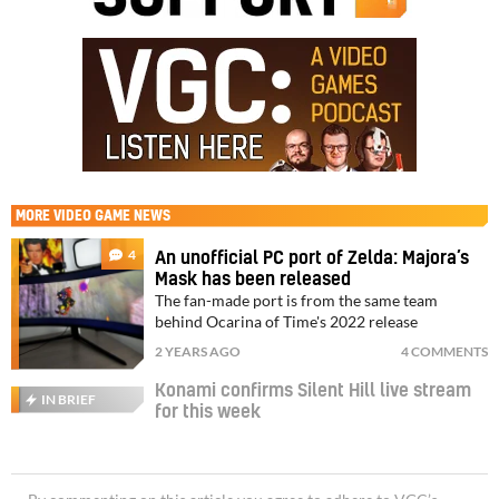
MORE
VIDEO GAME NEWS
4
An unofficial PC port of Zelda: Majora’s
Mask has been released
The fan-made port is from the same team
behind Ocarina of Time's 2022 release
2 YEARS AGO
4 COMMENTS
Konami confirms Silent Hill live stream
IN BRIEF
for this week