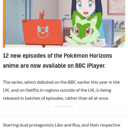
12 new episodes of the Pokémon Horizons
anime are now available on BBC iPlayer.
The series, which debuted on the BBC earlier this year in the
UK, and on
Netflix
in regions outside of the UK, is being
released in batches of episodes, rather than all at once.
Starring dual protagonists Liko and Roy, and their respective