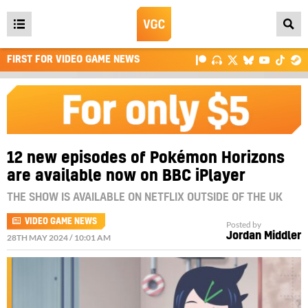
Open
main
FIRST FOR VIDEO GAME NEWS
menu
12 new episodes of Pokémon Horizons
are available now on BBC iPlayer
THE SHOW IS AVAILABLE ON NETFLIX OUTSIDE OF THE UK
VIDEO GAME NEWS
Posted by
Jordan Middler
28TH MAY 2024 / 10:01 AM