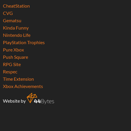
CheatStation
CVG
Gematsu
Kinda Funny
Nintendo Life
PlayStation Trophies
Pure Xbox
Push Square
RPG Site
Respec
Time Extension
Xbox Achievements
Website by