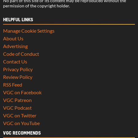
No part of this site or its content may be reproduced without the
permission of the copyright holder.
HELPFUL LINKS
Manage Cookie Settings
About Us
Advertising
Code of Conduct
Contact Us
Privacy Policy
Review Policy
RSS Feed
VGC on Facebook
VGC Patreon
VGC Podcast
VGC on Twitter
VGC on YouTube
VGC RECOMMENDS