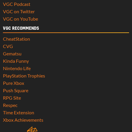
VGC Podcast
VGC on Twitter
VGC on YouTube
VGC RECOMMENDS
CheatStation
CVG
Gematsu
Kinda Funny
Nintendo Life
PlayStation Trophies
Pure Xbox
Push Square
RPG Site
Respec
Time Extension
Xbox Achievements