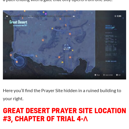
Here you’ll find the Prayer Site hidden in a ruined building to
your right.
GREAT DESERT PRAYER SITE LOCATION
#3, CHAPTER OF TRIAL 4-Λ