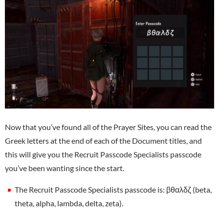
Now that you’ve found all of the Prayer Sites, you can read the
Greek letters at the end of each of the Document titles, and
this will give you the Recruit Passcode Specialists passcode
you’ve been wanting since the start.
The Recruit Passcode Specialists passcode is: βθαλδζ (beta,
theta, alpha, lambda, delta, zeta).