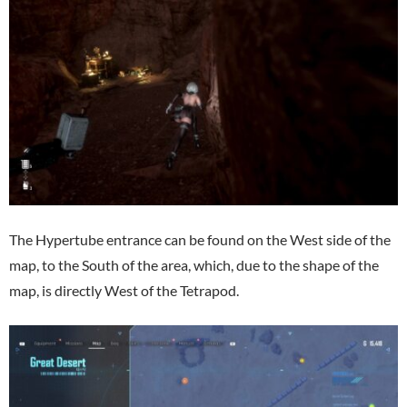
The Hypertube entrance can be found on the West side of the
map, to the South of the area, which, due to the shape of the
map, is directly West of the Tetrapod.