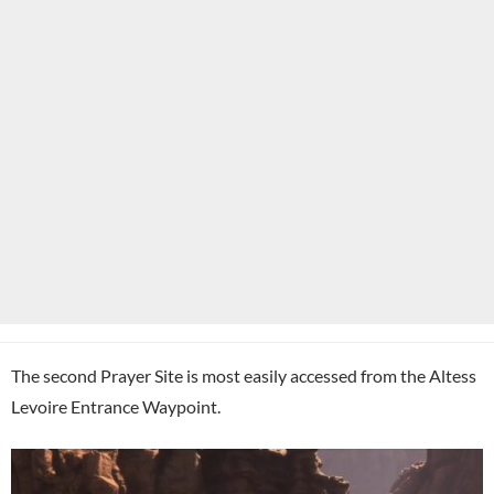
The second Prayer Site is most easily accessed from the Altess
Levoire Entrance Waypoint.