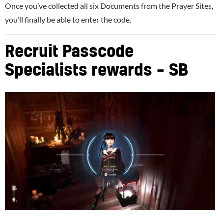
Once you’ve collected all six Documents from the Prayer Sites,
you’ll finally be able to enter the code.
Recruit Passcode
Specialists rewards – SB