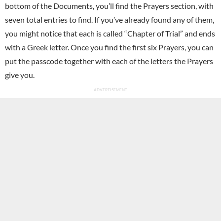
bottom of the Documents, you’ll find the Prayers section, with
seven total entries to find. If you’ve already found any of them,
you might notice that each is called “Chapter of Trial” and ends
with a Greek letter. Once you find the first six Prayers, you can
put the passcode together with each of the letters the Prayers
give you.