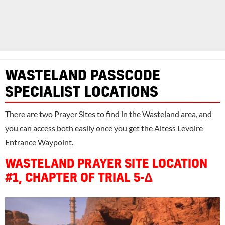
WASTELAND PASSCODE
SPECIALIST LOCATIONS
There are two Prayer Sites to find in the Wasteland area, and
you can access both easily once you get the Altess Levoire
Entrance Waypoint.
WASTELAND PRAYER SITE LOCATION
#1, CHAPTER OF TRIAL 5-Δ