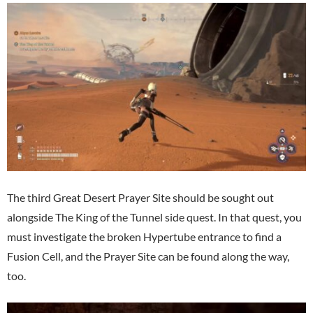
The third Great Desert Prayer Site should be sought out
alongside The King of the Tunnel side quest. In that quest, you
must investigate the broken Hypertube entrance to find a
Fusion Cell, and the Prayer Site can be found along the way,
too.