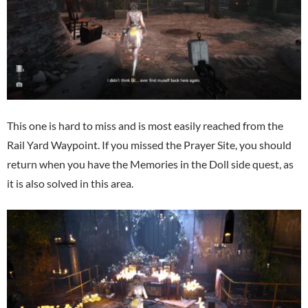
This one is hard to miss and is most easily reached from the
Rail Yard Waypoint. If you missed the Prayer Site, you should
return when you have the Memories in the Doll side quest, as
it is also solved in this area.