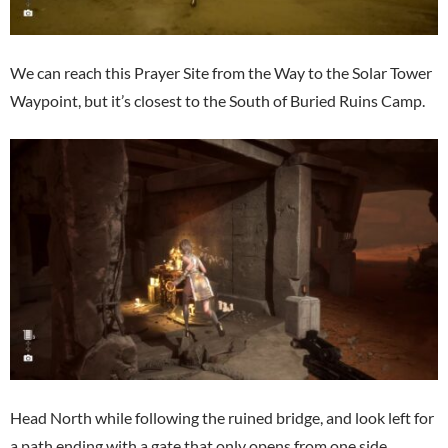
We can reach this Prayer Site from the Way to the Solar Tower
Waypoint, but it’s closest to the South of Buried Ruins Camp.
Head North while following the ruined bridge, and look left for
a path ending with a gate that only opens from one side.