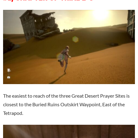
The easiest to reach of the three Great Desert Prayer Sites is
closest to the Buried Ruins Outskirt Waypoint, East of the
Tetrapod.