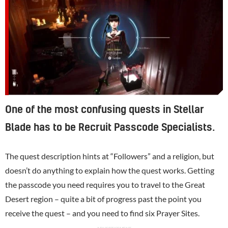
One of the most confusing quests in Stellar
Blade has to be Recruit Passcode Specialists.
The quest description hints at “Followers” and a religion, but
doesn’t do anything to explain how the quest works. Getting
the passcode you need requires you to travel to the Great
Desert region – quite a bit of progress past the point you
receive the quest – and you need to find six Prayer Sites.