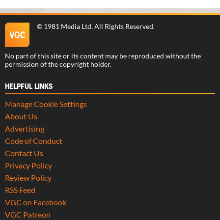
©
1981 Media Ltd
. All Rights Reserved.
No part of this site or its content may be reproduced without the
permission of the copyright holder.
HELPFUL LINKS
Manage Cookie Settings
About Us
Advertising
Code of Conduct
Contact Us
Privacy Policy
Review Policy
RSS Feed
VGC on Facebook
VGC Patreon