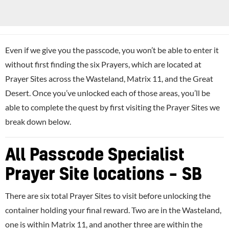
Even if we give you the passcode, you won’t be able to enter it
without first finding the six Prayers, which are located at
Prayer Sites across the Wasteland, Matrix 11, and the Great
Desert. Once you’ve unlocked each of those areas, you’ll be
able to complete the quest by first visiting the Prayer Sites we
break down below.
All Passcode Specialist
Prayer Site locations – SB
There are six total Prayer Sites to visit before unlocking the
container holding your final reward. Two are in the Wasteland,
one is within Matrix 11, and another three are within the