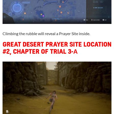
Climbing the rubble will reveal a Prayer Site inside.
GREAT DESERT PRAYER SITE LOCATION
#2, CHAPTER OF TRIAL 3-Α