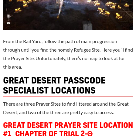
From the Rail Yard, follow the path of main progression
through until you find the homely Refugee Site. Here you’ll find
the Prayer Site. Unfortunately, there’s no map to look at for
this area.
GREAT DESERT PASSCODE
SPECIALIST LOCATIONS
There are three Prayer Sites to find littered around the Great
Desert, and two of the three are pretty easy to access.
GREAT DESERT PRAYER SITE LOCATION
#1, CHAPTER OF TRIAL 2-Θ