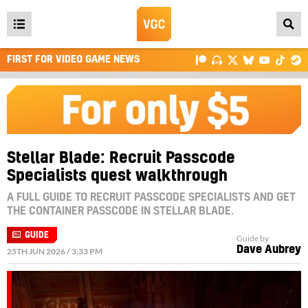
Open
main
FIRST FOR VIDEO GAME NEWS
menu
Stellar Blade: Recruit Passcode
Specialists quest walkthrough
A FULL GUIDE TO RECRUIT PASSCODE SPECIALISTS AND GET
THE CONTAINER PASSCODE IN STELLAR BLADE.
GUIDE
Guide by
Dave Aubrey
25TH JUN 2026 / 3:33 PM