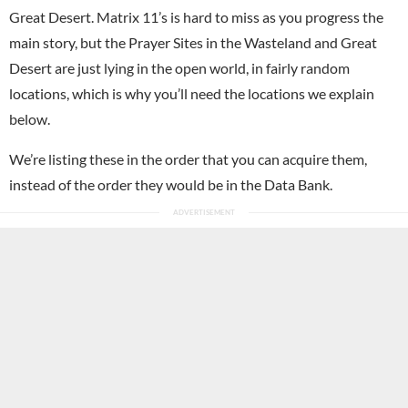
Great Desert. Matrix 11’s is hard to miss as you progress the
main story, but the Prayer Sites in the Wasteland and Great
Desert are just lying in the open world, in fairly random
locations, which is why you’ll need the locations we explain
below.
We’re listing these in the order that you can acquire them,
instead of the order they would be in the Data Bank.