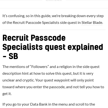
It’s confusing, so in this guide, we’re breaking down every step
of the Recruit Passcode Specialists side quest in
Stellar Blade
.
Recruit Passcode
Specialists quest explained
– SB
The mentions of “Followers” and a religion in the side quest
description hint at how to solve this quest, but it is very
unclear and cryptic. Your quest waypoint will only point
toward where you enter the passcode, and not tell you how to
get it.
If you go to your Data Bank in the menu and scroll to the