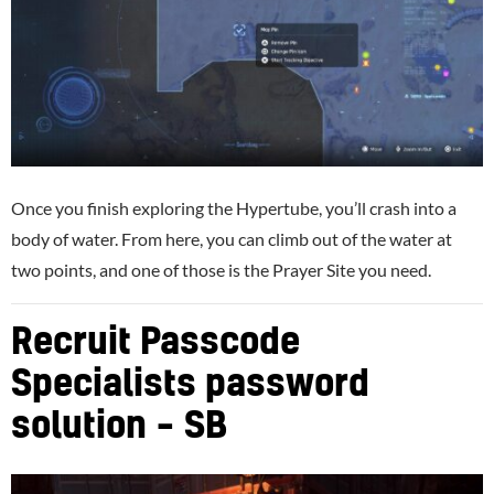
Once you finish exploring the Hypertube, you’ll crash into a
body of water. From here, you can climb out of the water at
two points, and one of those is the Prayer Site you need.
Recruit Passcode
Specialists password
solution – SB