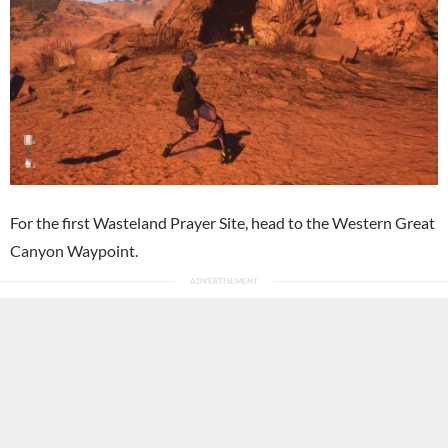
For the first Wasteland Prayer Site, head to the Western Great
Canyon Waypoint.