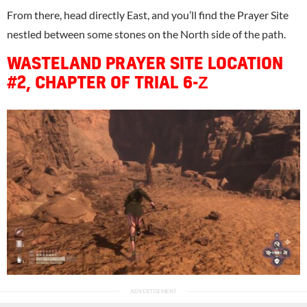
From there, head directly East, and you’ll find the Prayer Site
nestled between some stones on the North side of the path.
WASTELAND PRAYER SITE LOCATION
#2, CHAPTER OF TRIAL 6-Ζ