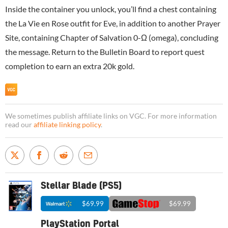
Inside the container you unlock, you’ll find a chest containing
the La Vie en Rose outfit for Eve, in addition to another Prayer
Site, containing Chapter of Salvation 0-Ω (omega), concluding
the message. Return to the Bulletin Board to report quest
completion to earn an extra 20k gold.
We sometimes publish affiliate links on VGC. For more information
read our
affiliate linking policy
.
Stellar Blade (PS5)
$69.99
$69.99
PlayStation Portal