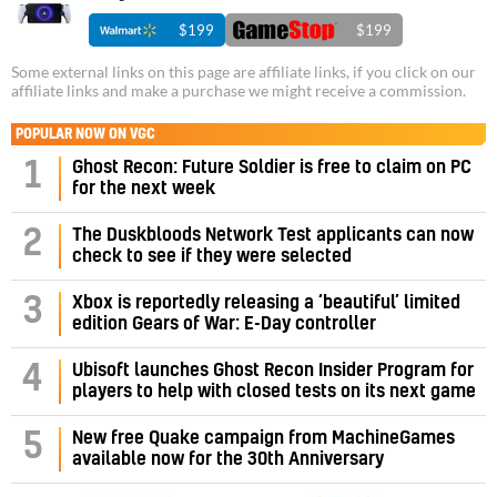
$199
$199
Some external links on this page are affiliate links, if you click on our
affiliate links and make a purchase we might receive a commission.
POPULAR NOW ON VGC
1
Ghost Recon: Future Soldier is free to claim on PC
for the next week
2
The Duskbloods Network Test applicants can now
check to see if they were selected
3
Xbox is reportedly releasing a ‘beautiful’ limited
edition Gears of War: E-Day controller
4
Ubisoft launches Ghost Recon Insider Program for
players to help with closed tests on its next game
5
New free Quake campaign from MachineGames
available now for the 30th Anniversary