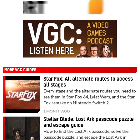
MORE VGC GUIDES
Star Fox: All alternate routes to access
all stages
Every stage and the alternate routes you need to
see them in Star Fox 64, Lylat Wars, and the Star
Fox remake on Nintendo Switch 2.
1 MONTH AGO
Stellar Blade: Lost Ark passcode puzzle
and escape guide
How to find the Lost Ark passcode, solve the
passcode puzzle, and escape the Lost Ark in