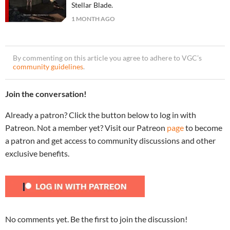
Stellar Blade.
1 MONTH AGO
By commenting on this article you agree to adhere to VGC’s
community guidelines
.
Join the conversation!
Already a patron? Click the button below to log in with
Patreon. Not a member yet? Visit our Patreon
page
to become
a patron and get access to community discussions and other
exclusive benefits.
No comments yet. Be the first to join the discussion!