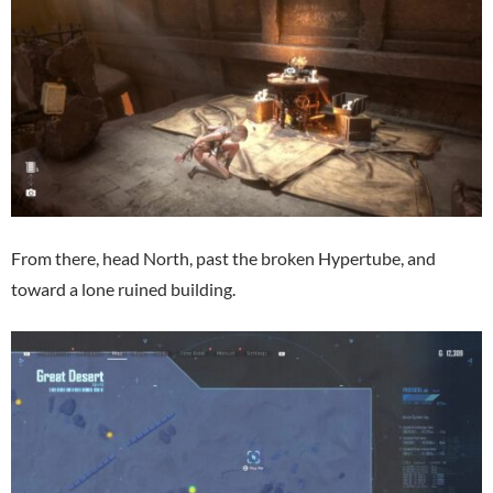
From there, head North, past the broken Hypertube, and
toward a lone ruined building.