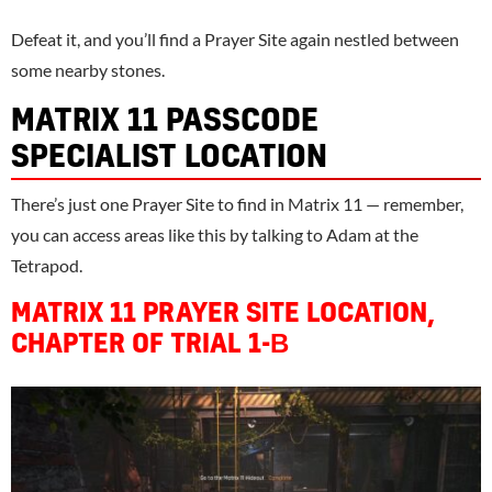
Defeat it, and you’ll find a Prayer Site again nestled between
some nearby stones.
MATRIX 11 PASSCODE
SPECIALIST LOCATION
There’s just one Prayer Site to find in Matrix 11 — remember,
you can access areas like this by talking to Adam at the
Tetrapod.
MATRIX 11 PRAYER SITE LOCATION,
CHAPTER OF TRIAL 1-Β