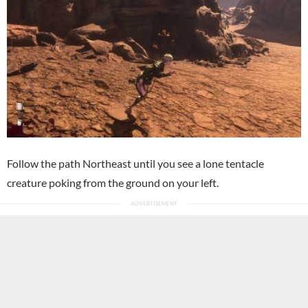
Follow the path Northeast until you see a lone tentacle
creature poking from the ground on your left.