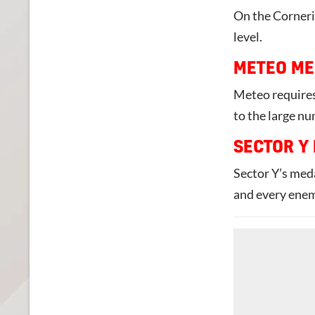
On the Corneria
level.
METEO ME
Meteo requires
to the large n
SECTOR Y
Sector Y’s meda
and every enem