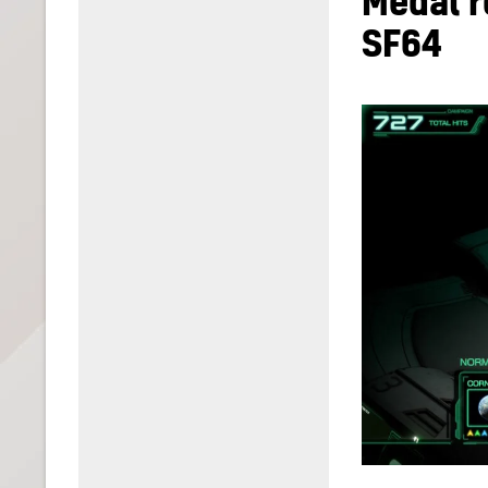
Medal r
SF64