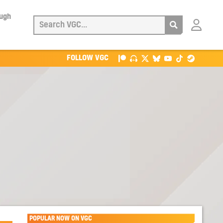
ough
Login
with
Patreon
FOLLOW VGC
POPULAR NOW ON VGC