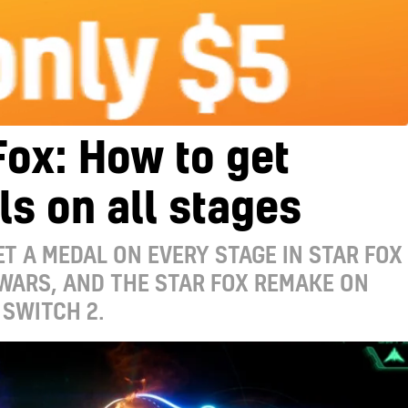
Fox: How to get
s on all stages
T A MEDAL ON EVERY STAGE IN STAR FOX
 WARS, AND THE STAR FOX REMAKE ON
SWITCH 2.