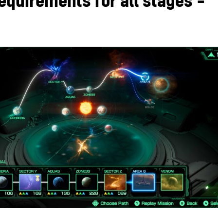
equirements for all stages –