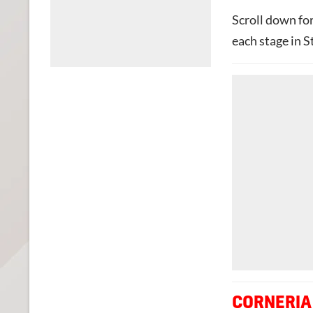
Scroll down fo
each stage in S
CORNERIA