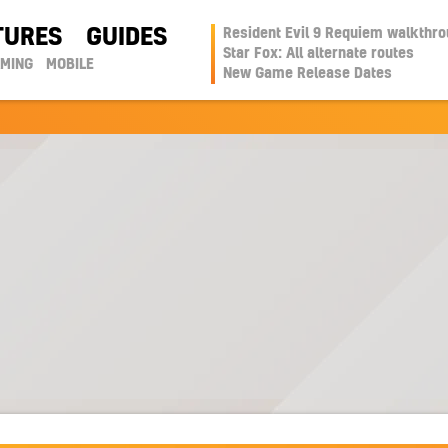
TURES
GUIDES
Resident Evil 9 Requiem walkthr
Star Fox: All alternate routes
AMING
MOBILE
New Game Release Dates