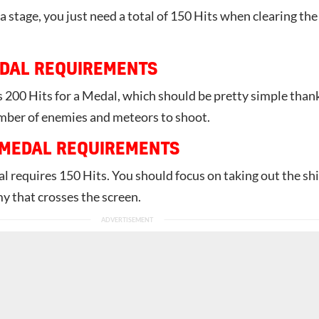
 stage, you just need a total of 150 Hits when clearing the
DAL REQUIREMENTS
 200 Hits for a Medal, which should be pretty simple than
umber of enemies and meteors to shoot.
 MEDAL REQUIREMENTS
l requires 150 Hits. You should focus on taking out the sh
y that crosses the screen.