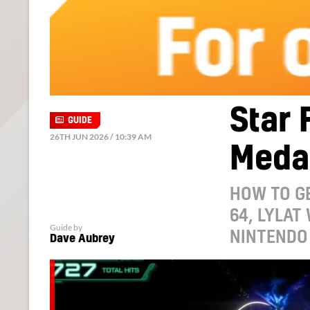
Star 
GUIDE
26TH JUN 2026 / 10:39 AM
Medal
HOW TO GE
64, LYLAT
Guide by
NINTENDO 
Dave Aubrey