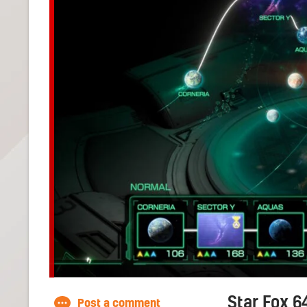
Star Fox 6
Post a comment