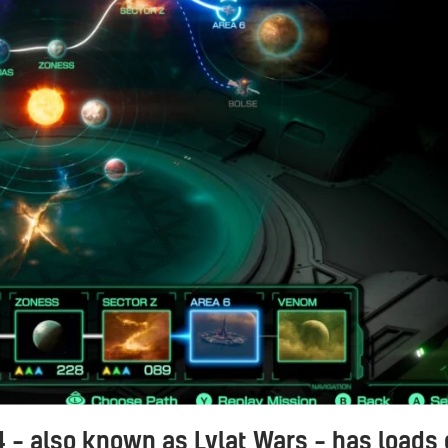
4 – also known as Lylat Wars – has loads 