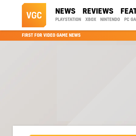
NEWS
REVIEWS
FEA
PLAYSTATION
XBOX
NINTENDO
PC G
FIRST FOR VIDEO GAME NEWS