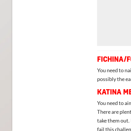
FICHINA/
You need to nai
possibly the ea
KATINA M
You need to aim
There are plent
take them out. 
fail this challe