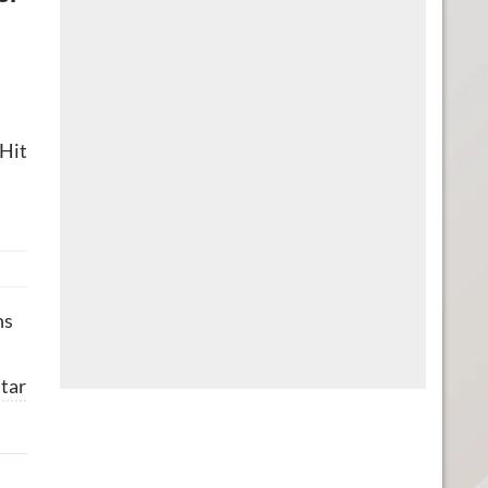
 Hit
ns
tar