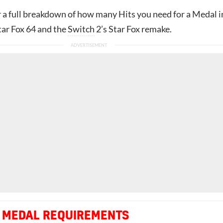
r a full breakdown of how many Hits you need for a Medal i
tar Fox 64 and the
Switch
2’s Star Fox remake.
 MEDAL REQUIREMENTS