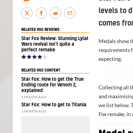
levels to 
comes fro
RELATED VGC REVIEWS
Star Fox Review: Stunning Lylat
Medals show th
Wars revival isn’t quite a
requirements f
perfect remake
expecting.
RELATED VGC CONTENT
Star Fox: How to get the True
Ending route for Venom 2,
Collecting all
explained
and maximising
1 MONTH AGO
we list below. 
Star Fox: How to get to Titania
1 MONTH AGO
Fox
remake, in 