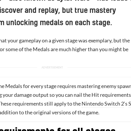
discover and replay, but true mastery
m unlocking medals on each stage.
at your gameplay on a given stage was exemplary, but the
or some of the Medals are much higher than you might be
 the Medals for every stage requires mastering enemy spaw
 your damage output so you can nail the Hit requirements
These requirements still apply to the
Nintendo Switch 2
‘s
S
addition to the original versions of the game.