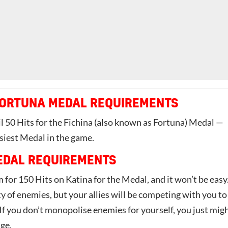
FORTUNA MEDAL REQUIREMENTS
l 50 Hits for the Fichina (also known as Fortuna) Medal —
siest Medal in the game.
EDAL REQUIREMENTS
 for 150 Hits on Katina for the Medal, and it won’t be easy
y of enemies, but your allies will be competing with you to
If you don’t monopolise enemies for yourself, you just mig
nge.