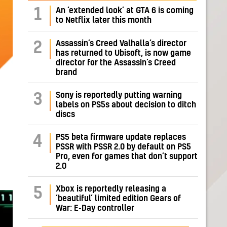
1
An ‘extended look’ at GTA 6 is coming
to Netflix later this month
Assassin’s Creed Valhalla’s director
2
has returned to Ubisoft, is now game
director for the Assassin’s Creed
brand
Sony is reportedly putting warning
3
labels on PS5s about decision to ditch
discs
PS5 beta firmware update replaces
4
PSSR with PSSR 2.0 by default on PS5
Pro, even for games that don’t support
2.0
Xbox is reportedly releasing a
5
‘beautiful’ limited edition Gears of
War: E-Day controller