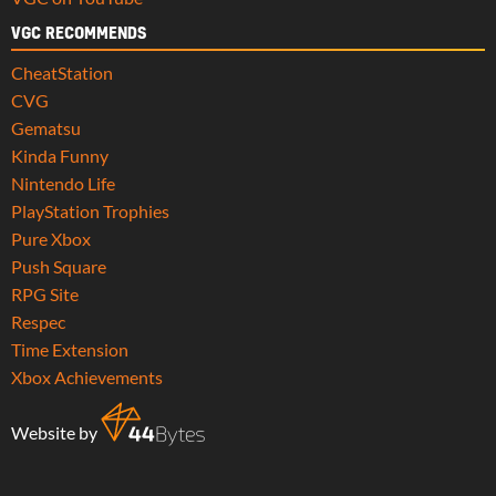
VGC RECOMMENDS
CheatStation
CVG
Gematsu
Kinda Funny
Nintendo Life
PlayStation Trophies
Pure Xbox
Push Square
RPG Site
Respec
Time Extension
Xbox Achievements
Website by