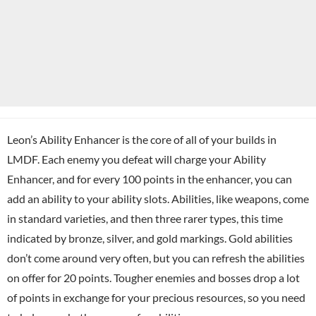
Leon’s Ability Enhancer is the core of all of your builds in
LMDF. Each enemy you defeat will charge your Ability
Enhancer, and for every 100 points in the enhancer, you can
add an ability to your ability slots. Abilities, like weapons, come
in standard varieties, and then three rarer types, this time
indicated by bronze, silver, and gold markings. Gold abilities
don’t come around very often, but you can refresh the abilities
on offer for 20 points. Tougher enemies and bosses drop a lot
of points in exchange for your precious resources, so you need