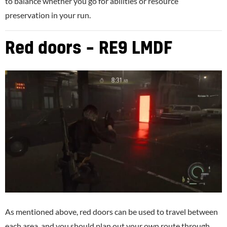
to balance whether you go for abilities or resource
preservation in your run.
Red doors – RE9 LMDF
As mentioned above, red doors can be used to travel between
each area, and you should plan out your own route through