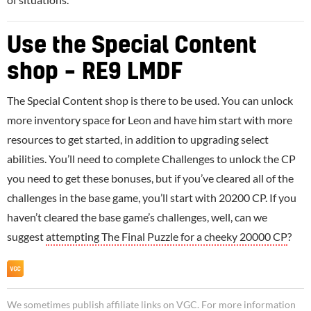
Use the Special Content
shop – RE9 LMDF
The Special Content shop is there to be used. You can unlock
more inventory space for Leon and have him start with more
resources to get started, in addition to upgrading select
abilities. You’ll need to complete Challenges to unlock the CP
you need to get these bonuses, but if you’ve cleared all of the
challenges in the base game, you’ll start with 20200 CP. If you
haven’t cleared the base game’s challenges, well, can we
suggest
attempting The Final Puzzle for a cheeky 20000 CP
?
We sometimes publish affiliate links on VGC. For more information