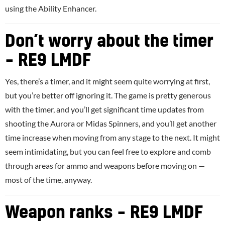
using the Ability Enhancer.
Don’t worry about the timer
– RE9 LMDF
Yes, there’s a timer, and it might seem quite worrying at first,
but you’re better off ignoring it. The game is pretty generous
with the timer, and you’ll get significant time updates from
shooting the Aurora or Midas Spinners, and you’ll get another
time increase when moving from any stage to the next. It might
seem intimidating, but you can feel free to explore and comb
through areas for ammo and weapons before moving on —
most of the time, anyway.
Weapon ranks – RE9 LMDF