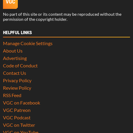
No part of this site or its content may be reproduced without the
permission of the copyright holder.
HELPFUL LINKS
Manage Cookie Settings
About Us
Advertising
Code of Conduct
Contact Us
Privacy Policy
Review Policy
RSS Feed
VGC on Facebook
VGC Patreon
VGC Podcast
VGC on Twitter
VGC on YouTube