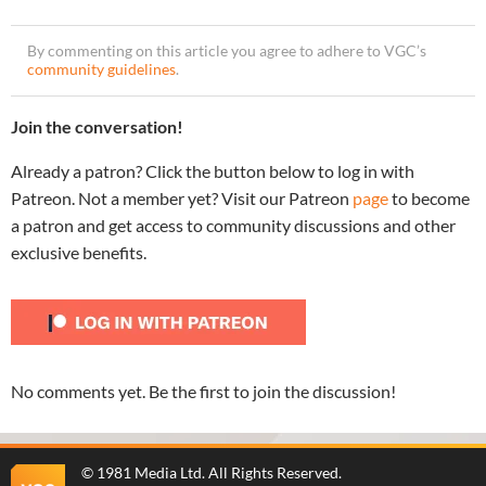
By commenting on this article you agree to adhere to VGC’s
community guidelines
.
Join the conversation!
Already a patron? Click the button below to log in with
Patreon. Not a member yet? Visit our Patreon
page
to become
a patron and get access to community discussions and other
exclusive benefits.
No comments yet. Be the first to join the discussion!
©
1981 Media Ltd
. All Rights Reserved.