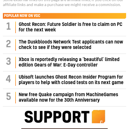
affiliate links and make a purchase we might receive a commission.
POPULAR NOW ON VGC
1
Ghost Recon: Future Soldier is free to claim on PC
for the next week
2
The Duskbloods Network Test applicants can now
check to see if they were selected
3
Xbox is reportedly releasing a ‘beautiful’ limited
edition Gears of War: E-Day controller
4
Ubisoft launches Ghost Recon Insider Program for
players to help with closed tests on its next game
5
New free Quake campaign from MachineGames
available now for the 30th Anniversary