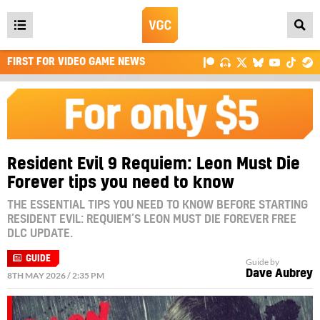
Open
main
FIRST FOR VIDEO GAME NEWS
menu
Resident Evil 9 Requiem: Leon Must Die
Forever tips you need to know
THE ESSENTIAL TIPS YOU NEED TO KNOW BEFORE STARTING
RESIDENT EVIL: REQUIEM’S LEON MUST DIE FOREVER FREE
DLC UPDATE.
GUIDE
Guide by
Dave Aubrey
8TH MAY 2026 / 2:35 PM