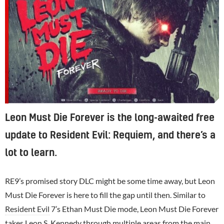
Leon Must Die Forever is the long-awaited free
update to Resident Evil: Requiem, and there’s a
lot to learn.
RE9’s promised story DLC might be some time away, but Leon
Must Die Forever is here to fill the gap until then. Similar to
Resident Evil
7’s Ethan Must Die mode, Leon Must Die Forever
takes Leon S. Kennedy through multiple areas from the main