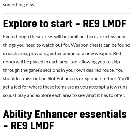
something new.
Explore to start – RE9 LMDF
Even though these areas will be familiar, there are a few new
things you need to watch out for. Weapon chests can be found
in each area, providing either ammo or a new weapon. Red
doors will be placed in each area, too, allowing you to skip
through the game’s sections in your own desired route. You
shouldn’t miss out on Slot Enhancers or Spinners, either. You’ll
get a feel for where these items are as you attempt a few runs,
so just play and explore each area to see what it has to offer.
Ability Enhancer essentials
– RE9 LMDF