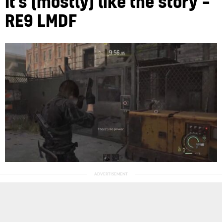
It’s (mostly) like the story –
RE9 LMDF