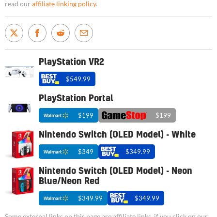
read our
affiliate linking policy
.
PlayStation VR2
$549.99
PlayStation Portal
$199
$199
Nintendo Switch (OLED Model) - White
$349
$349.99
Nintendo Switch (OLED Model) - Neon
Blue/Neon Red
$349.99
$349.99
Some external links on this page are affiliate links, if you click on our