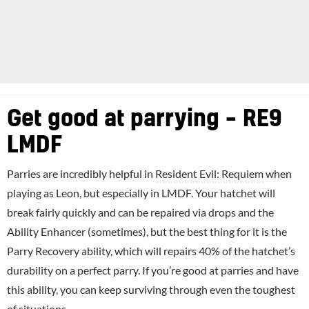
Get good at parrying – RE9
LMDF
Parries are incredibly helpful in
Resident Evil: Requiem
when
playing as Leon, but especially in LMDF. Your hatchet will
break fairly quickly and can be repaired via drops and the
Ability Enhancer (sometimes), but the best thing for it is the
Parry Recovery ability, which will repairs 40% of the hatchet’s
durability on a perfect parry. If you’re good at parries and have
this ability, you can keep surviving through even the toughest
of situations.