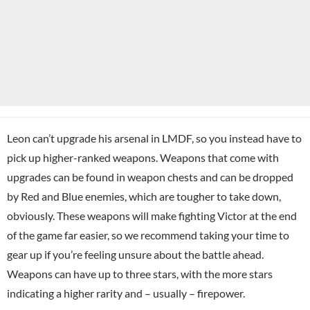
Leon can’t upgrade his arsenal in LMDF, so you instead have to
pick up higher-ranked weapons. Weapons that come with
upgrades can be found in weapon chests and can be dropped
by Red and Blue enemies, which are tougher to take down,
obviously. These weapons will make fighting Victor at the end
of the game far easier, so we recommend taking your time to
gear up if you’re feeling unsure about the battle ahead.
Weapons can have up to three stars, with the more stars
indicating a higher rarity and – usually – firepower.