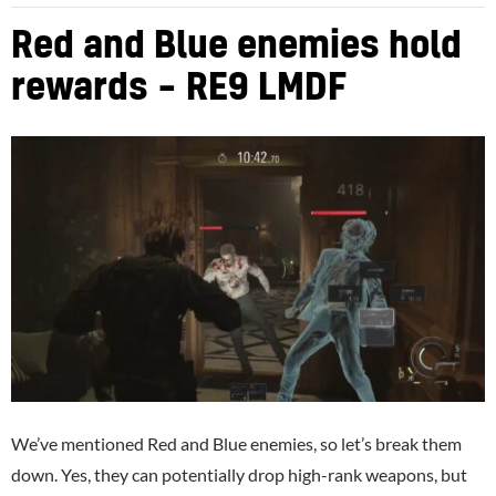
Red and Blue enemies hold
rewards – RE9 LMDF
We’ve mentioned Red and Blue enemies, so let’s break them
down. Yes, they can potentially drop high-rank weapons, but