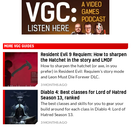
MORE VGC GUIDES
Resident Evil 9 Requiem: How to sharpen
the Hatchet in the story and LMDF
How to sharpen the hatchet (or axe, in you
prefer) in Resident Evil: Requiem's story mode
and Leon Must Die Forever DLC.
3 MONTHS AGO
Diablo 4: Best classes for Lord of Hatred
Season 13, ranked
The best classes and skills for you to gear your
build around for each class in Diablo 4: Lord of
Hatred Season 13.
3 MONTHS AGO