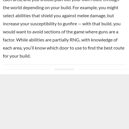
the world depending on your build. For example, you might
select abilities that shield you against melee damage, but
increase your susceptibility to gunfire — with that build, you
would want to avoid sections of the game where guns are a
factor. While abilities are partially RNG, with knowledge of
each area, you’ll know which door to use to find the best route
for your build.