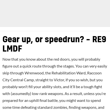
Gear up, or speedrun? – RE9
LMDF
Now that you know about the red doors, you will probably
figure out a quick route through the stages. You can very easily
skip through Wrenwood, the Rehabilitation Ward, Raccoon
City Central Camp, straight to Victor, if you so wish, but you
probably won’t fill your ability slots, and it’ll be a tough fight
with (assumedly) low-rank weapons. As a result, unless you’re
prepared for an uphill final battle, you might want to spend
some time defeating standard zombies, finding weapons, and