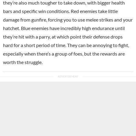
they’re also much tougher to take down, with bigger health
bars and specific win conditions. Red enemies take little
damage from gunfire, forcing you to use melee strikes and your
hatchet. Blue enemies have incredibly high endurance until
they’re hit with a parry, at which point their defense drops
hard for a short period of time. They can be annoying to fight,
especially when there’s a group of foes, but the rewards are
worth the struggle.