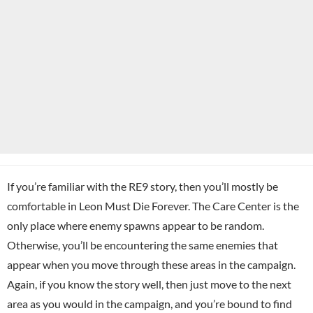
If you’re familiar with the RE9 story, then you’ll mostly be
comfortable in Leon Must Die Forever. The Care Center is the
only place where enemy spawns appear to be random.
Otherwise, you’ll be encountering the same enemies that
appear when you move through these areas in the campaign.
Again, if you know the story well, then just move to the next
area as you would in the campaign, and you’re bound to find