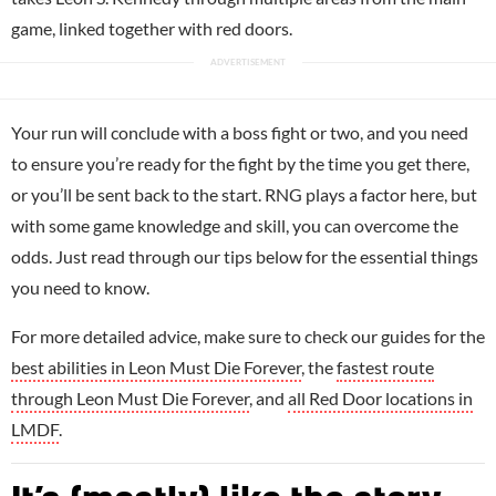
game, linked together with red doors.
Your run will conclude with a boss fight or two, and you need
to ensure you’re ready for the fight by the time you get there,
or you’ll be sent back to the start. RNG plays a factor here, but
with some game knowledge and skill, you can overcome the
odds. Just read through our tips below for the essential things
you need to know.
For more detailed advice, make sure to check our guides for the
best abilities in Leon Must Die Forever
, the
fastest route
through Leon Must Die Forever
, and
all Red Door locations in
LMDF
.