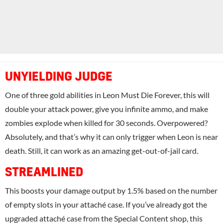
UNYIELDING JUDGE
One of three gold abilities in Leon Must Die Forever, this will
double your attack power, give you infinite ammo, and make
zombies explode when killed for 30 seconds. Overpowered?
Absolutely, and that’s why it can only trigger when Leon is near
death. Still, it can work as an amazing get-out-of-jail card.
STREAMLINED
This boosts your damage output by 1.5% based on the number
of empty slots in your attaché case. If you’ve already got the
upgraded attaché case from the Special Content shop, this