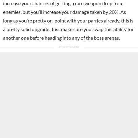
increase your chances of getting a rare weapon drop from
enemies, but you’ll increase your damage taken by 20%. As
long as you’re pretty on-point with your parries already, this is
a pretty solid upgrade. Just make sure you swap this ability for
another one before heading into any of the boss arenas.