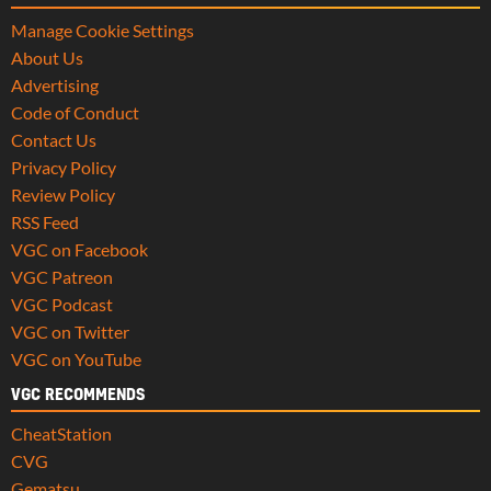
Manage Cookie Settings
About Us
Advertising
Code of Conduct
Contact Us
Privacy Policy
Review Policy
RSS Feed
VGC on Facebook
VGC Patreon
VGC Podcast
VGC on Twitter
VGC on YouTube
VGC RECOMMENDS
CheatStation
CVG
Gematsu