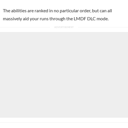
The abilities are ranked in no particular order, but can all
massively aid your runs through the LMDF DLC mode.