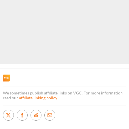
We sometimes publish affiliate links on VGC. For more information
read our
affiliate linking policy
.