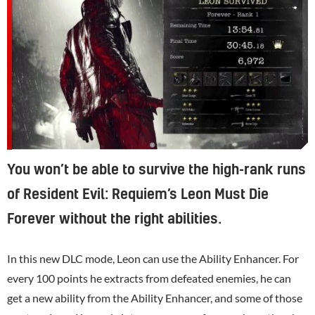
You won’t be able to survive the high-rank runs
of Resident Evil: Requiem’s Leon Must Die
Forever without the right abilities.
In this new DLC mode, Leon can use the Ability Enhancer. For
every 100 points he extracts from defeated enemies, he can
get a new ability from the Ability Enhancer, and some of those