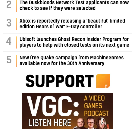
2
The Duskbloods Network Test applicants can now
check to see if they were selected
3
Xbox is reportedly releasing a ‘beautiful’ limited
edition Gears of War: E-Day controller
4
Ubisoft launches Ghost Recon Insider Program for
players to help with closed tests on its next game
5
New free Quake campaign from MachineGames
available now for the 30th Anniversary