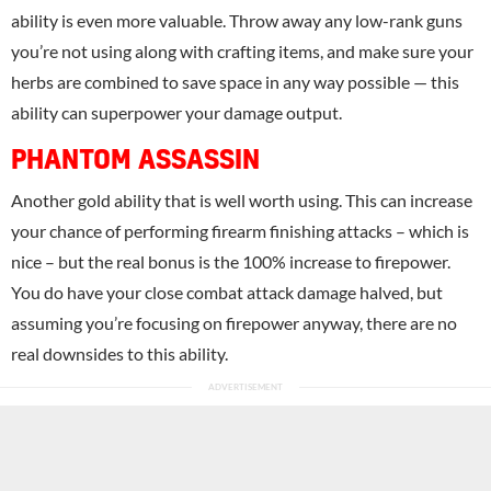
ability is even more valuable. Throw away any low-rank guns
you’re not using along with crafting items, and make sure your
herbs are combined to save space in any way possible — this
ability can superpower your damage output.
PHANTOM ASSASSIN
Another gold ability that is well worth using. This can increase
your chance of performing firearm finishing attacks – which is
nice – but the real bonus is the 100% increase to firepower.
You do have your close combat attack damage halved, but
assuming you’re focusing on firepower anyway, there are no
real downsides to this ability.