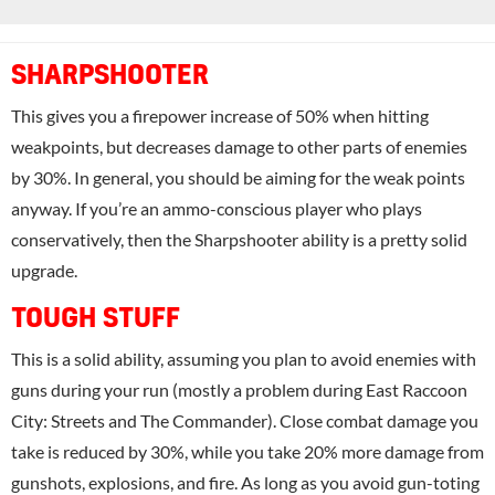
SHARPSHOOTER
This gives you a firepower increase of 50% when hitting
weakpoints, but decreases damage to other parts of enemies
by 30%. In general, you should be aiming for the weak points
anyway. If you’re an ammo-conscious player who plays
conservatively, then the Sharpshooter ability is a pretty solid
upgrade.
TOUGH STUFF
This is a solid ability, assuming you plan to avoid enemies with
guns during your run (mostly a problem during East Raccoon
City: Streets and The Commander). Close combat damage you
take is reduced by 30%, while you take 20% more damage from
gunshots, explosions, and fire. As long as you avoid gun-toting