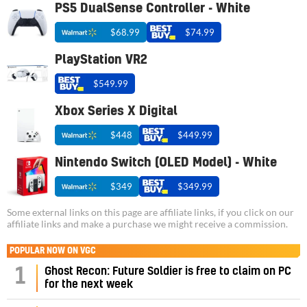
PS5 DualSense Controller - White
$68.99
$74.99
PlayStation VR2
$549.99
Xbox Series X Digital
$448
$449.99
Nintendo Switch (OLED Model) - White
$349
$349.99
Some external links on this page are affiliate links, if you click on our
affiliate links and make a purchase we might receive a commission.
POPULAR NOW ON VGC
1
Ghost Recon: Future Soldier is free to claim on PC
for the next week