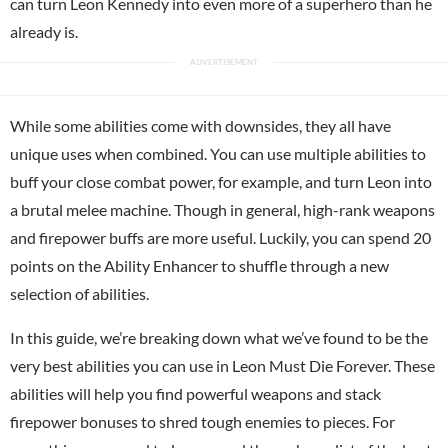
can turn Leon Kennedy into even more of a superhero than he
already is.
While some abilities come with downsides, they all have
unique uses when combined. You can use multiple abilities to
buff your close combat power, for example, and turn Leon into
a brutal melee machine. Though in general, high-rank weapons
and firepower buffs are more useful. Luckily, you can spend 20
points on the Ability Enhancer to shuffle through a new
selection of abilities.
In this guide, we’re breaking down what we’ve found to be the
very best abilities you can use in Leon Must Die Forever. These
abilities will help you find powerful weapons and stack
firepower bonuses to shred tough enemies to pieces. For