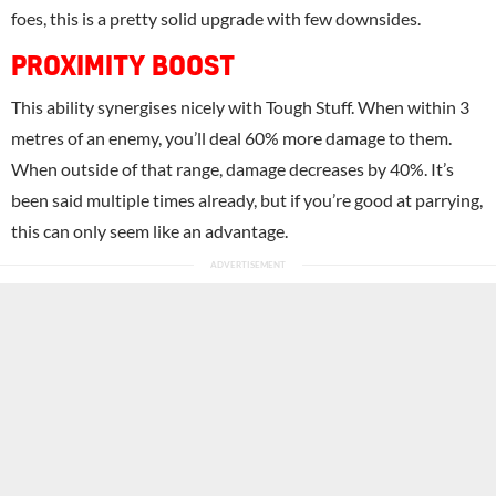
foes, this is a pretty solid upgrade with few downsides.
PROXIMITY BOOST
This ability synergises nicely with Tough Stuff. When within 3
metres of an enemy, you’ll deal 60% more damage to them.
When outside of that range, damage decreases by 40%. It’s
been said multiple times already, but if you’re good at parrying,
this can only seem like an advantage.