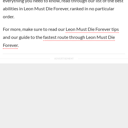
everything you need to know, read through our list of the best
abilities in Leon Must Die Forever, ranked in no particular
order.
For more, make sure to read our
Leon Must Die Forever tips
and our guide to the
fastest route through Leon Must Die
Forever
.