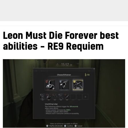
Leon Must Die Forever best
abilities – RE9 Requiem