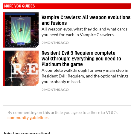
MORE VGC GUIDES
Vampire Crawlers: All weapon evolutions
and fusions
All weapon evos, what they do, and what cards
you need for each in Vampire Crawlers.
2 MONTHS AGO
Resident Evil 9 Requiem complete
walkthrough: Everything you need to
Platinum the game
A complete walkthrough for every main step in
Resident Evil: Requiem, and the optional things
you probably missed.
2 MONTHS AGO
By commenting on this article you agree to adhere to VGC’s
community guidelines
.
Join the conversation!