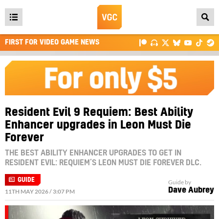
Open
main
FIRST FOR VIDEO GAME NEWS
menu
Resident Evil 9 Requiem: Best Ability
Enhancer upgrades in Leon Must Die
Forever
THE BEST ABILITY ENHANCER UPGRADES TO GET IN
RESIDENT EVIL: REQUIEM’S LEON MUST DIE FOREVER DLC.
GUIDE
Guide by
Dave Aubrey
11TH MAY 2026 / 3:07 PM