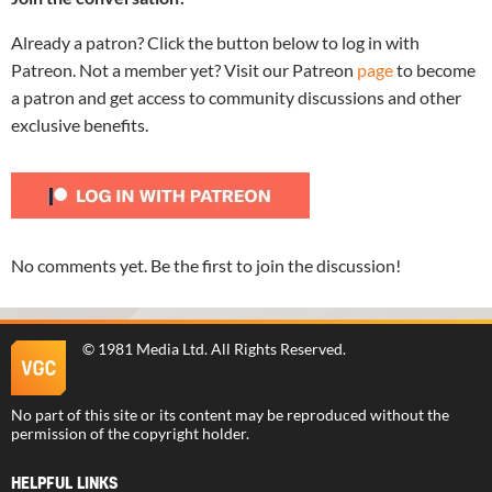
Already a patron? Click the button below to log in with
Patreon. Not a member yet? Visit our Patreon
page
to become
a patron and get access to community discussions and other
exclusive benefits.
No comments yet. Be the first to join the discussion!
©
1981 Media Ltd
. All Rights Reserved.
No part of this site or its content may be reproduced without the
permission of the copyright holder.
HELPFUL LINKS