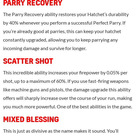
PARRY RECOVERY
The Parry Recovery ability restores your Hatchet’s durability
by 40% whenever you perform a successful Perfect Parry. If
you’re already good at parries, this can keep your hatchet
constantly upgraded, allowing you to keep parrying any
incoming damage and survive for longer.
SCATTER SHOT
This incredible ability increases your firepower by 0.05% per
shot, up to a maximum of 60%. If you use fast-firing weapons
like machine guns and pistols, the damage upgrade this ability
offers will sharply increase over the course of your run, making
you much more powerful. One of the best abilities in the game.
MIXED BLESSING
This is just as divisive as the name makes it sound. You’ll