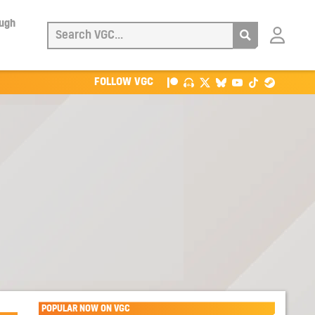
ough
Login
with
Patreon
FOLLOW VGC
POPULAR NOW ON VGC