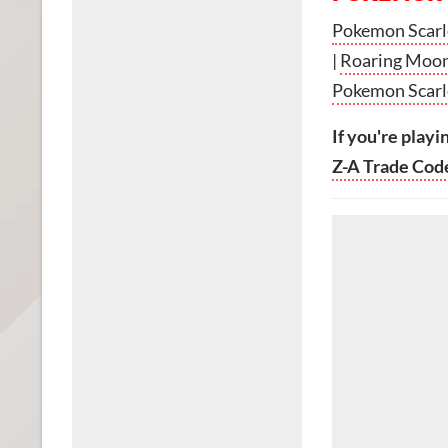
Pokemon Scarle
|
Roaring Moon
Pokemon Scarle
If you're playi
Z-A Trade Cod