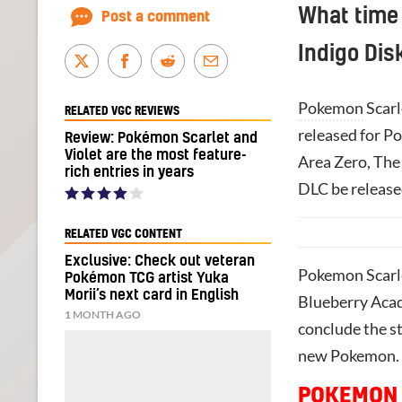
What time 
Post a comment
Indigo Dis
Pokemon
Scarl
RELATED VGC REVIEWS
released for P
Review: Pokémon Scarlet and
Violet are the most feature-
Area Zero, The 
rich entries in years
DLC be release
RELATED VGC CONTENT
Exclusive: Check out veteran
Pokemon Scarlet
Pokémon TCG artist Yuka
Morii’s next card in English
Blueberry Acad
1 MONTH AGO
conclude the s
new Pokemon. It
POKEMON 