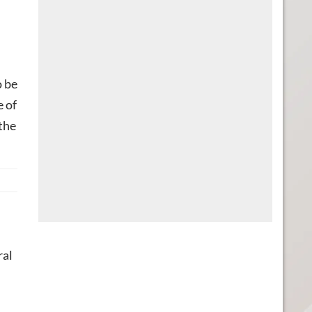
o be
e of
 the
ral