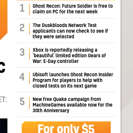
1
Ghost Recon: Future Soldier is free to
claim on PC for the next week
The Duskbloods Network Test
2
applicants can now check to see if
they were selected
Xbox is reportedly releasing a
3
‘beautiful’ limited edition Gears of
War: E-Day controller
C
Ubisoft launches Ghost Recon Insider
4
Program for players to help with
closed tests on its next game
T:
New free Quake campaign from
5
MachineGames available now for the
30th Anniversary