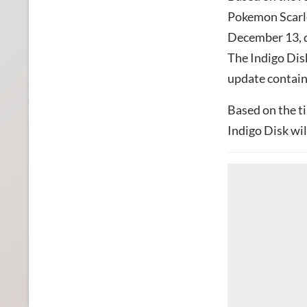
Pokemon Scarle
December 13, de
The Indigo Disk
update containi
Based on the ti
Indigo Disk wil