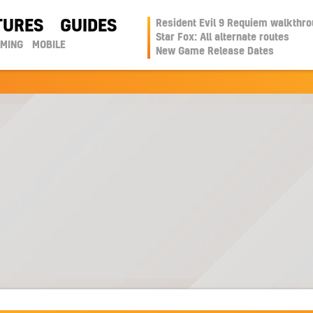
TURES
GUIDES
Resident Evil 9 Requiem walkthr
Star Fox: All alternate routes
AMING
MOBILE
New Game Release Dates