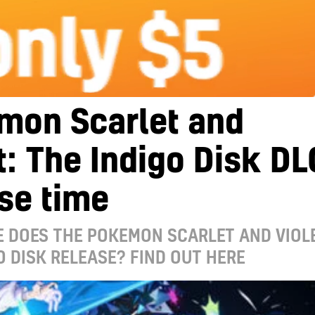
mon Scarlet and
t: The Indigo Disk DL
se time
 DOES THE POKEMON SCARLET AND VIOLE
O DISK RELEASE? FIND OUT HERE