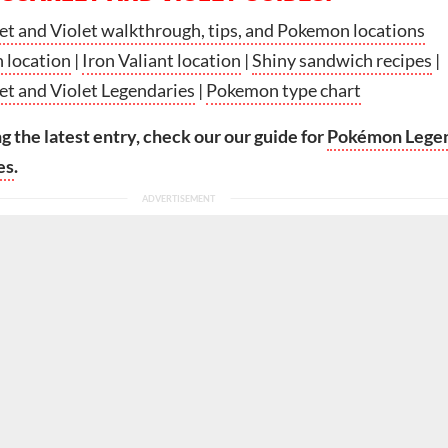
t and Violet walkthrough, tips, and Pokemon locations
 location
|
Iron Valiant location
|
Shiny sandwich recipes
|
t and Violet Legendaries
|
Pokemon type chart
ng the latest entry, check our our guide for
Pokémon Lege
es
.