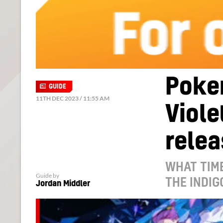
Poke
GUIDE
11TH DEC 2023 / 11:55 AM
Viole
relea
WHAT TIME
Guide by
THE INDIG
Jordan Middler