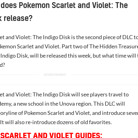
does Pokemon Scarlet and Violet: The
k release?
et and Violet: The Indigo Disk is the second piece of DLC t
okemon Scarlet and Violet. Part two of The Hidden Treasur
Indigo Disk, will be released this week, but what time will
d?
 and Violet: The Indigo Disk will see players travel to
emy, a new school in the Unova region. This DLC will
toryline of Pokemon Scarlet and Violet, and introduce seve
 will also re-introduce dozens of old favorites.
SCARLET AND VIOLET GUIDES: