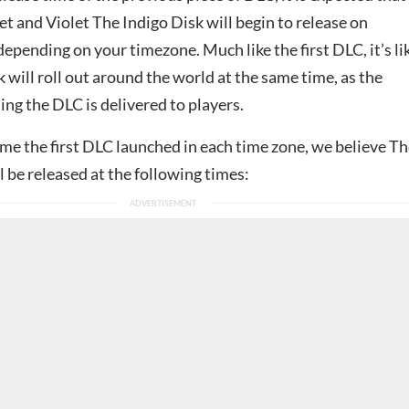
t and Violet The Indigo Disk will begin to release on
pending on your timezone. Much like the first DLC, it’s li
 will roll out around the world at the same time, as the
ng the DLC is delivered to players.
me the first DLC launched in each time zone, we believe T
l be released at the following times: