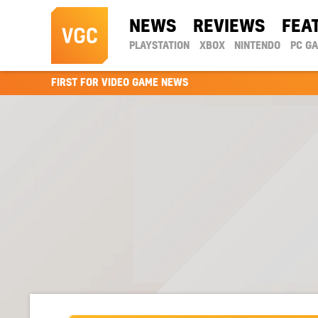
NEWS
REVIEWS
FEA
PLAYSTATION
XBOX
NINTENDO
PC G
FIRST FOR VIDEO GAME NEWS