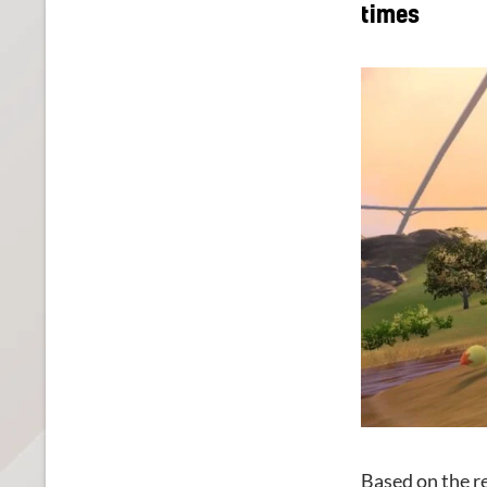
times
Based on the re