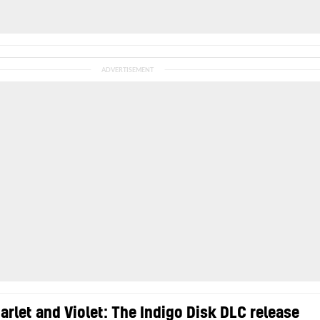
rlet and Violet: The Indigo Disk DLC release