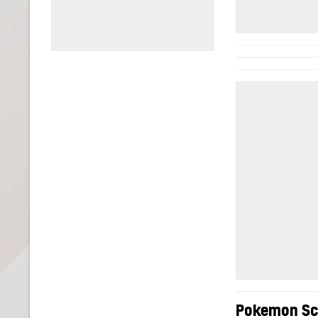
Pokemon Sca