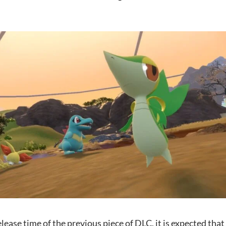
lease time of the previous piece of DLC, it is expected that