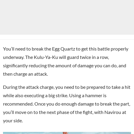
You’ll need to break the Egg Quartz to get this battle properly
underway. The Kulu-Ya-Ku will guard twice in a row,
significantly reducing the amount of damage you can do, and
then charge an attack.
During the attack charge, you need to be prepared to take a hit
while also executing a big strike. Using a hammer is
recommended. Once you do enough damage to break the part,
you’ll move on to the next phase of the fight, with Navirou at
your side.