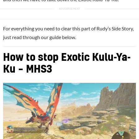
For everything you need to clear this part of Rudy’s Side Story,
just read through our guide below.
How to stop Exotic Kulu-Ya-
Ku – MHS3