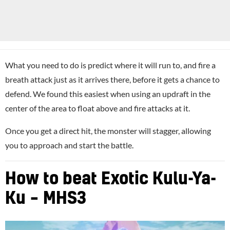
What you need to do is predict where it will run to, and fire a
breath attack just as it arrives there, before it gets a chance to
defend. We found this easiest when using an updraft in the
center of the area to float above and fire attacks at it.
Once you get a direct hit, the monster will stagger, allowing
you to approach and start the battle.
How to beat Exotic Kulu-Ya-
Ku – MHS3