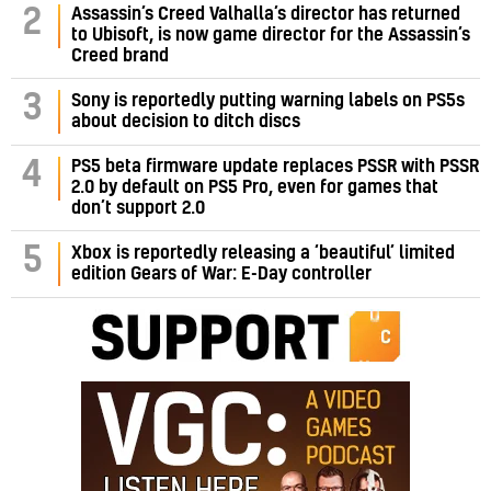
Assassin’s Creed Valhalla’s director has returned
2
to Ubisoft, is now game director for the Assassin’s
Creed brand
3
Sony is reportedly putting warning labels on PS5s
about decision to ditch discs
PS5 beta firmware update replaces PSSR with PSSR
4
2.0 by default on PS5 Pro, even for games that
don’t support 2.0
5
Xbox is reportedly releasing a ‘beautiful’ limited
edition Gears of War: E-Day controller