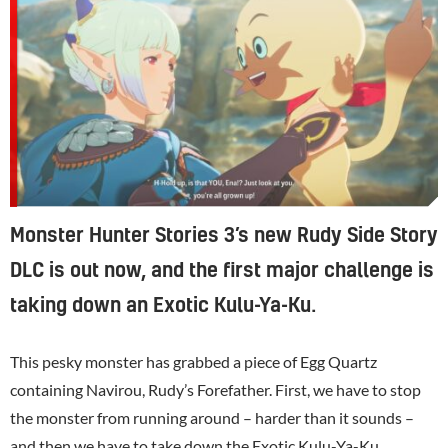
Monster Hunter Stories 3’s new Rudy Side Story
DLC is out now, and the first major challenge is
taking down an Exotic Kulu-Ya-Ku.
This pesky monster has grabbed a piece of Egg Quartz
containing Navirou, Rudy’s Forefather. First, we have to stop
the monster from running around – harder than it sounds –
and then we have to take down the Exotic Kulu-Ya-Ku.