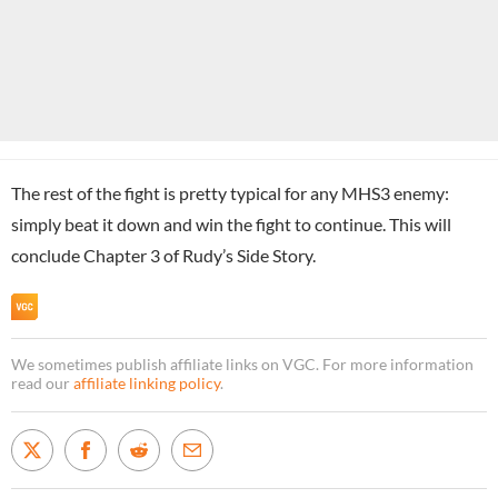
The rest of the fight is pretty typical for any MHS3 enemy:
simply beat it down and win the fight to continue. This will
conclude Chapter 3 of Rudy’s Side Story.
We sometimes publish affiliate links on VGC. For more information
read our
affiliate linking policy
.