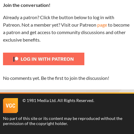
Join the conversation!
Already a patron? Click the button below to log in with
Patreon. Not a member yet? Visit our Patreon
page
to become
a patron and get access to community discussions and other
exclusive benefits.
No comments yet. Be the first to join the discussion!
©
1981 Media Ltd
. All Rights Reserved.
No part of this site or its content may be reproduced without the
permission of the copyright holder.