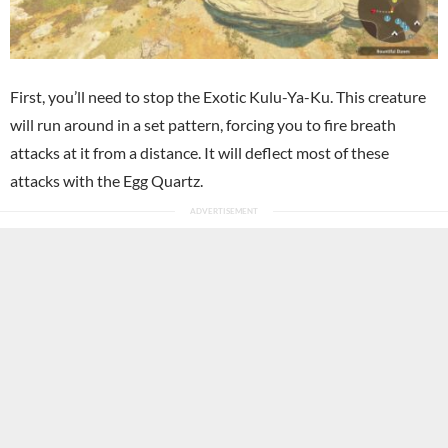
First, you’ll need to stop the Exotic Kulu-Ya-Ku. This creature
will run around in a set pattern, forcing you to fire breath
attacks at it from a distance. It will deflect most of these
attacks with the Egg Quartz.