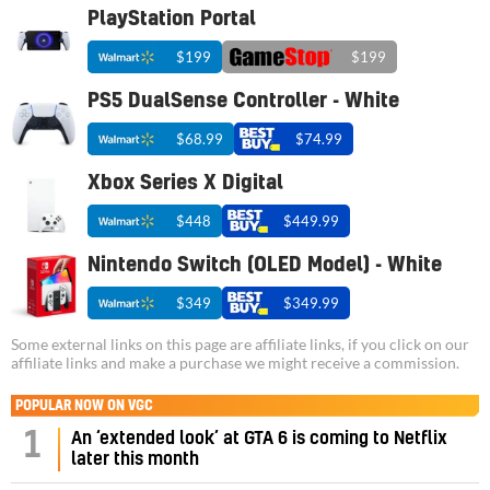
PlayStation Portal
$199
$199
PS5 DualSense Controller - White
$68.99
$74.99
Xbox Series X Digital
$448
$449.99
Nintendo Switch (OLED Model) - White
$349
$349.99
Some external links on this page are affiliate links, if you click on our
affiliate links and make a purchase we might receive a commission.
POPULAR NOW ON VGC
1
An ‘extended look’ at GTA 6 is coming to Netflix
later this month