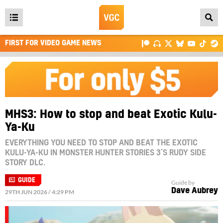
Open
main
FIRST FOR VIDEO GAME NEWS
menu
MHS3: How to stop and beat Exotic Kulu-
Ya-Ku
EVERYTHING YOU NEED TO STOP AND BEAT THE EXOTIC
KULU-YA-KU IN MONSTER HUNTER STORIES 3’S RUDY SIDE
STORY DLC.
GUIDE
Guide by
Dave Aubrey
29TH JUN 2026 / 4:29 PM