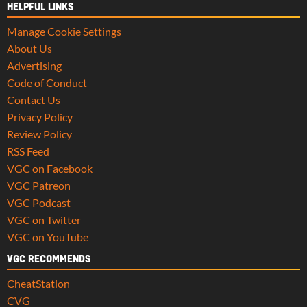
HELPFUL LINKS
Manage Cookie Settings
About Us
Advertising
Code of Conduct
Contact Us
Privacy Policy
Review Policy
RSS Feed
VGC on Facebook
VGC Patreon
VGC Podcast
VGC on Twitter
VGC on YouTube
VGC RECOMMENDS
CheatStation
CVG