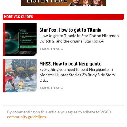
MORE VGC GUIDES
Star Fox: How to get to Titania
How to get to Titania in Star Fox on Nintendo
Switch 2, and the original StarFox 64.
1 MONTH AGO
MHS3: How to beat Nergigante
Everything you need to beat Nergigante in
Monster Hunter Stories 3's Rudy Side Story
DLC.
1 MONTH AGO
By commenting on this article you agree to adhere to VGC’s
community guidelines
.