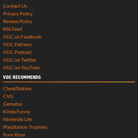
Contact Us
Privacy Policy
Review Policy
RSS Feed
VGC on Facebook
VGC Patreon
VGC Podcast
VGC on Twitter
VGC on YouTube
VGC RECOMMENDS
CheatStation
CVG
Gematsu
Kinda Funny
Nintendo Life
PlayStation Trophies
Pure Xbox