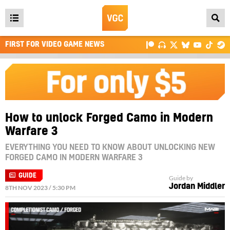
Open
main
FIRST FOR VIDEO GAME NEWS
menu
How to unlock Forged Camo in Modern
Warfare 3
EVERYTHING YOU NEED TO KNOW ABOUT UNLOCKING NEW
FORGED CAMO IN MODERN WARFARE 3
GUIDE
Guide by
Jordan Middler
8TH NOV 2023 / 5:30 PM