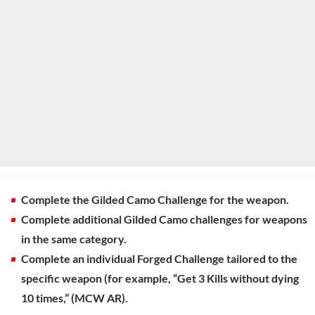
Complete the Gilded Camo Challenge for the weapon.
Complete additional Gilded Camo challenges for weapons
in the same category.
Complete an individual Forged Challenge tailored to the
specific weapon (for example, “Get 3 Kills without dying
10 times,” (MCW AR).