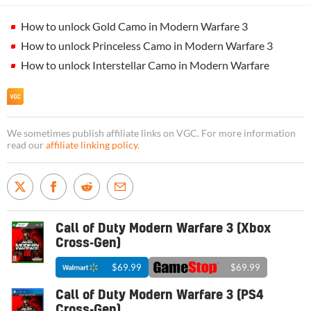
How to unlock Gold Camo in Modern Warfare 3
How to unlock Princeless Camo in Modern Warfare 3
How to unlock Interstellar Camo in Modern Warfare
We sometimes publish affiliate links on VGC. For more information
read our
affiliate linking policy
.
Call of Duty Modern Warfare 3 (Xbox
Cross-Gen)
$69.99
$69.99
Call of Duty Modern Warfare 3 (PS4
Cross-Gen)