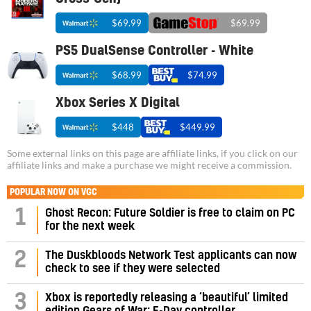
$69.99
$69.99
PS5 DualSense Controller - White
$68.99
$74.99
Xbox Series X Digital
$448
$449.99
Some external links on this page are affiliate links, if you click on our
affiliate links and make a purchase we might receive a commission.
POPULAR NOW ON VGC
1
Ghost Recon: Future Soldier is free to claim on PC
for the next week
2
The Duskbloods Network Test applicants can now
check to see if they were selected
3
Xbox is reportedly releasing a ‘beautiful’ limited
edition Gears of War: E-Day controller