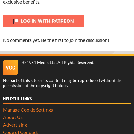
exclusive benefits.
No comments yet. Be the first to join the discussion!
©
1981 Media Ltd
. All Rights Reserved.
No part of this site or its content may be reproduced without the
permission of the copyright holder.
HELPFUL LINKS
Manage Cookie Settings
About Us
Advertising
Code of Conduct