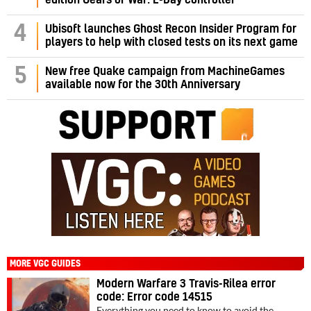
4
Ubisoft launches Ghost Recon Insider Program for
players to help with closed tests on its next game
5
New free Quake campaign from MachineGames
available now for the 30th Anniversary
MORE VGC GUIDES
Modern Warfare 3 Travis-Rilea error
code: Error code 14515
Everything you need to know to avoid the