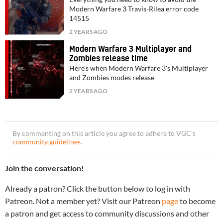
Modern Warfare 3 Travis-Rilea error code
14515
2 YEARS AGO
Modern Warfare 3 Multiplayer and
Zombies release time
Here's when Modern Warfare 3's Multiplayer
and Zombies modes release
2 YEARS AGO
By commenting on this article you agree to adhere to VGC’s
community guidelines
.
Join the conversation!
Already a patron? Click the button below to log in with
Patreon. Not a member yet? Visit our Patreon
page
to become
a patron and get access to community discussions and other