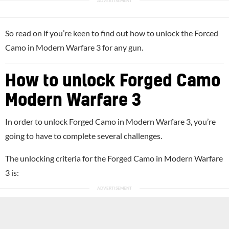
So read on if you’re keen to find out how to unlock the Forced
Camo in Modern Warfare 3 for any gun.
How to unlock Forged Camo
Modern Warfare 3
In order to unlock Forged Camo in Modern Warfare 3, you’re
going to have to complete several challenges.
The unlocking criteria for the Forged Camo in Modern Warfare
3 is: