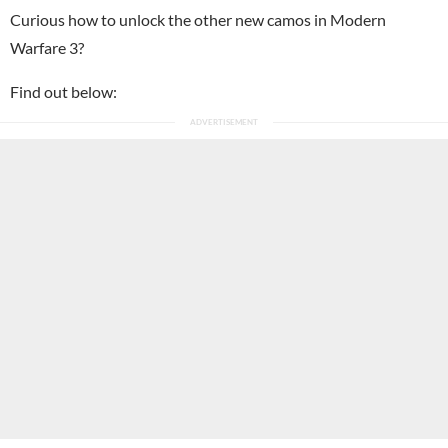
Curious how to unlock the other new camos in Modern
Warfare 3?
Find out below: