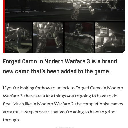
Forged Camo in Modern Warfare 3 is a brand
new camo that’s been added to the game.
If you’re looking for how to unlock to Forged Camo in
Modern
Warfare 3
, there are a few things you’re going to have to do
first. Much like in
Modern Warfare
2, the completionist camos
are a multi-step process that you’re going to have to grind
through.