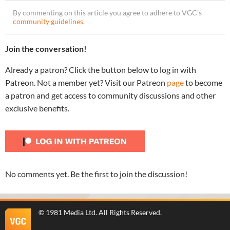
By commenting on this article you agree to adhere to VGC’s
community guidelines
.
Join the conversation!
Already a patron? Click the button below to log in with
Patreon. Not a member yet? Visit our Patreon
page
to become
a patron and get access to community discussions and other
exclusive benefits.
No comments yet. Be the first to join the discussion!
©
1981 Media Ltd
. All Rights Reserved.