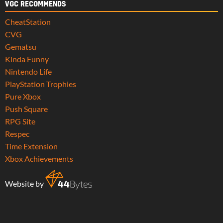
VGC RECOMMENDS
CheatStation
CVG
Gematsu
Kinda Funny
Nintendo Life
PlayStation Trophies
Pure Xbox
Push Square
RPG Site
Respec
Time Extension
Xbox Achievements
Website by