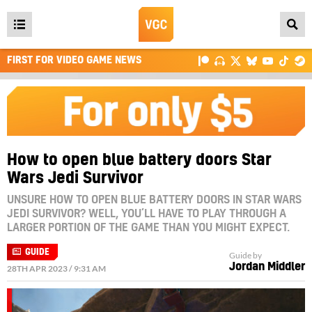
Open
main
FIRST FOR VIDEO GAME NEWS
menu
How to open blue battery doors Star
Wars Jedi Survivor
UNSURE HOW TO OPEN BLUE BATTERY DOORS IN STAR WARS
JEDI SURVIVOR? WELL, YOU’LL HAVE TO PLAY THROUGH A
LARGER PORTION OF THE GAME THAN YOU MIGHT EXPECT.
GUIDE
Guide by
Jordan Middler
28TH APR 2023 / 9:31 AM