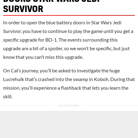
SURVIVOR
In order to open the blue battery doors in Star Wars Jedi
Survivor, you have to continue to play the game until you get a
specific upgrade for BD-1. The events surrounding this
upgrade are a bit of a spoiler, so we won’t be specific, but just
know that you can’t miss this upgrade.
On Cal’s journey, you’ll be asked to investigate the huge
Lucrehulk that’s crashed into the swamp in Koboh. During that
mission, you’ll experience a flashback that lets you learn the
skill.