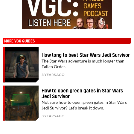
MORE VGC GUIDES
How long to beat Star Wars Jedi Survivor
The Star Wars adventure is much longer than
Fallen Order.
3 YEARS AGO
How to open green gates in Star Wars
Jedi Survivor
Not sure how to open green gates in Star Wars
Jedi Survivor? Let's break it down.
3 YEARS AGO