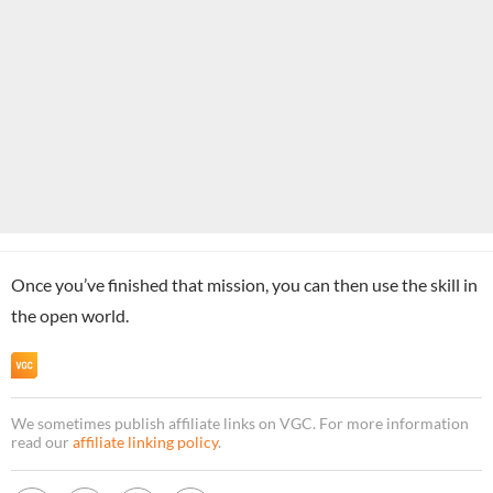
Once you’ve finished that mission, you can then use the skill in
the open world.
We sometimes publish affiliate links on VGC. For more information
read our
affiliate linking policy
.