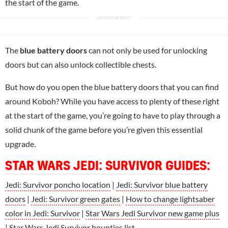
the start of the game.
The
blue battery doors
can not only be used for unlocking
doors but can also unlock collectible chests.
But how do you open the blue battery doors that you can find
around Koboh? While you have access to plenty of these right
at the start of the game, you’re going to have to play through a
solid chunk of the game before you’re given this essential
upgrade.
STAR WARS JEDI: SURVIVOR GUIDES
:
Jedi: Survivor poncho location
|
Jedi: Survivor blue battery
doors
|
Jedi: Survivor green gates
|
How to change lightsaber
color in Jedi: Survivor
|
Star Wars Jedi Survivor new game plus
|
Star Wars Jedi Survivor bounties list