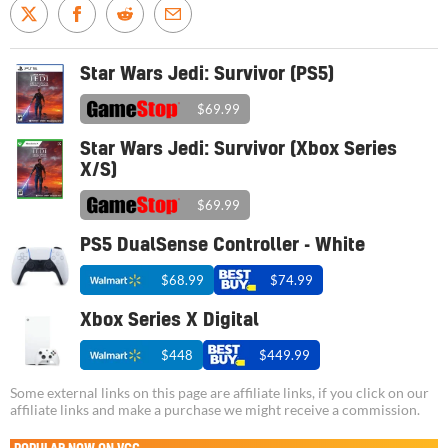
Star Wars Jedi: Survivor (PS5)
$69.99
Star Wars Jedi: Survivor (Xbox Series
X/S)
$69.99
PS5 DualSense Controller - White
$68.99
$74.99
Xbox Series X Digital
$448
$449.99
Some external links on this page are affiliate links, if you click on our
affiliate links and make a purchase we might receive a commission.