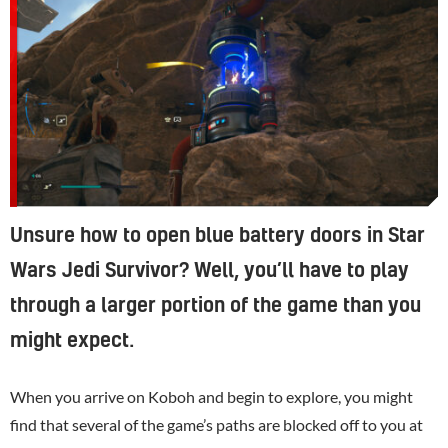
Unsure how to open blue battery doors in Star
Wars Jedi Survivor? Well, you’ll have to play
through a larger portion of the game than you
might expect.
When you arrive on Koboh and begin to explore, you might
find that several of the game’s paths are blocked off to you at