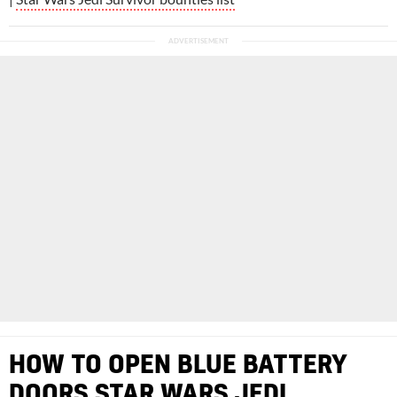
HOW TO OPEN BLUE BATTERY
DOORS STAR WARS JEDI