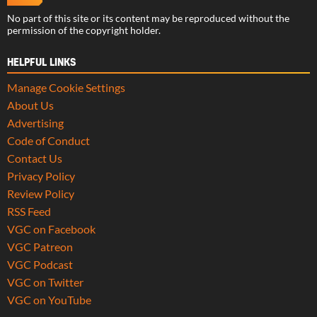
No part of this site or its content may be reproduced without the
permission of the copyright holder.
HELPFUL LINKS
Manage Cookie Settings
About Us
Advertising
Code of Conduct
Contact Us
Privacy Policy
Review Policy
RSS Feed
VGC on Facebook
VGC Patreon
VGC Podcast
VGC on Twitter
VGC on YouTube