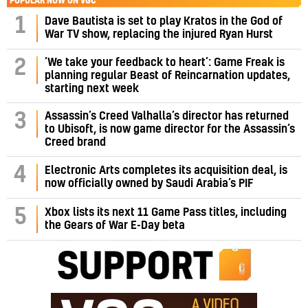
POPULAR NOW ON VGC
1
Dave Bautista is set to play Kratos in the God of
War TV show, replacing the injured Ryan Hurst
‘We take your feedback to heart’: Game Freak is
2
planning regular Beast of Reincarnation updates,
starting next week
Assassin’s Creed Valhalla’s director has returned
3
to Ubisoft, is now game director for the Assassin’s
Creed brand
4
Electronic Arts completes its acquisition deal, is
now officially owned by Saudi Arabia’s PIF
5
Xbox lists its next 11 Game Pass titles, including
the Gears of War E-Day beta