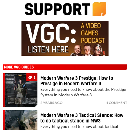
MORE VGC GUIDES
1
Modern Warfare 3 Prestige: How to
Prestige in Modern Warfare 3
Everything you need to know about the Prestige
System in Modern Warfare 3
2 YEARS AGO
1 COMMENT
Modern Warfare 3 Tactical Stance: How
to do tactical stance in MW3
Everything you need to know about Tactical