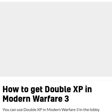
How to get Double XP in
Modern Warfare 3
You can use Double XP in Modern Warfare 3 in the lobby