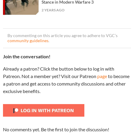
Stance in Modern Warfare 3
2 YEARS AGO
By commenting on this article you agree to adhere to VGC’s
community guidelines
.
Join the conversation!
Already a patron? Click the button below to log in with
Patreon. Not a member yet? Visit our Patreon
page
to become
a patron and get access to community discussions and other
exclusive benefits.
No comments yet. Be the first to join the discussion!