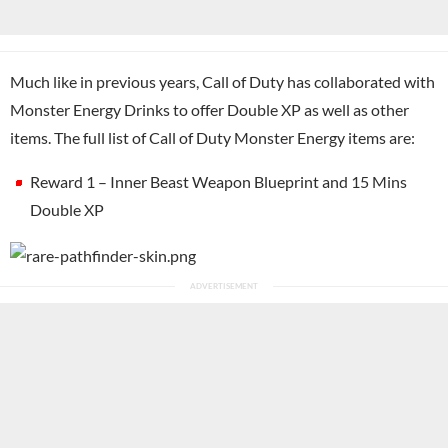
Much like in previous years, Call of Duty has collaborated with
Monster Energy Drinks to offer Double XP as well as other
items. The full list of Call of Duty Monster Energy items are:
Reward 1 – Inner Beast Weapon Blueprint and 15 Mins
Double XP