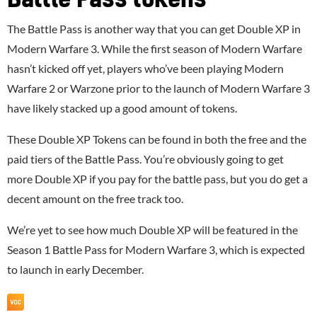
The Battle Pass is another way that you can get Double XP in
Modern Warfare 3. While the first season of Modern Warfare
hasn’t kicked off yet, players who’ve been playing Modern
Warfare 2 or Warzone prior to the launch of Modern Warfare 3
have likely stacked up a good amount of tokens.
These Double XP Tokens can be found in both the free and the
paid tiers of the Battle Pass. You’re obviously going to get
more Double XP if you pay for the battle pass, but you do get a
decent amount on the free track too.
We’re yet to see how much Double XP will be featured in the
Season 1 Battle Pass for Modern Warfare 3, which is expected
to launch in early December.