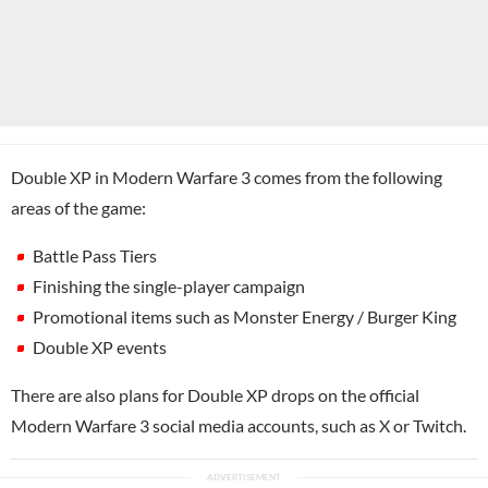
Double XP in Modern Warfare 3 comes from the following
areas of the game:
Battle Pass Tiers
Finishing the single-player campaign
Promotional items such as Monster Energy / Burger King
Double XP events
There are also plans for Double XP drops on the official
Modern Warfare 3 social media accounts, such as X or Twitch.