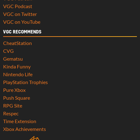
VGC Podcast
VGC on Twitter
VGC on YouTube
VGC RECOMMENDS
CheatStation
CVG
Gematsu
Kinda Funny
Nintendo Life
PlayStation Trophies
Pure Xbox
Push Square
RPG Site
Respec
Time Extension
Xbox Achievements