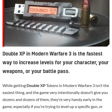
Double XP in Modern Warfare 3 is the fastest
way to increase levels for your character, your
weapons, or your battle pass.
While getting
Double XP
Tokens in
Modern Warfare 3
isn’t the
easiest thing, and the game very intentionally doesn’t give you
dozens and dozens of them, they’re very handy early in the
game, especially if you’re trying to level up a specific gun, or