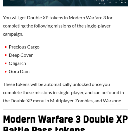
You will get Double XP tokens in Modern Warfare 3 for
completing the following missions of the single-player
campaign.
Precious Cargo
Deep Cover
Oligarch
Gora Dam
These tokens will be automatically unlocked once you
complete these missions in single-player, and can be found in
the Double XP menu in Multiplayer, Zombies, and
Warzone
.
Modern Warfare 3 Double XP
Battle Pass tokens