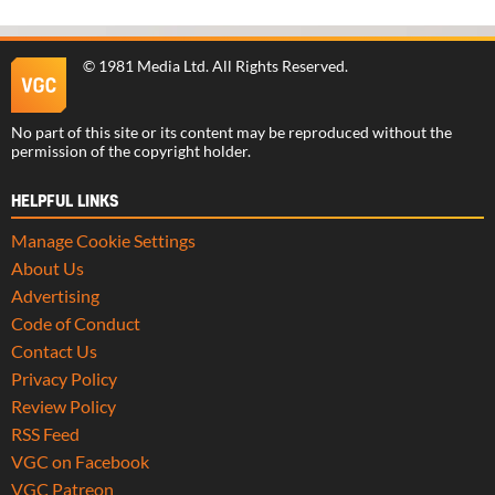
©
1981 Media Ltd
. All Rights Reserved.
No part of this site or its content may be reproduced without the
permission of the copyright holder.
HELPFUL LINKS
Manage Cookie Settings
About Us
Advertising
Code of Conduct
Contact Us
Privacy Policy
Review Policy
RSS Feed
VGC on Facebook
VGC Patreon