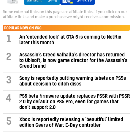
$448
$449.99
Some external links on this page are affiliate links, if you click on our
affiliate links and make a purchase we might receive a commission.
POPULAR NOW ON VGC
1
An ‘extended look’ at GTA 6 is coming to Netflix
later this month
Assassin’s Creed Valhalla’s director has returned
2
to Ubisoft, is now game director for the Assassin’s
Creed brand
3
Sony is reportedly putting warning labels on PS5s
about decision to ditch discs
PS5 beta firmware update replaces PSSR with PSSR
4
2.0 by default on PS5 Pro, even for games that
don’t support 2.0
5
Xbox is reportedly releasing a ‘beautiful’ limited
edition Gears of War: E-Day controller