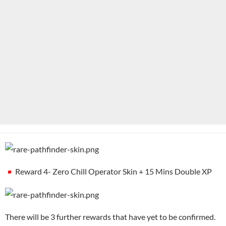
Reward 4- Zero Chill Operator Skin + 15 Mins Double XP
There will be 3 further rewards that have yet to be confirmed.