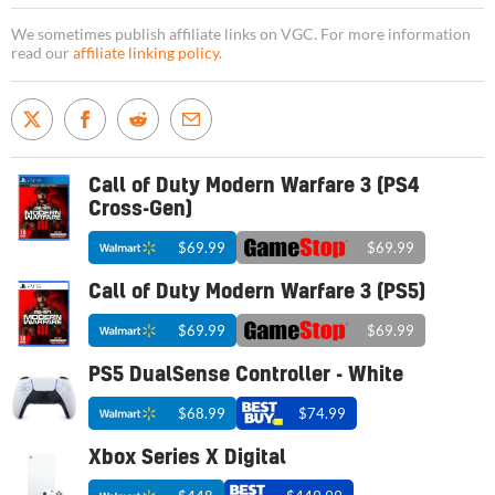
We sometimes publish affiliate links on VGC. For more information
read our
affiliate linking policy
.
Call of Duty Modern Warfare 3 (PS4
Cross-Gen)
$69.99
$69.99
Call of Duty Modern Warfare 3 (PS5)
$69.99
$69.99
PS5 DualSense Controller - White
$68.99
$74.99
Xbox Series X Digital