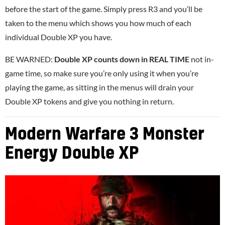
before the start of the game. Simply press R3 and you’ll be
taken to the menu which shows you how much of each
individual Double XP you have.
BE WARNED:
Double XP counts down in REAL TIME
not in-
game time, so make sure you’re only using it when you’re
playing the game, as sitting in the menus will drain your
Double XP tokens and give you nothing in return.
Modern Warfare 3 Monster
Energy Double XP