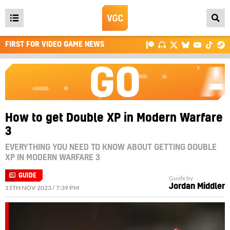
Open
main
FIRST FOR VIDEO GAME NEWS
menu
How to get Double XP in Modern Warfare
3
EVERYTHING YOU NEED TO KNOW ABOUT GETTING DOUBLE
XP IN MODERN WARFARE 3
GUIDE
Guide by
Jordan Middler
11TH NOV 2023 / 7:39 PM