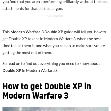
you find that you aren’t performing brilliantly without the best
attachments for that particular gun.
This
Modern Warfare 3 Double XP
guide will tell you how to
get Double XP tokens in Modern Warfare 3, when the best
time to use them is, and what you can do to make sure you’re
getting the most out of them.
So read on to find out everything you need to know about
Double XP
in Modern Warfare 3.
How to get Double XP in
Modern Warfare 3