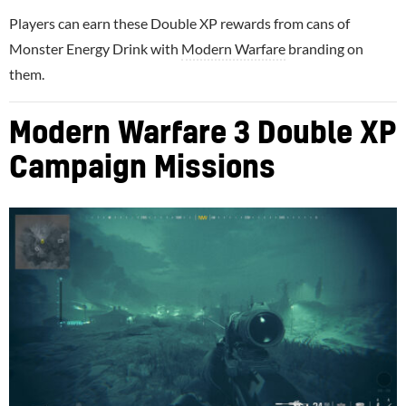
Players can earn these Double XP rewards from cans of
Monster Energy Drink with
Modern Warfare
branding on
them.
Modern Warfare 3 Double XP
Campaign Missions