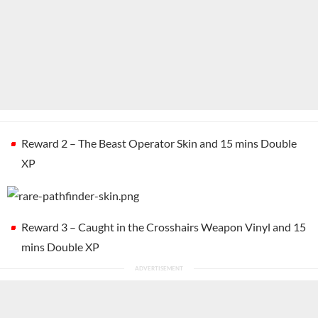
Reward 2 – The Beast Operator Skin and 15 mins Double
XP
Reward 3 – Caught in the Crosshairs Weapon Vinyl and 15
mins Double XP