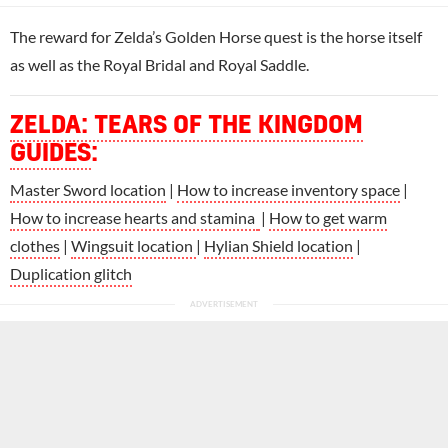
The reward for Zelda’s Golden Horse quest is the horse itself
as well as the Royal Bridal and Royal Saddle.
ZELDA: TEARS OF THE KINGDOM
GUIDES
:
Master Sword location
|
How to increase inventory space
|
How to increase hearts and stamina
|
How to get warm
clothes
|
Wingsuit location
|
Hylian Shield location
|
Duplication glitch