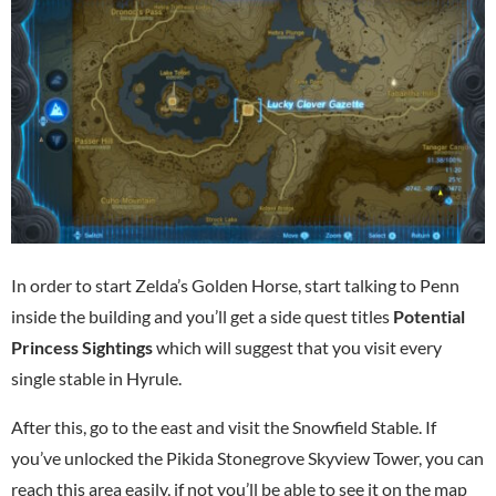
In order to start Zelda’s Golden Horse, start talking to Penn
inside the building and you’ll get a side quest titles
Potential
Princess Sightings
which will suggest that you visit every
single stable in Hyrule.
After this, go to the east and visit the Snowfield Stable. If
you’ve unlocked the Pikida Stonegrove Skyview Tower, you can
reach this area easily, if not you’ll be able to see it on the map