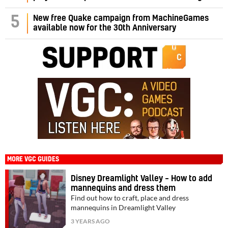
5
New free Quake campaign from MachineGames
available now for the 30th Anniversary
MORE VGC GUIDES
Disney Dreamlight Valley – How to add
mannequins and dress them
Find out how to craft, place and dress
mannequins in Dreamlight Valley
3 YEARS AGO