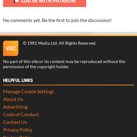
No comments yet. Be the first to join the discussion!
©
1981 Media Ltd
. All Rights Reserved.
No part of this site or its content may be reproduced without the
permission of the copyright holder.
HELPFUL LINKS
Manage Cookie Settings
About Us
Advertising
Code of Conduct
Contact Us
Privacy Policy