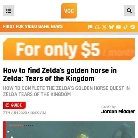
Open
main
FIRST FOR VIDEO GAME NEWS
menu
How to find Zelda’s golden horse in
Zelda: Tears of the Kingdom
HOW TO COMPLETE THE ZELDA’S GOLDEN HORSE QUEST IN
ZELDA TEARS OF THE KINGDOM
GUIDE
Guide by
Jordan Middler
7TH JUN 2023 / 10:00 AM