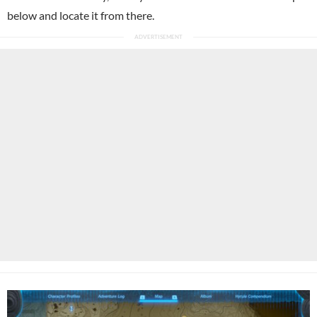
below and locate it from there.