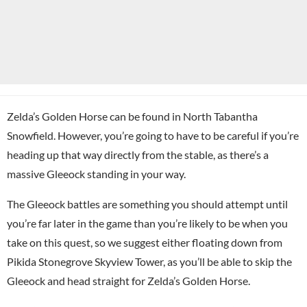
Zelda’s Golden Horse can be found in North Tabantha
Snowfield. However, you’re going to have to be careful if you’re
heading up that way directly from the stable, as there’s a
massive Gleeock standing in your way.
The Gleeock battles are something you should attempt until
you’re far later in the game than you’re likely to be when you
take on this quest, so we suggest either floating down from
Pikida Stonegrove Skyview Tower, as you’ll be able to skip the
Gleeock and head straight for Zelda’s Golden Horse.