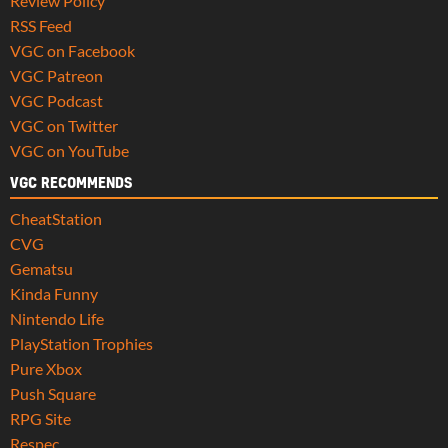
Review Policy
RSS Feed
VGC on Facebook
VGC Patreon
VGC Podcast
VGC on Twitter
VGC on YouTube
VGC RECOMMENDS
CheatStation
CVG
Gematsu
Kinda Funny
Nintendo Life
PlayStation Trophies
Pure Xbox
Push Square
RPG Site
Respec