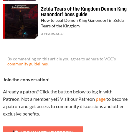
Zelda Tears of the Kingdom Demon King
Ganondorf boss guide
How to beat Demon King Ganondorf in Zelda
Tears of the Kingdom
3 YEARS AGO
By commenting on this article you agree to adhere to VGC’s
community guidelines
.
Join the conversation!
Already a patron? Click the button below to log in with
Patreon. Not a member yet? Visit our Patreon
page
to become
a patron and get access to community discussions and other
exclusive benefits.