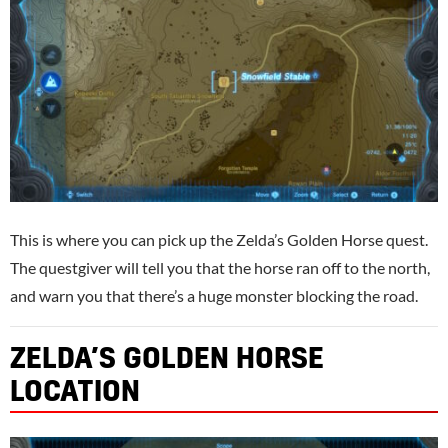
This is where you can pick up the Zelda’s Golden Horse quest.
The questgiver will tell you that the horse ran off to the north,
and warn you that there’s a huge monster blocking the road.
ZELDA’S GOLDEN HORSE
LOCATION