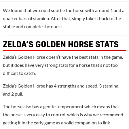
We found that we could soothe the horse with around 1 and a
quarter bars of stamina. After that, simply take it back to the
stable and complete the quest.
ZELDA’S GOLDEN HORSE STATS
Zelda’s Golden Horse doesn’t have the best stats in the game,
but it does have very strong stats for a horse that’s not too
difficult to catch.
Zelda’s Golden Horse has 4 strengths and speed, 3 stamina,
and 2 pull.
The horse also has a gentle temperament which means that
the horse is very easy to control, which is why we recommend
getting it in the early game as a solid companion to link