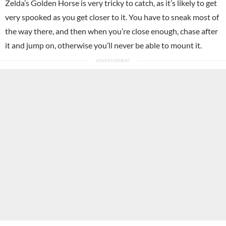
Zelda’s Golden Horse is very tricky to catch, as it’s likely to get
very spooked as you get closer to it. You have to sneak most of
the way there, and then when you’re close enough, chase after
it and jump on, otherwise you’ll never be able to mount it.