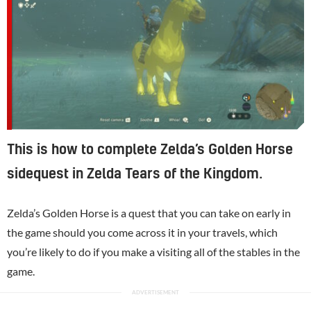
This is how to complete Zelda’s Golden Horse
sidequest in Zelda Tears of the Kingdom.
Zelda’s Golden Horse is a quest that you can take on early in
the game should you come across it in your travels, which
you’re likely to do if you make a visiting all of the stables in the
game.