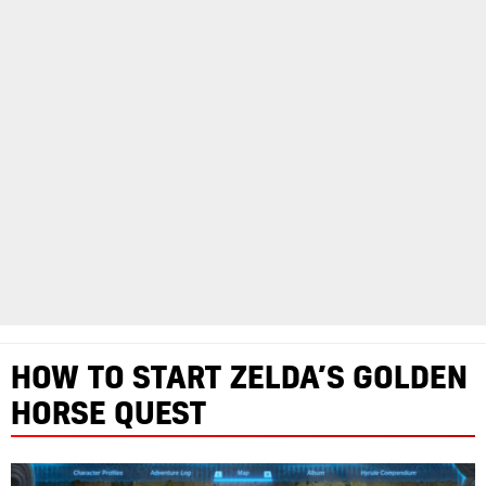
HOW TO START ZELDA’S GOLDEN
HORSE QUEST