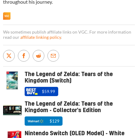
throughout his journey.
We sometimes publish affiliate links on VGC. For more information
read our
affiliate linking policy
.
The Legend of Zelda: Tears of the
Kingdom (Switch)
$59.99
The Legend of Zelda: Tears of the
Kingdom - Collector's Edition
$129
Nintendo Switch (OLED Model) - White