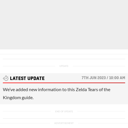
7TH JUN 2023 / 10:00 AM
LATEST UPDATE
We’ve added new information to this Zelda Tears of the
Kingdom guide.