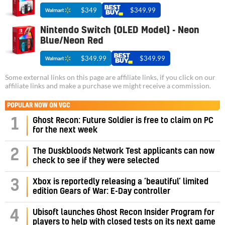
$349
$349.99
Nintendo Switch (OLED Model) - Neon
Blue/Neon Red
$349.99
$349.99
Some external links on this page are affiliate links, if you click on our
affiliate links and make a purchase we might receive a commission.
POPULAR NOW ON VGC
1
Ghost Recon: Future Soldier is free to claim on PC
for the next week
2
The Duskbloods Network Test applicants can now
check to see if they were selected
3
Xbox is reportedly releasing a ‘beautiful’ limited
edition Gears of War: E-Day controller
4
Ubisoft launches Ghost Recon Insider Program for
players to help with closed tests on its next game