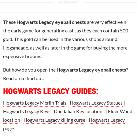
These
Hogwarts Legacy eyeball chests
are very effective n
the early game for generating cash, as they each contain 500
gold. This gold can be used in the various shops around
Hogsmeade, as well as later in the game for buying the more
expensive brooms.
But how do you open the
Hogwarts Legacy eyeball chests
?
Read on to find out.
HOGWARTS LEGACY GUIDES:
Hogwarts Legacy Merlin Trials
|
Hogwarts Legacy Statues
|
Hogwarts Legacy Keys
|
Daedalian Key locations
|
Elder Wand
location
|
Hogwarts Legacy killing curse
|
Hogwarts Legacy
pages