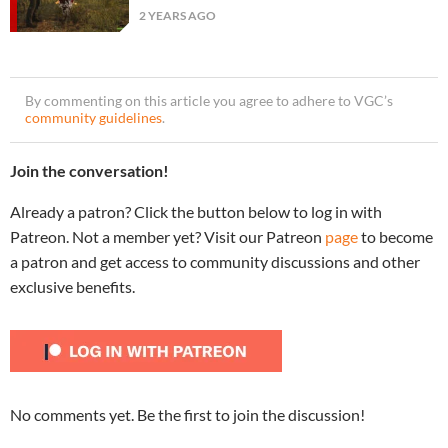
2 YEARS AGO
By commenting on this article you agree to adhere to VGC’s
community guidelines
.
Join the conversation!
Already a patron? Click the button below to log in with
Patreon. Not a member yet? Visit our Patreon
page
to become
a patron and get access to community discussions and other
exclusive benefits.
No comments yet. Be the first to join the discussion!