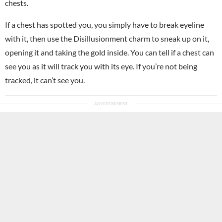
chests.
If a chest has spotted you, you simply have to break eyeline
with it, then use the Disillusionment charm to sneak up on it,
opening it and taking the gold inside. You can tell if a chest can
see you as it will track you with its eye. If you’re not being
tracked, it can’t see you.