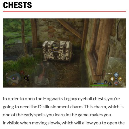
CHESTS
In order to open the Hogwarts Legacy eyeball chests, you’re
going to need the Disillusionment charm. This charm, which is
one of the early spells you learn in the game, makes you
invisible when moving slowly, which will allow you to open the