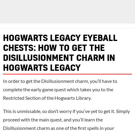
HOGWARTS LEGACY EYEBALL
CHESTS: HOW TO GET THE
DISILLUSIONMENT CHARM IN
HOGWARTS LEGACY
In order to get the Disillusionment charm, you’ll have to
complete the early game quest which takes you to the
Restricted Section of the Hogwarts Library.
This is unmissable, so don’t worry if you’ve yet to get it. Simply
proceed with the main quest, and you’ll learn the
Disillusionment charm as one of the first spells in your