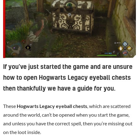
If you’ve just started the game and are unsure
how to open Hogwarts Legacy eyeball chests
then thankfully we have a guide for you.
These
Hogwarts Legacy
eyeball chests
, which are scattered
around the world, can’t be opened when you start the game,
and unless you have the correct spell, then you’re missing out
on the loot inside.