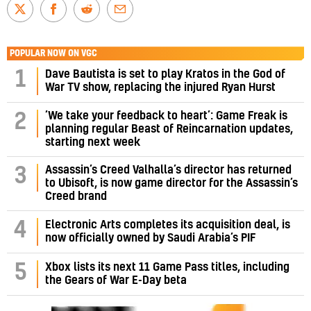
POPULAR NOW ON VGC
1
Dave Bautista is set to play Kratos in the God of
War TV show, replacing the injured Ryan Hurst
‘We take your feedback to heart’: Game Freak is
2
planning regular Beast of Reincarnation updates,
starting next week
Assassin’s Creed Valhalla’s director has returned
3
to Ubisoft, is now game director for the Assassin’s
Creed brand
4
Electronic Arts completes its acquisition deal, is
now officially owned by Saudi Arabia’s PIF
5
Xbox lists its next 11 Game Pass titles, including
the Gears of War E-Day beta