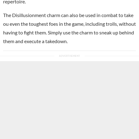
repertoire.
The Disillusionment charm can also be used in combat to take
ou even the toughest foes in the game, including trolls, without
having to fight them. Simply use the charm to sneak up behind
them and execute a takedown.