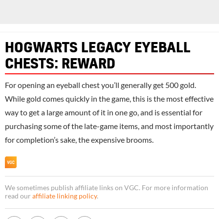
HOGWARTS LEGACY EYEBALL
CHESTS: REWARD
For opening an eyeball chest you’ll generally get 500 gold.
While gold comes quickly in the game, this is the most effective
way to get a large amount of it in one go, and is essential for
purchasing some of the late-game items, and most importantly
for completion’s sake, the expensive brooms.
We sometimes publish affiliate links on VGC. For more information
read our
affiliate linking policy
.