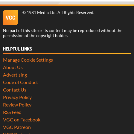
©
1981 Media Ltd
. All Rights Reserved.
No part of this site or its content may be reproduced without the
permission of the copyright holder.
HELPFUL LINKS
Manage Cookie Settings
About Us
Advertising
Code of Conduct
Contact Us
Privacy Policy
Review Policy
RSS Feed
VGC on Facebook
VGC Patreon