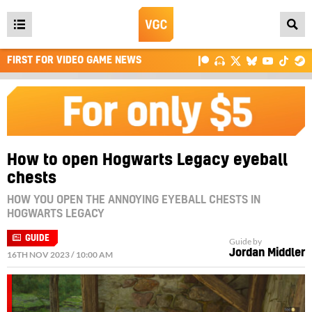
Open
main
FIRST FOR VIDEO GAME NEWS
menu
How to open Hogwarts Legacy eyeball
chests
HOW YOU OPEN THE ANNOYING EYEBALL CHESTS IN
HOGWARTS LEGACY
GUIDE
Guide by
Jordan Middler
16TH NOV 2023 / 10:00 AM