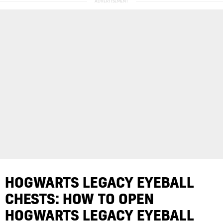
HOGWARTS LEGACY EYEBALL
CHESTS: HOW TO OPEN
HOGWARTS LEGACY EYEBALL