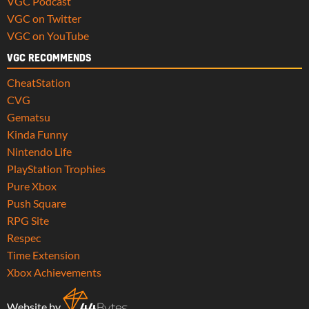
VGC Podcast
VGC on Twitter
VGC on YouTube
VGC RECOMMENDS
CheatStation
CVG
Gematsu
Kinda Funny
Nintendo Life
PlayStation Trophies
Pure Xbox
Push Square
RPG Site
Respec
Time Extension
Xbox Achievements
Website by