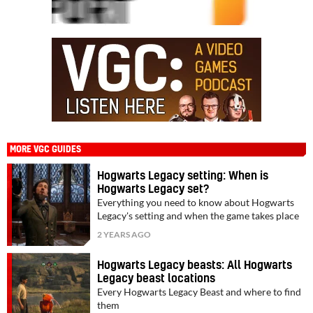
MORE VGC GUIDES
Hogwarts Legacy setting: When is
Hogwarts Legacy set?
Everything you need to know about Hogwarts
Legacy's setting and when the game takes place
2 YEARS AGO
Hogwarts Legacy beasts: All Hogwarts
Legacy beast locations
Every Hogwarts Legacy Beast and where to find
them