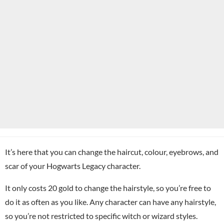
It’s here that you can change the haircut, colour, eyebrows, and
scar of your Hogwarts Legacy character.
It only costs 20 gold to change the hairstyle, so you’re free to
do it as often as you like. Any character can have any hairstyle,
so you’re not restricted to specific witch or wizard styles.