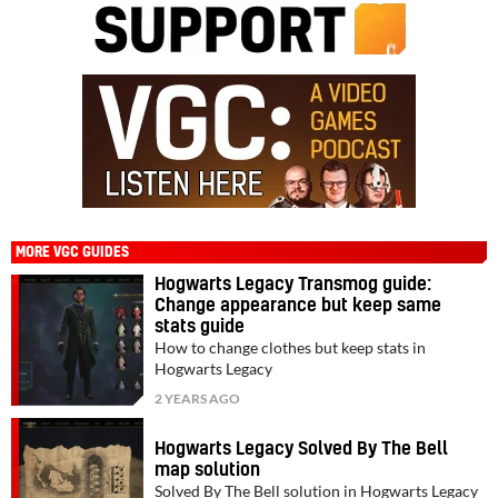
MORE VGC GUIDES
Hogwarts Legacy Transmog guide:
Change appearance but keep same
stats guide
How to change clothes but keep stats in
Hogwarts Legacy
2 YEARS AGO
Hogwarts Legacy Solved By The Bell
map solution
Solved By The Bell solution in Hogwarts Legacy