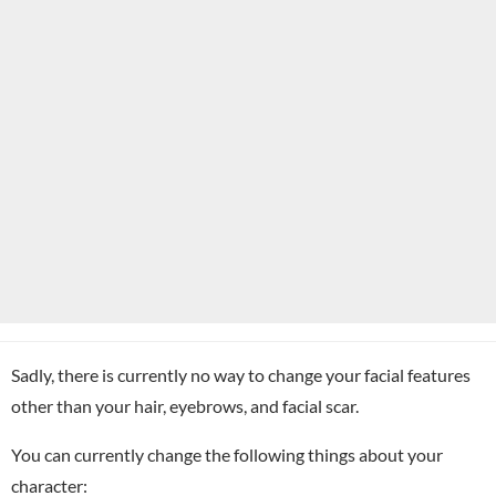
Sadly, there is currently no way to change your facial features
other than your hair, eyebrows, and facial scar.
You can currently change the following things about your
character: