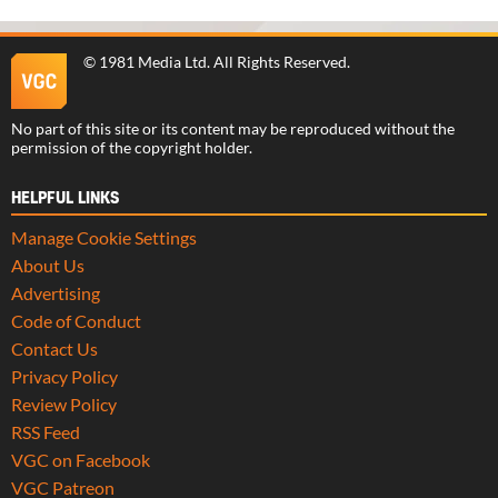
©
1981 Media Ltd
. All Rights Reserved.
No part of this site or its content may be reproduced without the
permission of the copyright holder.
HELPFUL LINKS
Manage Cookie Settings
About Us
Advertising
Code of Conduct
Contact Us
Privacy Policy
Review Policy
RSS Feed
VGC on Facebook
VGC Patreon