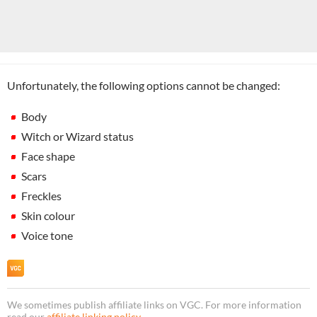
Unfortunately, the following options cannot be changed:
Body
Witch or Wizard status
Face shape
Scars
Freckles
Skin colour
Voice tone
We sometimes publish affiliate links on VGC. For more information