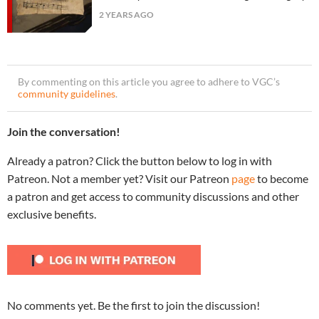
2 YEARS AGO
By commenting on this article you agree to adhere to VGC’s
community guidelines
.
Join the conversation!
Already a patron? Click the button below to log in with
Patreon. Not a member yet? Visit our Patreon
page
to become
a patron and get access to community discussions and other
exclusive benefits.
No comments yet. Be the first to join the discussion!