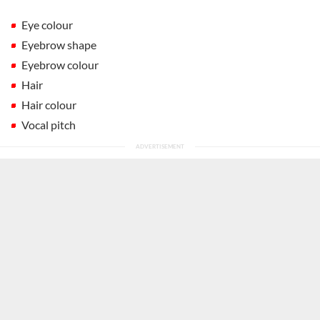
Eye colour
Eyebrow shape
Eyebrow colour
Hair
Hair colour
Vocal pitch