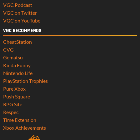
VGC Podcast
VGC on Twitter
VGC on YouTube
VGC RECOMMENDS
CheatStation
CVG
Gematsu
Kinda Funny
Nintendo Life
PlayStation Trophies
Pure Xbox
Push Square
RPG Site
Respec
Time Extension
Xbox Achievements