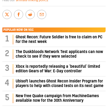
read our
affiliate linking policy
.
POPULAR NOW ON VGC
1
Ghost Recon: Future Soldier is free to claim on PC
for the next week
2
The Duskbloods Network Test applicants can now
check to see if they were selected
3
Xbox is reportedly releasing a ‘beautiful’ limited
edition Gears of War: E-Day controller
4
Ubisoft launches Ghost Recon Insider Program for
players to help with closed tests on its next game
5
New free Quake campaign from MachineGames
available now for the 30th Anniversary