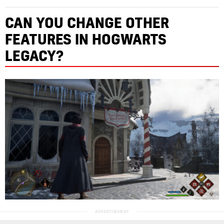
CAN YOU CHANGE OTHER
FEATURES IN HOGWARTS
LEGACY?