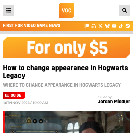
Open
main
FIRST FOR VIDEO GAME NEWS
menu
How to change appearance in Hogwarts
Legacy
WHERE TO CHANGE APPEARANCE IN HOGWARTS LEGACY
GUIDE
Guide by
Jordan Middler
16TH NOV 2023 / 10:00 AM