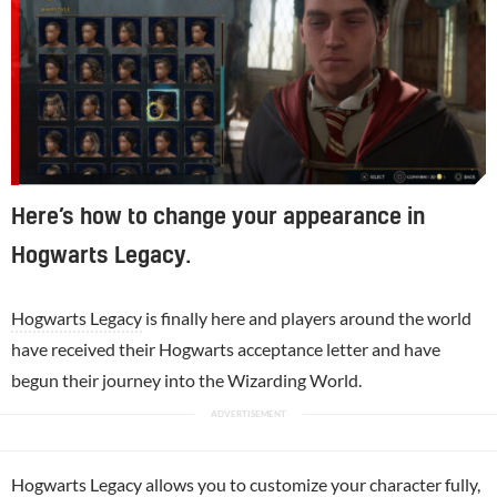
Here’s how to change your appearance in
Hogwarts Legacy.
Hogwarts Legacy
is finally here and players around the world
have received their Hogwarts acceptance letter and have
begun their journey into the Wizarding World.
Hogwarts Legacy allows you to customize your character fully,