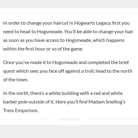
In order to change your haircut in Hogwarts Legacy, first you
need to head to Hogsmeade. You’ll be able to change your hair
as soon as you have access to Hogsmeade, which happens
within the first hour or so of the game.
Once you’ve made it to Hogsmeade and completed the brief
quest which sees you face off against a troll, head to the north
of the town.
In the north, there’s a white building with a red and white
barber pole outside of it. Here you’ll find Madam Snelling’s
Tress Emporium.