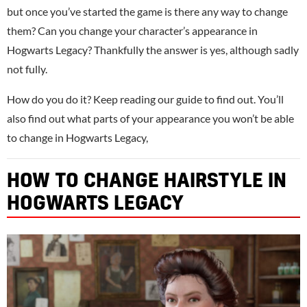
but once you’ve started the game is there any way to change
them? Can you change your character’s appearance in
Hogwarts Legacy? Thankfully the answer is yes, although sadly
not fully.
How do you do it? Keep reading our guide to find out. You’ll
also find out what parts of your appearance you won’t be able
to change in Hogwarts Legacy,
HOW TO CHANGE HAIRSTYLE IN
HOGWARTS LEGACY