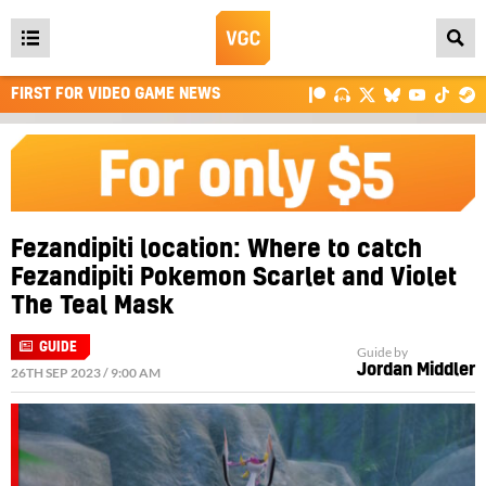
Open
main
FIRST FOR VIDEO GAME NEWS
menu
Fezandipiti location: Where to catch
Fezandipiti Pokemon Scarlet and Violet
The Teal Mask
GUIDE
Guide by
Jordan Middler
26TH SEP 2023 / 9:00 AM