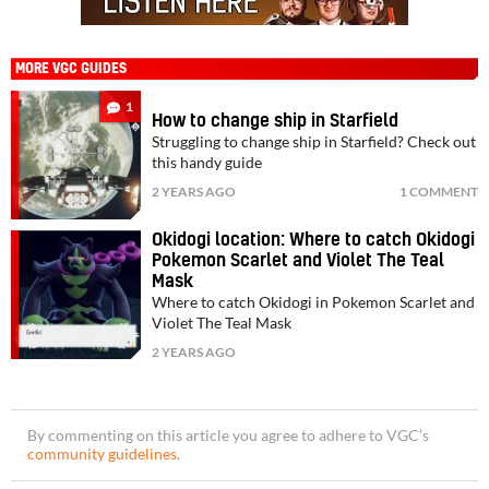
MORE VGC GUIDES
1
How to change ship in Starfield
Struggling to change ship in Starfield? Check out
this handy guide
2 YEARS AGO
1 COMMENT
Okidogi location: Where to catch Okidogi
Pokemon Scarlet and Violet The Teal
Mask
Where to catch Okidogi in Pokemon Scarlet and
Violet The Teal Mask
2 YEARS AGO
By commenting on this article you agree to adhere to VGC’s
community guidelines
.