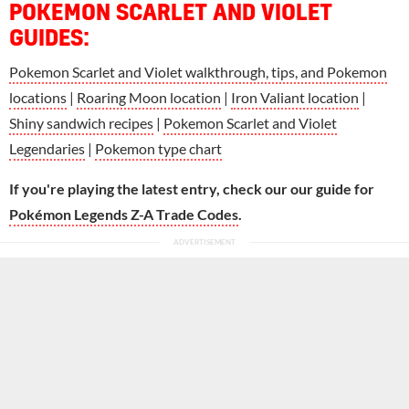
POKEMON SCARLET AND VIOLET
GUIDES:
Pokemon Scarlet and Violet walkthrough, tips, and Pokemon
locations
|
Roaring Moon location
|
Iron Valiant location
|
Shiny sandwich recipes
|
Pokemon Scarlet and Violet
Legendaries
|
Pokemon type chart
If you're playing the latest entry, check our our guide for
Pokémon Legends Z-A Trade Codes
.