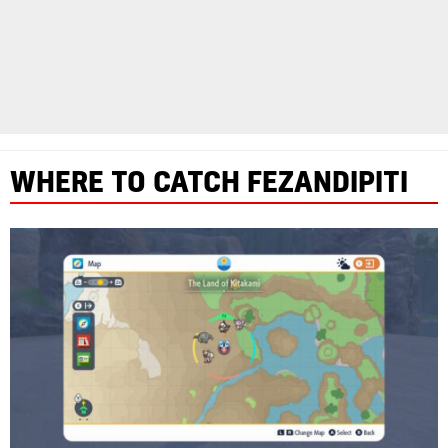
WHERE TO CATCH FEZANDIPITI