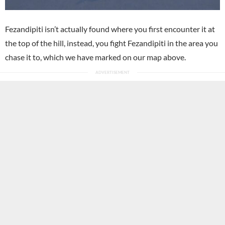
Fezandipiti isn’t actually found where you first encounter it at
the top of the hill, instead, you fight Fezandipiti in the area you
chase it to, which we have marked on our map above.