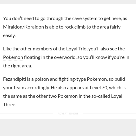
You don’t need to go through the cave system to get here, as
Miraidon/Koraidon is able to rock climb to the area fairly
easily.
Like the other members of the Loyal Trio, you’ll also see the
Pokemon
floating in the overworld, so you’ll know if you’re in
the right area.
Fezandipiti is a poison and fighting-type Pokemon, so build
your team accordingly. He also appears at Level 70, which is
the same as the other two Pokemon in the so-called Loyal
Three.