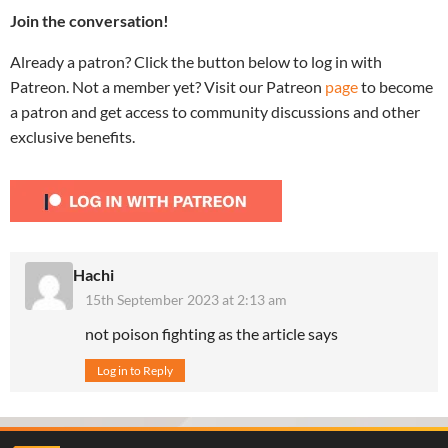
Join the conversation!
Already a patron? Click the button below to log in with
Patreon. Not a member yet? Visit our Patreon
page
to become
a patron and get access to community discussions and other
exclusive benefits.
Hachi
15th September 2023 at 2:13 am
not poison fighting as the article says
Log in to Reply