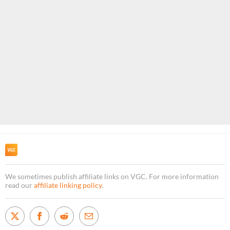
We sometimes publish affiliate links on VGC. For more information
read our
affiliate linking policy
.