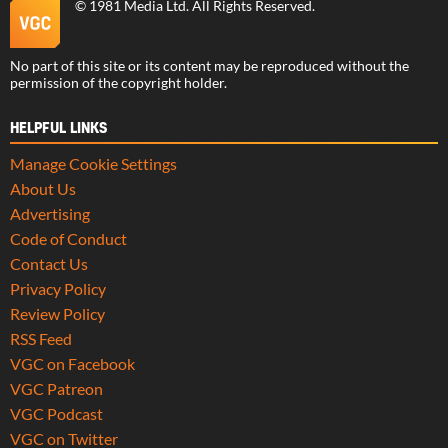
©
1981 Media Ltd
. All Rights Reserved.
No part of this site or its content may be reproduced without the
permission of the copyright holder.
HELPFUL LINKS
Manage Cookie Settings
About Us
Advertising
Code of Conduct
Contact Us
Privacy Policy
Review Policy
RSS Feed
VGC on Facebook
VGC Patreon
VGC Podcast
VGC on Twitter