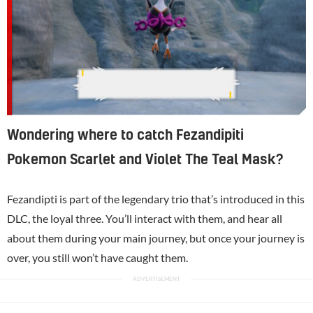
Wondering where to catch Fezandipiti
Pokemon Scarlet and Violet The Teal Mask?
Fezandipti is part of the legendary trio that’s introduced in this
DLC, the loyal three. You’ll interact with them, and hear all
about them during your main journey, but once your journey is
over, you still won’t have caught them.