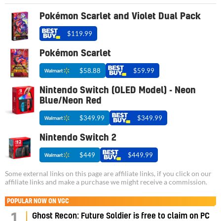
Pokémon Scarlet and Violet Dual Pack
$119.99
Pokémon Scarlet
$58.88
$59.99
Nintendo Switch (OLED Model) - Neon
Blue/Neon Red
$349.99
$349.99
Nintendo Switch 2
$449
$449.99
Some external links on this page are affiliate links, if you click on our
affiliate links and make a purchase we might receive a commission.
POPULAR NOW ON VGC
1
Ghost Recon: Future Soldier is free to claim on PC