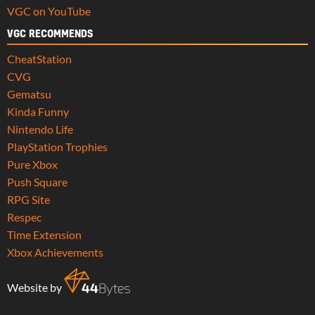
VGC on YouTube
VGC RECOMMENDS
CheatStation
CVG
Gematsu
Kinda Funny
Nintendo Life
PlayStation Trophies
Pure Xbox
Push Square
RPG Site
Respec
Time Extension
Xbox Achievements
Website by