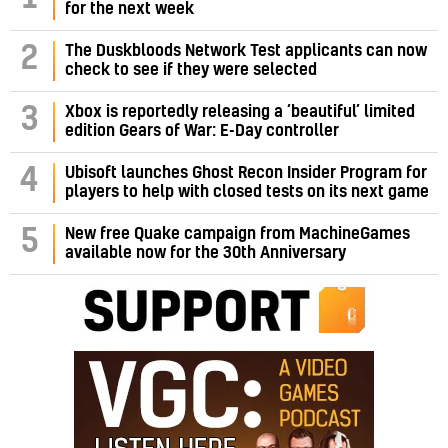
for the next week
2
The Duskbloods Network Test applicants can now
check to see if they were selected
3
Xbox is reportedly releasing a ‘beautiful’ limited
edition Gears of War: E-Day controller
4
Ubisoft launches Ghost Recon Insider Program for
players to help with closed tests on its next game
5
New free Quake campaign from MachineGames
available now for the 30th Anniversary