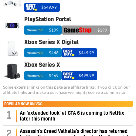
$549.99
PlayStation Portal
$199
$199
Xbox Series X Digital
$448
$449.99
Xbox Series X
$469
$499.99
Some external links on this page are affiliate links, if you click on our
affiliate links and make a purchase we might receive a commission.
POPULAR NOW ON VGC
1
An ‘extended look’ at GTA 6 is coming to Netflix
later this month
Assassin’s Creed Valhalla’s director has returned
2