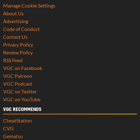
Manage Cookie Settings
About Us
Advertising
Code of Conduct
Contact Us
Privacy Policy
Review Policy
RSS Feed
VGC on Facebook
VGC Patreon
VGC Podcast
VGC on Twitter
VGC on YouTube
VGC RECOMMENDS
CheatStation
CVG
Gematsu