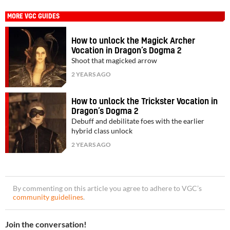
MORE VGC GUIDES
How to unlock the Magick Archer
Vocation in Dragon’s Dogma 2
Shoot that magicked arrow
2 YEARS AGO
How to unlock the Trickster Vocation in
Dragon’s Dogma 2
Debuff and debilitate foes with the earlier
hybrid class unlock
2 YEARS AGO
By commenting on this article you agree to adhere to VGC’s
community guidelines
.
Join the conversation!