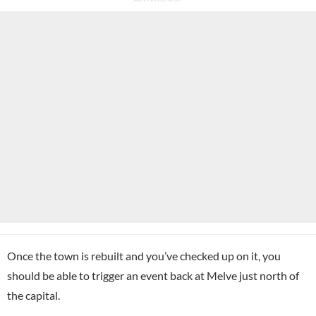
Once the town is rebuilt and you’ve checked up on it, you
should be able to trigger an event back at Melve just north of
the capital.