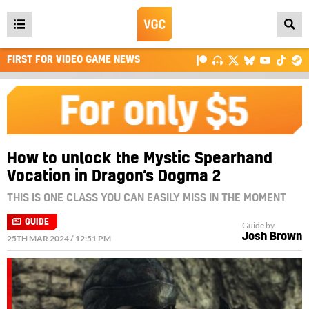
Open
main
FIRST FOR VIDEO GAME NEWS
menu
How to unlock the Mystic Spearhand
Vocation in Dragon’s Dogma 2
THIS IS ONE CLASS YOU CAN EASILY MISS IN THE MOMENT
GUIDE
Guide by
Josh Brown
25TH MAR 2024 / 12:51 PM