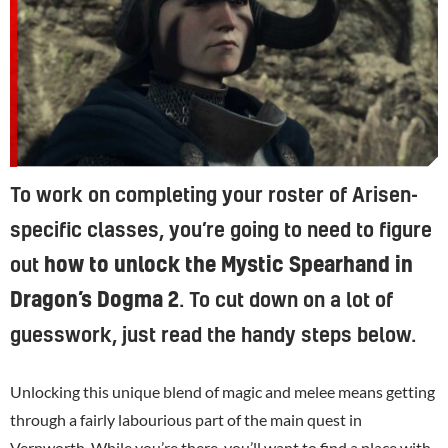
To work on completing your roster of Arisen-
specific classes, you’re going to need to figure
out
how to unlock the Mystic Spearhand in
Dragon’s Dogma 2
. To cut down on a lot of
guesswork, just read the handy steps below.
Unlocking this unique blend of magic and melee means getting
through a fairly labourious part of the main quest in
Vernworth. While you’re there, you’ll want to
find a place with