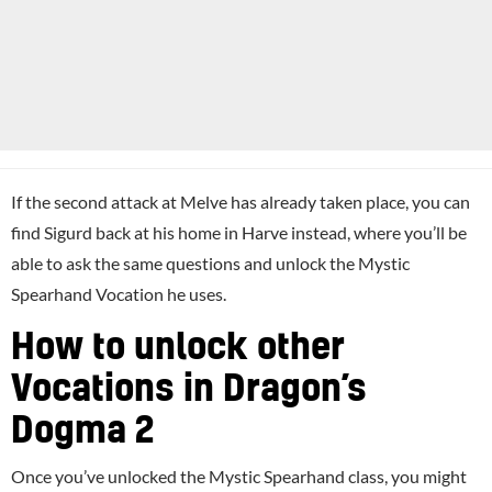
If the second attack at Melve has already taken place, you can
find Sigurd back at his home in Harve instead, where you’ll be
able to ask the same questions and unlock the Mystic
Spearhand Vocation he uses.
How to unlock other
Vocations in Dragon’s
Dogma 2
Once you’ve unlocked the Mystic Spearhand class, you might