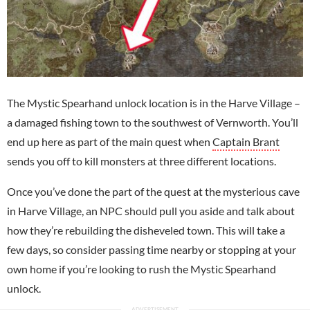
The Mystic Spearhand unlock location is in the Harve Village –
a damaged fishing town to the southwest of Vernworth. You’ll
end up here as part of the main quest when
Captain Brant
sends you off to kill monsters at three different locations.
Once you’ve done the part of the quest at the mysterious cave
in Harve Village, an NPC should pull you aside and talk about
how they’re rebuilding the disheveled town. This will take a
few days, so consider passing time nearby or stopping at your
own home if you’re looking to rush the Mystic Spearhand
unlock.