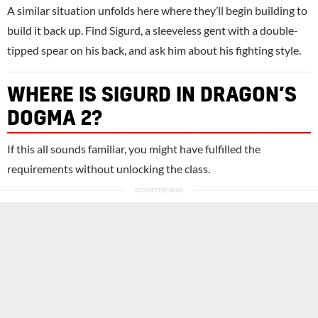
A similar situation unfolds here where they’ll begin building to
build it back up. Find Sigurd, a sleeveless gent with a double-
tipped spear on his back, and ask him about his fighting style.
WHERE IS SIGURD IN DRAGON’S
DOGMA 2?
If this all sounds familiar, you might have fulfilled the
requirements without unlocking the class.