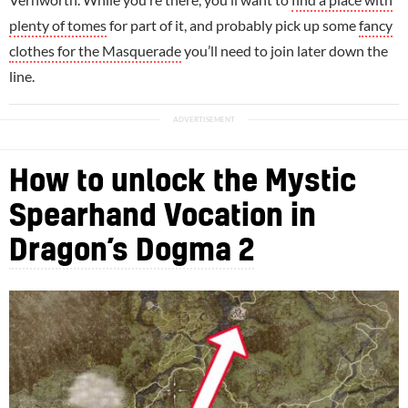
plenty of tomes
for part of it, and probably pick up some
fancy
clothes for the Masquerade
you’ll need to join later down the
line.
How to unlock the Mystic
Spearhand Vocation in
Dragon’s Dogma 2