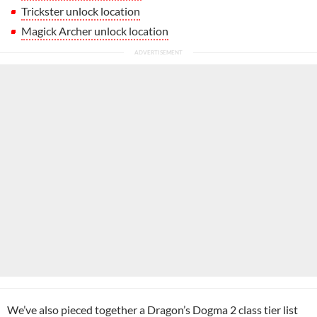
Trickster unlock location
Magick Archer unlock location
We’ve also pieced together a
Dragon’s Dogma 2 class tier list