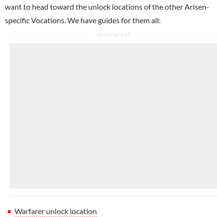
want to head toward the unlock locations of the other Arisen-
specific Vocations. We have guides for them all:
Warfarer unlock location