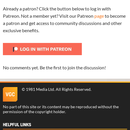
Already a patron? Click the button below to log in with
Patreon. Not a member yet? Visit our Patreon
page
to become
a patron and get access to community discussions and other
exclusive benefits.
No comments yet. Be the first to join the discussion!
©
1981 Media Ltd
. All Rights Reserved.
No part of this site or its content may be reproduced without the
permission of the copyright holder.
HELPFUL LINKS