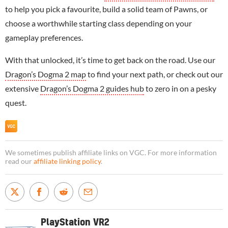
to help you pick a favourite, build a solid team of Pawns, or
choose a worthwhile starting class depending on your
gameplay preferences.
With that unlocked, it’s time to get back on the road. Use our
Dragon’s Dogma 2 map
to find your next path, or check out our
extensive
Dragon’s Dogma 2 guides hub
to zero in on a pesky
quest.
We sometimes publish affiliate links on VGC. For more information
read our
affiliate linking policy
.
PlayStation VR2