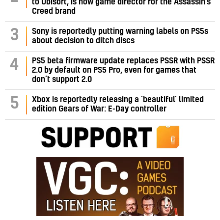
to Ubisoft, is now game director for the Assassin’s
Creed brand
3
Sony is reportedly putting warning labels on PS5s
about decision to ditch discs
PS5 beta firmware update replaces PSSR with PSSR
4
2.0 by default on PS5 Pro, even for games that
don’t support 2.0
5
Xbox is reportedly releasing a ‘beautiful’ limited
edition Gears of War: E-Day controller